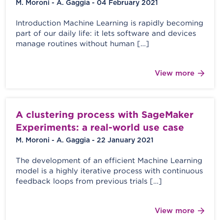
M. Moroni - A. Gaggia - 04 February 2021
Introduction Machine Learning is rapidly becoming
part of our daily life: it lets software and devices
manage routines without human […]
View more
A clustering process with SageMaker
Experiments: a real-world use case
M. Moroni - A. Gaggia - 22 January 2021
The development of an efficient Machine Learning
model is a highly iterative process with continuous
feedback loops from previous trials […]
View more