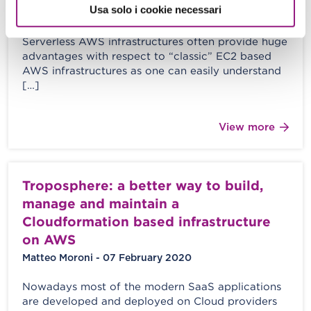
Usa solo i cookie necessari
M. Moroni - S. Merlini - 06 March 2020
Serverless AWS infrastructures often provide huge
advantages with respect to “classic” EC2 based
AWS infrastructures as one can easily understand
[…]
View more
Troposphere: a better way to build,
manage and maintain a
Cloudformation based infrastructure
on AWS
Matteo Moroni - 07 February 2020
Nowadays most of the modern SaaS applications
are developed and deployed on Cloud providers