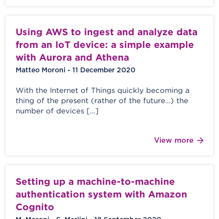
Using AWS to ingest and analyze data
from an IoT device: a simple example
with Aurora and Athena
Matteo Moroni - 11 December 2020
With the Internet of Things quickly becoming a
thing of the present (rather of the future…) the
number of devices […]
View more
Setting up a machine-to-machine
authentication system with Amazon
Cognito