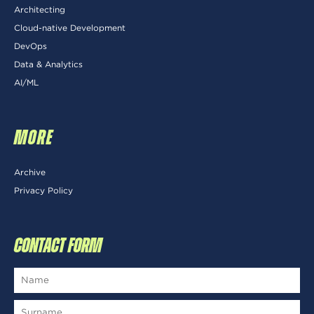
Architecting
Cloud-native Development
DevOps
Data & Analytics
AI/ML
MORE
Archive
Privacy Policy
CONTACT FORM