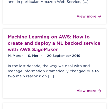
and, in particular, Amazon Web Service, […]
View more
Machine Learning on AWS: How to
create and deploy a ML backed service
with AWS SageMaker
M. Moroni - S. Merlini - 20 September 2019
In the last decade, the way we deal with and
manage information dramatically changed due to
two main reasons: on […]
View more