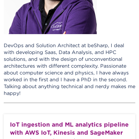
DevOps and Solution Architect at beSharp, I deal
with developing Saas, Data Analysis, and HPC
solutions, and with the design of unconventional
architectures with different complexity. Passionate
about computer science and physics, I have always
worked in the first and I have a PhD in the second.
Talking about anything technical and nerdy makes me
happy!
IoT ingestion and ML analytics pipeline
with AWS IoT, Kinesis and SageMaker