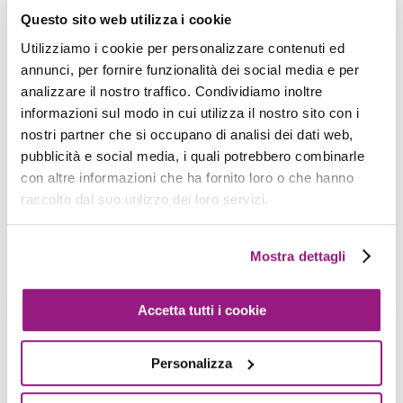
Questo sito web utilizza i cookie
Utilizziamo i cookie per personalizzare contenuti ed
How to tame GraphQL: AWS AppSync,
annunci, per fornire funzionalità dei social media e per
Amplify and Cloudformation to the
analizzare il nostro traffico. Condividiamo inoltre
rescue!
informazioni sul modo in cui utilizza il nostro sito con i
M. Moroni - S. Merlini - 17 April 2020
nostri partner che si occupano di analisi dei dati web,
pubblicità e social media, i quali potrebbero combinarle
The Serverless paradigm nowadays is a common
con altre informazioni che ha fornito loro o che hanno
way to implement novel web-based and mobile
raccolto dal suo utilizzo dei loro servizi.
applications: differently from the classical
architecture […]
Mostra dettagli
View more
Accetta tutti i cookie
How to create and maintain an AWS
Personalizza
serverless infrastructure with
Troposphere and CodePipeline