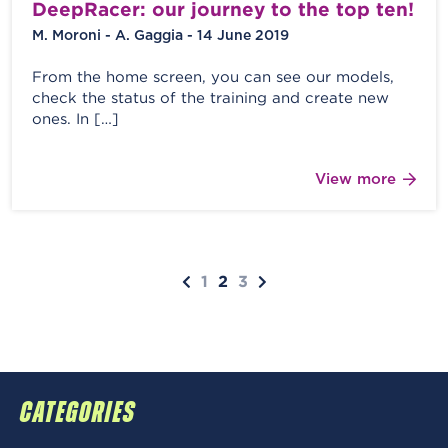
DeepRacer: our journey to the top ten!
M. Moroni - A. Gaggia - 14 June 2019
From the home screen, you can see our models,
check the status of the training and create new
ones. In […]
View more
1
2
3
CATEGORIES