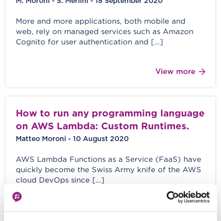
M. Moroni - S. Merlini - 18 September 2020
More and more applications, both mobile and
web, rely on managed services such as Amazon
Cognito for user authentication and […]
View more
How to run any programming language
on AWS Lambda: Custom Runtimes.
Matteo Moroni - 10 August 2020
AWS Lambda Functions as a Service (FaaS) have
quickly become the Swiss Army knife of the AWS
cloud DevOps since […]
View more