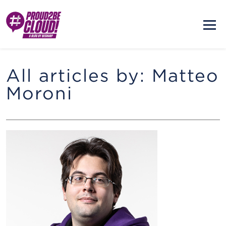
All articles by: Matteo
Moroni