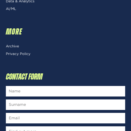
Data & Analytics
AI/ML
MORE
Archive
Privacy Policy
CONTACT FORM