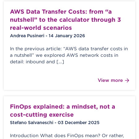
AWS Data Transfer Costs: from “a
nutshell” to the calculator through 3
real-world scenarios
Andrea Pusineri - 14 January 2026
In the previous article: “AWS data transfer costs in
a nutshell” we explored AWS network costs in
detail: inbound and […]
View more
FinOps explained: a mindset, not a
cost-cutting exercise
Stefano Salvaneschi - 03 December 2025
Introduction What does FinOps mean? Or rather,