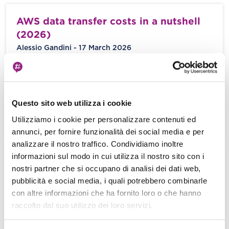
AWS data transfer costs in a nutshell
(2026)
Alessio Gandini - 17 March 2026
You’ve meticulously calculated the cost of your
EC2 instances, optimized your S3 storage tiers,
and fine-tuned your RDS database IOPS. […]
Questo sito web utilizza i cookie
Utilizziamo i cookie per personalizzare contenuti ed
View more
annunci, per fornire funzionalità dei social media e per
analizzare il nostro traffico. Condividiamo inoltre
informazioni sul modo in cui utilizza il nostro sito con i
When Serverless runs on servers: new
nostri partner che si occupano di analisi dei dati web,
options for AWS Lambda and AWS
pubblicità e social media, i quali potrebbero combinarle
Fargate with Managed Instances
con altre informazioni che ha fornito loro o che hanno
raccolto dal suo utilizzo dei loro servizi.
Damiano Giorgi - 04 March 2026
“It’s the end of the world as we know it And I feel