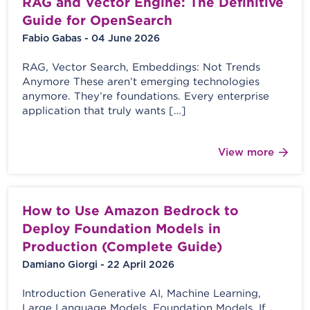
RAG and Vector Engine: The Definitive
Guide for OpenSearch
Fabio Gabas - 04 June 2026
RAG, Vector Search, Embeddings: Not Trends
Anymore These aren’t emerging technologies
anymore. They’re foundations. Every enterprise
application that truly wants […]
View more
How to Use Amazon Bedrock to
Deploy Foundation Models in
Production (Complete Guide)
Damiano Giorgi - 22 April 2026
Introduction Generative AI, Machine Learning,
Large Language Models, Foundation Models. If