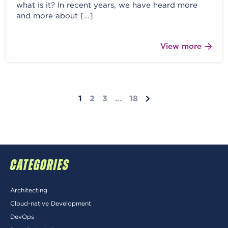
what is it? In recent years, we have heard more
and more about […]
View more
1
2
3
…
18
CATEGORIES
Architecting
Cloud-native Development
DevOps