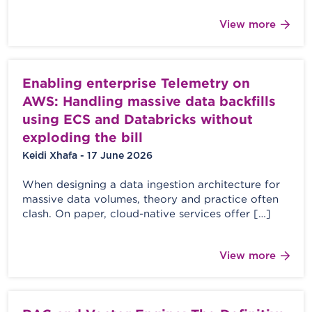
View more
Enabling enterprise Telemetry on
AWS: Handling massive data backfills
using ECS and Databricks without
exploding the bill
Keidi Xhafa - 17 June 2026
When designing a data ingestion architecture for
massive data volumes, theory and practice often
clash. On paper, cloud-native services offer […]
View more