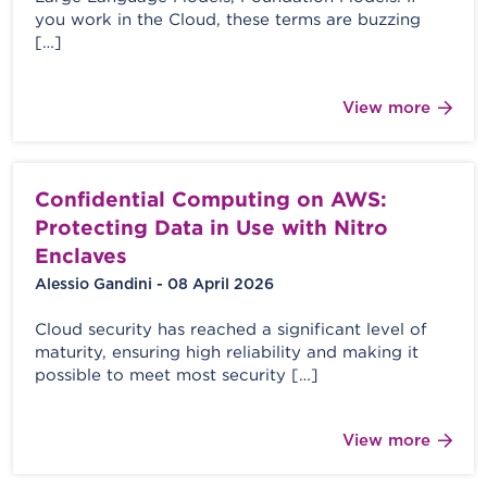
you work in the Cloud, these terms are buzzing
[…]
View more
Confidential Computing on AWS:
Protecting Data in Use with Nitro
Enclaves
Alessio Gandini - 08 April 2026
Cloud security has reached a significant level of
maturity, ensuring high reliability and making it
possible to meet most security […]
View more