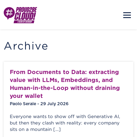
Archive
From Documents to Data: extracting
value with LLMs, Embeddings, and
Human-in-the-Loop without draining
your wallet
Paolo Serale - 29 July 2026
Everyone wants to show off with Generative AI,
but then they clash with reality: every company
sits on a mountain […]