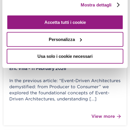
fine” R.E.M – It’s the End of […]
Mostra dettagli
View more
Accetta tutti i cookie
Personalizza
Event-Driven Architectures
demystified: from Producer to
Usa solo i cookie necessari
Consumer – part 2
Eric Villa - 11 February 2026
In the previous article: “Event-Driven Architectures
demystified: from Producer to Consumer” we
explored the foundational concepts of Event-
Driven Architectures, understanding […]
View more