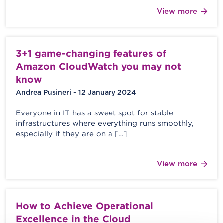
View more
3+1 game-changing features of
Amazon CloudWatch you may not
know
Andrea Pusineri - 12 January 2024
Everyone in IT has a sweet spot for stable
infrastructures where everything runs smoothly,
especially if they are on a […]
View more
How to Achieve Operational
Excellence in the Cloud