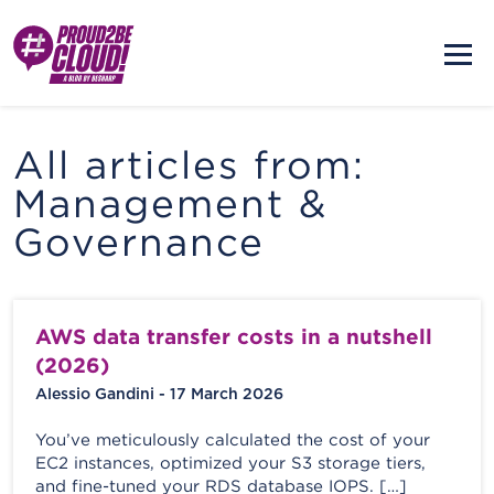
All articles from:
Management &
Governance
AWS data transfer costs in a nutshell
(2026)
Alessio Gandini - 17 March 2026
You’ve meticulously calculated the cost of your
EC2 instances, optimized your S3 storage tiers,
and fine-tuned your RDS database IOPS. […]