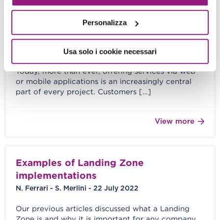
Personalizza
The importance of application metrics
in monitoring Cloud services.
Usa solo i cookie necessari
Alessio Gandini - 24 November 2023
Today, more than ever, offering services via web
or mobile applications is an increasingly central
part of every project. Customers […]
View more
Examples of Landing Zone
implementations
N. Ferrari - S. Merlini - 22 July 2022
Our previous articles discussed what a Landing
Zone is and why it is important for any company