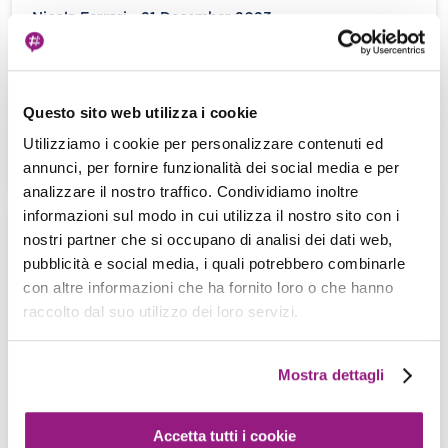
Nicola Ferrari - 21 December 2023
Introduction Sometimes, everything in our IT
seems to go wrong. Things don’t go the way we
want them to, and […]
Questo sito web utilizza i cookie
Utilizziamo i cookie per personalizzare contenuti ed
View more
annunci, per fornire funzionalità dei social media e per
analizzare il nostro traffico. Condividiamo inoltre
informazioni sul modo in cui utilizza il nostro sito con i
nostri partner che si occupano di analisi dei dati web,
Incidents in the Cloud: deal with them!
pubblicità e social media, i quali potrebbero combinarle
Damiano Giorgi - 08 December 2023
con altre informazioni che ha fornito loro o che hanno
raccolto dal suo utilizzo dei loro servizi.
“I don’t make things complicated. That’s the way
they get, all by themselves.” – Martin Riggs, Lethal
Weapon. We design […]
Mostra dettagli
View more
Accetta tutti i cookie