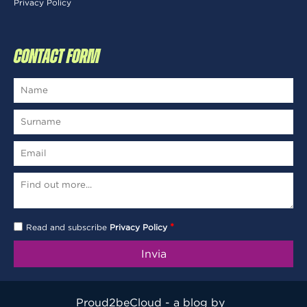
Privacy Policy
CONTACT FORM
*
Read and subscribe
Privacy Policy
Proud2beCloud - a blog by