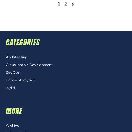
1
2
CATEGORIES
Architecting
Cloud-native Development
DevOps
Data & Analytics
AI/ML
MORE
Archive