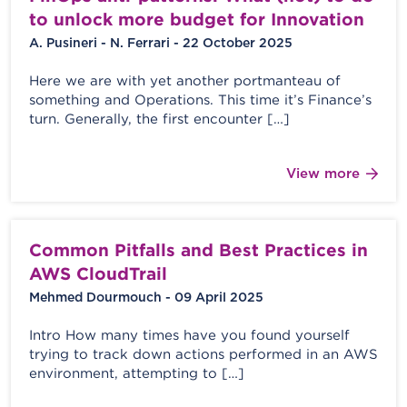
to unlock more budget for Innovation
A. Pusineri - N. Ferrari - 22 October 2025
Here we are with yet another portmanteau of
something and Operations. This time it’s Finance’s
turn. Generally, the first encounter […]
View more
Common Pitfalls and Best Practices in
AWS CloudTrail
Mehmed Dourmouch - 09 April 2025
Intro How many times have you found yourself
trying to track down actions performed in an AWS
environment, attempting to […]