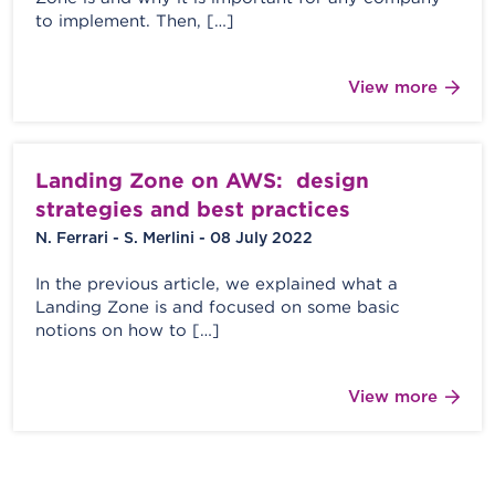
to implement. Then, […]
View more
Landing Zone on AWS: design
strategies and best practices
N. Ferrari - S. Merlini - 08 July 2022
In the previous article, we explained what a
Landing Zone is and focused on some basic
notions on how to […]
View more