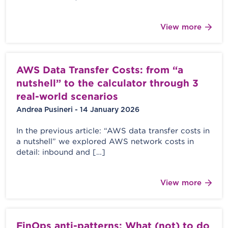
View more
AWS Data Transfer Costs: from “a
nutshell” to the calculator through 3
real-world scenarios
Andrea Pusineri - 14 January 2026
In the previous article: “AWS data transfer costs in
a nutshell” we explored AWS network costs in
detail: inbound and […]
View more
FinOps anti-patterns: What (not) to do