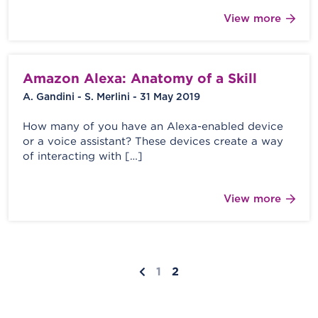
View more
Amazon Alexa: Anatomy of a Skill
A. Gandini - S. Merlini - 31 May 2019
How many of you have an Alexa-enabled device
or a voice assistant? These devices create a way
of interacting with […]
View more
1
2