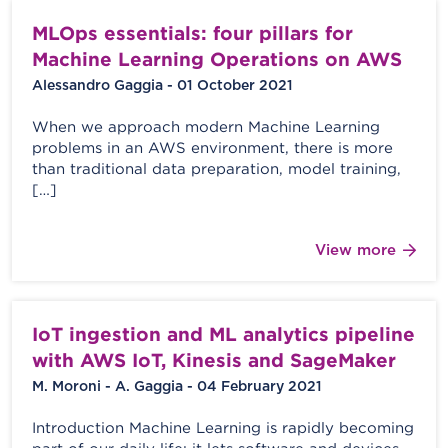
MLOps essentials: four pillars for
Machine Learning Operations on AWS
Alessandro Gaggia - 01 October 2021
When we approach modern Machine Learning
problems in an AWS environment, there is more
than traditional data preparation, model training,
[…]
View more
IoT ingestion and ML analytics pipeline
with AWS IoT, Kinesis and SageMaker
M. Moroni - A. Gaggia - 04 February 2021
Introduction Machine Learning is rapidly becoming