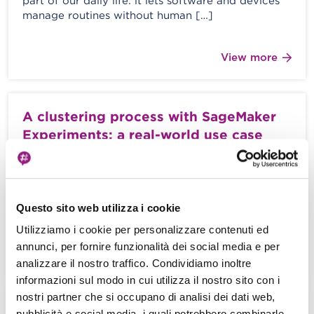
part of our daily life: it lets software and devices
manage routines without human […]
View more
A clustering process with SageMaker
Experiments: a real-world use case
M. Moroni - A. Gaggia - 22 January 2021
The development of an efficient Machine Learning
model is a highly iterative process with continuous
Questo sito web utilizza i cookie
feedback loops from previous trials […]
Utilizziamo i cookie per personalizzare contenuti ed
annunci, per fornire funzionalità dei social media e per
View more
analizzare il nostro traffico. Condividiamo inoltre
informazioni sul modo in cui utilizza il nostro sito con i
nostri partner che si occupano di analisi dei dati web,
Machine Learning on AWS: How to
pubblicità e social media, i quali potrebbero combinarle