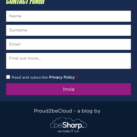
CONTACT FORM
*
Read and subscribe
Privacy Policy
Proud2beCloud - a blog by