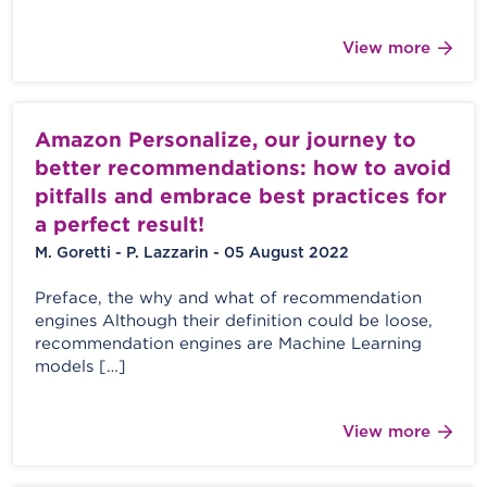
View more
Amazon Personalize, our journey to
better recommendations: how to avoid
pitfalls and embrace best practices for
a perfect result!
M. Goretti - P. Lazzarin - 05 August 2022
Preface, the why and what of recommendation
engines Although their definition could be loose,
recommendation engines are Machine Learning
models […]
View more