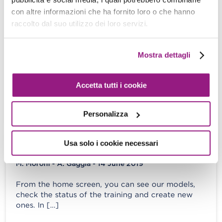
create and deploy a ML backed service
con altre informazioni che ha fornito loro o che hanno
with AWS SageMaker
raccolto dal suo utilizzo dei loro servizi.
M. Moroni - S. Merlini - 20 September 2019
Mostra dettagli
In the last decade, the way we deal with and
manage information dramatically changed due to
two main reasons: on […]
Accetta tutti i cookie
View more
Personalizza
Usa solo i cookie necessari
DeepRacer: our journey to the top ten!
M. Moroni - A. Gaggia - 14 June 2019
From the home screen, you can see our models,
check the status of the training and create new
ones. In […]