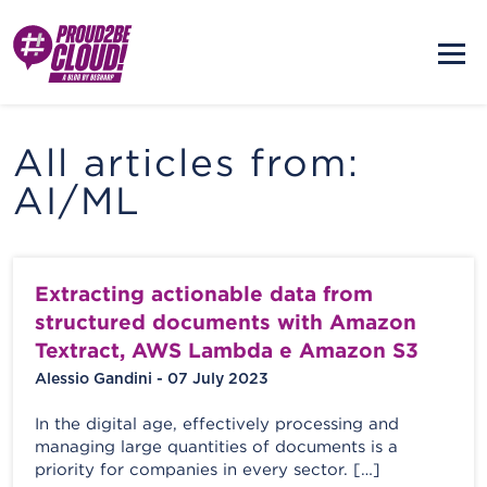
All articles from:
AI/ML
Extracting actionable data from
structured documents with Amazon
Textract, AWS Lambda e Amazon S3
Alessio Gandini - 07 July 2023
In the digital age, effectively processing and
managing large quantities of documents is a
priority for companies in every sector. […]