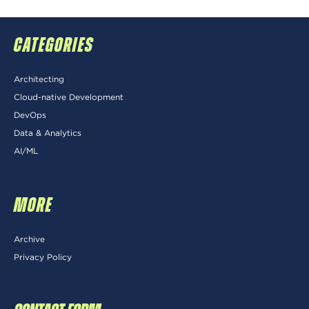
CATEGORIES
Architecting
Cloud-native Development
DevOps
Data & Analytics
AI/ML
MORE
Archive
Privacy Policy