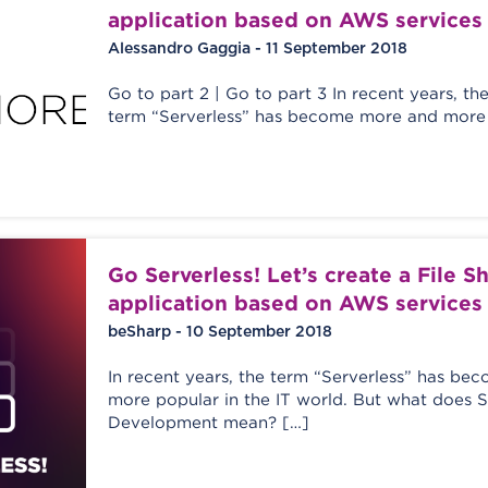
application based on AWS services
Alessandro Gaggia - 11 September 2018
Go to part 2 | Go to part 3 In recent years, th
term “Serverless” has become more and more 
Go Serverless! Let’s create a File S
application based on AWS services
beSharp - 10 September 2018
In recent years, the term “Serverless” has b
more popular in the IT world. But what does S
Development mean? […]