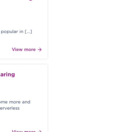
e
popular in […]
View more
haring
ecome more and
erverless