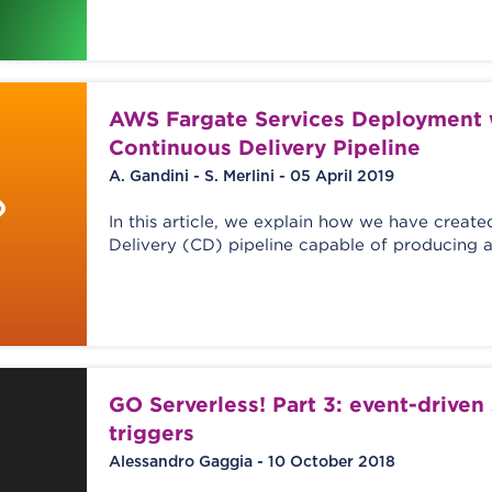
AWS Fargate Services Deployment 
Continuous Delivery Pipeline
A. Gandini - S. Merlini - 05 April 2019
In this article, we explain how we have creat
Delivery (CD) pipeline capable of producing 
GO Serverless! Part 3: event-driven
triggers
Alessandro Gaggia - 10 October 2018