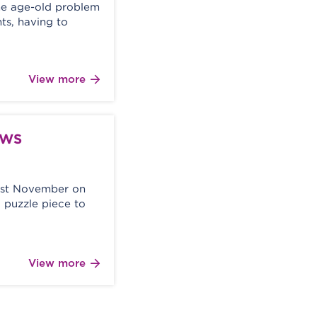
he age-old problem
ts, having to
View more
AWS
ast November on
 puzzle piece to
View more