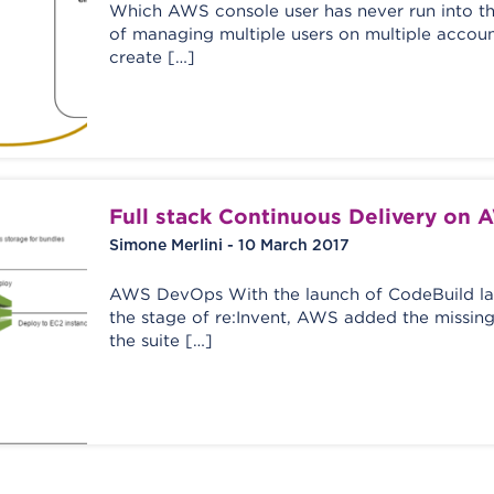
Which AWS console user has never run into t
of managing multiple users on multiple accoun
create […]
Full stack Continuous Delivery on 
Simone Merlini - 10 March 2017
AWS DevOps With the launch of CodeBuild l
the stage of re:Invent, AWS added the missing
the suite […]