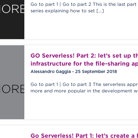
Go to part 1 | Go to part 2 This is the last part
series explaining how to set […]
GO Serverless! Part 2: let’s set up 
infrastructure for the file-sharing a
Alessandro Gaggia - 25 September 2018
Go to part 1 | Go to part 3 The serverless ap
more and more popular in the development wo
Go Serverless! Part 1: let’s create a