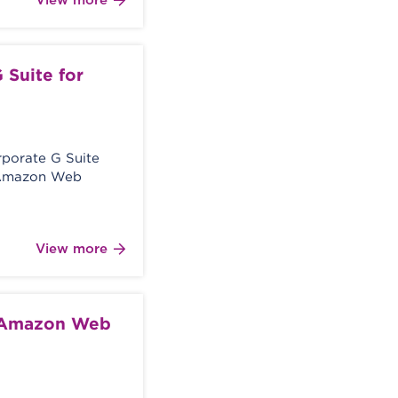
View more
 Suite for
orporate G Suite
e Amazon Web
View more
e Amazon Web