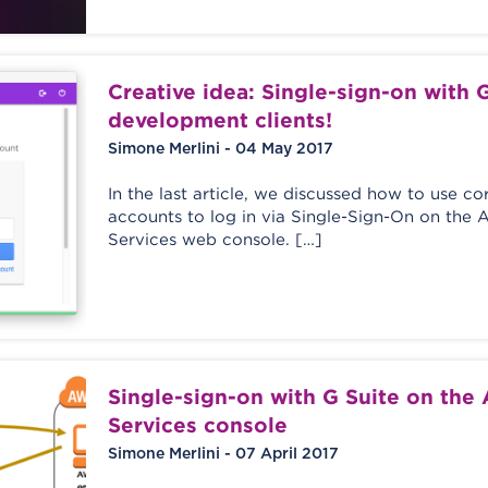
Creative idea: Single-sign-on with G
development clients!
Simone Merlini - 04 May 2017
In the last article, we discussed how to use c
accounts to log in via Single-Sign-On on th
Services web console. […]
Single-sign-on with G Suite on th
Services console
Simone Merlini - 07 April 2017