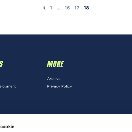
1
…
16
17
18
S
MORE
Archive
velopment
Privacy Policy
 cookie