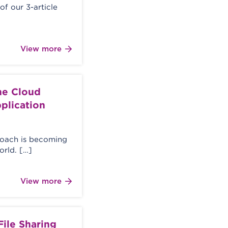
 of our 3-article
View more
the Cloud
pplication
proach is becoming
rld. […]
View more
 File Sharing