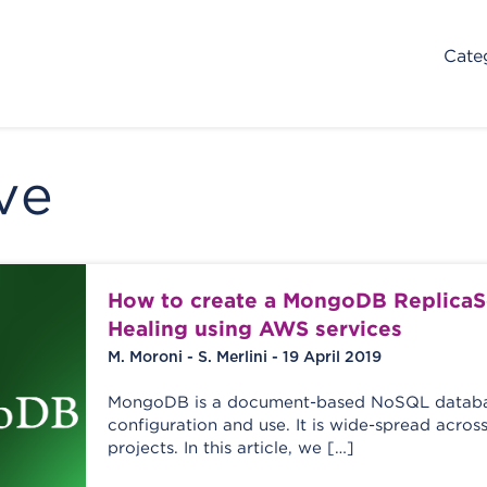
Cate
ve
How to create a MongoDB ReplicaSe
Healing using AWS services
M. Moroni - S. Merlini - 19 April 2019
MongoDB is a document-based NoSQL databas
configuration and use. It is wide-spread acr
projects. In this article, we […]