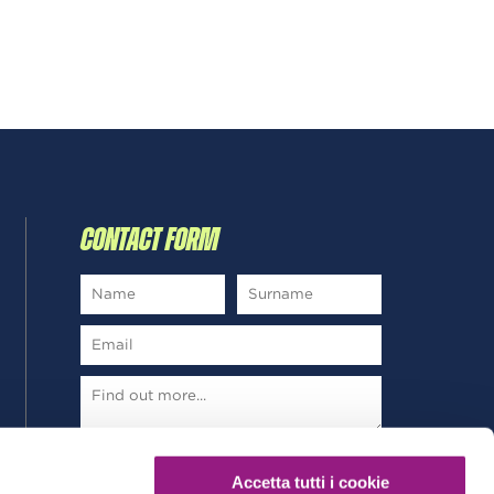
CONTACT FORM
*
Read and subscribe
Privacy Policy
Accetta tutti i cookie