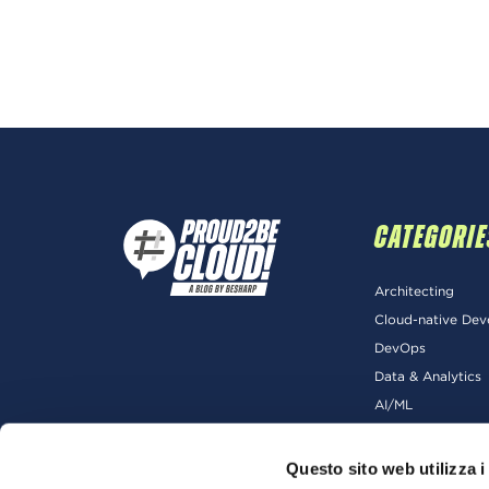
CATEGORIE
Architecting
Cloud-native De
DevOps
Data & Analytics
AI/ML
Questo sito web utilizza i