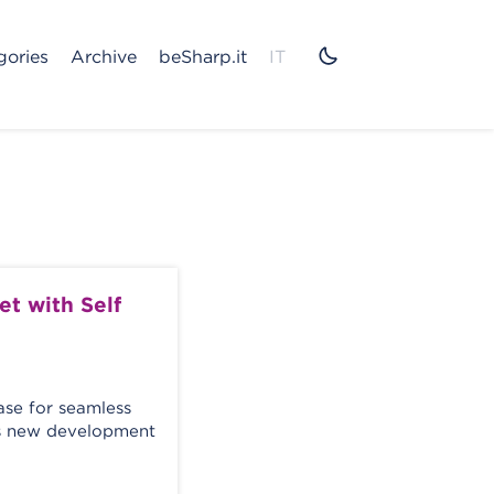
gories
Archive
beSharp.it
IT
t with Self
e for seamless
oss new development