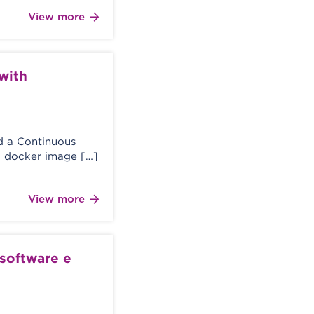
View more
with
ed a Continuous
a docker image […]
View more
 software e