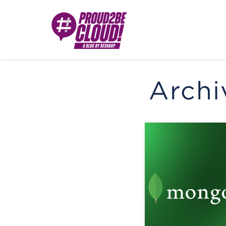
Archi