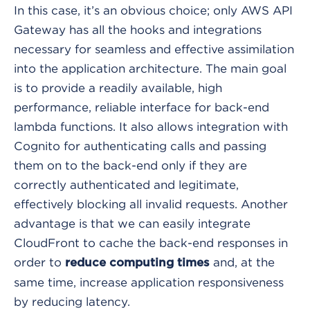
In this case, it’s an obvious choice; only AWS API
Gateway has all the hooks and integrations
necessary for seamless and effective assimilation
into the application architecture. The main goal
is to provide a readily available, high
performance, reliable interface for back-end
lambda functions. It also allows integration with
Cognito for authenticating calls and passing
them on to the back-end only if they are
correctly authenticated and legitimate,
effectively blocking all invalid requests. Another
advantage is that we can easily integrate
CloudFront to cache the back-end responses in
order to
and, at the
reduce computing times
same time, increase application responsiveness
by reducing latency.