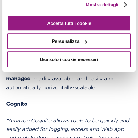
structure fits well with the key-value model of
Mostra dettagli
DynamoDB, a condition which among other
things is made possible by delegating the
Accetta tutti i cookie
management of authorizations and user
information to Cognito.
Personalizza
Furthermore, by choosing to use DynamoDB, the
Usa solo i cookie necessari
application benefits from a database in an
almost fully automatic way. The database is
fully
, readily available, and easily and
managed
automatically horizontally-scalable.
Cognito
“Amazon Cognito allows tools to be quickly and
easily added for logging, access and Web app
and mobile device access controls. Amazon