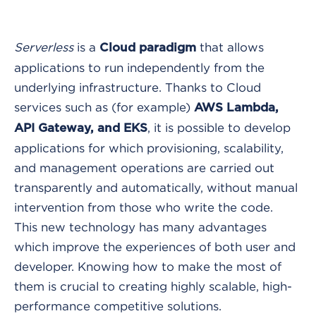
Serverless
is a
that allows
Cloud paradigm
applications to run independently from the
underlying infrastructure. Thanks to Cloud
services such as (for example)
AWS Lambda,
, it is possible to develop
API Gateway, and EKS
applications for which provisioning, scalability,
and management operations are carried out
transparently and automatically, without manual
intervention from those who write the code.
This new technology has many advantages
which improve the experiences of both user and
developer. Knowing how to make the most of
them is crucial to creating highly scalable, high-
performance competitive solutions.