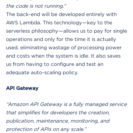
the code is not running.”
The back-end will be developed entirely with
AWS Lambda. This technology — key to the
serverless philosophy — allows us to pay for single
operations and only for the time it is actually
used, eliminating wastage of processing power
and costs when the system is idle. It also saves
us from having to configure and test an
adequate auto-scaling policy.
API Gateway
“Amazon API Gateway is a fully managed service
that simplifies for developers the creation,
publication, maintenance, monitoring, and
protection of APIs on any scale.”