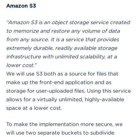
Amazon S3
“Amazon S3 is an object storage service created
to memorize and restore any volume of data
from any source. It is a service that provides
extremely durable, readily available storage
infrastructure with unlimited scalability, at a
lower cost.”
We will use S3 both as a source for files that
make up the front-end application and as
storage for user-uploaded files. Using this service
allows for a virtually unlimited, highly-available
space at a lower cost.
To make the implementation more secure, we
will use two separate buckets to subdivide