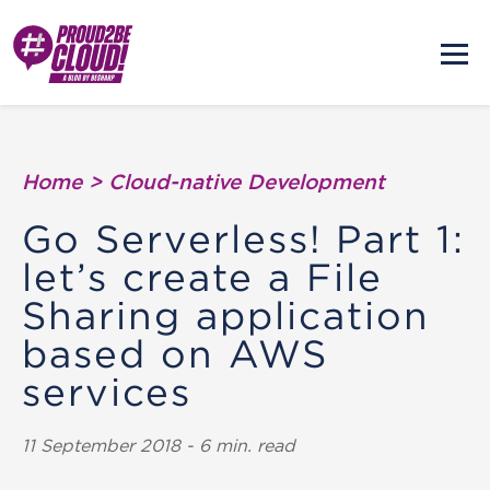
Home
>
Cloud-native Development
Go Serverless! Part 1:
let’s create a File
Sharing application
based on AWS
services
11 September 2018 - 6 min. read