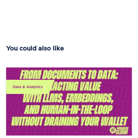
You could also like
Data & Analytics