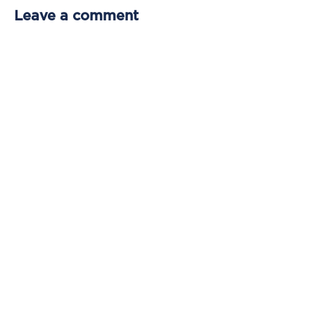
Leave a comment