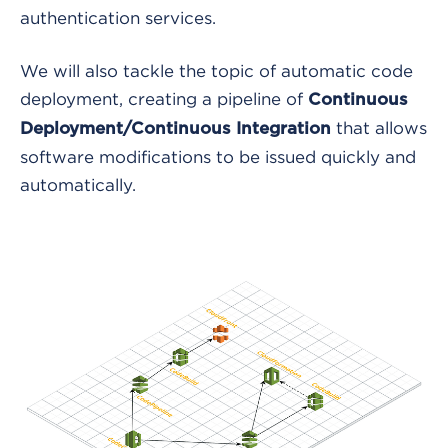
authentication services.
We will also tackle the topic of automatic code
deployment, creating a pipeline of
Continuous
that allows
Deployment/Continuous Integration
software modifications to be issued quickly and
automatically.