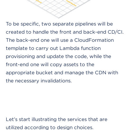
To be specific, two separate pipelines will be
created to handle the front and back-end CD/CI.
The back-end one will use a CloudFormation
template to carry out Lambda function
provisioning and update the code, while the
front-end one will copy assets to the
appropriate bucket and manage the CDN with
the necessary invalidations.
Let’s start illustrating the services that are
utilized according to design choices.