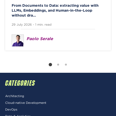
From Documents to Data: extracting value with
LLMs, Embeddings, and Human-in-the-Loop
without dra...
29 July 2026 - 1 min. read
Paolo Serale
CATEGORIES
Architecting
Cloud-native Development
DevOps