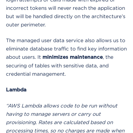
incorrect tokens will never reach the application
but will be handled directly on the architecture’s
outer perimeter.
The managed user data service also allows us to
eliminate database traffic to find key information
about users. It
, the
minimizes maintenance
securing of tables with sensitive data, and
credential management.
Lambda
“AWS Lambda allows code to be run without
having to manage servers or carry out
provisioning. Rates are calculated based on
processing times, so no charges are made when