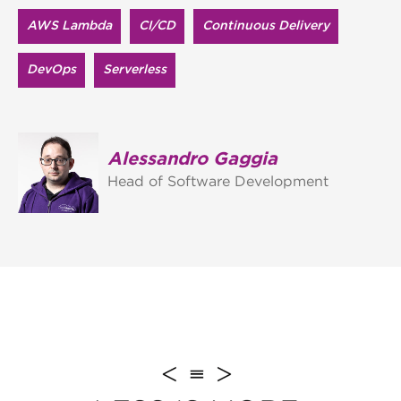
AWS Lambda
CI/CD
Continuous Delivery
DevOps
Serverless
Alessandro Gaggia
Head of Software Development