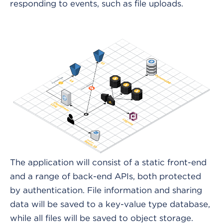
responding to events, such as file uploads.
The application will consist of a static front-end
and a range of back-end APIs, both protected
by authentication. File information and sharing
data will be saved to a key-value type database,
while all files will be saved to object storage.