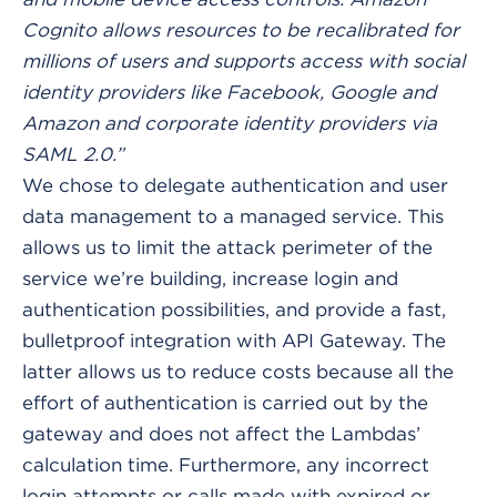
Cognito allows resources to be recalibrated for
millions of users and supports access with social
identity providers like Facebook, Google and
Amazon and corporate identity providers via
SAML 2.0.”
We chose to delegate authentication and user
data management to a managed service. This
allows us to limit the attack perimeter of the
service we’re building, increase login and
authentication possibilities, and provide a fast,
bulletproof integration with API Gateway. The
latter allows us to reduce costs because all the
effort of authentication is carried out by the
gateway and does not affect the Lambdas’
calculation time. Furthermore, any incorrect
login attempts or calls made with expired or