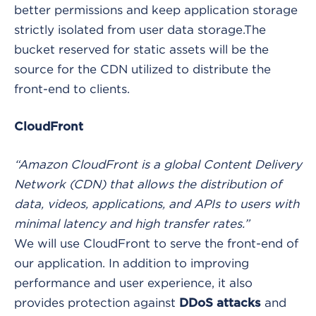
better permissions and keep application storage
strictly isolated from user data storage.The
bucket reserved for static assets will be the
source for the CDN utilized to distribute the
front-end to clients.
CloudFront
“Amazon CloudFront is a global Content Delivery
Network (CDN) that allows the distribution of
data, videos, applications, and APIs to users with
minimal latency and high transfer rates.”
We will use CloudFront to serve the front-end of
our application. In addition to improving
performance and user experience, it also
provides protection against
and
DDoS attacks