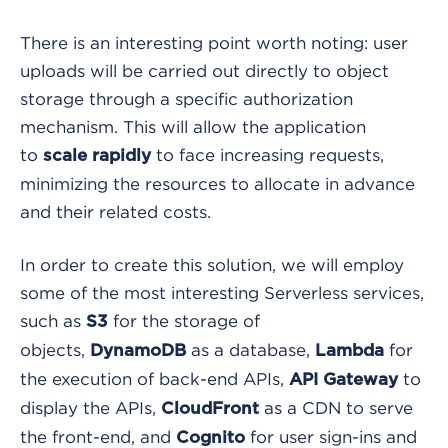
There is an interesting point worth noting: user
uploads will be carried out directly to object
storage through a specific authorization
mechanism. This will allow the application
to
to face increasing requests,
scale rapidly
minimizing the resources to allocate in advance
and their related costs.
In order to create this solution, we will employ
some of the most interesting Serverless services,
such as
for the storage of
S3
objects,
as a database,
for
DynamoDB
Lambda
the execution of back-end APIs,
to
API Gateway
display the APIs,
as a CDN to serve
CloudFront
the front-end, and
for user sign-ins and
Cognito