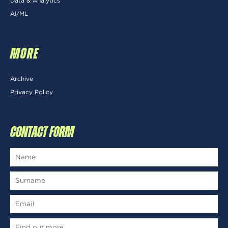
Data & Analytics
AI/ML
MORE
Archive
Privacy Policy
CONTACT FORM