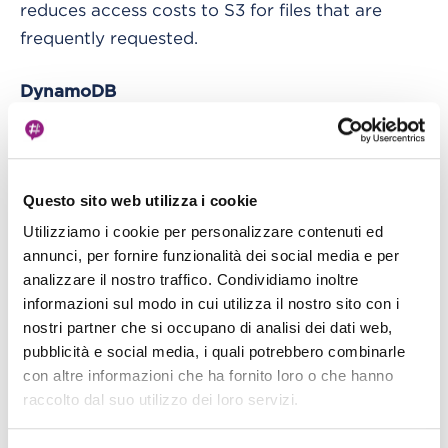
reduces access costs to S3 for files that are
frequently requested.
DynamoDB
“Amazon DynamoDB is a non-relational
database that provides reliable performance on
any scale. It is a multi-master, multi-region, fully-
Questo sito web utilizza i cookie
managed database that provides a constant
Utilizziamo i cookie per personalizzare contenuti ed
annunci, per fornire funzionalità dei social media e per
latency of a few milliseconds, integrated
analizzare il nostro traffico. Condividiamo inoltre
security, a backup and restore service and a
informazioni sul modo in cui utilizza il nostro sito con i
memory cache.”
nostri partner che si occupano di analisi dei dati web,
DynamoDB wins over other valid DBMS because
pubblicità e social media, i quali potrebbero combinarle
the application saves metadata related to the
con altre informazioni che ha fornito loro o che hanno
uploaded files and their sharing settings, where
raccolto dal suo utilizzo dei loro servizi.
everything is strong “file centric.” The data