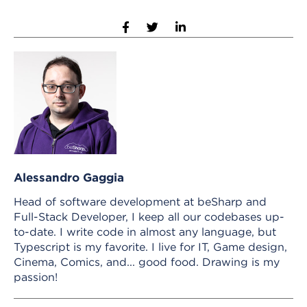
Alessandro Gaggia
Head of software development at beSharp and
Full-Stack Developer, I keep all our codebases up-
to-date. I write code in almost any language, but
Typescript is my favorite. I live for IT, Game design,
Cinema, Comics, and... good food. Drawing is my
passion!