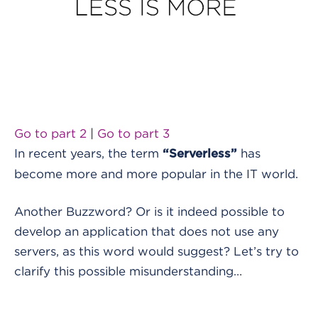
Go to part 2
|
Go to part 3
In recent years, the term
has
“Serverless”
become more and more popular in the IT world.
Another Buzzword? Or is it indeed possible to
develop an application that does not use any
servers, as this word would suggest? Let’s try to
clarify this possible misunderstanding…