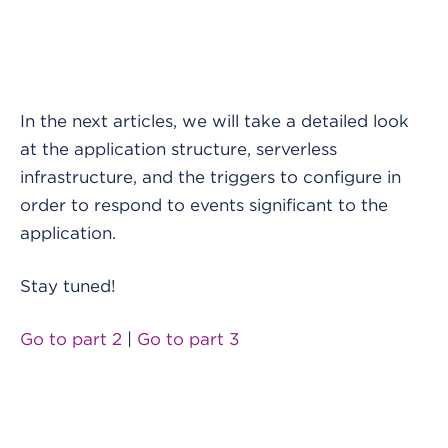
In the next articles, we will take a detailed look
at the application structure, serverless
infrastructure, and the triggers to configure in
order to respond to events significant to the
application.
Stay tuned!
Go to part 2
|
Go to part 3