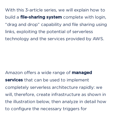
With this 3-article series, we will explain how to
build a
complete with login,
file-sharing system
“drag and drop” capability and file sharing using
links, exploiting the potential of serverless
technology and the services provided by AWS.
Amazon offers a wide range of
managed
that can be used to implement
services
completely serverless architecture rapidly: we
will, therefore, create infrastructure as shown in
the illustration below, then analyze in detail how
to configure the necessary triggers for