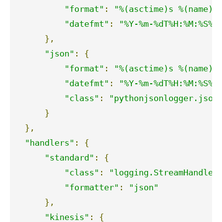
"format"
:
"%(asctime)s %(name)s
"datefmt"
:
"%Y-%m-%dT%H:%M:%S%z
},
"json"
:
{
"format"
:
"%(asctime)s %(name)s
"datefmt"
:
"%Y-%m-%dT%H:%M:%S%z
"class"
:
"pythonjsonlogger.json
}
},
"handlers"
:
{
"standard"
:
{
"class"
:
"logging.StreamHandler
"formatter"
:
"json"
},
"kinesis"
:
{