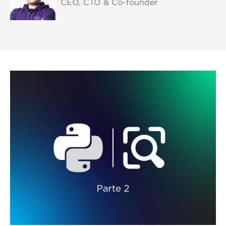
CEO, CTO & Co-founder