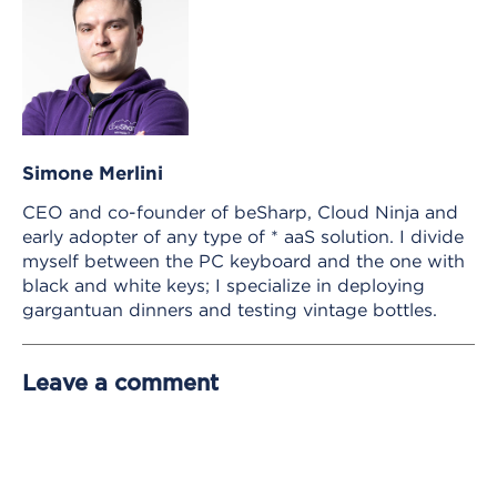
Simone Merlini
CEO and co-founder of beSharp, Cloud Ninja and
early adopter of any type of * aaS solution. I divide
myself between the PC keyboard and the one with
black and white keys; I specialize in deploying
gargantuan dinners and testing vintage bottles.
Leave a comment