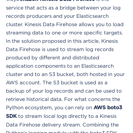
service that acts as a bridge between your log
records producers and your Elasticsearch
cluster. Kinesis Data Firehose allows you to load
streaming data to one or more specific targets.
In the solution proposed in this article, Kinesis
Data Firehose is used to stream log records
produced by different and distributed
application components to an Elasticsearch
cluster and to an S3 bucket, both hosted in your
AWS account. The S3 bucket is used as a
backup of your log records and can be used to
retrieve historical data.
For what concerns the
Python ecosystem, you can rely on
AWS boto3
to stream local logs directly to a Kinesis
SDK
Data Firehose delivery stream. Combining the