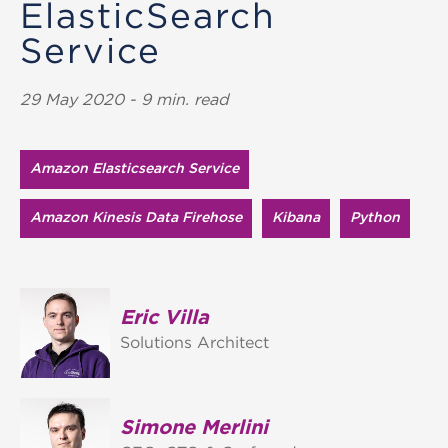
ElasticSearch
Service
29 May 2020 - 9 min. read
Amazon Elasticsearch Service
Amazon Kinesis Data Firehose
Kibana
Python
Eric Villa
Solutions Architect
Simone Merlini