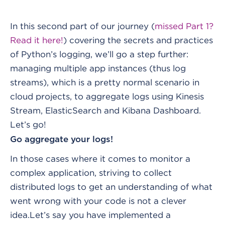
In this second part of our journey (
missed Part 1?
Read it here!
) covering the secrets and practices
of Python’s logging, we’ll go a step further:
managing multiple app instances (thus log
streams), which is a pretty normal scenario in
cloud projects, to aggregate logs using Kinesis
Stream, ElasticSearch and Kibana Dashboard.
Let’s go!
Go aggregate your logs!
In those cases where it comes to monitor a
complex application, striving to collect
distributed logs to get an understanding of what
went wrong with your code is not a clever
idea.
Let’s say you have implemented a