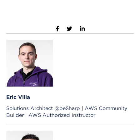
Eric Villa
Solutions Architect @beSharp | AWS Community
Builder | AWS Authorized Instructor