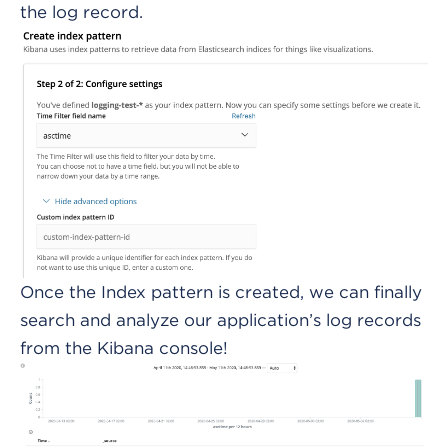
the log record.
Once the Index pattern is created, we can finally
search and analyze our application’s log records
from the Kibana console!