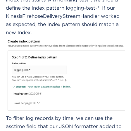
define the Index pattern logging-test-*. If our
KinesisFirehoseDeliveryStreamHandler worked
as expected, the Index pattern should match a
new Index.
To filter log records by time, we can use the
asctime field that our JSON formatter added to