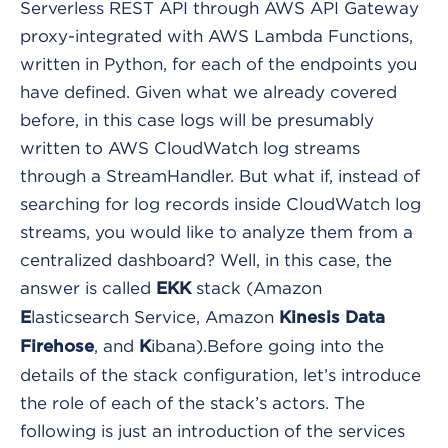
Serverless REST API through AWS API Gateway
proxy-integrated with AWS Lambda Functions,
written in Python, for each of the endpoints you
have defined. Given what we already covered
before, in this case logs will be presumably
written to AWS CloudWatch log streams
through a StreamHandler.
But what if, instead of
searching for log records inside CloudWatch log
streams, you would like to analyze them from a
centralized dashboard? Well, in this case, the
answer is called
stack (Amazon
EKK
lasticsearch Service, Amazon
E
Kinesis Data
, and
ibana).
Before going into the
Firehose
K
details of the stack configuration, let’s introduce
the role of each of the stack’s actors. The
following is just an introduction of the services