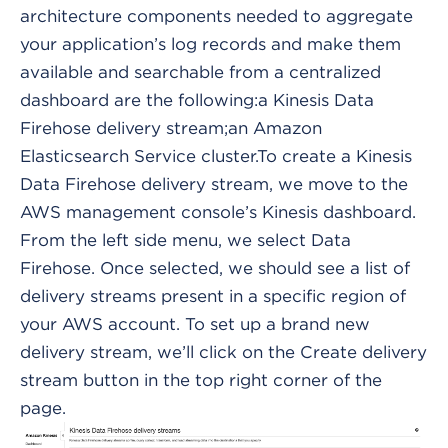
architecture components needed to aggregate
your application’s log records and make them
available and searchable from a centralized
dashboard are the following:a Kinesis Data
Firehose delivery stream;an Amazon
Elasticsearch Service cluster.To create a Kinesis
Data Firehose delivery stream, we move to the
AWS management console’s Kinesis dashboard.
From the left side menu, we select Data
Firehose. Once selected, we should see a list of
delivery streams present in a specific region of
your AWS account. To set up a brand new
delivery stream, we’ll click on the Create delivery
stream button in the top right corner of the
page.