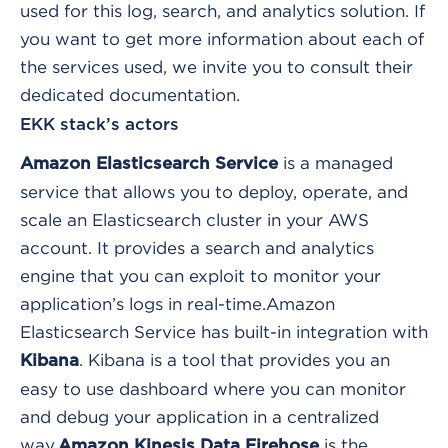
used for this log, search, and analytics solution. If
you want to get more information about each of
the services used, we invite you to consult their
dedicated documentation.
EKK stack’s actors
is a managed
Amazon Elasticsearch Service
service that allows you to deploy, operate, and
scale an Elasticsearch cluster in your AWS
account. It provides a search and analytics
engine that you can exploit to monitor your
application’s logs in real-time.
Amazon
Elasticsearch Service has built-in integration with
. Kibana is a tool that provides you an
Kibana
easy to use dashboard where you can monitor
and debug your application in a centralized
way.
is the
Amazon Kinesis Data Firehose