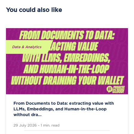
You could also like
Data & Analytics
From Documents to Data: extracting value with
LLMs, Embeddings, and Human-in-the-Loop
without dra...
29 July 2026 - 1 min. read