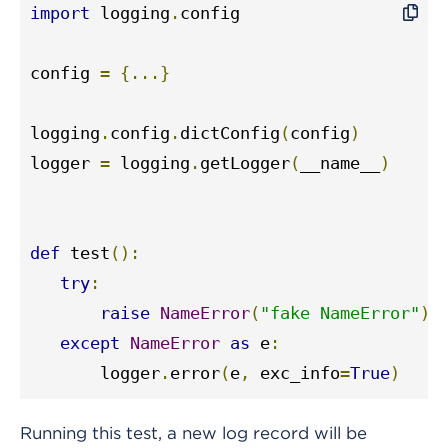
import
 logging
.
config

config 
=
{...}
logging
.
config
.
dictConfig
(
config
)
logger 
=
 logging
.
getLogger
(
__name__
)
def
 test
():
try
:
raise
NameError
(
"fake NameError"
)
except
NameError
as
 e
:
       logger
.
error
(
e
,
 exc_info
=
True
)
Running this test, a new log record will be