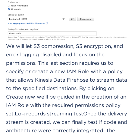
We will let S3 compression, S3 encryption, and
error logging disabled and focus on the
permissions. This last section requires us to
specify or create a new IAM Role with a policy
that allows Kinesis Data Firehose to stream data
to the specified destinations. By clicking on
Create new we’ll be guided in the creation of an
IAM Role with the required permissions policy
set.Log records streaming testOnce the delivery
stream is created, we can finally test if code and
architecture were correctly integrated. The