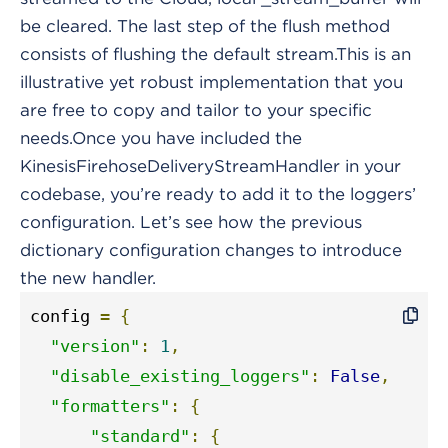
be cleared. The last step of the flush method
consists of flushing the default stream.This is an
illustrative yet robust implementation that you
are free to copy and tailor to your specific
needs.Once you have included the
KinesisFirehoseDeliveryStreamHandler in your
codebase, you’re ready to add it to the loggers’
configuration. Let’s see how the previous
dictionary configuration changes to introduce
the new handler.
config 
=
{
"version"
:
1
,
"disable_existing_loggers"
:
False
,
"formatters"
:
{
"standard"
:
{