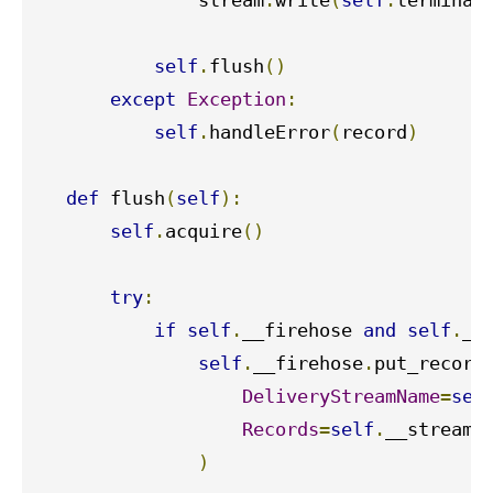
               stream
.
write
(
self
.
terminat
self
.
flush
()
except
Exception
:
self
.
handleError
(
record
)
def
 flush
(
self
):
self
.
acquire
()
try
:
if
self
.
__firehose 
and
self
.
__
self
.
__firehose
.
put_record
DeliveryStreamName
=
sel
Records
=
self
.
__stream_b
)