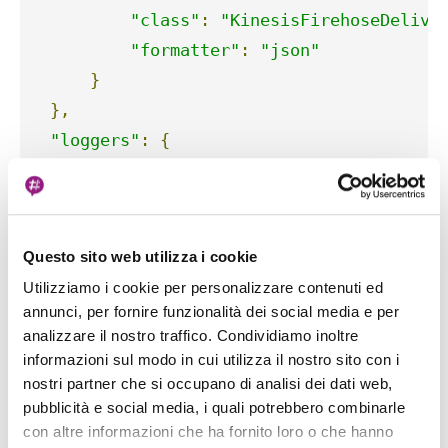
"class"
:
"KinesisFirehoseDelive
"formatter"
:
"json"
}
},
"loggers"
:
{
""
:
{
"handlers"
:
[
"standard"
,
"kines
"level"
:
 logging
.
INFO

Questo sito web utilizza i cookie
}
Utilizziamo i cookie per personalizzare contenuti ed
}
annunci, per fornire funzionalità dei social media e per
}
analizzare il nostro traffico. Condividiamo inoltre
informazioni sul modo in cui utilizza il nostro sito con i
To include the new custom handler to our
nostri partner che si occupano di analisi dei dati web,
configuration, it is enough to add a "kinesis"
pubblicità e social media, i quali potrebbero combinarle
con altre informazioni che ha fornito loro o che hanno
entry to the "handlers" dictionary and another