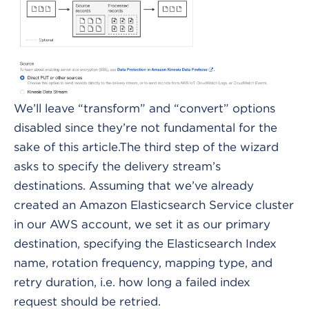
We’ll leave “transform” and “convert” options
disabled since they’re not fundamental for the
sake of this article.The third step of the wizard
asks to specify the delivery stream’s
destinations. Assuming that we’ve already
created an Amazon Elasticsearch Service cluster
in our AWS account, we set it as our primary
destination, specifying the Elasticsearch Index
name, rotation frequency, mapping type, and
retry duration, i.e. how long a failed index
request should be retried.