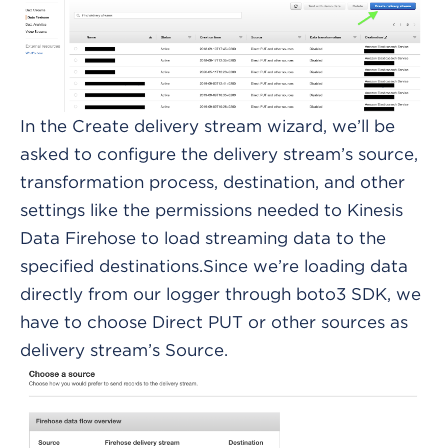
In the Create delivery stream wizard, we’ll be
asked to configure the delivery stream’s source,
transformation process, destination, and other
settings like the permissions needed to Kinesis
Data Firehose to load streaming data to the
specified destinations.Since we’re loading data
directly from our logger through boto3 SDK, we
have to choose Direct PUT or other sources as
delivery stream’s Source.