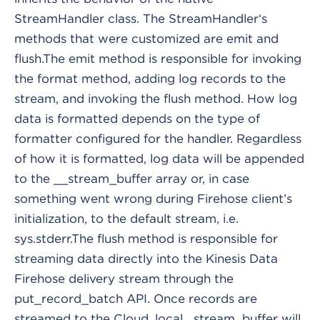
StreamHandler class. The StreamHandler‘s
methods that were customized are emit and
flush.The emit method is responsible for invoking
the format method, adding log records to the
stream, and invoking the flush method. How log
data is formatted depends on the type of
formatter configured for the handler. Regardless
of how it is formatted, log data will be appended
to the __stream_buffer array or, in case
something went wrong during Firehose client’s
initialization, to the default stream, i.e.
sys.stderr.The flush method is responsible for
streaming data directly into the Kinesis Data
Firehose delivery stream through the
put_record_batch API. Once records are
streamed to the Cloud, local _stream_buffer will