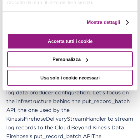
raccolto dal suo utilizzo dei loro servizi.
one to the root logger’s "handlers" array.In the
"handlers" dictionary’s "kinesis" entry we should
Mostra dettagli
specify the custom handler’s class and the
formatter used by the handler to format log
records.By adding this entry to the root logger’s
Accetta tutti i cookie
"handlers" array, we are telling the root logger to
write log records both in the console and in the
Personalizza
Kinesis Data Firehose delivery stream.PS: the
root logger is identified by "" in the "loggers"
Usa solo i cookie necessari
section.That’s all with the Kinesis Data Firehose
log data producer configuration. Let’s focus on
the infrastructure behind the put_record_batch
API, the one used by the
KinesisFirehoseDeliveryStreamHandler to stream
log records to the Cloud.Beyond Kinesis Data
Firehose’s put_record_batch APIThe