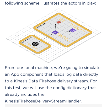
following scheme illustrates the actors in play:
From our local machine, we’re going to simulate
an App component that loads log data directly
to a Kinesis Data Firehose delivery stream. For
this test, we will use the config dictionary that
already includes the
KinesisFirehoseDeliveryStreamHandler.