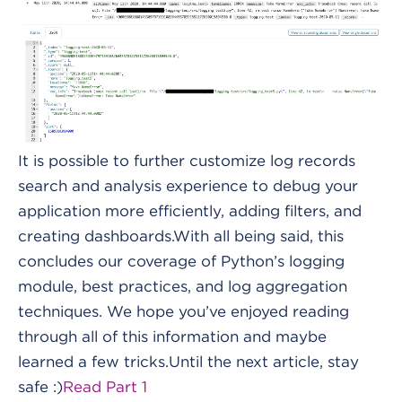
It is possible to further customize log records
search and analysis experience to debug your
application more efficiently, adding filters, and
creating dashboards.With all being said, this
concludes our coverage of Python’s logging
module, best practices, and log aggregation
techniques. We hope you’ve enjoyed reading
through all of this information and maybe
learned a few tricks.Until the next article, stay
safe :)
Read Part 1