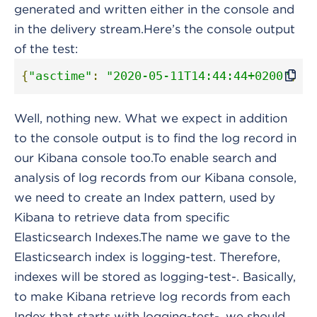
generated and written either in the console and
in the delivery stream.Here’s the console output
of the test:
{
"asctime"
:
"2020-05-11T14:44:44+0200"
,
"
Well, nothing new. What we expect in addition
to the console output is to find the log record in
our Kibana console too.To enable search and
analysis of log records from our Kibana console,
we need to create an Index pattern, used by
Kibana to retrieve data from specific
Elasticsearch Indexes.The name we gave to the
Elasticsearch index is logging-test. Therefore,
indexes will be stored as logging-test-. Basically,
to make Kibana retrieve log records from each
Index that starts with logging-test-, we should