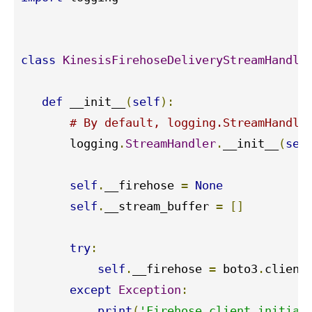
class
KinesisFirehoseDeliveryStreamHandle
def
 __init__
(
self
):
# By default, logging.StreamHandle
       logging
.
StreamHandler
.
__init__
(
sel
self
.
__firehose 
=
None
self
.
__stream_buffer 
=
[]
try
:
self
.
__firehose 
=
 boto3
.
client
except
Exception
:
print
(
'Firehose client initial