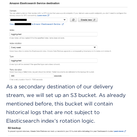
As a secondary destination of our delivery
stream, we will set up an S3 bucket. As already
mentioned before, this bucket will contain
historical logs that are not subject to
Elasticsearch index’s rotation logic.