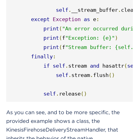
self
.
__stream_buffer
.
clear
except
Exception
as
 e
:
print
(
"An error occurred durin
print
(
f
"Exception: {e}"
)
print
(
f
"Stream buffer: {self._
finally
:
if
self
.
stream 
and
 hasattr
(
sel
self
.
stream
.
flush
()
self
.
release
()
As you can see, and to be more specific, the
provided example shows a class, the
KinesisFirehoseDeliveryStreamHandler, that
inherits the behavior of the native