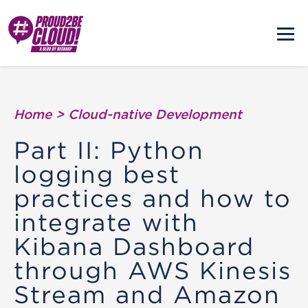
Home
>
Cloud-native Development
Part II: Python
logging best
practices and how to
integrate with
Kibana Dashboard
through AWS Kinesis
Stream and Amazon