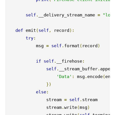
self
.
__delivery_stream_name 
=
"log
def
 emit
(
self
,
 record
):
try
:
           msg 
=
self
.
format
(
record
)
if
self
.
__firehose
:
self
.
__stream_buffer
.
appen
'Data'
:
 msg
.
encode
(
enc
})
else
:
               stream 
=
self
.
stream

               stream
.
write
(
msg
)