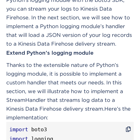
Python’s logging module with the boto3 SDK,
you can stream your logs to Kinesis Data
Firehose. In the next section, we will see how to
implement a Python logging module’s handler
that will load a JSON version of your log records
to a Kinesis Data Firehose delivery stream.
Extend Python’s logging module
Thanks to the extensible nature of Python’s
logging module, it is possible to implement a
custom handler that meets our needs. In this
section, we will illustrate how to implement a
StreamHandler that streams log data to a
Kinesis Data Firehose delivery stream.
Here’s the
implementation:
import
import
 logging
