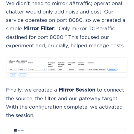
We didn't need to mirror
all
traffic; operational
chatter would only add noise and cost. Our
service operates on port 8080, so we created a
simple
: "Only mirror TCP traffic
Mirror Filter
destined for port 8080." This focused our
experiment and, crucially, helped manage costs.
Finally, we created a
to connect
Mirror Session
the source, the filter, and our gateway target.
With the configuration complete, we activated
the session.