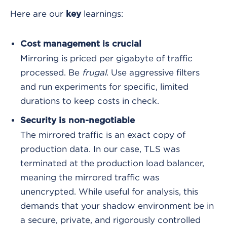
Here are our
learnings:
key
Cost management is crucial
Mirroring is priced per gigabyte of traffic
processed. Be
frugal
. Use aggressive filters
and run experiments for specific, limited
durations to keep costs in check.
Security is non-negotiable
The mirrored traffic is an exact copy of
production data. In our case, TLS was
terminated at the production load balancer,
meaning the mirrored traffic was
unencrypted. While useful for analysis, this
demands that your shadow environment be in
a secure, private, and rigorously controlled