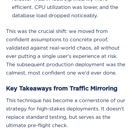
efficient. CPU utilization was lower, and the
database load dropped noticeably.
This was the crucial shift: we moved from
confident assumptions to concrete proof,
validated against real-world chaos, all without
ever putting a single user's experience at risk.
The subsequent production deployment was the
calmest, most confident one we'd ever done.
Key Takeaways from Traffic Mirroring
This technique has become a cornerstone of our
strategy for high-stakes deployments. It doesn't
replace standard testing, but serves as the
ultimate pre-flight check.