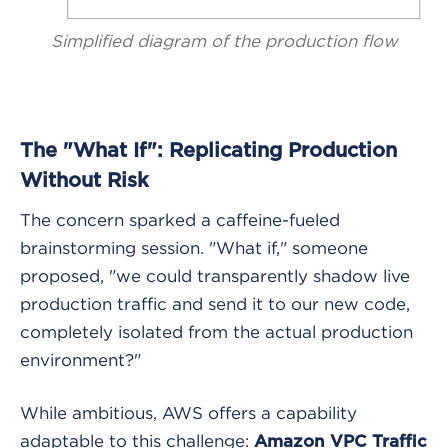
Simplified diagram of the production flow
The "What If": Replicating Production
Without Risk
The concern sparked a caffeine-fueled
brainstorming session. "What if," someone
proposed, "we could transparently shadow live
production traffic and send it to our new code,
completely isolated from the actual production
environment?"
While ambitious, AWS offers a capability
adaptable to this challenge:
Amazon VPC Traffic