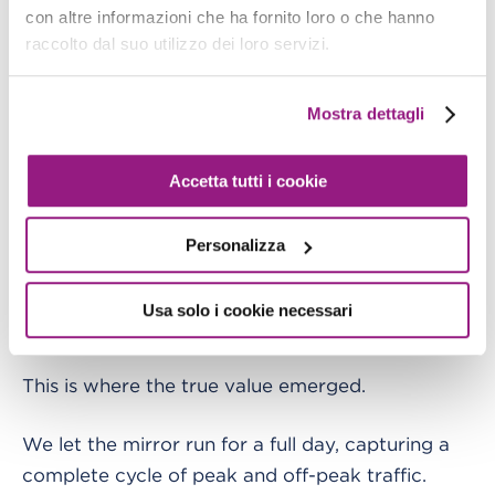
the rhythm of the production environment. Our
con altre informazioni che ha fornito loro o che hanno
raccolto dal suo utilizzo dei loro servizi.
shadow application was
, processing a real-
alive
time replica of production load.
Mostra dettagli
Accetta tutti i cookie
Personalizza
Usa solo i cookie necessari
This is where the true value emerged.
We let the mirror run for a full day, capturing a
complete cycle of peak and off-peak traffic.