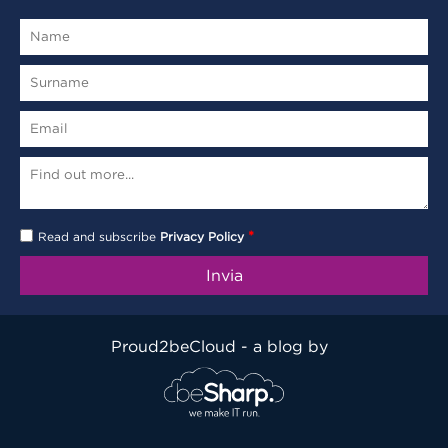
*
Read and subscribe
Privacy Policy
Proud2beCloud - a blog by