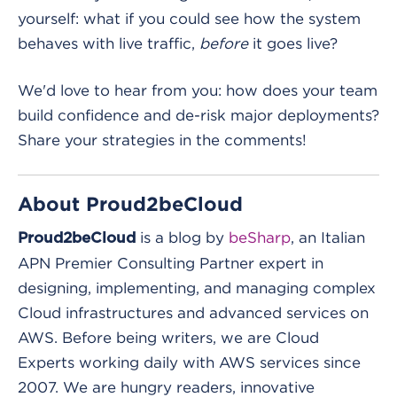
yourself: what if you could see how the system
behaves with live traffic,
before
it goes live?
We'd love to hear from you: how does your team
build confidence and de-risk major deployments?
Share your strategies in the comments!
About Proud2beCloud
is a blog by
beSharp
, an Italian
Proud2beCloud
APN Premier Consulting Partner expert in
designing, implementing, and managing complex
Cloud infrastructures and advanced services on
AWS. Before being writers, we are Cloud
Experts working daily with AWS services since
2007. We are hungry readers, innovative