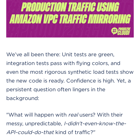
We’ve all been there: Unit tests are green,
integration tests pass with flying colors, and
even the most rigorous synthetic load tests show
the new code is ready. Confidence is high. Yet, a
persistent question often lingers in the
background:
"What will happen with
real
users? With their
messy, unpredictable,
I-didn't-even-know-the-
API-could-do-that
kind of traffic?"