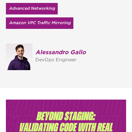
Advanced Networking
Amazon VPC Traffic Mirroring
Alessandro Gallo
DevOps Engineer