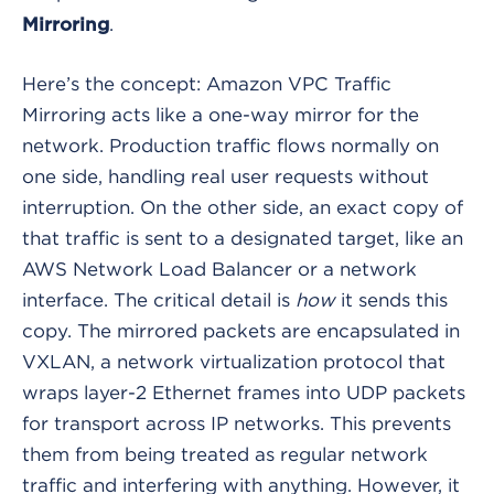
.
Mirroring
Here’s the concept: Amazon VPC Traffic
Mirroring acts like a one-way mirror for the
network. Production traffic flows normally on
one side, handling real user requests without
interruption. On the other side, an exact copy of
that traffic is sent to a designated target, like an
AWS Network Load Balancer or a network
interface. The critical detail is
how
it sends this
copy. The mirrored packets are encapsulated in
VXLAN, a network virtualization protocol that
wraps layer-2 Ethernet frames into UDP packets
for transport across IP networks. This prevents
them from being treated as regular network
traffic and interfering with anything. However, it