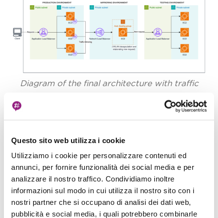
Diagram of the final architecture with traffic
mirroring
Questo sito web utilizza i cookie
The Moment of Validation
Utilizziamo i cookie per personalizzare contenuti ed
annunci, per fornire funzionalità dei social media e per
The results were immediate and illuminating.
analizzare il nostro traffico. Condividiamo inoltre
Watching our CloudWatch dashboards, we saw
informazioni sul modo in cui utilizza il nostro sito con i
the CPU and Memory metrics for the new test
nostri partner che si occupano di analisi dei dati web,
service begin to fluctuate, perfectly mimicking
pubblicità e social media, i quali potrebbero combinarle