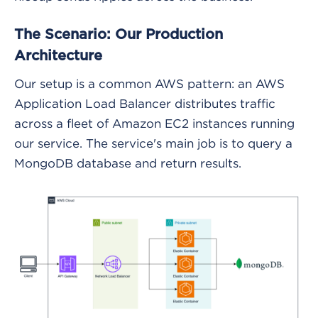
The Scenario: Our Production
Architecture
Our setup is a common AWS pattern: an AWS
Application Load Balancer distributes traffic
across a fleet of Amazon EC2 instances running
our service. The service's main job is to query a
MongoDB database and return results.