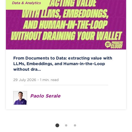
Data & Analytics
From Documents to Data: extracting value with
LLMs, Embeddings, and Human-in-the-Loop
without dra...
29 July 2026 - 1 min. read
Paolo Serale