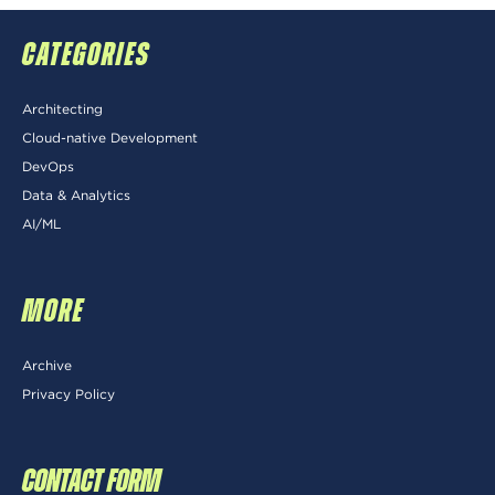
CATEGORIES
Architecting
Cloud-native Development
DevOps
Data & Analytics
AI/ML
MORE
Archive
Privacy Policy
CONTACT FORM