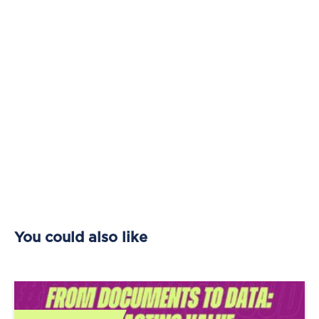
You could also like