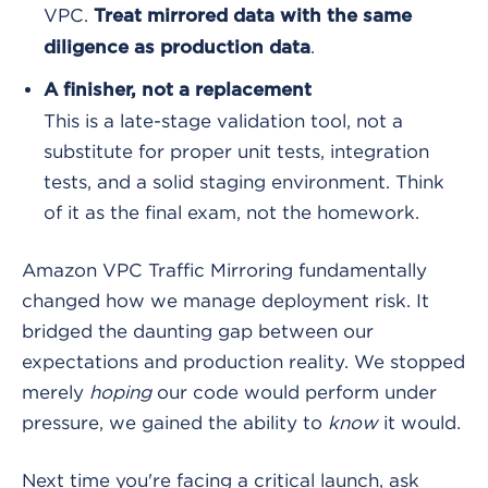
VPC.
Treat mirrored data with the same
.
diligence as production data
A finisher, not a replacement
This is a late-stage validation tool, not a
substitute for proper unit tests, integration
tests, and a solid staging environment. Think
of it as the final exam, not the homework.
Amazon VPC Traffic Mirroring fundamentally
changed how we manage deployment risk. It
bridged the daunting gap between our
expectations and production reality. We stopped
merely
hoping
our code would perform under
pressure, we gained the ability to
know
it would.
Next time you're facing a critical launch, ask