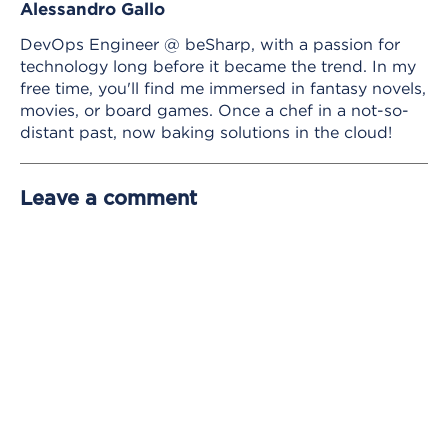
Alessandro Gallo
DevOps Engineer @ beSharp, with a passion for
technology long before it became the trend. In my
free time, you'll find me immersed in fantasy novels,
movies, or board games. Once a chef in a not-so-
distant past, now baking solutions in the cloud!
Leave a comment