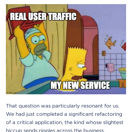
That question was particularly resonant for us.
We had just completed a significant refactoring
of a critical application, the kind whose slightest
hiccup sends ripples across the business.