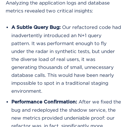
Analyzing the application logs and database
metrics revealed two critical insights:
Our refactored code had
A Subtle Query Bug:
inadvertently introduced an N+1 query
pattern. It was performant enough to fly
under the radar in synthetic tests, but under
the diverse load of real users, it was
generating thousands of small, unnecessary
database calls. This would have been nearly
impossible to spot in a traditional staging
environment.
After we fixed the
Performance Confirmation:
bug and redeployed the shadow service, the
new metrics provided undeniable proof: our
refactor was, in fact, significantly more