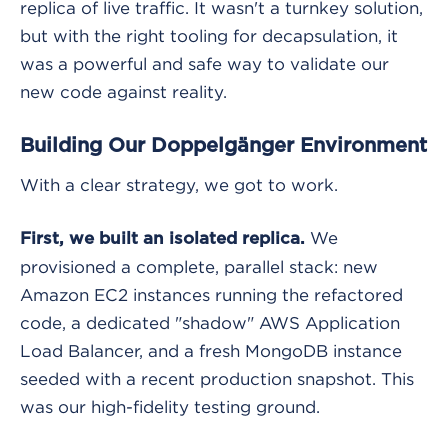
replica of live traffic. It wasn't a turnkey solution,
but with the right tooling for decapsulation, it
was a powerful and safe way to validate our
new code against reality.
Building Our Doppelgänger Environment
With a clear strategy, we got to work.
We
First, we built an isolated replica.
provisioned a complete, parallel stack: new
Amazon EC2 instances running the refactored
code, a dedicated "shadow" AWS Application
Load Balancer, and a fresh MongoDB instance
seeded with a recent production snapshot. This
was our high-fidelity testing ground.