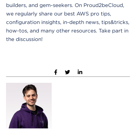
builders, and gem-seekers. On Proud2beCloud,
we regularly share our best AWS pro tips,
configuration insights, in-depth news, tips&tricks,
how-tos, and many other resources. Take part in
the discussion!