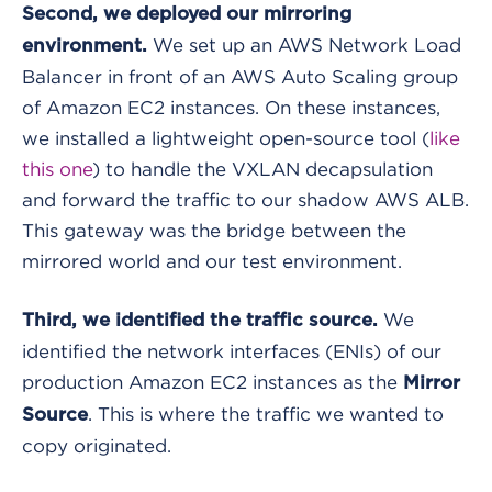
Second, we deployed our mirroring
We set up an AWS Network Load
environment.
Balancer in front of an AWS Auto Scaling group
of Amazon EC2 instances. On these instances,
we installed a lightweight open-source tool (
like
this one
) to handle the VXLAN decapsulation
and forward the traffic to our shadow AWS ALB.
This gateway was the bridge between the
mirrored world and our test environment.
We
Third, we identified the traffic source.
identified the network interfaces (ENIs) of our
production Amazon EC2 instances as the
Mirror
. This is where the traffic we wanted to
Source
copy originated.