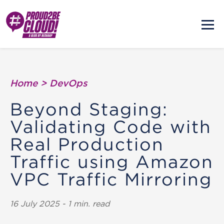
Home
>
DevOps
Beyond Staging:
Validating Code with
Real Production
Traffic using Amazon
VPC Traffic Mirroring
16 July 2025 - 1 min. read