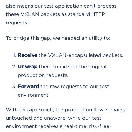
also means our test application can't process
these VXLAN packets as standard HTTP
requests.
To bridge this gap, we needed an utility to:
the VXLAN-encapsulated packets.
Receive
them to extract the original
Unwrap
production requests.
the raw requests to our test
Forward
environment.
With this approach, the production flow remains
untouched and unaware, while our test
environment receives a real-time, risk-free