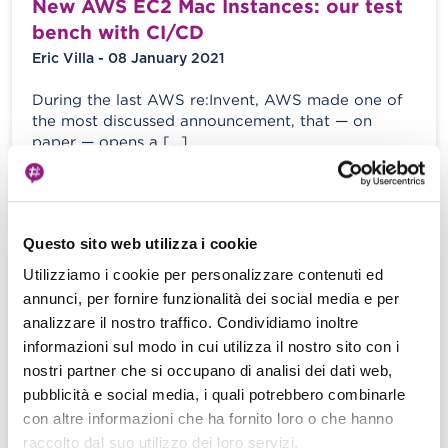
New AWS EC2 Mac Instances: our test
bench with CI/CD
Eric Villa - 08 January 2021
During the last AWS re:Invent, AWS made one of
the most discussed announcement, that — on
paper — opens a […]
View more
Questo sito web utilizza i cookie
Utilizziamo i cookie per personalizzare contenuti ed
Part II: Python logging best practices
annunci, per fornire funzionalità dei social media e per
and how to integrate with Kibana
analizzare il nostro traffico. Condividiamo inoltre
Dashboard through AWS Kinesis
informazioni sul modo in cui utilizza il nostro sito con i
Stream and Amazon ElasticSearch
nostri partner che si occupano di analisi dei dati web,
Service
pubblicità e social media, i quali potrebbero combinarle
E. Villa - S. Merlini - 29 May 2020
con altre informazioni che ha fornito loro o che hanno
raccolto dal suo utilizzo dei loro servizi.