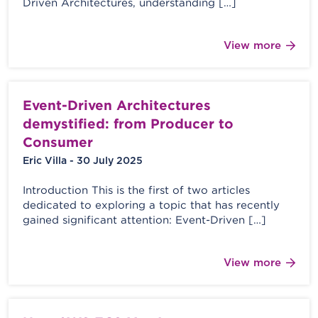
Driven Architectures, understanding […]
View more
Event-Driven Architectures
demystified: from Producer to
Consumer
Eric Villa - 30 July 2025
Introduction This is the first of two articles
dedicated to exploring a topic that has recently
gained significant attention: Event-Driven […]
View more