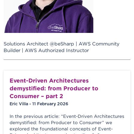
Solutions Architect @beSharp | AWS Community
Builder | AWS Authorized Instructor
Event-Driven Architectures
demystified: from Producer to
Consumer – part 2
Eric Villa - 11 February 2026
In the previous article: “Event-Driven Architectures
demystified: from Producer to Consumer” we
explored the foundational concepts of Event-