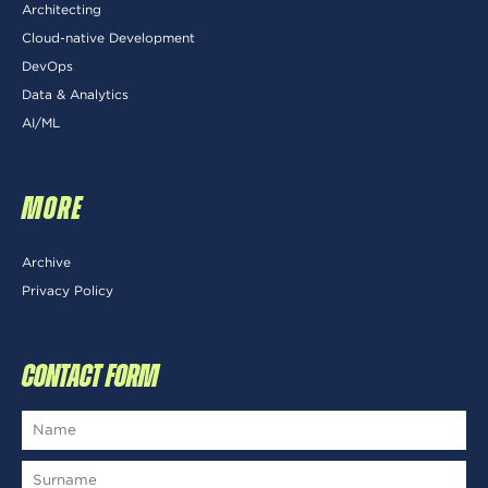
Architecting
Cloud-native Development
DevOps
Data & Analytics
AI/ML
MORE
Archive
Privacy Policy
CONTACT FORM