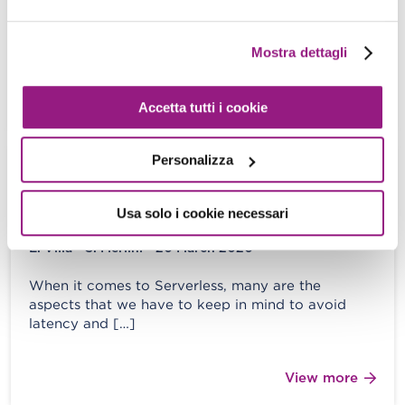
In this second part of our journey (missed Part 1?
Read it here!) covering the secrets and practices
of Python’s […]
Mostra dettagli
View more
Accetta tutti i cookie
Personalizza
A comprehensive analysis of AWS
Lambda function: optimize spikes and
Usa solo i cookie necessari
prevent cold starts
E. Villa - S. Merlini - 20 March 2020
When it comes to Serverless, many are the
aspects that we have to keep in mind to avoid
latency and […]
View more