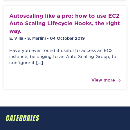
Autoscaling like a pro: how to use EC2
Auto Scaling Lifecycle Hooks, the right
way.
E. Villa - S. Merlini - 04 October 2019
Have you ever found it useful to access an EC2
instance, belonging to an Auto Scaling Group, to
configure it […]
View more
CATEGORIES