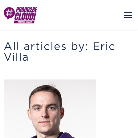
All articles by: Eric
Villa