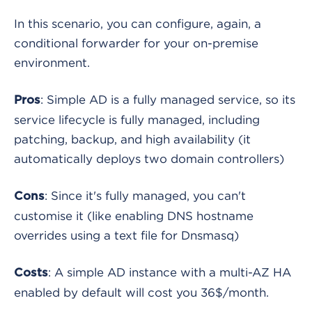
In this scenario, you can configure, again, a
conditional forwarder for your on-premise
environment.
: Simple AD is a fully managed service, so its
Pros
service lifecycle is fully managed, including
patching, backup, and high availability (it
automatically deploys two domain controllers)
: Since it's fully managed, you can't
Cons
customise it (like enabling DNS hostname
overrides using a text file for Dnsmasq)
: A simple AD instance with a multi-AZ HA
Costs
enabled by default will cost you 36$/month.