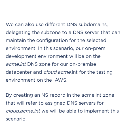
We can also use different DNS subdomains,
delegating the subzone to a DNS server that can
maintain the configuration for the selected
environment. In this scenario, our on-prem
development environment will be on the
acme.int
DNS zone for our on-premise
datacenter and
cloud.acme
.int for the testing
environment on the AWS.
By creating an NS record in the acme.int zone
that will refer to assigned DNS servers for
cloud.acme.int
we will be able to implement this
scenario.