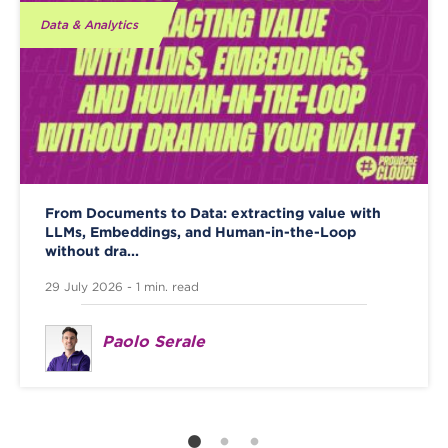
Data & Analytics
From Documents to Data: extracting value with
LLMs, Embeddings, and Human-in-the-Loop
without dra...
29 July 2026 - 1 min. read
Paolo Serale