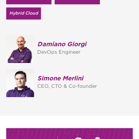
Hybrid Cloud
Damiano Giorgi
DevOps Engineer
Simone Merlini
CEO, CTO & Co-founder