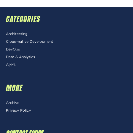
CATEGORIES
Architecting
Cloud-native Development
DevOps
Data & Analytics
AI/ML
MORE
Archive
Privacy Policy