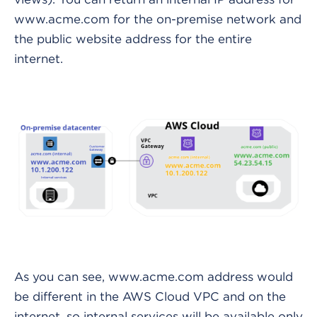
www.acme.com for the on-premise network and
the public website address for the entire
internet.
As you can see, www.acme.com address would
be different in the AWS Cloud VPC and on the
internet, so internal services will be available only