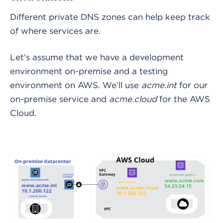
Different private DNS zones can help keep track
of where services are.
Let’s assume that we have a development
environment on-premise and a testing
environment on AWS. We’ll use
acme.int
for our
on-premise service and
acme.cloud
for the AWS
Cloud.