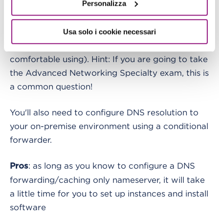
Personalizza
You can deploy a pair of EC2 instances that will
forward queries to the internal DNS zone,
installing a DNS server of your choice (Bind,
Usa solo i cookie necessari
Microsoft DNS, Dnsmasq and everything you are
comfortable using). Hint: If you are going to take
the Advanced Networking Specialty exam, this is
a common question!
You'll also need to configure DNS resolution to
your on-premise environment using a conditional
forwarder.
: as long as you know to configure a DNS
Pros
forwarding/caching only nameserver, it will take
a little time for you to set up instances and install
software