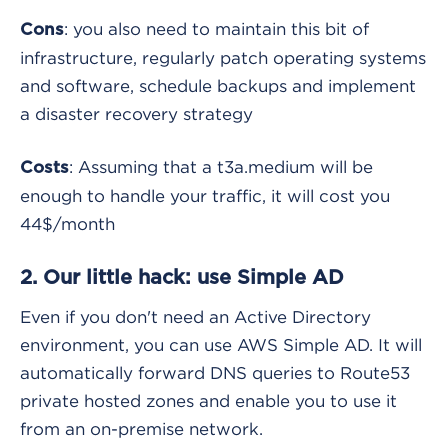
: you also need to maintain this bit of
Cons
infrastructure, regularly patch operating systems
and software, schedule backups and implement
a disaster recovery strategy
: Assuming that a t3a.medium will be
Costs
enough to handle your traffic, it will cost you
44$/month
2. Our little hack: use Simple AD
Even if you don't need an Active Directory
environment, you can use AWS Simple AD. It will
automatically forward DNS queries to Route53
private hosted zones and enable you to use it
from an on-premise network.