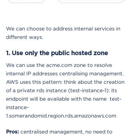
We can choose to address internal services in
different ways.
1. Use only the public hosted zone
We can use the acme.com zone to resolve
internal IP addresses centralising management.
AWS uses this pattern: think about the creation
of a private rds instance (test-instance-1): its
endpoint will be available with the name test-
instance-
1.somerandomid.region.rds.amazonaws.com
centralised management, no need to
Pros: