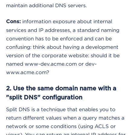
maintain additional DNS servers.
information exposure about internal
Cons:
services and IP addresses, a standard naming
convention has to be enforced and can be
confusing: think about having a development
version of the corporate website: should it be
named www-dev.acme.com or dev-
www.acme.com?
2. Use the same domain name with a
"split DNS" configuration
Split DNS is a technique that enables you to
return different values when a query matches a
network or some conditions (using ACLS or
views). You can return an internal IP address for