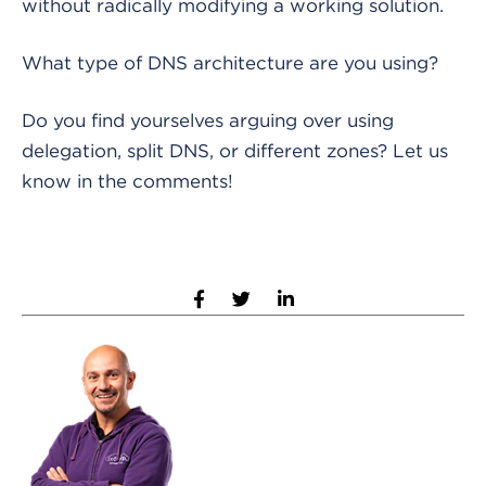
without radically modifying a working solution.
What type of DNS architecture are you using?
Do you find yourselves arguing over using
delegation, split DNS, or different zones? Let us
know in the comments!