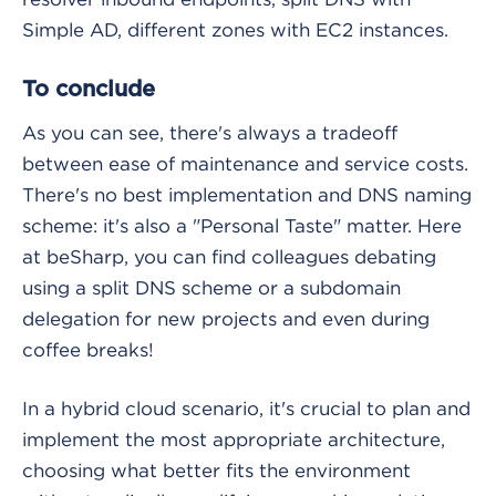
Simple AD, different zones with EC2 instances.
To conclude
As you can see, there's always a tradeoff
between ease of maintenance and service costs.
There's no best implementation and DNS naming
scheme: it's also a "Personal Taste" matter. Here
at beSharp, you can find colleagues debating
using a split DNS scheme or a subdomain
delegation for new projects and even during
coffee breaks!
In a hybrid cloud scenario, it's crucial to plan and
implement the most appropriate architecture,
choosing what better fits the environment