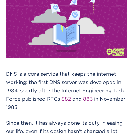
DNS is a core service that keeps the internet
working: the first DNS server was developed in
1984, shortly after the Internet Engineering Task
Force published RFCs
882
and
883
in November
1983.
Since then, it has always done its duty in easing
our life, even if its design hasn't changed a lot: