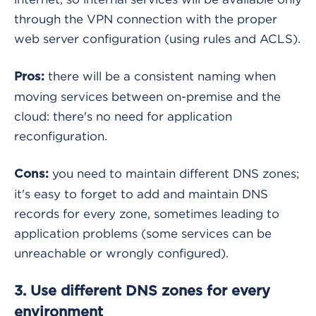
through the VPN connection with the proper
web server configuration (using rules and ACLS).
there will be a consistent naming when
Pros:
moving services between on-premise and the
cloud: there's no need for application
reconfiguration.
you need to maintain different DNS zones;
Cons:
it's easy to forget to add and maintain DNS
records for every zone, sometimes leading to
application problems (some services can be
unreachable or wrongly configured).
3. Use different DNS zones for every
environment