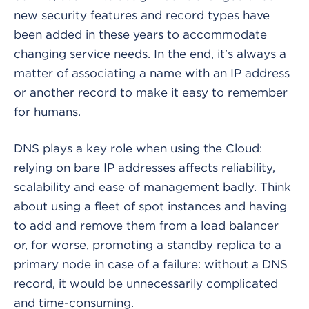
new security features and record types have
been added in these years to accommodate
changing service needs. In the end, it's always a
matter of associating a name with an IP address
or another record to make it easy to remember
for humans.
DNS plays a key role when using the Cloud:
relying on bare IP addresses affects reliability,
scalability and ease of management badly. Think
about using a fleet of spot instances and having
to add and remove them from a load balancer
or, for worse, promoting a standby replica to a
primary node in case of a failure: without a DNS
record, it would be unnecessarily complicated
and time-consuming.