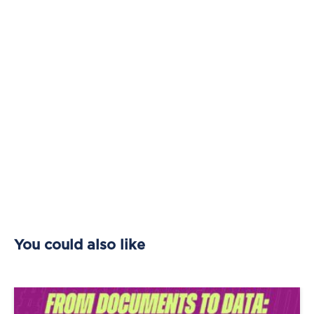
You could also like