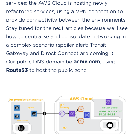
services; the AWS Cloud is hosting newly
refactored services, using a VPN connection to
provide connectivity between the environments.
Stay tuned for the next articles because we’ll see
how to centralise and consolidate networking in
a complex scenario (spoiler alert: Transit
Gateway and Direct Connect are coming! )
Our public DNS domain be
, using
acme.com
to host the public zone.
Route53