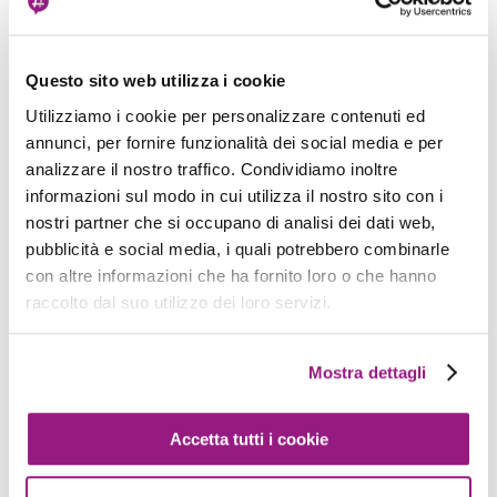
if your subnet is 192.168.0.0/24 it will be
192.168.1.2, if your subnet is 192.168.0.16/28 it will
be 192.168.0.18).
Questo sito web utilizza i cookie
Utilizziamo i cookie per personalizzare contenuti ed
You can reach the endpoint for DNS resolution
annunci, per fornire funzionalità dei social media e per
only within a VPC, and if you try to use it
analizzare il nostro traffico. Condividiamo inoltre
forwarding queries from a VPN or a Direct
informazioni sul modo in cui utilizza il nostro sito con i
Connect link, you'll find that it is not reachable.
nostri partner che si occupano di analisi dei dati web,
pubblicità e social media, i quali potrebbero combinarle
con altre informazioni che ha fornito loro o che hanno
We need to find a solution to implement our
raccolto dal suo utilizzo dei loro servizi.
scenarios; let's see what AWS services can help
us achieve our goal. Every implementation has its
Mostra dettagli
pros and cons; it's up to you to see what better
fits your environment.
Accetta tutti i cookie
1. Use EC2 instances