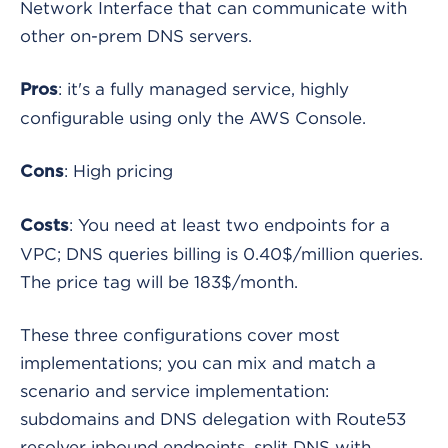
Network Interface that can communicate with
other on-prem DNS servers.
: it's a fully managed service, highly
Pros
configurable using only the AWS Console.
: High pricing
Cons
: You need at least two endpoints for a
Costs
VPC; DNS queries billing is 0.40$/million queries.
The price tag will be 183$/month.
These three configurations cover most
implementations; you can mix and match a
scenario and service implementation:
subdomains and DNS delegation with Route53
resolver inbound endpoints, split DNS with