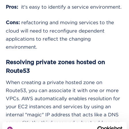
it's easy to identify a service environment.
Pros:
refactoring and moving services to the
Cons:
cloud will need to reconfigure dependent
applications to reflect the changing
environment.
Resolving private zones hosted on
Route53
When creating a private hosted zone on
Route53, you can associate it with one or more
VPCs. AWS automatically enables resolution for
your EC2 instances and services by using an
internal "magic" IP address that acts like a DNS
server (it's the third reserved subnet address, so