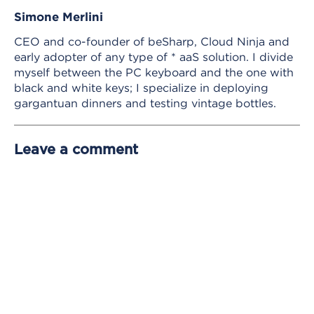
Simone Merlini
CEO and co-founder of beSharp, Cloud Ninja and
early adopter of any type of * aaS solution. I divide
myself between the PC keyboard and the one with
black and white keys; I specialize in deploying
gargantuan dinners and testing vintage bottles.
Leave a comment