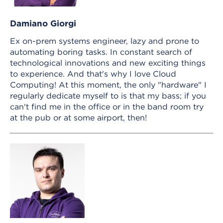
Damiano Giorgi
Ex on-prem systems engineer, lazy and prone to
automating boring tasks. In constant search of
technological innovations and new exciting things
to experience. And that's why I love Cloud
Computing! At this moment, the only "hardware" I
regularly dedicate myself to is that my bass; if you
can't find me in the office or in the band room try
at the pub or at some airport, then!