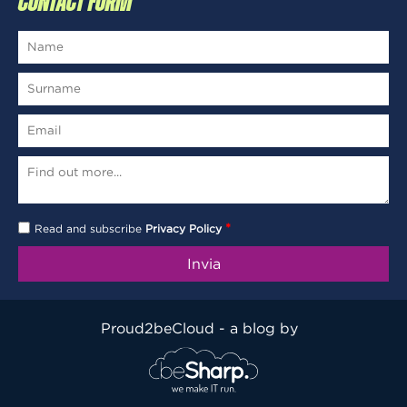
CONTACT FORM
*
Read and subscribe
Privacy Policy
Proud2beCloud - a blog by