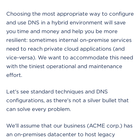
Choosing the most appropriate way to configure
and use DNS in a hybrid environment will save
you time and money and help you be more
resilient: sometimes internal on-premise services
need to reach private cloud applications (and
vice-versa). We want to accommodate this need
with the tiniest operational and maintenance
effort.
Let's see standard techniques and DNS
configurations, as there's not a silver bullet that
can solve every problem.
We'll assume that our business (ACME corp.) has
an on-premises datacenter to host legacy