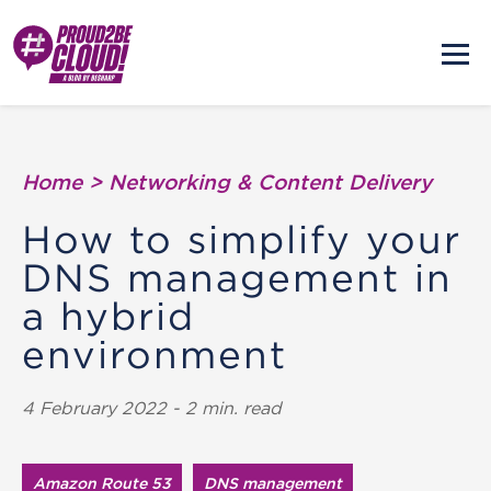
Home
>
Networking & Content Delivery
How to simplify your
DNS management in
a hybrid
environment
4 February 2022 - 2 min. read
Amazon Route 53
DNS management