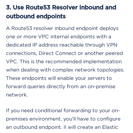
3. Use Route53 Resolver inbound and
outbound endpoints
A Route53 resolver inbound endpoint deploys
one or more VPC internal endpoints with a
dedicated IP address reachable through VPN
connections, Direct Connect or another peered
VPC. This is the recommended implementation
when dealing with complex network topologies.
These endpoints will enable your servers to
forward queries directly from an on-premise
network.
If you need conditional forwarding to your on-
premises environment, you'll have to configure
an outbound endpoint. Il will create an Elastic