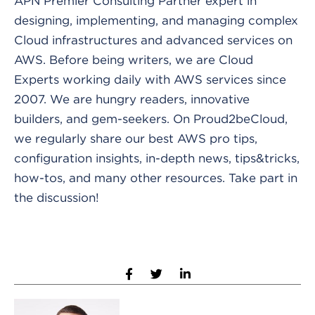
APN Premier Consulting Partner expert in
designing, implementing, and managing complex
Cloud infrastructures and advanced services on
AWS. Before being writers, we are Cloud
Experts working daily with AWS services since
2007. We are hungry readers, innovative
builders, and gem-seekers. On Proud2beCloud,
we regularly share our best AWS pro tips,
configuration insights, in-depth news, tips&tricks,
how-tos, and many other resources. Take part in
the discussion!