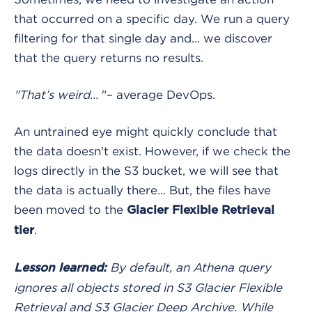
that occurred on a specific day. We run a query
filtering for that single day and... we discover
that the query returns no results.
"That’s weird…
"– average DevOps.
An untrained eye might quickly conclude that
the data doesn't exist. However, if we check the
logs directly in the S3 bucket, we will see that
the data is actually there... But, the files have
been moved to the
Glacier Flexible Retrieval
.
tier
By default, an Athena query
Lesson learned:
ignores all objects stored in S3 Glacier Flexible
Retrieval and S3 Glacier Deep Archive. While