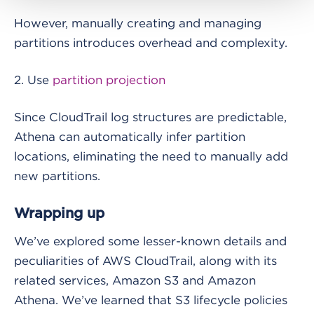
However, manually creating and managing
partitions introduces overhead and complexity.
2. Use
partition projection
Since CloudTrail log structures are predictable,
Athena can automatically infer partition
locations, eliminating the need to manually add
new partitions.
Wrapping up
We’ve explored some lesser-known details and
peculiarities of AWS CloudTrail, along with its
related services, Amazon S3 and Amazon
Athena. We’ve learned that S3 lifecycle policies