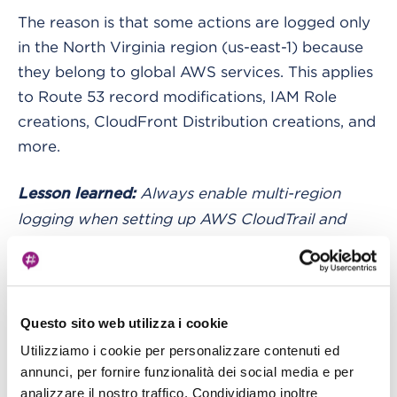
The reason is that some actions are logged only
in the North Virginia region (us-east-1) because
they belong to global AWS services. This applies
to Route 53 record modifications, IAM Role
creations, CloudFront Distribution creations, and
more.
Always enable multi-region
Lesson learned:
logging when setting up AWS CloudTrail and
remember that global AWS services log their
activity in North Virginia (us-east-1).
“I have tons of logs, and my queries are
Questo sito web utilizza i cookie
very slow. What can I do?”
Utilizziamo i cookie per personalizzare contenuti ed
annunci, per fornire funzionalità dei social media e per
The answer is partitioning.
analizzare il nostro traffico. Condividiamo inoltre