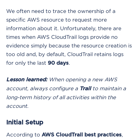
We often need to trace the ownership of a
specific AWS resource to request more
information about it. Unfortunately, there are
times when AWS CloudTrail logs provide no
evidence simply because the resource creation is
too old and, by default, CloudTrail retains logs
for only the last
.
90 days
When opening a new AWS
Lesson learned:
account, always configure a
to maintain a
Trail
long-term history of all activities within the
account.
Initial Setup
According to
,
AWS CloudTrail best practices