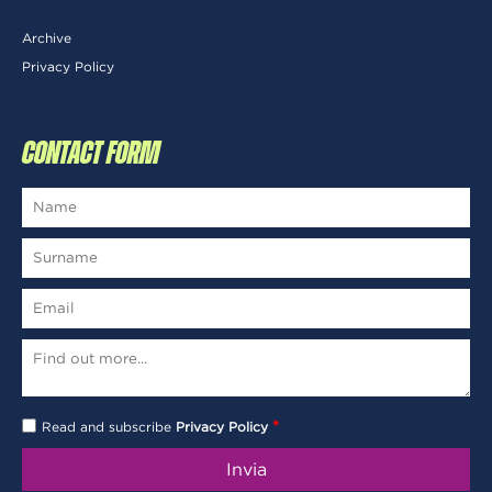
Archive
Privacy Policy
CONTACT FORM
*
Read and subscribe
Privacy Policy