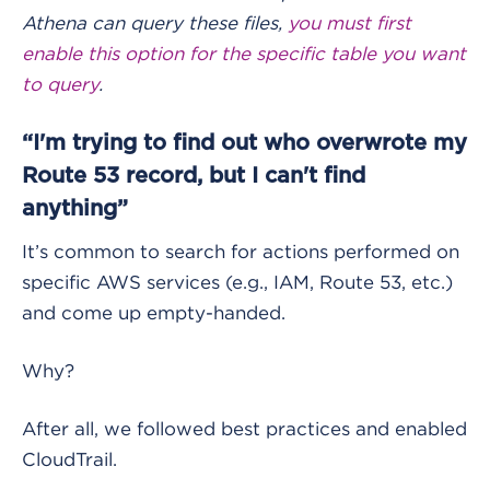
Athena can query these files,
you must first
enable this option for the specific table you want
to query
.
“I'm trying to find out who overwrote my
Route 53 record, but I can't find
anything”
It’s common to search for actions performed on
specific AWS services (e.g., IAM, Route 53, etc.)
and come up empty-handed.
Why?
After all, we followed best practices and enabled
CloudTrail.