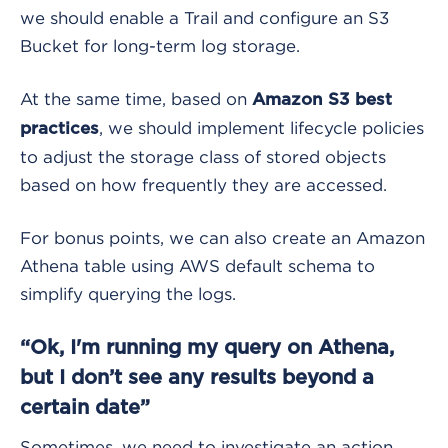
we should enable a Trail and configure an S3
Bucket for long-term log storage.
At the same time, based on
Amazon S3 best
, we should implement lifecycle policies
practices
to adjust the storage class of stored objects
based on how frequently they are accessed.
For bonus points, we can also create an Amazon
Athena table using AWS default schema to
simplify querying the logs.
“Ok, I'm running my query on Athena,
but I don’t see any results beyond a
certain date”
Sometimes, we need to investigate an action