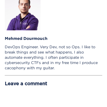
Mehmed Dourmouch
DevOps Engineer. Very Dev, not so Ops. I like to
break things and see what happens, I also
automate everything. I often participate in
cybersecurity CTFs and in my free time I produce
cacophony with my guitar.
Leave a comment