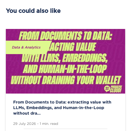
You could also like
Data & Analytics
From Documents to Data: extracting value with
LLMs, Embeddings, and Human-in-the-Loop
without dra...
29 July 2026 - 1 min. read