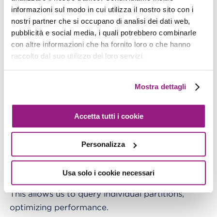
informazioni sul modo in cui utilizza il nostro sito con i
CloudTrail organizes log storage in S3 using the
nostri partner che si occupano di analisi dei dati web,
following structure:
pubblicità e social media, i quali potrebbero combinarle
con altre informazioni che ha fornito loro o che hanno
raccolto dal suo utilizzo dei loro servizi.
s3
:
//<bucket-name>/<optional-prefix>/AWSL
Mostra dettagli
While this structure is well-organized, it’s not
enough on its own. To run queries efficiently, we
need to partition the data in Athena as well.
Accetta tutti i cookie
There are two ways to do this:
Personalizza
1.
Manually define partitions
with `ALTER TABLE
ADD PARTITION`
Usa solo i cookie necessari
This allows us to query individual partitions,
optimizing performance.