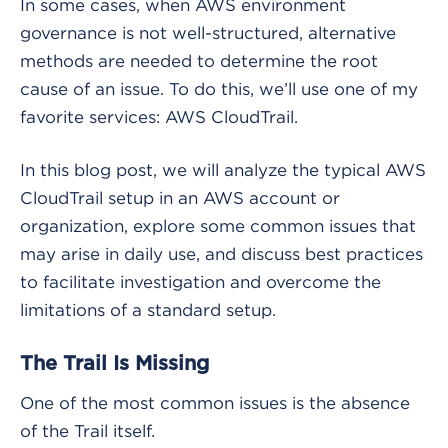
In some cases, when AWS environment
governance is not well-structured, alternative
methods are needed to determine the root
cause of an issue. To do this, we’ll use one of my
favorite services: AWS CloudTrail.
In this blog post, we will analyze the typical AWS
CloudTrail setup in an AWS account or
organization, explore some common issues that
may arise in daily use, and discuss best practices
to facilitate investigation and overcome the
limitations of a standard setup.
The Trail Is Missing
One of the most common issues is the absence
of the Trail itself.