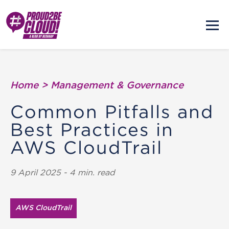
Home
>
Management & Governance
Common Pitfalls and
Best Practices in
AWS CloudTrail
9 April 2025 - 4 min. read
AWS CloudTrail