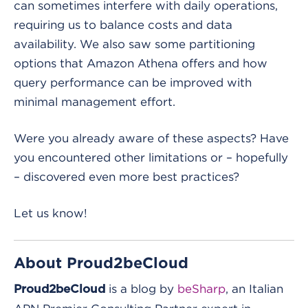
can sometimes interfere with daily operations,
requiring us to balance costs and data
availability. We also saw some partitioning
options that Amazon Athena offers and how
query performance can be improved with
minimal management effort.
Were you already aware of these aspects? Have
you encountered other limitations or – hopefully
– discovered even more best practices?
Let us know!
About Proud2beCloud
is a blog by
beSharp
, an Italian
Proud2beCloud