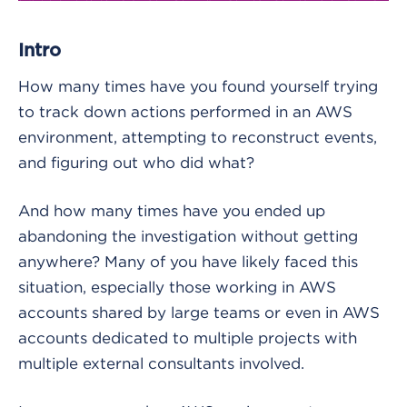
Intro
How many times have you found yourself trying
to track down actions performed in an AWS
environment, attempting to reconstruct events,
and figuring out who did what?
And how many times have you ended up
abandoning the investigation without getting
anywhere? Many of you have likely faced this
situation, especially those working in AWS
accounts shared by large teams or even in AWS
accounts dedicated to multiple projects with
multiple external consultants involved.