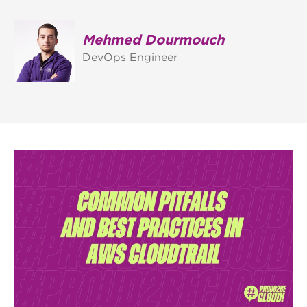
Mehmed Dourmouch
DevOps Engineer