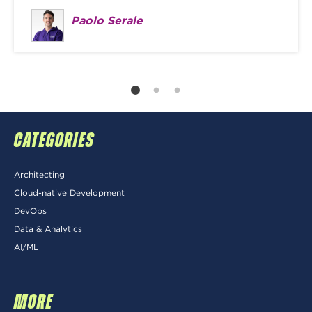
Paolo Serale
CATEGORIES
Architecting
Cloud-native Development
DevOps
Data & Analytics
AI/ML
MORE