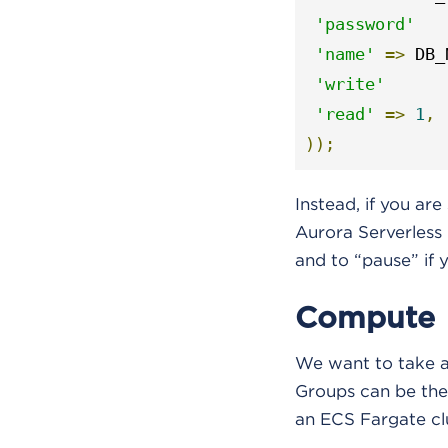
'password'
'name'
=>
 DB_
'write'
'read'
=>
1
,
));
Instead, if you ar
Aurora Serverless i
and to “pause” if 
Compute
We want to take ad
Groups can be the
an ECS Fargate clus