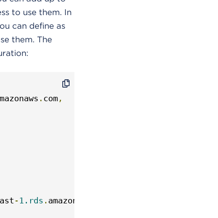
ess to use them. In
ou can define as
use them. The
ration:
mazonaws
.
com
,
ast
-
1.rds
.
amazonaws
.
com
,