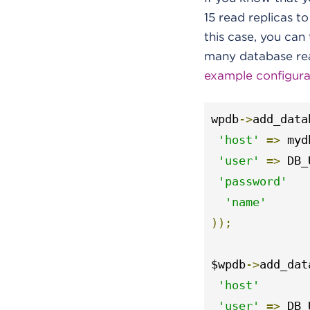
15 read replicas to
this case, you ca
many database read
example configurat
wpdb
->
add_data
'host'
=>
 myd
'user'
=>
 DB_
'password'
'name'
));
$wpdb
->
add_dat
'host'
'user'
=>
 DB_