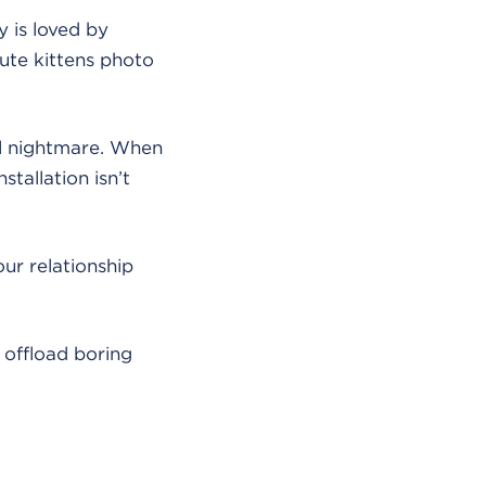
y is loved by
ute kittens photo
cal nightmare. When
stallation isn’t
our relationship
 offload boring