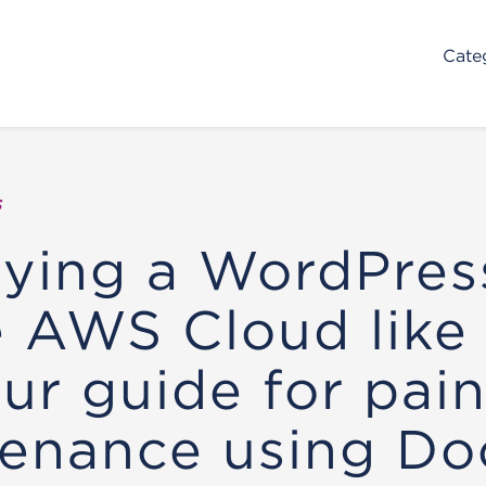
Cate
s
ying a WordPress
e AWS Cloud like
our guide for pain
enance using Do