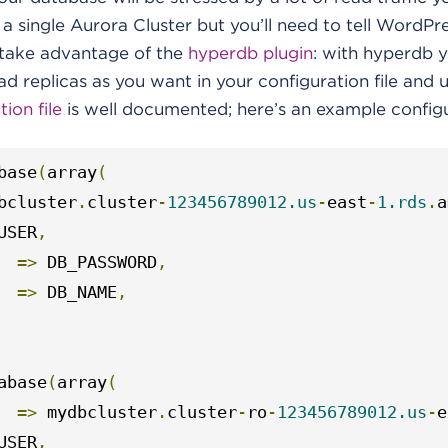
 a single Aurora Cluster but you’ll need to tell WordPr
n take advantage of the
hyperdb plugin
: with hyperdb y
 replicas as you want in your configuration file and 
ion file
is well documented; here’s an example configu
base
(
array
(
bcluster
.
cluster
-
123456789012.us
-
east
-
1.rds
.
a
USER
,
=>
 DB_PASSWORD
,
=>
 DB_NAME
,
abase
(
array
(
=>
 mydbcluster
.
cluster
-
ro
-
123456789012.us
-
e
USER
,