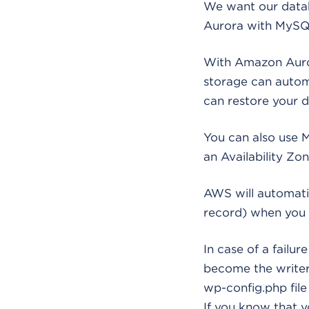
We want our databa
Aurora with MySQL
With Amazon Auror
storage can automa
can restore your d
You can also use M
an Availability Zon
AWS will automati
record) when you 
In case of a failu
become the writer 
wp-config.php file
If you know that y