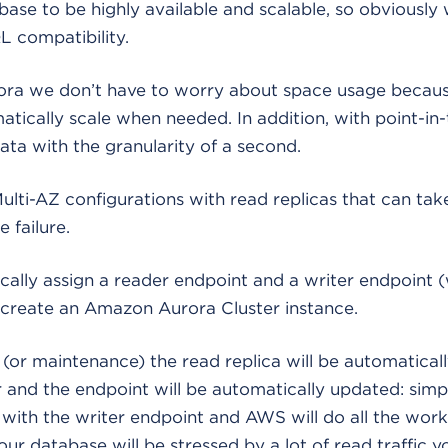
se to be highly available and scalable, so obviously
 compatibility.
a we don’t have to worry about space usage becaus
tically scale when needed. In addition, with point-in
ata with the granularity of a second.
ulti-AZ configurations with read replicas that can take
e failure.
cally assign a reader endpoint and a writer endpoint 
create an Amazon Aurora Cluster instance.
re (or maintenance) the read replica will be automatica
and the endpoint will be automatically updated: simp
 with the writer endpoint and AWS will do all the work
our database will be stressed by a lot of read traffic 