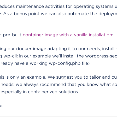
reduces maintenance activities for operating systems
ly. As a bonus point we can also automate the deploy
a pre-built
container image with a vanilla installation
:
ing our docker image adapting it to our needs, installi
 wp-cli: in our example we’ll install the wordpress-seo
lready have a working wp-config.php file)
his is only an example. We suggest you to tailor and c
r needs: we always recommend that you know what so
especially in containerized solutions.
e: