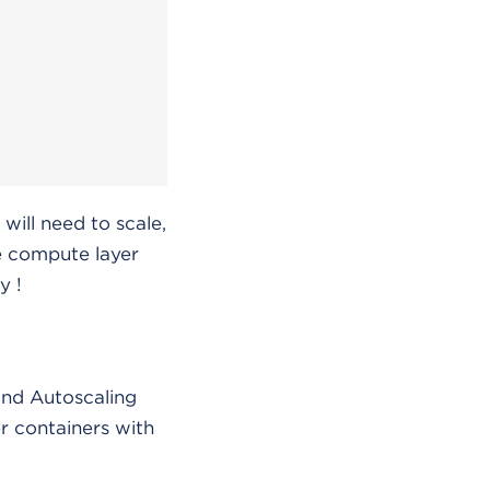
will need to scale,
he compute layer
y !
and Autoscaling
r containers with