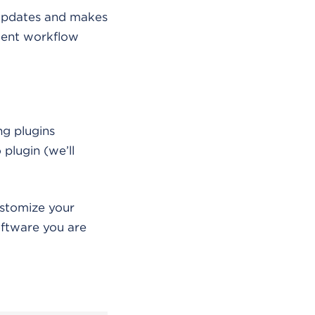
 updates and makes
ment workflow
ng plugins
 plugin (we’ll
ustomize your
ftware you are