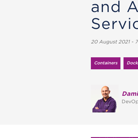
and 
Servi
20 August 2021 - 7
Containers
Dock
Dami
DevOp