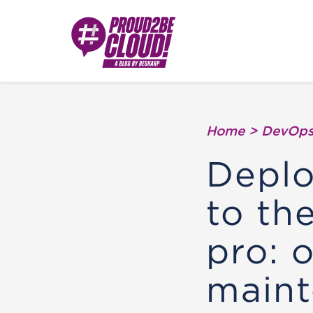
Home
>
DevOp
Deplo
to th
pro: 
maint