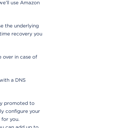
 we’ll use Amazon
e the underlying
-time recovery you
 over in case of
(with a DNS
lly promoted to
ly configure your
 for you.
you can add up to