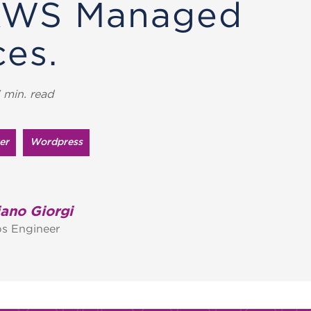
AWS Managed
ces.
 min. read
er
Wordpress
ano Giorgi
s Engineer