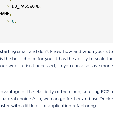
=>
 DB_PASSWORD
,
NAME
,
=>
0
,
e starting small and don’t know how and when your site 
s the best choice for you: it has the ability to scale t
your website isn’t accessed, so you can also save mone
vantage of the elasticity of the cloud, so using EC2 
 natural choice.Also, we can go further and use Docke
ter with a little bit of application refactoring.