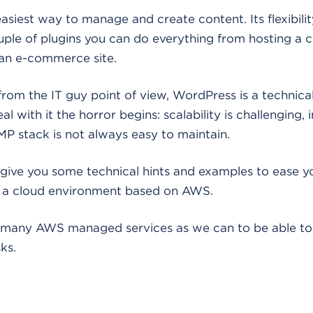
asiest way to manage and create content. Its flexibilit
uple of plugins you can do everything from hosting a c
 an e-commerce site.
n from the IT guy point of view, WordPress is a techni
 with it the horror begins: scalability is challenging, in
P stack is not always easy to maintain.
ll give you some technical hints and examples to ease y
n a cloud environment based on AWS.
as many AWS managed services as we can to be able to
ks.