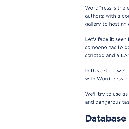
WordPress is the e
authors: with a co
gallery to hosting
Let’s face it: see
someone has to deal
scripted and a LAM
In this article we’
with WordPress i
We'll try to use 
and dangerous tas
Database