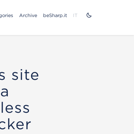
gories
Archive
beSharp.it
IT
 site
 a
less
cker