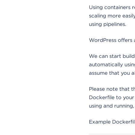
Using containers 
scaling more easi
using pipelines.
WordPress offers 
We can start build
automatically using
assume that you a
Please note that t
Dockerfile to you
using and running, 
Example Dockerfil