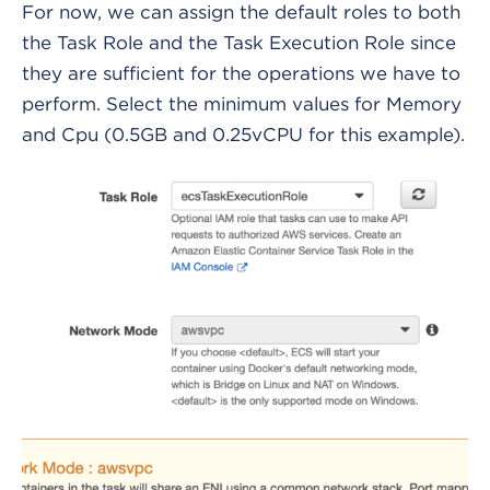
For now, we can assign the default roles to both
the Task Role and the Task Execution Role since
they are sufficient for the operations we have to
perform. Select the minimum values for Memory
and Cpu (0.5GB and 0.25vCPU for this example).