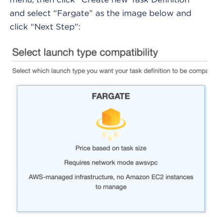
and select “Fargate” as the image below and
click “Next Step”: