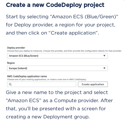
Create a new CodeDeploy project
Start by selecting “Amazon ECS (Blue/Green)”
for Deploy provider, a region for your project,
and then click on “Create application”.
Give a new name to the project and select
“Amazon ECS” as a Compute provider. After
that, you’ll be presented with a screen for
creating a new Deployment group.