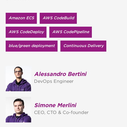
Amazon ECS
AWS CodeBuild
AWS CodeDeploy
AWS CodePipeline
blue/green deployment
Continuous Delivery
Alessandro Bertini
DevOps Engineer
Simone Merlini
CEO, CTO & Co-founder