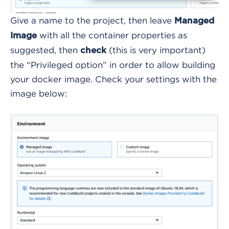
Give a name to the project, then leave
Managed
with all the container properties as
Image
suggested, then
(this is very important)
check
the “Privileged option” in order to allow building
your docker image. Check your settings with the
image below: