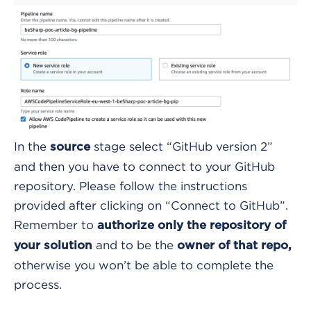
In the
stage select “GitHub version 2”
source
and then you have to connect to your GitHub
repository. Please follow the instructions
provided after clicking on “Connect to GitHub”.
Remember to
authorize only the repository of
and to be the
your solution
owner of that repo,
otherwise you won’t be able to complete the
process.