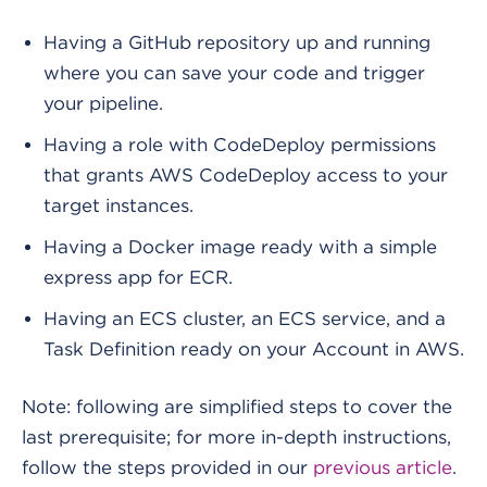
Having a GitHub repository up and running
where you can save your code and trigger
your pipeline.
Having a role with CodeDeploy permissions
that grants AWS CodeDeploy access to your
target instances.
Having a Docker image ready with a simple
express app for ECR.
Having an ECS cluster, an ECS service, and a
Task Definition ready on your Account in AWS.
Note: following are simplified steps to cover the
last prerequisite; for more in-depth instructions,
follow the steps provided in our
previous article
.