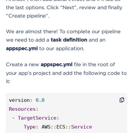
the last options. Click “Next”, review and finally
“Create pipeline”.
We are almost there! To complete our pipeline
we need to add a
and an
task definition
to our application.
appspec.yml
Create a new
file in the root of
appspec.yml
your app’s project and add the following code to
it:
version
:
0.0
Resources
:
-
TargetService
:
Type
:
 AWS
::
ECS
::
Service