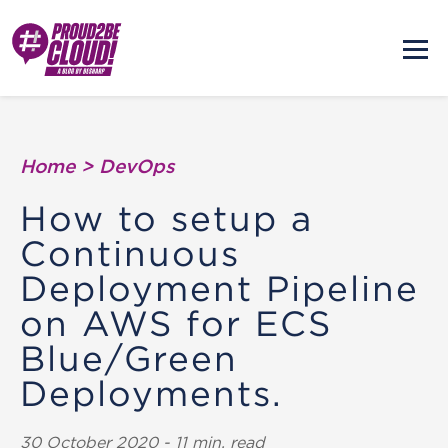
Home
>
DevOps
How to setup a
Continuous
Deployment Pipeline
on AWS for ECS
Blue/Green
Deployments.
30 October 2020 - 11 min. read