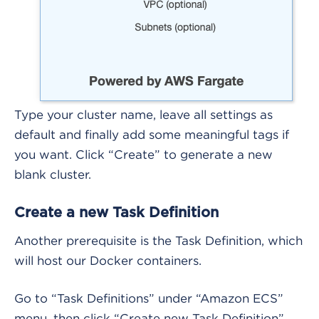
Type your cluster name, leave all settings as
default and finally add some meaningful tags if
you want. Click “Create” to generate a new
blank cluster.
Create a new Task Definition
Another prerequisite is the Task Definition, which
will host our Docker containers.
Go to “Task Definitions” under “Amazon ECS”
menu, then click “Create new Task Definition”