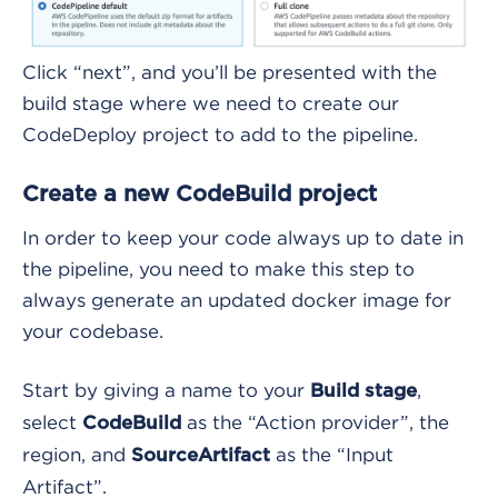
Click “next”, and you’ll be presented with the
build stage where we need to create our
CodeDeploy project to add to the pipeline.
Create a new CodeBuild project
In order to keep your code always up to date in
the pipeline, you need to make this step to
always generate an updated docker image for
your codebase.
Start by giving a name to your
,
Build stage
select
as the “Action provider”, the
CodeBuild
region, and
as the “Input
SourceArtifact
Artifact”.