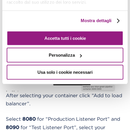
raccolto dal suo utilizzo dei loro servizi.
Mostra dettagli
Accetta tutti i cookie
Personalizza
Usa solo i cookie necessari
After selecting your container click “Add to load
balancer”.
Select
for “Production Listener Port” and
8080
for “Test Listener Port”, select your
8090