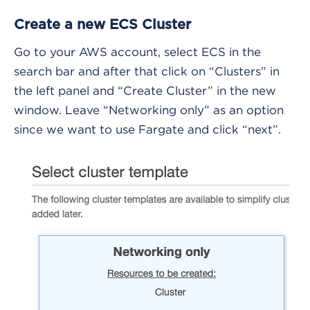
Create a new ECS Cluster
Go to your AWS account, select ECS in the
search bar and after that click on “Clusters” in
the left panel and “Create Cluster” in the new
window. Leave “Networking only” as an option
since we want to use Fargate and click “next”.