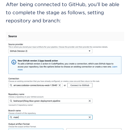
After being connected to GitHub, you’ll be able
to complete the stage as follows, setting
repository and branch: