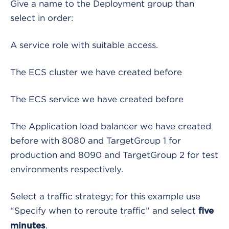
Give a name to the Deployment group than
select in order:
A service role with suitable access.
The ECS cluster we have created before
The ECS service we have created before
The Application load balancer we have created
before with 8080 and TargetGroup 1 for
production and 8090 and TargetGroup 2 for test
environments respectively.
Select a traffic strategy; for this example use
“Specify when to reroute traffic” and select
five
.
minutes