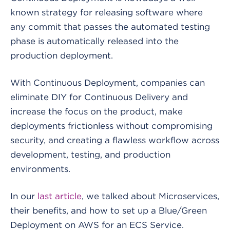
known strategy for releasing software where
any commit that passes the automated testing
phase is automatically released into the
production deployment.
With Continuous Deployment, companies can
eliminate DIY for Continuous Delivery and
increase the focus on the product, make
deployments frictionless without compromising
security, and creating a flawless workflow across
development, testing, and production
environments.
In our
last article
,
we talked about Microservices,
their benefits, and how to set up a Blue/Green
Deployment on AWS for an ECS Service.