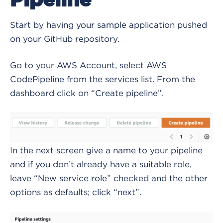
Pipeline
Start by having your sample application pushed
on your GitHub repository.
Go to your AWS Account, select AWS
CodePipeline from the services list. From the
dashboard click on “Create pipeline”.
In the next screen give a name to your pipeline
and if you don’t already have a suitable role,
leave “New service role” checked and the other
options as defaults; click “next”.