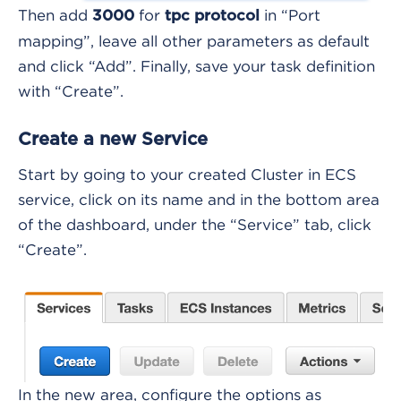
Then add
for
in “Port
3000
tpc protocol
mapping”, leave all other parameters as default
and click “Add”. Finally, save your task definition
with “Create”.
Create a new Service
Start by going to your created Cluster in ECS
service, click on its name and in the bottom area
of the dashboard, under the “Service” tab, click
“Create”.
In the new area, configure the options as