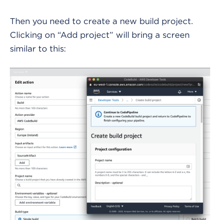
Then you need to create a new build project.
Clicking on “Add project” will bring a screen
similar to this: