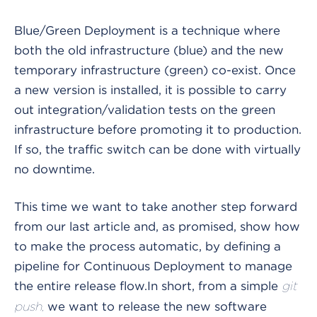
Blue/Green Deployment is a technique where
both the old infrastructure (blue) and the new
temporary infrastructure (green) co-exist. Once
a new version is installed, it is possible to carry
out integration/validation tests on the green
infrastructure before promoting it to production.
If so, the traffic switch can be done with virtually
no downtime.
This time we want to take another step forward
from our last article and, as promised, show how
to make the process automatic, by defining a
pipeline for Continuous Deployment to manage
the entire release flow.
In short, from a simple
git
we want to release the new software
push,