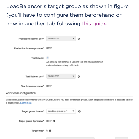
LoadBalancer’s target group as shown in figure
(you’ll have to configure them beforehand or
now in another tab following
this guide.