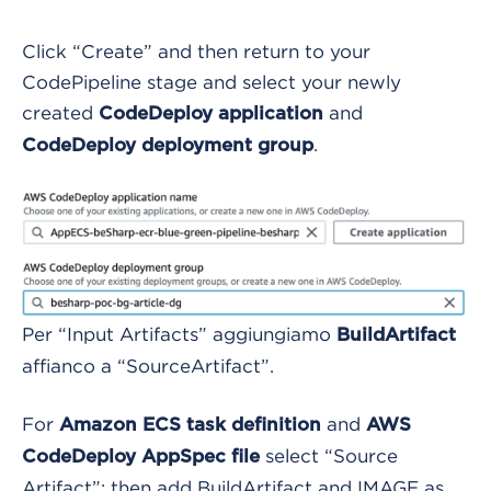
Click “Create” and then return to your
CodePipeline stage and select your newly
created
and
CodeDeploy application
.
CodeDeploy deployment group
Per “Input Artifacts” aggiungiamo
BuildArtifact
affianco a “SourceArtifact”.
For
and
Amazon ECS task definition
AWS
select “Source
CodeDeploy AppSpec file
Artifact”; then add BuildArtifact and IMAGE as