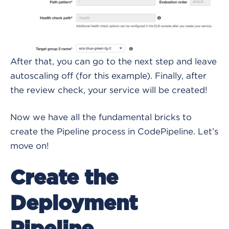
After that, you can go to the next step and leave
autoscaling off (for this example). Finally, after
the review check, your service will be created!
Now we have all the fundamental bricks to
create the Pipeline process in CodePipeline. Let’s
move on!
Create the
Deployment