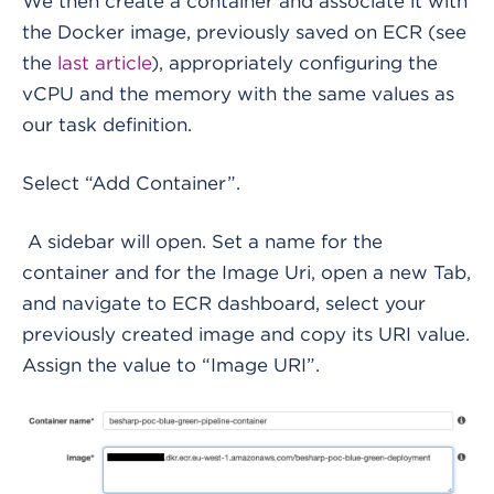
We then create a container and associate it with
the Docker image, previously saved on ECR (see
the
last article
), appropriately configuring the
vCPU and the memory with the same values as
our task definition.
Select “Add Container”.
A sidebar will open. Set a name for the
container and for the Image Uri, open a new Tab,
and navigate to ECR dashboard, select your
previously created image and copy its URI value.
Assign the value to “Image URI”.