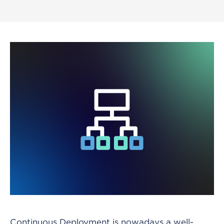
Continuous Deployment is nowadays a well-