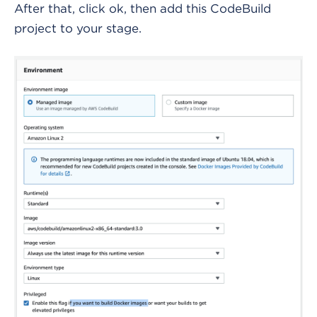
After that, click ok, then add this CodeBuild
project to your stage.