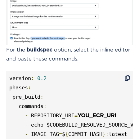
For the
option, select the inline editor
buildspec
and paste these commands:
version
:
0.2
phases
:
 pre_build
:
   commands
:
-
 REPOSITORY_URI
=
YOU_ECR_URI
-
 echo $CODEBUILD_RESOLVED_SOURCE_VE
-
 IMAGE_TAG
=
$
{
COMMIT_HASH
}:
latest
