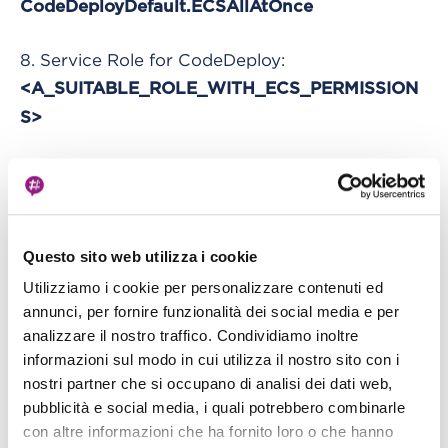
CodeDeployDefault.ECSAllAtOnce
8. Service Role for CodeDeploy:
<A_SUITABLE_ROLE_WITH_ECS_PERMISSION
S>
Leave the rest of the options as default and click
“Next Step”. In the new section select a suitable
VPC, one or more of its subnets and auto-assign
IP enabled.
Questo sito web utilizza i cookie
Utilizziamo i cookie per personalizzare contenuti ed
Then we need to configure an Application
annunci, per fornire funzionalità dei social media e per
analizzare il nostro traffico. Condividiamo inoltre
LoadBalancer for our cluster. Select an existing
informazioni sul modo in cui utilizza il nostro sito con i
one or create a new one from the EC2 console.
nostri partner che si occupano di analisi dei dati web,
Then select your container, being sure that it
pubblicità e social media, i quali potrebbero combinarle
shows your mapped port.
con altre informazioni che ha fornito loro o che hanno