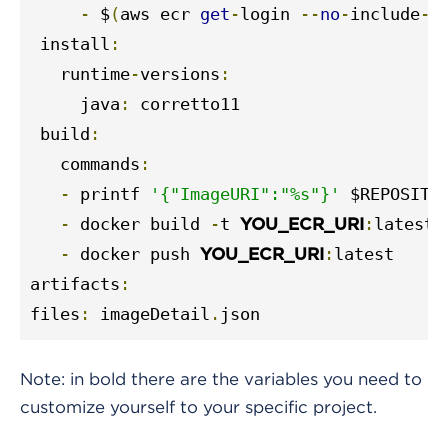
-
 $
(
aws ecr 
get
-
login 
--
no
-
include
-
e
 install
:
   runtime
-
versions
:
     java
:
 corretto11

 build
:
   commands
:
-
 printf 
'{"ImageURI":"%s"}'
 $REPOSITO
-
 docker build 
-
t 
:
latest 
YOU_ECR_URI
-
 docker push 
:
latest

YOU_ECR_URI
artifacts
:
files
:
 imageDetail
.
json
Note: in bold there are the variables you need to
customize yourself to your specific project.