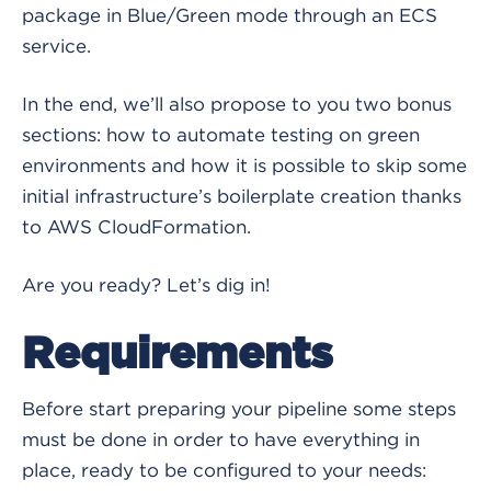
package in Blue/Green mode through an ECS
service.
In the end, we’ll also propose to you two bonus
sections: how to automate testing on green
environments and how it is possible to skip some
initial infrastructure’s boilerplate creation thanks
to AWS CloudFormation.
Are you ready? Let’s dig in!
Requirements
Before start preparing your pipeline some steps
must be done in order to have everything in
place, ready to be configured to your needs: