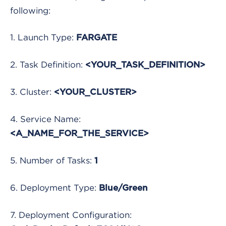
following:
1. Launch Type:
FARGATE
2. Task Definition:
<YOUR_TASK_DEFINITION>
3. Cluster:
<YOUR_CLUSTER>
4. Service Name:
<A_NAME_FOR_THE_SERVICE>
5. Number of Tasks:
1
6. Deployment Type:
Blue/Green
7. Deployment Configuration: