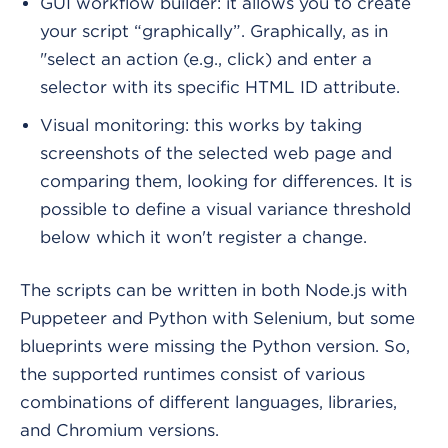
GUI workflow builder: it allows you to create
your script “graphically”. Graphically, as in
"select an action (e.g., click) and enter a
selector with its specific HTML ID attribute.
Visual monitoring: this works by taking
screenshots of the selected web page and
comparing them, looking for differences. It is
possible to define a visual variance threshold
below which it won't register a change.
The scripts can be written in both Node.js with
Puppeteer and Python with Selenium, but some
blueprints were missing the Python version. So,
the supported runtimes consist of various
combinations of different languages, libraries,
and Chromium versions.