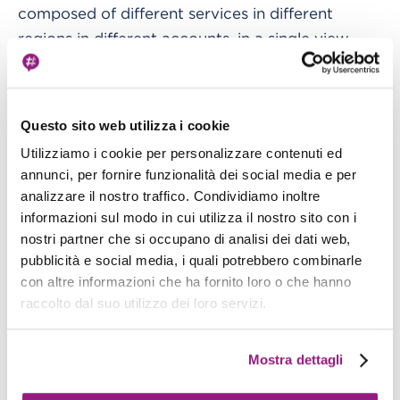
composed of different services in different
regions in different accounts, in a single view.
For example, here is a simple dashboard showing
the number of calls to a particular Lambda
Questo sito web utilizza i cookie
function and its failure rate.
Utilizziamo i cookie per personalizzare contenuti ed
annunci, per fornire funzionalità dei social media e per
analizzare il nostro traffico. Condividiamo inoltre
informazioni sul modo in cui utilizza il nostro sito con i
nostri partner che si occupano di analisi dei dati web,
pubblicità e social media, i quali potrebbero combinarle
con altre informazioni che ha fornito loro o che hanno
raccolto dal suo utilizzo dei loro servizi.
Want to share your dashboard with people who
do not have an AWS account? You can share a
Mostra dettagli
dashboard publicly, to a list of selected email