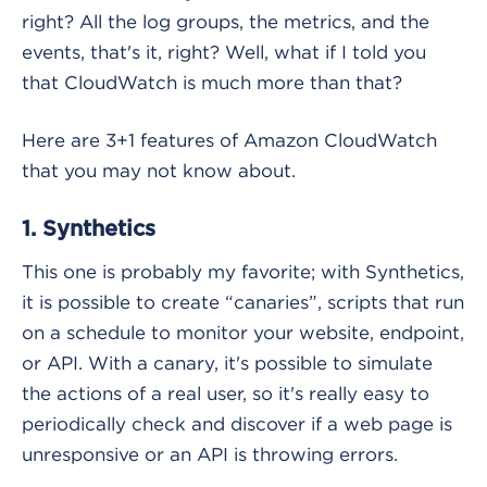
right? All the log groups, the metrics, and the
events, that's it, right? Well, what if I told you
that CloudWatch is much more than that?
Here are 3+1 features of Amazon CloudWatch
that you may not know about.
1. Synthetics
This one is probably my favorite; with Synthetics,
it is possible to create “canaries”, scripts that run
on a schedule to monitor your website, endpoint,
or API. With a canary, it's possible to simulate
the actions of a real user, so it's really easy to
periodically check and discover if a web page is
unresponsive or an API is throwing errors.