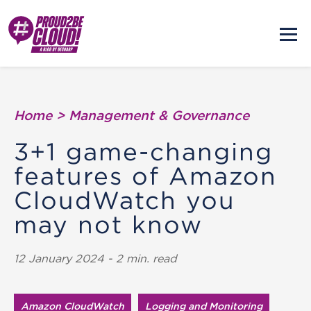
Home
>
Management & Governance
3+1 game-changing
features of Amazon
CloudWatch you
may not know
12 January 2024 - 2 min. read
Amazon CloudWatch
Logging and Monitoring