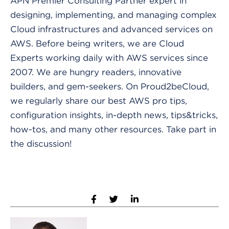
APN Premier Consulting Partner expert in
designing, implementing, and managing complex
Cloud infrastructures and advanced services on
AWS. Before being writers, we are Cloud
Experts working daily with AWS services since
2007. We are hungry readers, innovative
builders, and gem-seekers. On Proud2beCloud,
we regularly share our best AWS pro tips,
configuration insights, in-depth news, tips&tricks,
how-tos, and many other resources. Take part in
the discussion!