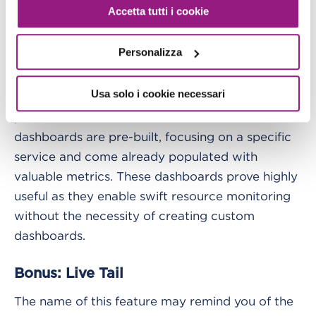
addresses, or by specifying a third-party SSO
Accetta tutti i cookie
provider. Those using one of the allowed emails
will need to create their unique password and
Personalizza
use it to view the dashboard.
Usa solo i cookie necessari
Additionally, it's worth noting that CloudWatch
provides "Automatic Dashboards." These
dashboards are pre-built, focusing on a specific
service and come already populated with
valuable metrics. These dashboards prove highly
useful as they enable swift resource monitoring
without the necessity of creating custom
dashboards.
Bonus: Live Tail
The name of this feature may remind you of the