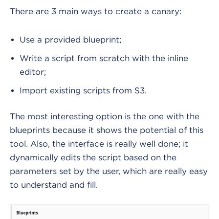
There are 3 main ways to create a canary:
Use a provided blueprint;
Write a script from scratch with the inline
editor;
Import existing scripts from S3.
The most interesting option is the one with the
blueprints because it shows the potential of this
tool. Also, the interface is really well done; it
dynamically edits the script based on the
parameters set by the user, which are really easy
to understand and fill.