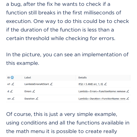
a bug, after the fix he wants to check if a
function still breaks in the first milliseconds of
execution. One way to do this could be to check
if the duration of the function is less than a
certain threshold while checking for errors.
In the picture, you can see an implementation of
this example.
Of course, this is just a very simple example,
using conditions and all the functions available in
the math menu it is possible to create really