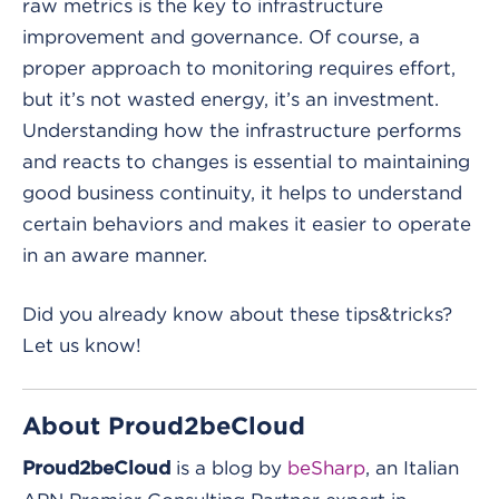
raw metrics is the key to infrastructure
improvement and governance. Of course, a
proper approach to monitoring requires effort,
but it’s not wasted energy, it’s an investment.
Understanding how the infrastructure performs
and reacts to changes is essential to maintaining
good business continuity, it helps to understand
certain behaviors and makes it easier to operate
in an aware manner.
Did you already know about these tips&tricks?
Let us know!
About Proud2beCloud
is a blog by
beSharp
, an Italian
Proud2beCloud