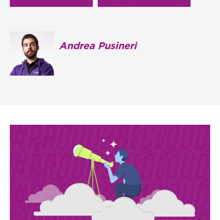
Andrea Pusineri