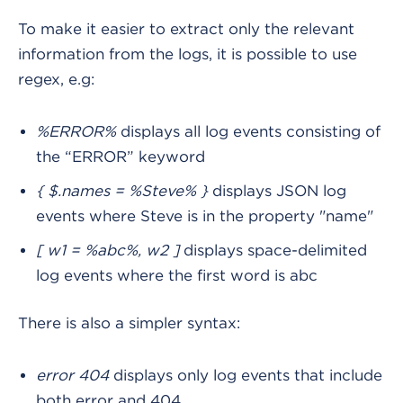
To make it easier to extract only the relevant
information from the logs, it is possible to use
regex, e.g:
%ERROR%
displays all log events consisting of
the “ERROR” keyword
{ $.names = %Steve% }
displays JSON log
events where Steve is in the property "name"
[ w1 = %abc%, w2 ]
displays space-delimited
log events where the first word is abc
There is also a simpler syntax:
error 404
displays only log events that include
both error and 404