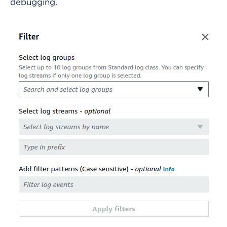
debugging.