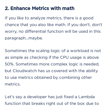
2. Enhance Metrics with math
If you like to analyze metrics, there is a good
chance that you also like math. If you don't, don't
worry, no differential function will be used in this
paragraph...maybe.
Sometimes the scaling logic of a workload is not
as simple as checking if the CPU usage is above
50%. Sometimes more complex logic is needed,
but Cloudwatch has us covered with the ability
to use metrics obtained by combining other
metrics.
Let's say a developer has just fixed a Lambda
function that breaks right out of the box due to