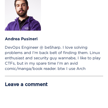
Andrea Pusineri
DevOps Engineer @ beSharp. I love solving
problems and I'm back belt of finding them. Linux
enthusiast and security guy wannabe, I like to play
CTFs, but in my spare time I'm an avid
comic/manga/book reader. btw I use Arch
Leave a comment