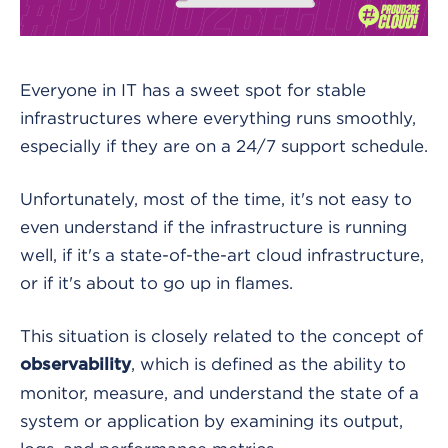
Everyone in IT has a sweet spot for stable
infrastructures where everything runs smoothly,
especially if they are on a 24/7 support schedule.
Unfortunately, most of the time, it's not easy to
even understand if the infrastructure is running
well, if it's a state-of-the-art cloud infrastructure,
or if it's about to go up in flames.
This situation is closely related to the concept of
, which is defined as the ability to
observability
monitor, measure, and understand the state of a
system or application by examining its output,