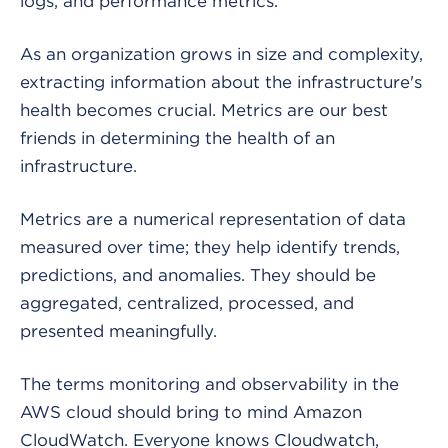
logs, and performance metrics.
As an organization grows in size and complexity,
extracting information about the infrastructure's
health becomes crucial. Metrics are our best
friends in determining the health of an
infrastructure.
Metrics are a numerical representation of data
measured over time; they help identify trends,
predictions, and anomalies. They should be
aggregated, centralized, processed, and
presented meaningfully.
The terms monitoring and observability in the
AWS cloud should bring to mind Amazon
CloudWatch. Everyone knows Cloudwatch,