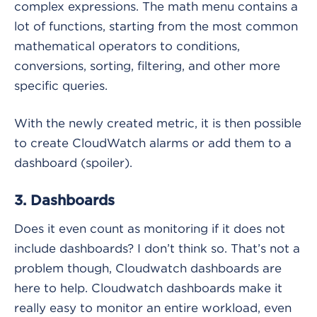
complex expressions. The math menu contains a
lot of functions, starting from the most common
mathematical operators to conditions,
conversions, sorting, filtering, and other more
specific queries.
With the newly created metric, it is then possible
to create CloudWatch alarms or add them to a
dashboard (spoiler).
3. Dashboards
Does it even count as monitoring if it does not
include dashboards? I don’t think so. That’s not a
problem though, Cloudwatch dashboards are
here to help. Cloudwatch dashboards make it
really easy to monitor an entire workload, even