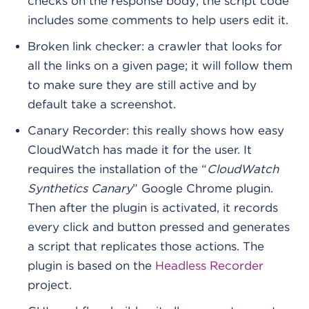
checks on the response body; the script code
includes some comments to help users edit it.
Broken link checker: a crawler that looks for
all the links on a given page; it will follow them
to make sure they are still active and by
default take a screenshot.
Canary Recorder: this really shows how easy
CloudWatch has made it for the user. It
requires the installation of the “
CloudWatch
Synthetics Canary
” Google Chrome plugin.
Then after the plugin is activated, it records
every click and button pressed and generates
a script that replicates those actions. The
plugin is based on the
Headless Recorder
project.