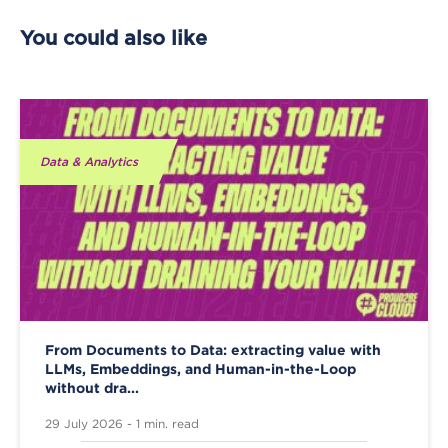
You could also like
Data & Analytics
From Documents to Data: extracting value with
LLMs, Embeddings, and Human-in-the-Loop
without dra...
29 July 2026 - 1 min. read