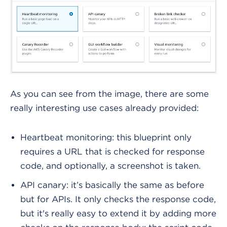
As you can see from the image, there are some
really interesting use cases already provided:
Heartbeat monitoring: this blueprint only
requires a URL that is checked for response
code, and optionally, a screenshot is taken.
API canary: it’s basically the same as before
but for APIs. It only checks the response code,
but it's really easy to extend it by adding more