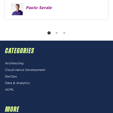
Paolo Serale
CATEGORIES
Architecting
Cloud-native Development
DevOps
Data & Analytics
AI/ML
MORE