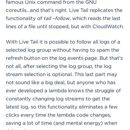
famous Unix command from the GNU
coreutils...and that's right. Live Tail replicates the
functionality of
tail –follow
, which reads the last
lines of a file until stopped, but with CloudWatch.
With Live Tail it is possible to follow all logs of a
selected log group without having to spam the
refresh button on the log events page. But that's
not all, after selecting the log group, the log
stream selection is optional. This last part may
not sound like a big deal, but anyone who has
ever developed a lambda knows the struggle of
constantly changing log streams to get the
latest log, so this functionality eliminates a few
clicks every time the lambda code changes,
saving a lot of time (and mental energy) when