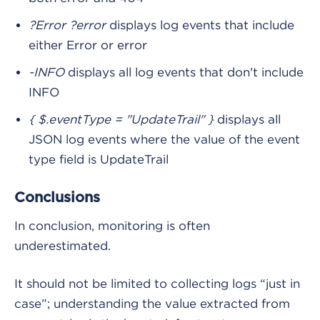
?Error ?error
displays log events that include
either Error or error
-INFO
displays all log events that don't include
INFO
{ $.eventType = "UpdateTrail" }
displays all
JSON log events where the value of the event
type field is UpdateTrail
Conclusions
In conclusion, monitoring is often
underestimated.
It should not be limited to collecting logs “just in
case”; understanding the value extracted from