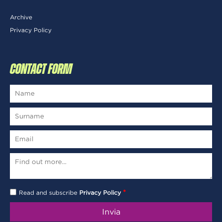
Archive
Privacy Policy
CONTACT FORM
*
Read and subscribe
Privacy Policy