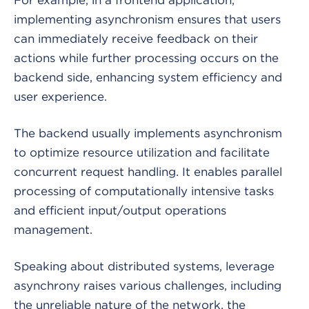
implementing asynchronism ensures that users
can immediately receive feedback on their
actions while further processing occurs on the
backend side, enhancing system efficiency and
user experience.
The backend usually implements asynchronism
to optimize resource utilization and facilitate
concurrent request handling. It enables parallel
processing of computationally intensive tasks
and efficient input/output operations
management.
Speaking about distributed systems, leverage
asynchrony raises various challenges, including
the unreliable nature of the network, the