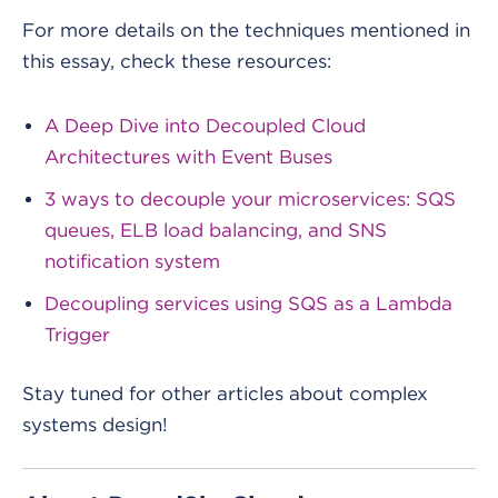
For more details on the techniques mentioned in
this essay, check these resources:
A Deep Dive into Decoupled Cloud
Architectures with Event Buses
3 ways to decouple your microservices: SQS
queues, ELB load balancing, and SNS
notification system
Decoupling services using SQS as a Lambda
Trigger
Stay tuned for other articles about complex
systems design!