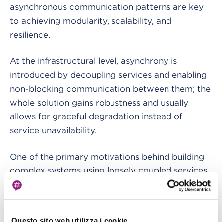
asynchronous communication patterns are key
to achieving modularity, scalability, and
resilience.
At the infrastructural level, asynchrony is
introduced by decoupling services and enabling
non-blocking communication between them; the
whole solution gains robustness and usually
allows for graceful degradation instead of
service unavailability.
One of the primary motivations behind building
complex systems using loosely coupled services
lies in managing complexity. By breaking down
monolithic applications into smaller components,
we can streamline development, facilitate
Questo sito web utilizza i cookie