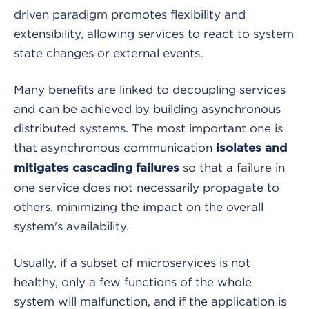
driven paradigm promotes flexibility and
extensibility, allowing services to react to system
state changes or external events.
Many benefits are linked to decoupling services
and can be achieved by building asynchronous
distributed systems. The most important one is
that asynchronous communication
isolates and
so that a failure in
mitigates cascading failures
one service does not necessarily propagate to
others, minimizing the impact on the overall
system's availability.
Usually, if a subset of microservices is not
healthy, only a few functions of the whole
system will malfunction, and if the application is