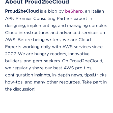
About Proud2beCloud
is a blog by
beSharp
, an Italian
Proud2beCloud
APN Premier Consulting Partner expert in
designing, implementing, and managing complex
Cloud infrastructures and advanced services on
AWS. Before being writers, we are Cloud
Experts working daily with AWS services since
2007. We are hungry readers, innovative
builders, and gem-seekers. On Proud2beCloud,
we regularly share our best AWS pro tips,
configuration insights, in-depth news, tips&tricks,
how-tos, and many other resources. Take part in
the discussion!