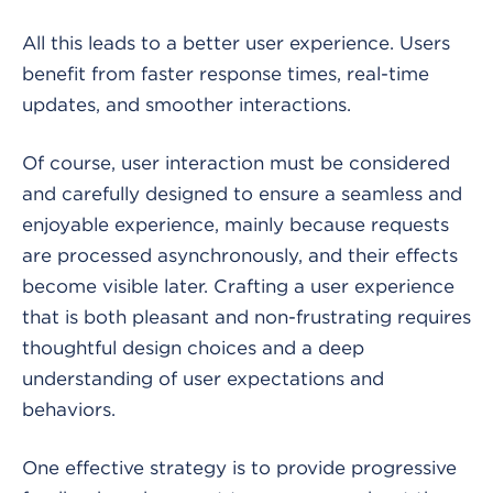
All this leads to a better user experience. Users
benefit from faster response times, real-time
updates, and smoother interactions.
Of course, user interaction must be considered
and carefully designed to ensure a seamless and
enjoyable experience, mainly because requests
are processed asynchronously, and their effects
become visible later. Crafting a user experience
that is both pleasant and non-frustrating requires
thoughtful design choices and a deep
understanding of user expectations and
behaviors.
One effective strategy is to provide progressive