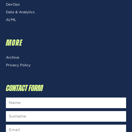
DevOps
Data & Analytics
AI/ML
MORE
Archive
Privacy Policy
CONTACT FORM