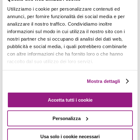
independent deployment, and promote agility in
Utilizziamo i cookie per personalizzare contenuti ed
response to evolving requirements. Moreover,
annunci, per fornire funzionalità dei social media e per
decoupling services can reduce the risk of
analizzare il nostro traffico. Condividiamo inoltre
compromising the integrity of the overall system.
informazioni sul modo in cui utilizza il nostro sito con i
nostri partner che si occupano di analisi dei dati web,
It is also worth noticing that some features are
pubblicità e social media, i quali potrebbero combinarle
con altre informazioni che ha fornito loro o che hanno
naturally better developed using decoupling or
raccolto dal suo utilizzo dei loro servizi.
asynchronous services, so a complex application
may be composed of some decoupled services
for asynchronous operation.
Mostra dettagli
At the heart of decoupling lies the concept of
Accetta tutti i cookie
asynchronous communication, which serves as
the linchpin for orchestrating interactions
Personalizza
between distributed services.
Usa solo i cookie necessari
Many different asynchronous patterns exist, such