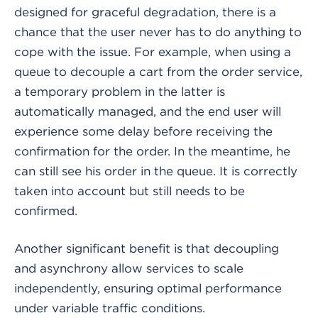
designed for graceful degradation, there is a
chance that the user never has to do anything to
cope with the issue. For example, when using a
queue to decouple a cart from the order service,
a temporary problem in the latter is
automatically managed, and the end user will
experience some delay before receiving the
confirmation for the order. In the meantime, he
can still see his order in the queue. It is correctly
taken into account but still needs to be
confirmed.
Another significant benefit is that decoupling
and asynchrony allow services to scale
independently, ensuring optimal performance
under variable traffic conditions.