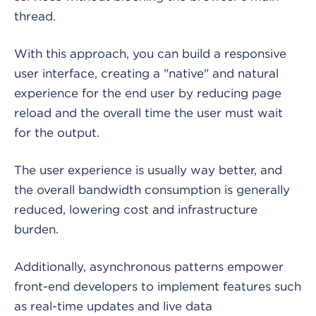
thread.
With this approach, you can build a responsive
user interface, creating a "native" and natural
experience for the end user by reducing page
reload and the overall time the user must wait
for the output.
The user experience is usually way better, and
the overall bandwidth consumption is generally
reduced, lowering cost and infrastructure
burden.
Additionally, asynchronous patterns empower
front-end developers to implement features such
as real-time updates and live data