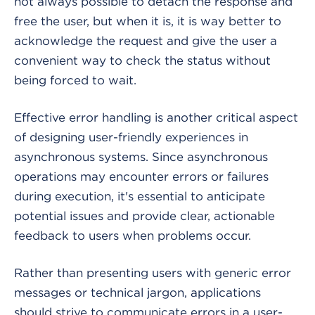
not always possible to detach the response and
free the user, but when it is, it is way better to
acknowledge the request and give the user a
convenient way to check the status without
being forced to wait.
Effective error handling is another critical aspect
of designing user-friendly experiences in
asynchronous systems. Since asynchronous
operations may encounter errors or failures
during execution, it's essential to anticipate
potential issues and provide clear, actionable
feedback to users when problems occur.
Rather than presenting users with generic error
messages or technical jargon, applications
should strive to communicate errors in a user-