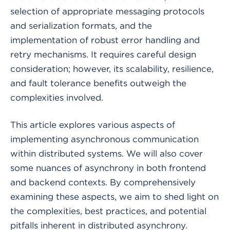
selection of appropriate messaging protocols
and serialization formats, and the
implementation of robust error handling and
retry mechanisms. It requires careful design
consideration; however, its scalability, resilience,
and fault tolerance benefits outweigh the
complexities involved.
This article explores various aspects of
implementing asynchronous communication
within distributed systems. We will also cover
some nuances of asynchrony in both frontend
and backend contexts. By comprehensively
examining these aspects, we aim to shed light on
the complexities, best practices, and potential
pitfalls inherent in distributed asynchrony.