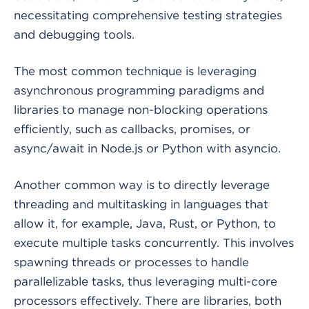
necessitating comprehensive testing strategies
and debugging tools.
The most common technique is leveraging
asynchronous programming paradigms and
libraries to manage non-blocking operations
efficiently, such as callbacks, promises, or
async/await in Node.js or Python with asyncio.
Another common way is to directly leverage
threading and multitasking in languages that
allow it, for example, Java, Rust, or Python, to
execute multiple tasks concurrently. This involves
spawning threads or processes to handle
parallelizable tasks, thus leveraging multi-core
processors effectively. There are libraries, both