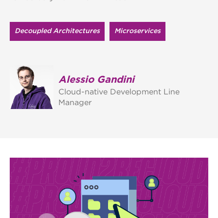
Decoupled Architectures
Microservices
Alessio Gandini
Cloud-native Development Line
Manager