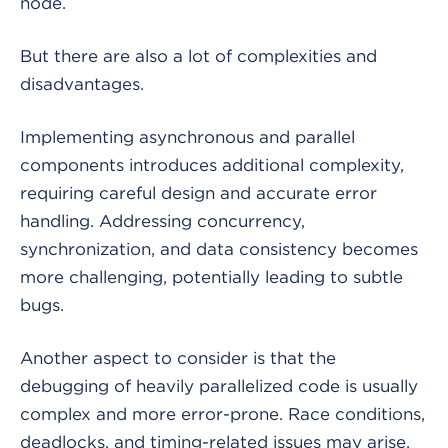
node.
But there are also a lot of complexities and
disadvantages.
Implementing asynchronous and parallel
components introduces additional complexity,
requiring careful design and accurate error
handling. Addressing concurrency,
synchronization, and data consistency becomes
more challenging, potentially leading to subtle
bugs.
Another aspect to consider is that the
debugging of heavily parallelized code is usually
complex and more error-prone. Race conditions,
deadlocks, and timing-related issues may arise,