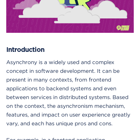
Introduction
Asynchrony is a widely used and complex
concept in software development. It can be
present in many contexts, from frontend
applications to backend systems and even
between services in distributed systems. Based
on the context, the asynchronism mechanism,
features, and impact on user experience greatly
vary, and each has unique pros and cons.
For example, in a frontend application,