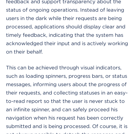
feedback and support transparency about the
status of ongoing operations. Instead of leaving
users in the dark while their requests are being
processed, applications should display clear and
timely feedback, indicating that the system has
acknowledged their input and is actively working
on their behalf.
This can be achieved through visual indicators,
such as loading spinners, progress bars, or status
messages, informing users about the progress of
their requests, and collecting statuses in an easy-
to-read report so that the user is never stuck to
an infinite spinner, and can safely proceed his
navigation when his request has been correctly
submitted and is being processed. Of course, it is