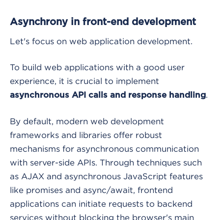
Asynchrony in front-end development
Let's focus on web application development.
To build web applications with a good user
experience, it is crucial to implement
.
asynchronous API calls and response handling
By default, modern web development
frameworks and libraries offer robust
mechanisms for asynchronous communication
with server-side APIs. Through techniques such
as AJAX and asynchronous JavaScript features
like promises and async/await, frontend
applications can initiate requests to backend
services without blocking the browser's main