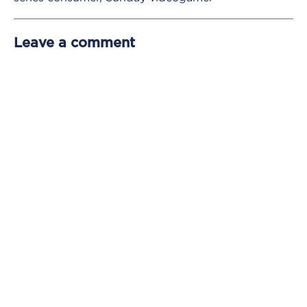
Leave a comment