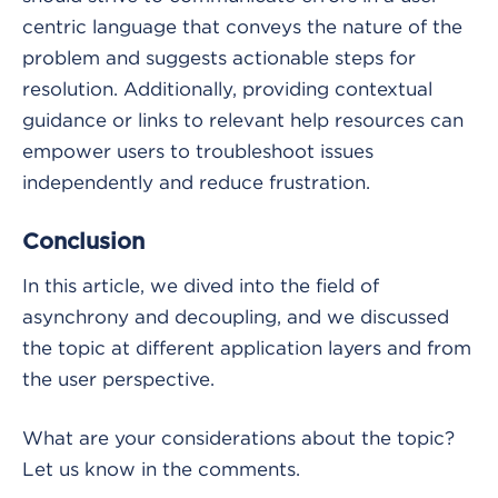
centric language that conveys the nature of the
problem and suggests actionable steps for
resolution. Additionally, providing contextual
guidance or links to relevant help resources can
empower users to troubleshoot issues
independently and reduce frustration.
Conclusion
In this article, we dived into the field of
asynchrony and decoupling, and we discussed
the topic at different application layers and from
the user perspective.
What are your considerations about the topic?
Let us know in the comments.