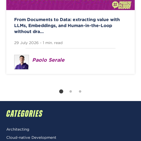
From Documents to Data: extracting value with
LLMs, Embeddings, and Human-in-the-Loop
without dra...
29 July 2026 - 1 min. read
Paolo Serale
CATEGORIES
Architecting
Cloud-native Development