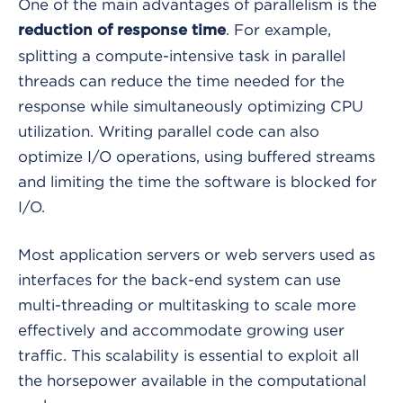
One of the main advantages of parallelism is the
. For example,
reduction of response time
splitting a compute-intensive task in parallel
threads can reduce the time needed for the
response while simultaneously optimizing CPU
utilization. Writing parallel code can also
optimize I/O operations, using buffered streams
and limiting the time the software is blocked for
I/O.
Most application servers or web servers used as
interfaces for the back-end system can use
multi-threading or multitasking to scale more
effectively and accommodate growing user
traffic. This scalability is essential to exploit all
the horsepower available in the computational