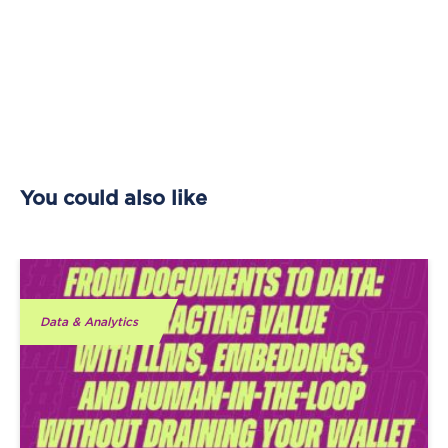
You could also like
Data & Analytics