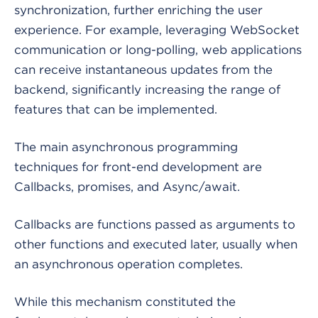
synchronization, further enriching the user
experience. For example, leveraging WebSocket
communication or long-polling, web applications
can receive instantaneous updates from the
backend, significantly increasing the range of
features that can be implemented.
The main asynchronous programming
techniques for front-end development are
Callbacks, promises, and Async/await.
Callbacks are functions passed as arguments to
other functions and executed later, usually when
an asynchronous operation completes.
While this mechanism constituted the