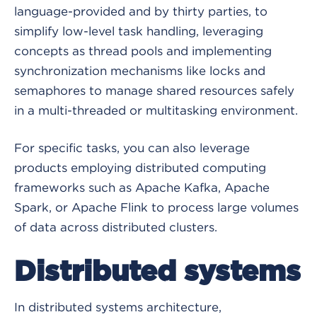
language-provided and by thirty parties, to
simplify low-level task handling, leveraging
concepts as thread pools and implementing
synchronization mechanisms like locks and
semaphores to manage shared resources safely
in a multi-threaded or multitasking environment.
For specific tasks, you can also leverage
products employing distributed computing
frameworks such as Apache Kafka, Apache
Spark, or Apache Flink to process large volumes
of data across distributed clusters.
Distributed systems
In distributed systems architecture,