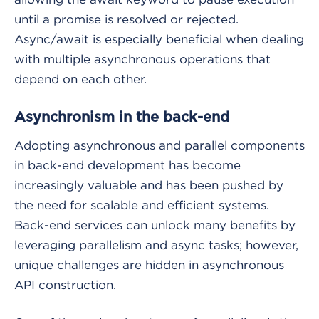
until a promise is resolved or rejected.
Async/await is especially beneficial when dealing
with multiple asynchronous operations that
depend on each other.
Asynchronism in the back-end
Adopting asynchronous and parallel components
in back-end development has become
increasingly valuable and has been pushed by
the need for scalable and efficient systems.
Back-end services can unlock many benefits by
leveraging parallelism and async tasks; however,
unique challenges are hidden in asynchronous
API construction.