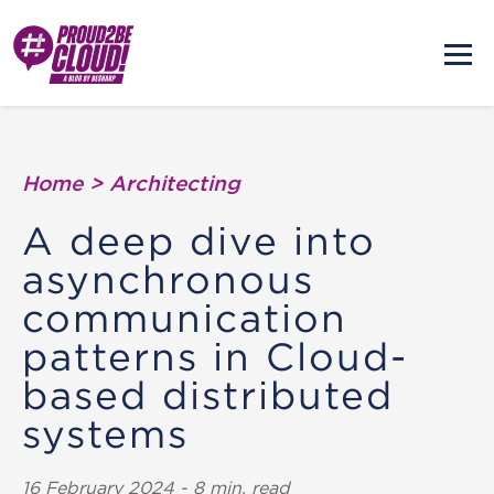
Home
>
Architecting
A deep dive into
asynchronous
communication
patterns in Cloud-
based distributed
systems
16 February 2024 - 8 min. read