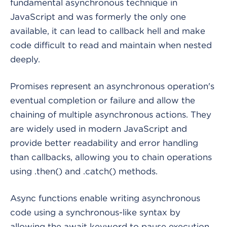
fundamental asynchronous technique in
JavaScript and was formerly the only one
available, it can lead to callback hell and make
code difficult to read and maintain when nested
deeply.
Promises represent an asynchronous operation's
eventual completion or failure and allow the
chaining of multiple asynchronous actions. They
are widely used in modern JavaScript and
provide better readability and error handling
than callbacks, allowing you to chain operations
using .then() and .catch() methods.
Async functions enable writing asynchronous
code using a synchronous-like syntax by
allowing the await keyword to pause execution