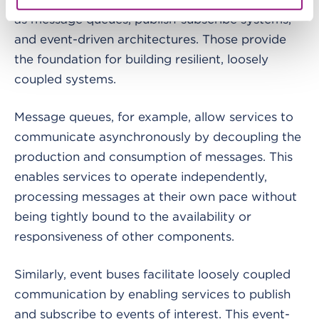
as message queues, publish-subscribe systems,
and event-driven architectures. Those provide
the foundation for building resilient, loosely
coupled systems.
Message queues, for example, allow services to
communicate asynchronously by decoupling the
production and consumption of messages. This
enables services to operate independently,
processing messages at their own pace without
being tightly bound to the availability or
responsiveness of other components.
Similarly, event buses facilitate loosely coupled
communication by enabling services to publish
and subscribe to events of interest. This event-