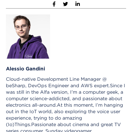
Alessio Gandini
Cloud-native Development Line Manager @
beSharp, DevOps Engineer and AWS expert.Since I
was still in the Alfa version, I’m a computer geek, a
computer science-addicted, and passionate about
electronics all-around.At this moment, I’m hanging
out in the IoT world, also exploring the voice user
experience, trying to do amazing
(Io)Things.Passionate about cinema and great TV
series consumer, Sunday videogamer