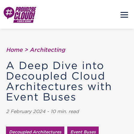
Home
>
Architecting
A Deep Dive into
Decoupled Cloud
Architectures with
Event Buses
2 February 2024 - 10 min. read
Decoupled Architectures
Event Buses