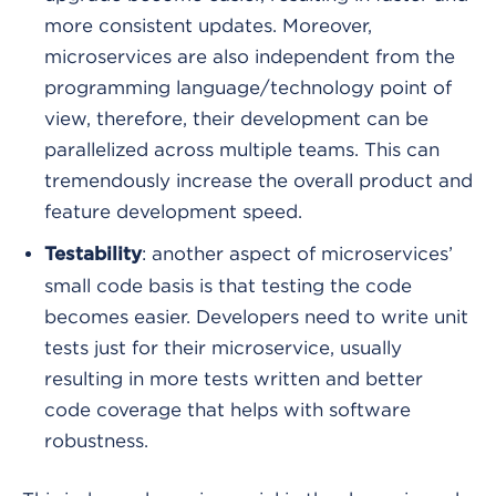
more consistent updates. Moreover,
microservices are also independent from the
programming language/technology point of
view, therefore, their development can be
parallelized across multiple teams. This can
tremendously increase the overall product and
feature development speed.
: another aspect of microservices’
Testability
small code basis is that testing the code
becomes easier. Developers need to write unit
tests just for their microservice, usually
resulting in more tests written and better
code coverage that helps with software
robustness.