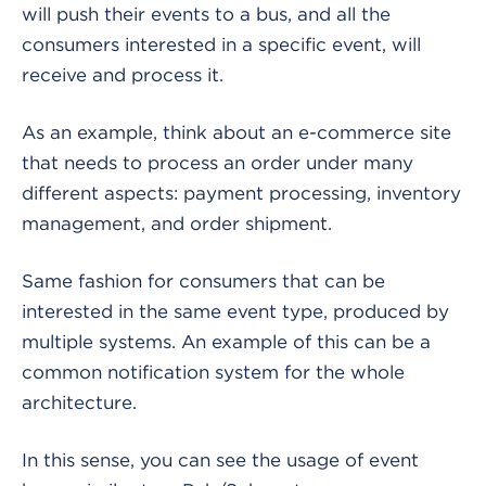
will push their events to a bus, and all the
consumers interested in a specific event, will
receive and process it.
As an example, think about an e-commerce site
that needs to process an order under many
different aspects: payment processing, inventory
management, and order shipment.
Same fashion for consumers that can be
interested in the same event type, produced by
multiple systems. An example of this can be a
common notification system for the whole
architecture.
In this sense, you can see the usage of event