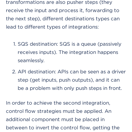
transformations are also pusher steps (they
receive the input and process it, forwarding to
the next step), different destinations types can
lead to different types of integrations:
SQS destination: SQS is a queue (passively
receives inputs). The integration happens
seamlessly.
API destination: APIs can be seen as a driver
step (get inputs, push outputs), and it can
be a problem with only push steps in front.
In order to achieve the second integration,
control flow strategies must be applied. An
additional component must be placed in
between to invert the control flow, getting the