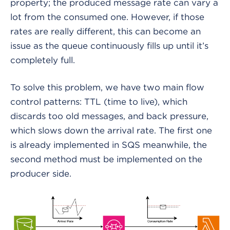
property; the produced message rate can vary a
lot from the consumed one. However, if those
rates are really different, this can become an
issue as the queue continuously fills up until it’s
completely full.
To solve this problem, we have two main flow
control patterns: TTL (time to live), which
discards too old messages, and back pressure,
which slows down the arrival rate. The first one
is already implemented in SQS meanwhile, the
second method must be implemented on the
producer side.