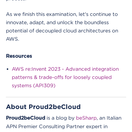
As we finish this examination, let's continue to
innovate, adapt, and unlock the boundless
potential of decoupled cloud architectures on
AWS.
Resources
AWS re:Invent 2023 - Advanced integration
patterns & trade-offs for loosely coupled
systems (API309)
About Proud2beCloud
is a blog by
beSharp
, an Italian
Proud2beCloud
APN Premier Consulting Partner expert in