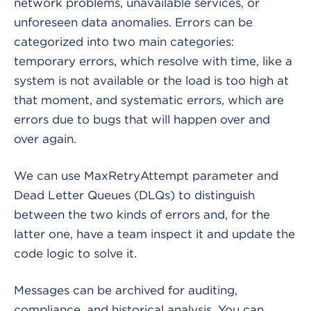
network problems, unavailable services, or
unforeseen data anomalies. Errors can be
categorized into two main categories:
temporary errors, which resolve with time, like a
system is not available or the load is too high at
that moment, and systematic errors, which are
errors due to bugs that will happen over and
over again.
We can use MaxRetryAttempt parameter and
Dead Letter Queues (DLQs) to distinguish
between the two kinds of errors and, for the
latter one, have a team inspect it and update the
code logic to solve it.
Messages can be archived for auditing,
compliance, and historical analysis. You can