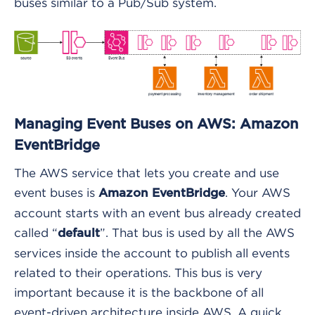
buses similar to a Pub/Sub system.
Managing Event Buses on AWS: Amazon
EventBridge
The AWS service that lets you create and use
event buses is
. Your AWS
Amazon EventBridge
account starts with an event bus already created
called “
”. That bus is used by all the AWS
default
services inside the account to publish all events
related to their operations. This bus is very
important because it is the backbone of all
event-driven architecture inside AWS. A quick