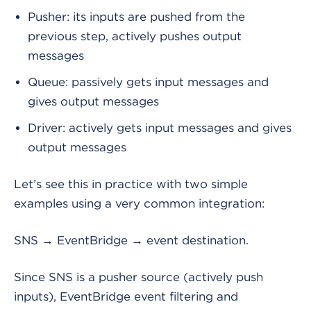
Pusher: its inputs are pushed from the
previous step, actively pushes output
messages
Queue: passively gets input messages and
gives output messages
Driver: actively gets input messages and gives
output messages
Let’s see this in practice with two simple
examples using a very common integration:
SNS → EventBridge → event destination.
Since SNS is a pusher source (actively push
inputs), EventBridge event filtering and