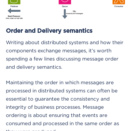
Order and Delivery semantics
Writing about distributed systems and how their
components exchange messages, it’s worth
spending a few lines discussing message order
and delivery semantics.
Maintaining the order in which messages are
processed in distributed systems can often be
essential to guarantee the consistency and
integrity of business processes. Message
ordering is about ensuring that events are
consumed and processed in the same order as