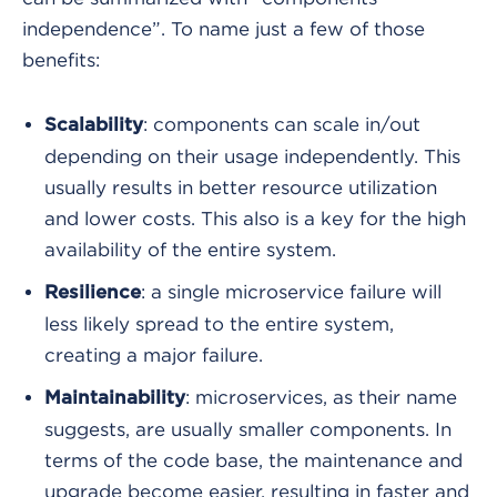
independence”. To name just a few of those
benefits:
: components can scale in/out
Scalability
depending on their usage independently. This
usually results in better resource utilization
and lower costs. This also is a key for the high
availability of the entire system.
: a single microservice failure will
Resilience
less likely spread to the entire system,
creating a major failure.
: microservices, as their name
Maintainability
suggests, are usually smaller components. In
terms of the code base, the maintenance and
upgrade become easier, resulting in faster and