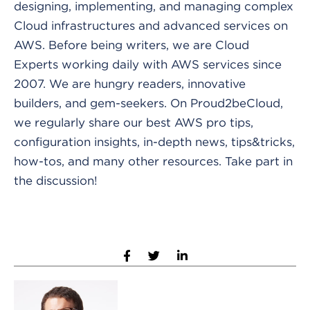
designing, implementing, and managing complex
Cloud infrastructures and advanced services on
AWS. Before being writers, we are Cloud
Experts working daily with AWS services since
2007. We are hungry readers, innovative
builders, and gem-seekers. On Proud2beCloud,
we regularly share our best AWS pro tips,
configuration insights, in-depth news, tips&tricks,
how-tos, and many other resources. Take part in
the discussion!