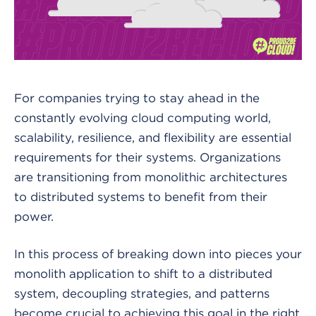
For companies trying to stay ahead in the
constantly evolving cloud computing world,
scalability, resilience, and flexibility are essential
requirements for their systems. Organizations
are transitioning from monolithic architectures
to distributed systems to benefit from their
power.
In this process of breaking down into pieces your
monolith application to shift to a distributed
system, decoupling strategies, and patterns
become crucial to achieving this goal in the right