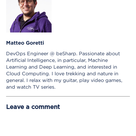
Matteo Goretti
DevOps Engineer @ beSharp. Passionate about
Artificial Intelligence, in particular, Machine
Learning and Deep Learning, and interested in
Cloud Computing. I love trekking and nature in
general. I relax with my guitar, play video games,
and watch TV series.
Leave a comment