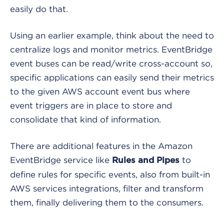
easily do that.
Using an earlier example, think about the need to
centralize logs and monitor metrics. EventBridge
event buses can be read/write cross-account so,
specific applications can easily send their metrics
to the given AWS account event bus where
event triggers are in place to store and
consolidate that kind of information.
There are additional features in the Amazon
EventBridge service like
to
Rules and Pipes
define rules for specific events, also from built-in
AWS services integrations, filter and transform
them, finally delivering them to the consumers.