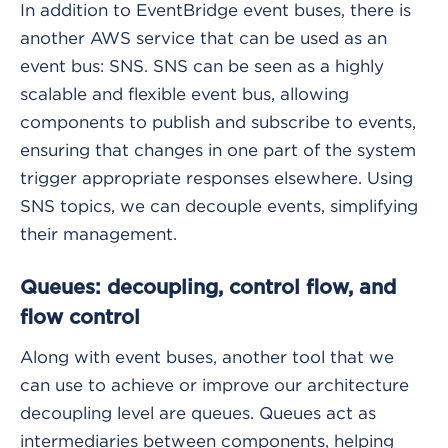
In addition to EventBridge event buses, there is
another AWS service that can be used as an
event bus: SNS. SNS can be seen as a highly
scalable and flexible event bus, allowing
components to publish and subscribe to events,
ensuring that changes in one part of the system
trigger appropriate responses elsewhere. Using
SNS topics, we can decouple events, simplifying
their management.
Queues: decoupling, control flow, and
flow control
Along with event buses, another tool that we
can use to achieve or improve our architecture
decoupling level are queues. Queues act as
intermediaries between components, helping