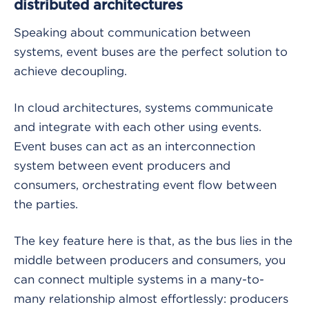
distributed architectures
Speaking about communication between
systems, event buses are the perfect solution to
achieve decoupling.
In cloud architectures, systems communicate
and integrate with each other using events.
Event buses can act as an interconnection
system between event producers and
consumers, orchestrating event flow between
the parties.
The key feature here is that, as the bus lies in the
middle between producers and consumers, you
can connect multiple systems in a many-to-
many relationship almost effortlessly: producers