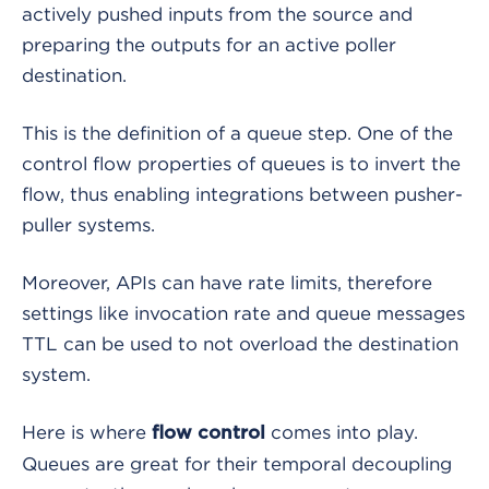
actively pushed inputs from the source and
preparing the outputs for an active poller
destination.
This is the definition of a queue step. One of the
control flow properties of queues is to invert the
flow, thus enabling integrations between pusher-
puller systems.
Moreover, APIs can have rate limits, therefore
settings like invocation rate and queue messages
TTL can be used to not overload the destination
system.
Here is where
comes into play.
flow control
Queues are great for their temporal decoupling