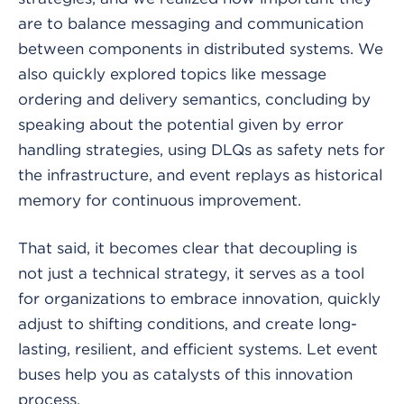
are to balance messaging and communication
between components in distributed systems. We
also quickly explored topics like message
ordering and delivery semantics, concluding by
speaking about the potential given by error
handling strategies, using DLQs as safety nets for
the infrastructure, and event replays as historical
memory for continuous improvement.
That said, it becomes clear that decoupling is
not just a technical strategy, it serves as a tool
for organizations to embrace innovation, quickly
adjust to shifting conditions, and create long-
lasting, resilient, and efficient systems. Let event
buses help you as catalysts of this innovation
process.