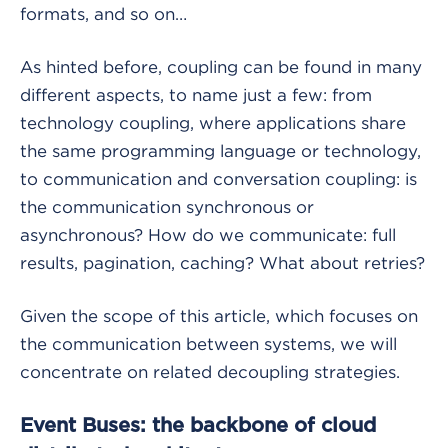
formats, and so on…
As hinted before, coupling can be found in many
different aspects, to name just a few: from
technology coupling, where applications share
the same programming language or technology,
to communication and conversation coupling: is
the communication synchronous or
asynchronous? How do we communicate: full
results, pagination, caching? What about retries?
Given the scope of this article, which focuses on
the communication between systems, we will
concentrate on related decoupling strategies.
Event Buses: the backbone of cloud