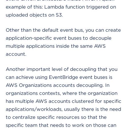
example of this: Lambda function triggered on
uploaded objects on S3.
Other than the default event bus, you can create
application-specific event buses to decouple
multiple applications inside the same AWS
account.
Another important level of decoupling that you
can achieve using EventBridge event buses is
AWS Organizations accounts decoupling. In
organizations contexts, where the organization
has multiple AWS accounts clustered for specific
applications/workloads, usually there is the need
to centralize specific resources so that the
specific team that needs to work on those can