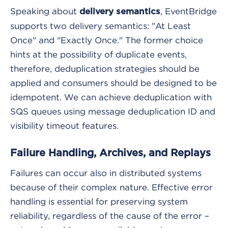
Speaking about
, EventBridge
delivery semantics
supports two delivery semantics: "At Least
Once" and "Exactly Once." The former choice
hints at the possibility of duplicate events,
therefore, deduplication strategies should be
applied and consumers should be designed to be
idempotent. We can achieve deduplication with
SQS queues using message deduplication ID and
visibility timeout features.
Failure Handling, Archives, and Replays
Failures can occur also in distributed systems
because of their complex nature. Effective error
handling is essential for preserving system
reliability, regardless of the cause of the error –