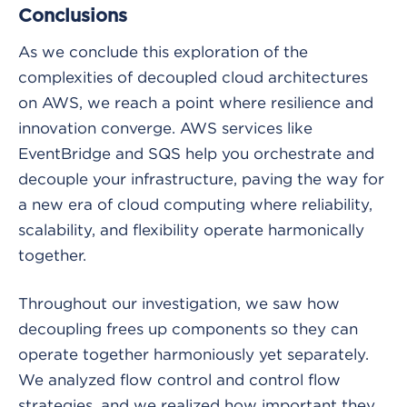
Conclusions
As we conclude this exploration of the
complexities of decoupled cloud architectures
on AWS, we reach a point where resilience and
innovation converge. AWS services like
EventBridge and SQS help you orchestrate and
decouple your infrastructure, paving the way for
a new era of cloud computing where reliability,
scalability, and flexibility operate harmonically
together.
Throughout our investigation, we saw how
decoupling frees up components so they can
operate together harmoniously yet separately.
We analyzed flow control and control flow
strategies, and we realized how important they