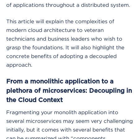
of applications throughout a distributed system.
This article will explain the complexities of
modern cloud architecture to veteran
technicians and business leaders who wish to
grasp the foundations. It will also highlight the
concrete benefits of adopting a decoupled
approach.
From a monolithic application to a
plethora of microservices: Decoupling in
the Cloud Context
Fragmenting your monolith application into
several microservices may seem very challenging
initially, but it comes with several benefits that
can be summarized with “components