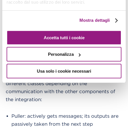
raccolto dal suo utilizzo dei loro servizi.
defines the order of operations to
Control flow
Mostra dettagli
process messages or tasks. This topic is crucial
to better understand every event bus integration
in general. We will see that applied to use cases
Accetta tutti i cookie
with EventBridge.
Personalizza
Basically, we need to define how systems
integrate with each other. We can categorize
Usa solo i cookie necessari
each component of a given integration into 4
different classes depending on the
communication with the other components of
the integration:
Puller: actively gets messages; its outputs are
passively taken from the next step