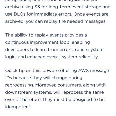
archive using S3 for long-term event storage and
use DLQs for immediate errors. Once events are
archived, you can replay the needed messages.
The ability to replay events provides a
continuous improvement loop, enabling
developers to learn from errors, refine system
logic, and enhance overall system reliability.
Quick tip on this: beware of using AWS message
IDs because they will change during
reprocessing. Moreover, consumers, along with
downstream systems, will reprocess the same
event. Therefore, they must be designed to be
idempotent.