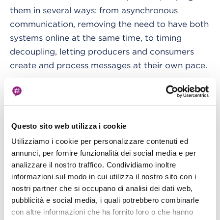
them in several ways: from asynchronous
communication, removing the need to have both
systems online at the same time, to timing
decoupling, letting producers and consumers
create and process messages at their own pace.
The queue service in AWS is SQS, which can also
be integrated with EventBridge, complementing
the service by acting also as a translator from
Questo sito web utilizza i cookie
event-driven to message-driven architectures.
Utilizziamo i cookie per personalizzare contenuti ed
annunci, per fornire funzionalità dei social media e per
To dive deeper into the potential of the
analizzare il nostro traffico. Condividiamo inoltre
EventBridge service and how we can leverage it
informazioni sul modo in cui utilizza il nostro sito con i
for architectural decoupling, we need to
nostri partner che si occupano di analisi dei dati web,
introduce two additional concepts:
pubblicità e social media, i quali potrebbero combinarle
control flow
con altre informazioni che ha fornito loro o che hanno
and flow control.