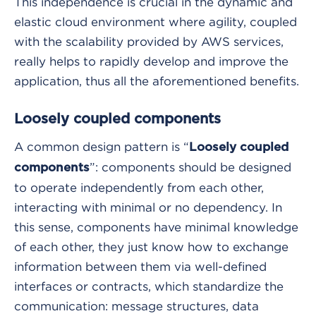
This independence is crucial in the dynamic and
elastic cloud environment where agility, coupled
with the scalability provided by AWS services,
really helps to rapidly develop and improve the
application, thus all the aforementioned benefits.
Loosely coupled components
A common design pattern is “
Loosely coupled
”: components should be designed
components
to operate independently from each other,
interacting with minimal or no dependency. In
this sense, components have minimal knowledge
of each other, they just know how to exchange
information between them via well-defined
interfaces or contracts, which standardize the
communication: message structures, data