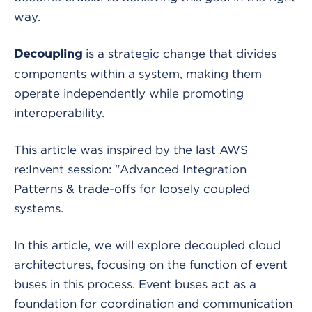
way.
is a strategic change that divides
Decoupling
components within a system, making them
operate independently while promoting
interoperability.
This article was inspired by the last AWS
re:Invent session: "Advanced Integration
Patterns & trade-offs for loosely coupled
systems.
In this article, we will explore decoupled cloud
architectures, focusing on the function of event
buses in this process. Event buses act as a
foundation for coordination and communication