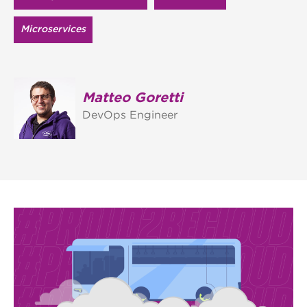
Microservices
Matteo Goretti
DevOps Engineer