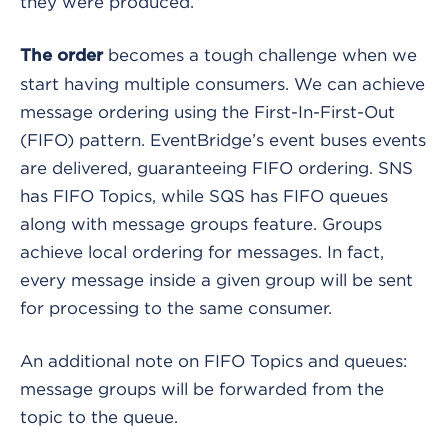
they were produced.
becomes a tough challenge when we
The order
start having multiple consumers. We can achieve
message ordering using the First-In-First-Out
(FIFO) pattern. EventBridge’s event buses events
are delivered, guaranteeing FIFO ordering. SNS
has FIFO Topics, while SQS has FIFO queues
along with message groups feature. Groups
achieve local ordering for messages. In fact,
every message inside a given group will be sent
for processing to the same consumer.
An additional note on FIFO Topics and queues:
message groups will be forwarded from the
topic to the queue.