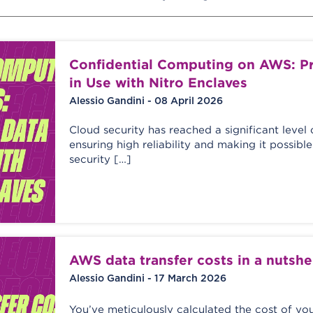
Confidential Computing on AWS: Pr
in Use with Nitro Enclaves
Alessio Gandini - 08 April 2026
Cloud security has reached a significant level 
ensuring high reliability and making it possib
security […]
AWS data transfer costs in a nutshe
Alessio Gandini - 17 March 2026
You’ve meticulously calculated the cost of yo