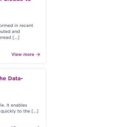
formed in recent
buted and
pread […]
View more
the Data-
le. It enables
quickly to the […]