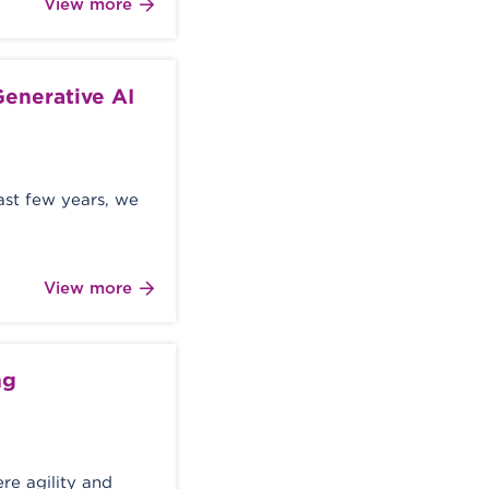
View more
enerative AI
last few years, we
View more
ng
re agility and