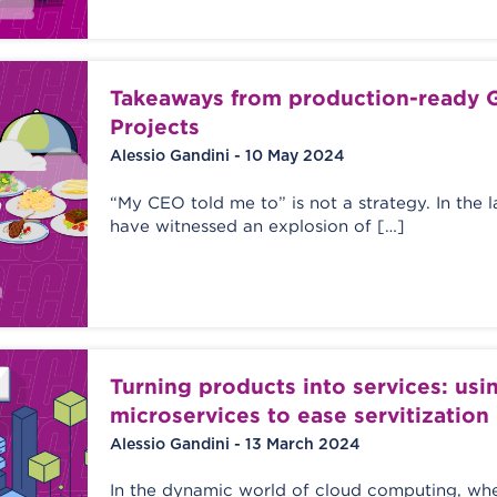
Takeaways from production-ready G
Projects
Alessio Gandini - 10 May 2024
“My CEO told me to” is not a strategy. In the 
have witnessed an explosion of […]
Turning products into services: usi
microservices to ease servitization
Alessio Gandini - 13 March 2024
In the dynamic world of cloud computing, whe