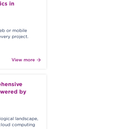
cs in
web or mobile
every project.
View more
ehensive
powered by
logical landscape,
d cloud computing