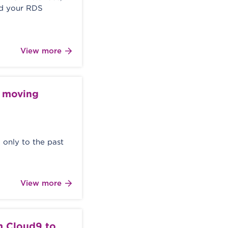
ed your RDS
View more
e moving
 only to the past
View more
 Cloud9 to