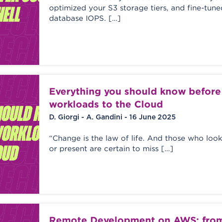
optimized your S3 storage tiers, and fine-tun
database IOPS. […]
Everything you should know befor
workloads to the Cloud
D. Giorgi - A. Gandini - 16 June 2025
“Change is the law of life. And those who look
or present are certain to miss […]
Remote Development on AWS: from