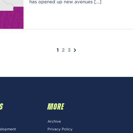
has opened up new avenues […]
1
2
3
S
MORE
Archive
velopment
Privacy Policy