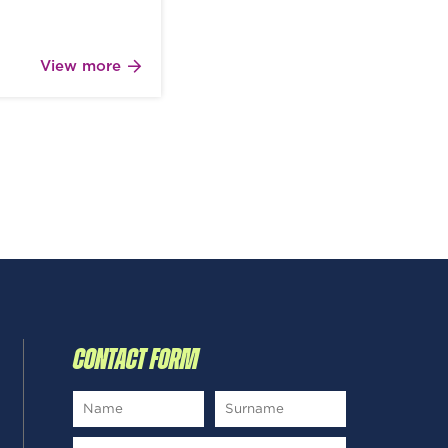
View more
CONTACT FORM