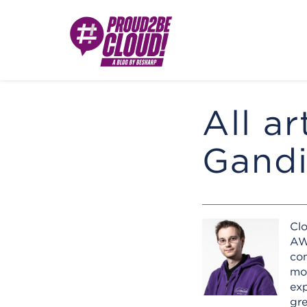
All ar
Gandi
Cl
AWS
com
mom
exp
gr