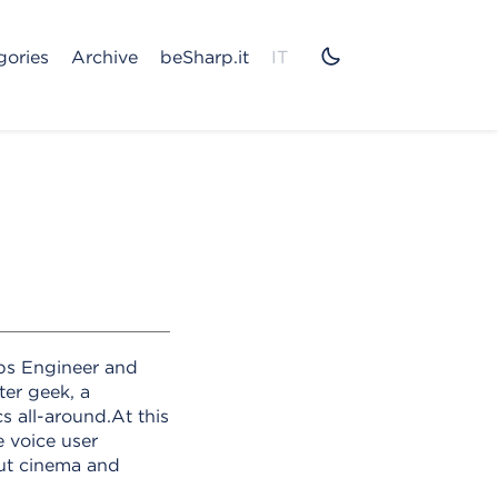
gories
Archive
beSharp.it
IT
ps Engineer and
ter geek, a
 all-around.At this
e voice user
out cinema and