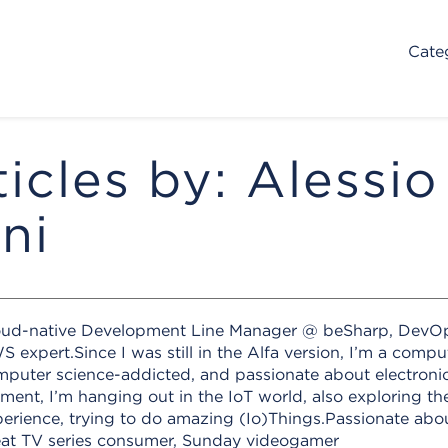
Cate
ticles by: Alessio
ni
oud-native Development Line Manager @ beSharp, DevO
 expert.Since I was still in the Alfa version, I’m a compu
puter science-addicted, and passionate about electronics
ent, I’m hanging out in the IoT world, also exploring th
erience, trying to do amazing (Io)Things.Passionate ab
eat TV series consumer, Sunday videogamer