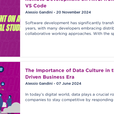
VS Code
Alessio Gandini - 20 November 2024
Software development has significantly trans
years, with many developers embracing distri
collaborative working approaches. With the s
The Importance of Data Culture in 
Driven Business Era
Alessio Gandini - 07 June 2024
In today’s digital world, data plays a crucial ro
companies to stay competitive by responding 