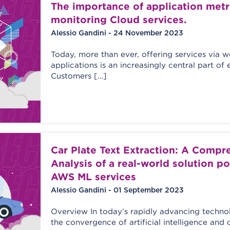
The importance of application metri
monitoring Cloud services.
Alessio Gandini - 24 November 2023
Today, more than ever, offering services via 
applications is an increasingly central part of 
Customers […]
Car Plate Text Extraction: A Compr
Analysis of a real-world solution 
AWS ML services
Alessio Gandini - 01 September 2023
Overview In today’s rapidly advancing techno
the convergence of artificial intelligence an