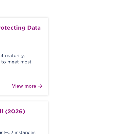
otecting Data
of maturity,
le to meet most
View more
ll (2026)
ur EC2 instances,