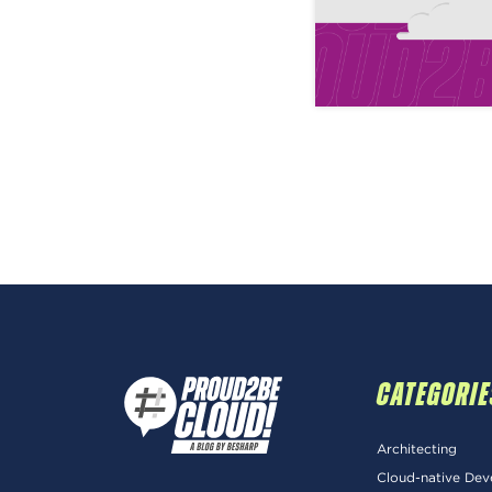
CATEGORIE
Architecting
Cloud-native De