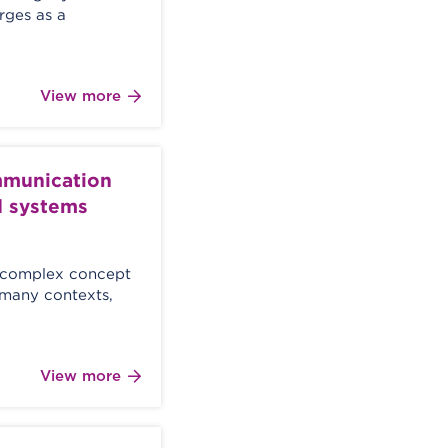
erges as a
View more
mmunication
d systems
d complex concept
 many contexts,
View more