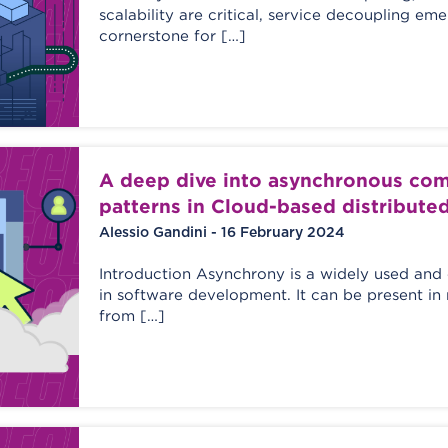
scalability are critical, service decoupling em
cornerstone for […]
A deep dive into asynchronous co
patterns in Cloud-based distribute
Alessio Gandini - 16 February 2024
Introduction Asynchrony is a widely used an
in software development. It can be present in
from […]