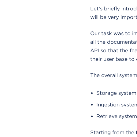
Let’s briefly intr
will be very impor
Our task was to i
all the documentat
API so that the fe
their user base to
The overall syste
Storage system
Ingestion syste
Retrieve system
Starting from the 