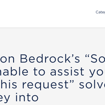
Cate
n Bedrock’s “So
nable to assist y
this request” solv
ey into