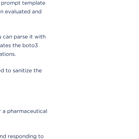
a prompt template
en evaluated and
u can parse it with
vates the boto3
tions.
d to sanitize the
 a pharmaceutical
nd responding to