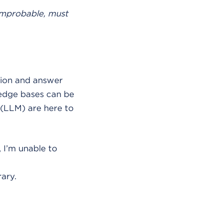
improbable, must
ation and answer
ledge bases can be
 (LLM) are here to
, I’m unable to
ary.