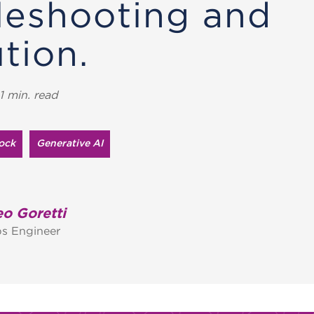
leshooting and
tion.
1 min. read
ock
Generative AI
o Goretti
s Engineer