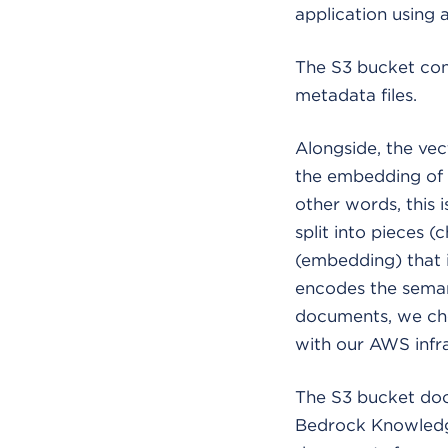
application using
The S3 bucket con
metadata files.
Alongside, the vect
the embedding of a
other words, this i
split into pieces 
(embedding) that is
encodes the semant
documents, we chos
with our AWS infra
The S3 bucket doc
Bedrock Knowledge 