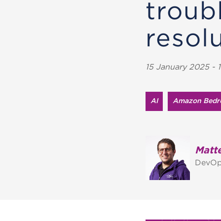
troub
resolu
15 January 2025 - 1
AI
Amazon Bedr
Matte
DevOp