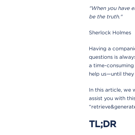
"When you have el
be the truth."
Sherlock Holmes
Having a companion
questions is alwa
a time-consuming t
help us—until they 
In this article, we
assist you with th
“retrieve&generat
TL;DR