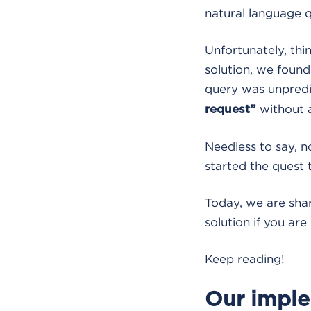
natural language q
Unfortunately, thi
solution, we found
query was unpredi
without a
request”
Needless to say, n
started the quest 
Today, we are shar
solution if you ar
Keep reading!
Our imple