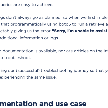
ueries are easy to achieve.
ngs don’t always go as planned, so when we first imp
 that programmatically using boto3 to run a retrieve 
ctably giving us the error
“Sorry, I’m unable to assist
dditional information or logs.
o documentation is available, nor are articles on the I
to troubleshoot.
ing our (successful) troubleshooting journey so that y
e experiencing the same issue.
mentation and use case