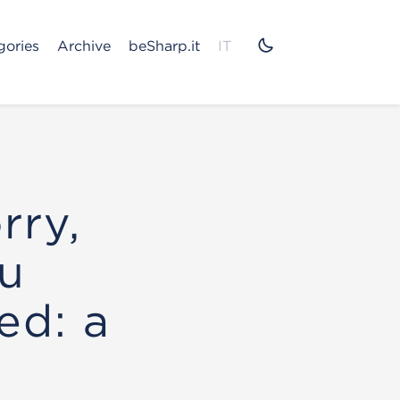
gories
Archive
beSharp.it
IT
rry,
ou
ed: a