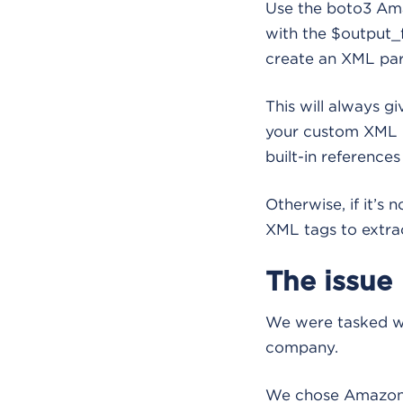
Use the boto3 Ama
with the $output_
create an XML par
This will always gi
your custom XML pa
built-in referenc
Otherwise, if it’s 
XML tags to extrac
The issue
We were tasked wi
company.
We chose Amazon B