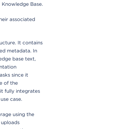
ck Knowledge Base.
heir associated
ucture. It contains
ted metadata. In
ledge base text,
ntation
asks since it
e of the
 fully integrates
 use case.
rage using the
 uploads