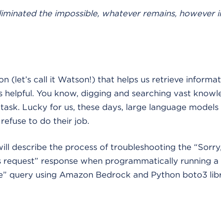
iminated the impossible, whatever remains, however 
 (let’s call it Watson!) that helps us retrieve inform
ys helpful. You know, digging and searching vast know
ask. Lucky for us, these days, large language models
refuse to do their job.
 will describe the process of troubleshooting the “Sorry
is request” response when programmatically running a
e” query using Amazon Bedrock and Python boto3 libr