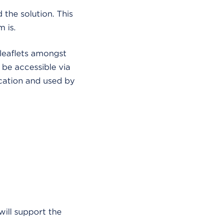
 the solution. This
 is.
leaflets amongst
 be accessible via
ication and used by
will support the