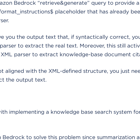
zon Bedrock “retrieve&generate” query to provide 
format_instructions$ placeholder that has already be
ser.
ve you the output text that, if syntactically correct, yo
rser to extract the real text. Moreover, this still acti
es XML parser to extract knowledge-base document cita
not aligned with the XML-defined structure, you just nee
t the output text.
th implementing a knowledge base search system for
edrock to solve this problem since summarization a