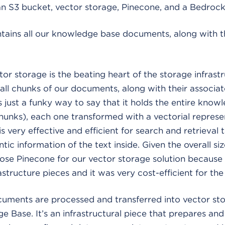
 an S3 bucket, vector storage, Pinecone, and a Bedro
tains all our knowledge base documents, along with t
or storage is the beating heart of the storage infrastr
ll chunks of our documents, along with their associa
s just a funky way to say that it holds the entire know
(chunks), each one transformed with a vectorial represe
 very effective and efficient for search and retrieval t
ic information of the text inside. Given the overall siz
e Pinecone for our vector storage solution because it
structure pieces and it was very cost-efficient for the
uments are processed and transferred into vector sto
Base. It’s an infrastructural piece that prepares and