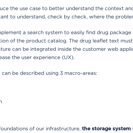
oduce the use case to better understand the context and
tant to understand, check by check, where the problem
mplement a search system to easily find drug package 
ion of the product catalog. The drug leaflet text must
ature can be integrated inside the customer web appl
 ease the user experience (UX).
m can be described using 3 macro-areas:
m
foundations of our infrastructure,
the storage system