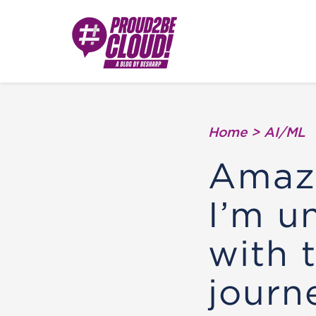
Home
>
AI/ML
Amazo
I’m u
with 
journ