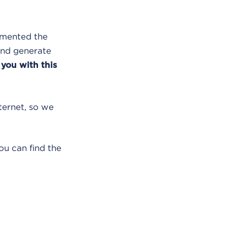
lemented the
and generate
 you with this
nternet, so we
ou can find the