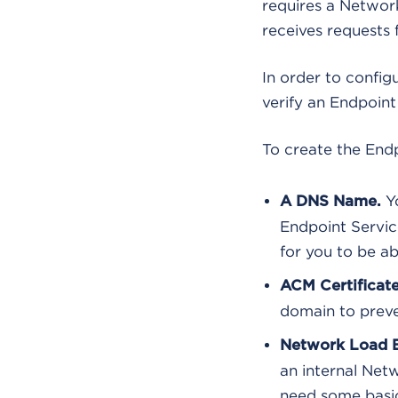
requires a Networ
receives requests
In order to confi
verify an Endpoint
To create the Endp
Yo
A DNS Name.
Endpoint Servic
for you to be ab
ACM Certificate
domain to preve
Network Load B
an internal Net
need some basic