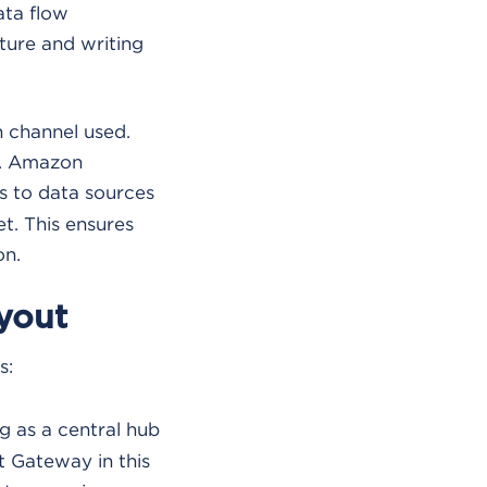
ata flow
cture and writing
n channel used.
e. Amazon
s to data sources
t. This ensures
on.
yout
s:
g as a central hub
t Gateway in this