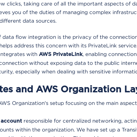
ew clicks, taking care of all the important aspects of d
elieves you of the duties of managing complex infrastru
different data sources.
f data flow integration is the privacy of the connectio
elps address this concern with its PrivateLink servic
integrates with
, enabling connection
AWS PrivateLink
connection without exposing data to the public interne
rity, especially when dealing with sensitive informati
ites and AWS Organization La
AWS Organization's setup focusing on the main aspect
responsible for centralized networking, actin
account
counts within the organization. We have set up a Transi