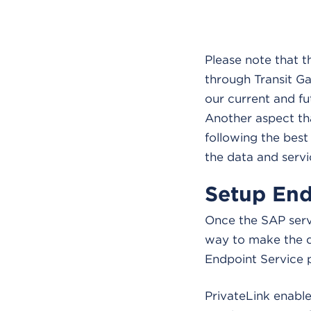
Please note that 
through Transit G
our current and f
Another aspect tha
following the best
the data and servi
Setup End
Once the SAP serv
way to make the d
Endpoint Service
PrivateLink enable