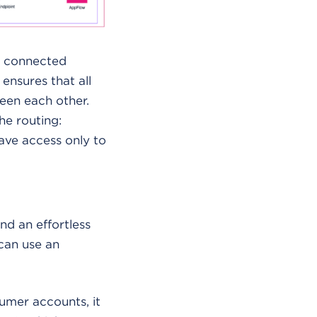
l connected
nsures that all
een each other.
he routing:
have access only to
d an effortless
can use an
umer accounts, it