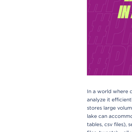
In a world where da
analyze it efficien
stores large volume
lake can accommod
tables, csv files)