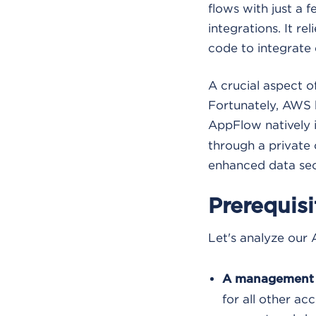
flows with just a f
integrations. It r
code to integrate 
A crucial aspect o
Fortunately, AWS h
AppFlow natively 
through a private 
enhanced data secu
Prerequis
Let's analyze our 
A management 
for all other ac