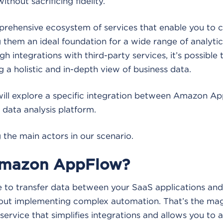
without sacrificing fidelity.
rehensive ecosystem of services that enable you to
 them an ideal foundation for a wide range of analytic
gh integrations with third-party services, it’s possible
g a holistic and in-depth view of business data.
e will explore a specific integration between Amazon 
 data analysis platform.
g the main actors in our scenario.
Amazon AppFlow?
e to transfer data between your SaaS applications an
hout implementing complex automation. That’s the ma
service that simplifies integrations and allows you to