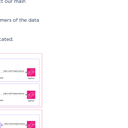
ct our main
umers of the data
cated.