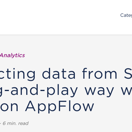
Cate
Analytics
cting data from 
g-and-play way w
on AppFlow
 6 min. read