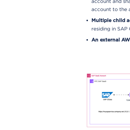
account and sha
account to the
Multiple child 
residing in SAP 
An external AW