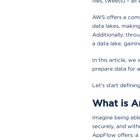
files, tweets) – all 
AWS offers a comp
data lakes, making
Additionally, throu
a data lake, gainin
In this article, w
prepare data for a
Let's start definin
What is 
Imagine being abl
securely, and wit
AppFlow offers: a 