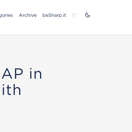
gories
Archive
beSharp.it
IT
SAP in
ith