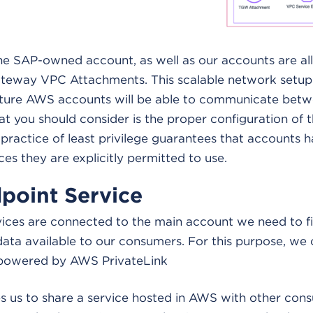
the SAP-owned account, as well as our accounts are al
ateway VPC Attachments. This scalable network setup e
uture AWS accounts will be able to communicate betw
t you should consider is the proper configuration of t
 practice of least privilege guarantees that accounts 
ces they are explicitly permitted to use.
point Service
ices are connected to the main account we need to fin
ata available to our consumers. For this purpose, we 
 powered by AWS PrivateLink
s us to share a service hosted in AWS with other cons