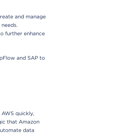
 create and manage
 needs.
 to further enhance
AppFlow and SAP to
d AWS quickly,
gic that Amazon
 automate data