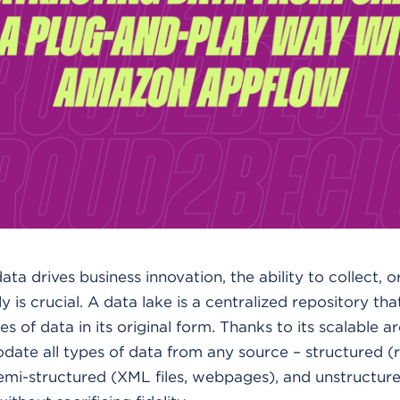
ta drives business innovation, the ability to collect, 
tly is crucial. A data lake is a centralized repository th
s of data in its original form. Thanks to its scalable a
ate all types of data from any source – structured (r
, semi-structured (XML files, webpages), and unstructur