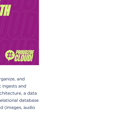
organize, and
at ingests and
rchitecture, a data
elational database
ed (images, audio