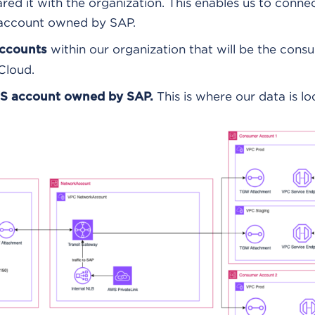
red it with the organization. This enables us to conne
 account owned by SAP.
within our organization that will be the cons
accounts
Cloud.
This is where our data is lo
S account owned by SAP.