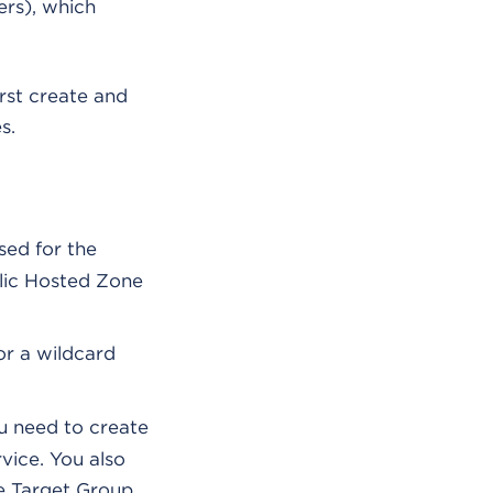
rs), which
rst create and
s.
sed for the
lic Hosted Zone
or a wildcard
 need to create
vice. You also
he Target Group