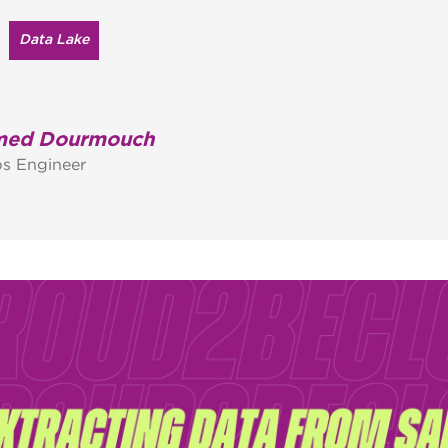
Data Lake
ed Dourmouch
s Engineer