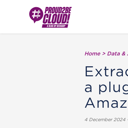
Home
>
Data & 
Extra
a plu
Amaz
4 December 2024 -