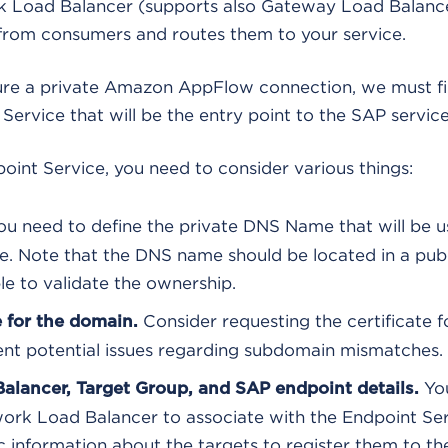
k Load Balancer (supports also Gateway Load Balance
 from consumers and routes them to your service.
gure a private Amazon AppFlow connection, we must fi
 Service that will be the entry point to the SAP service
oint Service, you need to consider various things:
u need to define the private DNS Name that will be u
e. Note that the DNS name should be located in a pub
le to validate the ownership.
Consider requesting the certificate f
 for the domain.
nt potential issues regarding subdomain mismatches.
You
alancer, Target Group, and SAP endpoint details.
work Load Balancer to associate with the Endpoint Ser
 information about the targets to register them to t