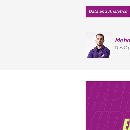
Data and Analytics
Mehm
DevOp