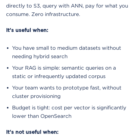
directly to S3, query with ANN, pay for what you
consume. Zero infrastructure.
It's useful when:
You have small to medium datasets without
needing hybrid search
Your RAG is simple: semantic queries on a
static or infrequently updated corpus
Your team wants to prototype fast, without
cluster provisioning
Budget is tight: cost per vector is significantly
lower than OpenSearch
It's not useful when: