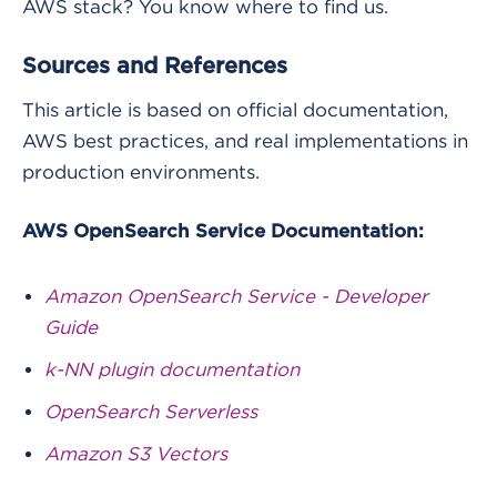
AWS stack? You know where to find us.
Sources and References
This article is based on official documentation,
AWS best practices, and real implementations in
production environments.
AWS OpenSearch Service Documentation:
Amazon OpenSearch Service - Developer
Guide
k-NN plugin documentation
OpenSearch Serverless
Amazon S3 Vectors