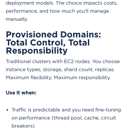
deployment models. The choice impacts costs,
performance, and how much you'll manage
manually.
Provisioned Domains:
Total Control, Total
Responsibility
Traditional clusters with EC2 nodes. You choose
instance types, storage, shard count, replicas.
Maximum flexibility. Maximum responsibility.
Use it when:
Traffic is predictable and you need fine-tuning
on performance (thread pool, cache, circuit
breakers)