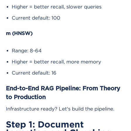
Higher = better recall, slower queries
Current default: 100
m (HNSW)
Range: 8-64
Higher = better recall, more memory
Current default: 16
End-to-End RAG Pipeline: From Theory
to Production
Infrastructure ready? Let's build the pipeline.
Step 1: Document