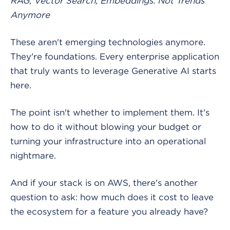
RAG, Vector Search, Embeddings: Not Trends
Anymore
These aren't emerging technologies anymore.
They're foundations. Every enterprise application
that truly wants to leverage Generative AI starts
here.
The point isn't whether to implement them. It's
how to do it without blowing your budget or
turning your infrastructure into an operational
nightmare.
And if your stack is on AWS, there's another
question to ask: how much does it cost to leave
the ecosystem for a feature you already have?