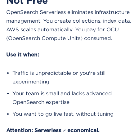
Not Free
OpenSearch Serverless eliminates infrastructure
management. You create collections, index data,
AWS scales automatically. You pay for OCU
(OpenSearch Compute Units) consumed.
Use it when:
Traffic is unpredictable or you're still
experimenting
Your team is small and lacks advanced
OpenSearch expertise
You want to go live fast, without tuning
Attention: Serverless ≠ economical.