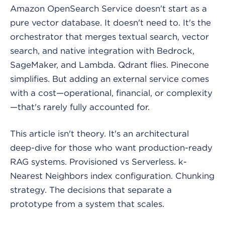
Amazon OpenSearch Service doesn't start as a
pure vector database. It doesn't need to. It's the
orchestrator that merges textual search, vector
search, and native integration with Bedrock,
SageMaker, and Lambda. Qdrant flies. Pinecone
simplifies. But adding an external service comes
with a cost—operational, financial, or complexity
—that's rarely fully accounted for.
This article isn't theory. It's an architectural
deep-dive for those who want production-ready
RAG systems. Provisioned vs Serverless. k-
Nearest Neighbors index configuration. Chunking
strategy. The decisions that separate a
prototype from a system that scales.