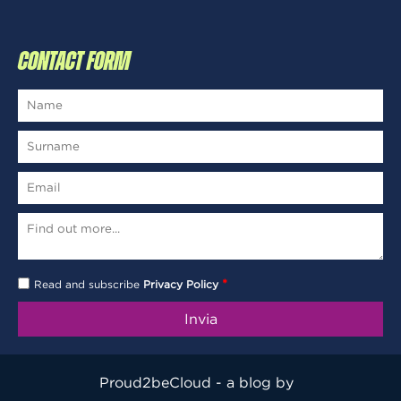
CONTACT FORM
*
Read and subscribe
Privacy Policy
Proud2beCloud - a blog by