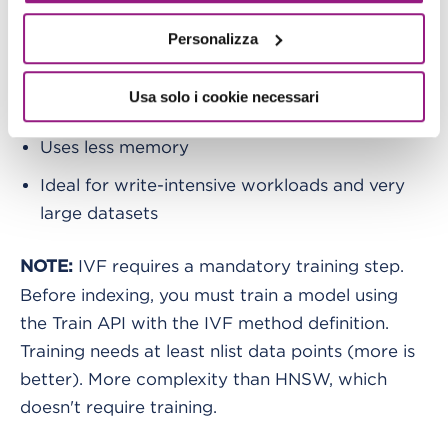
IVF (Inverted File Index)
Personalizza
Clustering-based. Faster indexing
Usa solo i cookie necessari
Slightly lower recall: 90-95% with tuning
Uses less memory
Ideal for write-intensive workloads and very
large datasets
IVF requires a mandatory training step.
NOTE:
Before indexing, you must train a model using
the Train API with the IVF method definition.
Training needs at least nlist data points (more is
better). More complexity than HNSW, which
doesn't require training.