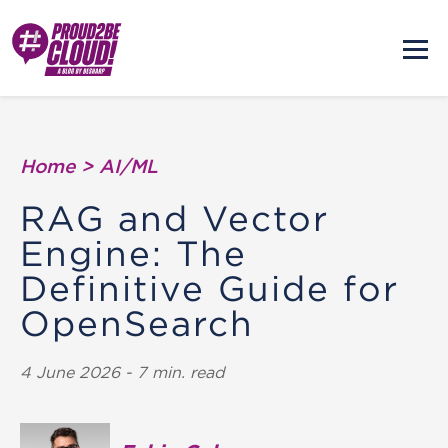
Home
>
AI/ML
RAG and Vector
Engine: The
Definitive Guide for
OpenSearch
4 June 2026 - 7 min. read