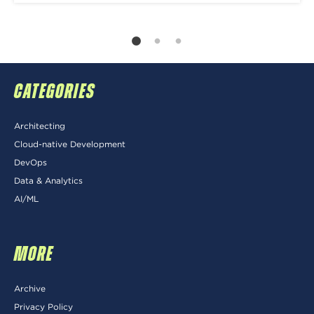
CATEGORIES
Architecting
Cloud-native Development
DevOps
Data & Analytics
AI/ML
MORE
Archive
Privacy Policy