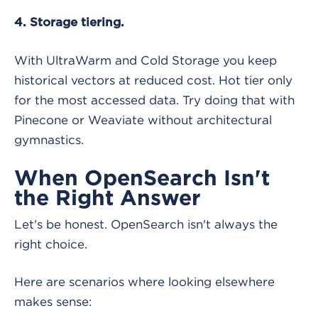
4. Storage tiering.
With UltraWarm and Cold Storage you keep
historical vectors at reduced cost. Hot tier only
for the most accessed data. Try doing that with
Pinecone or Weaviate without architectural
gymnastics.
When OpenSearch Isn't
the Right Answer
Let's be honest. OpenSearch isn't always the
right choice.
Here are scenarios where looking elsewhere
makes sense: