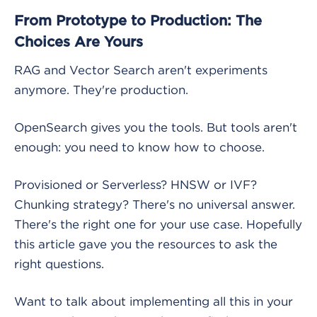
From Prototype to Production: The
Choices Are Yours
RAG and Vector Search aren't experiments
anymore. They're production.
OpenSearch gives you the tools. But tools aren't
enough: you need to know how to choose.
Provisioned or Serverless? HNSW or IVF?
Chunking strategy? There's no universal answer.
There's the right one for your use case. Hopefully
this article gave you the resources to ask the
right questions.
Want to talk about implementing all this in your