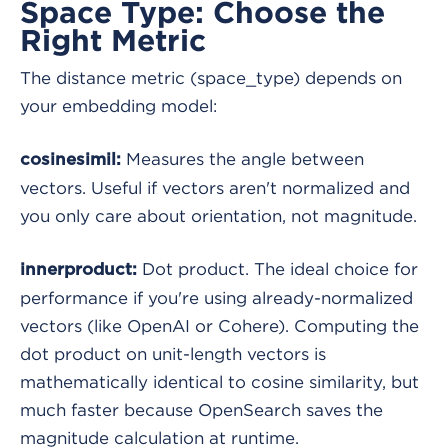
Space Type: Choose the
Right Metric
The distance metric (space_type) depends on
your embedding model:
Measures the angle between
cosinesimil:
vectors. Useful if vectors aren't normalized and
you only care about orientation, not magnitude.
Dot product. The ideal choice for
innerproduct:
performance if you're using already-normalized
vectors (like OpenAI or Cohere). Computing the
dot product on unit-length vectors is
mathematically identical to cosine similarity, but
much faster because OpenSearch saves the
magnitude calculation at runtime.