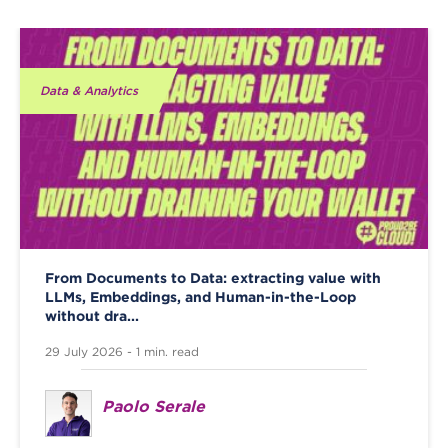
Data & Analytics
From Documents to Data: extracting value with
LLMs, Embeddings, and Human-in-the-Loop
without dra...
29 July 2026 - 1 min. read
Paolo Serale