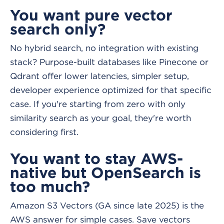
You want pure vector
search only?
No hybrid search, no integration with existing
stack? Purpose-built databases like Pinecone or
Qdrant offer lower latencies, simpler setup,
developer experience optimized for that specific
case. If you're starting from zero with only
similarity search as your goal, they're worth
considering first.
You want to stay AWS-
native but OpenSearch is
too much?
Amazon S3 Vectors (GA since late 2025) is the
AWS answer for simple cases. Save vectors