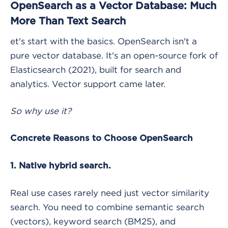
OpenSearch as a Vector Database: Much
More Than Text Search
et's start with the basics. OpenSearch isn't a
pure vector database. It's an open-source fork of
Elasticsearch (2021), built for search and
analytics. Vector support came later.
So why use it?
Concrete Reasons to Choose OpenSearch
1. Native hybrid search.
Real use cases rarely need just vector similarity
search. You need to combine semantic search
(vectors), keyword search (BM25), and