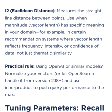
Measures the straight-
l2 (Euclidean Distance):
line distance between points. Use when
magnitude (vector length) has specific meaning
in your domain—for example, in certain
recommendation systems where vector length
reflects frequency, intensity, or confidence of
data, not just thematic similarity.
Using OpenAI or similar models?
Practical rule:
Normalize your vectors (or let OpenSearch
handle it from version 2.18+) and use
innerproduct to push query performance to the
max.
Tuning Parameters: Recall