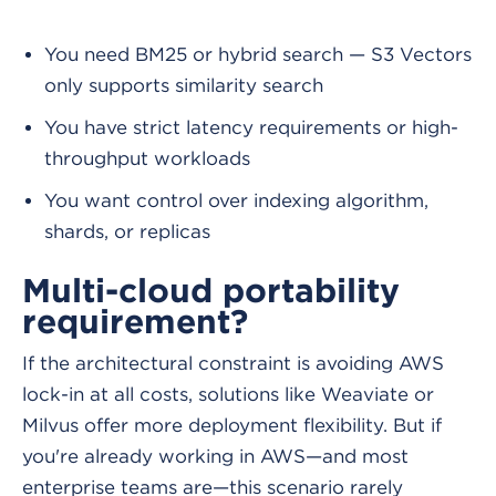
You need BM25 or hybrid search — S3 Vectors
only supports similarity search
You have strict latency requirements or high-
throughput workloads
You want control over indexing algorithm,
shards, or replicas
Multi-cloud portability
requirement?
If the architectural constraint is avoiding AWS
lock-in at all costs, solutions like Weaviate or
Milvus offer more deployment flexibility. But if
you're already working in AWS—and most
enterprise teams are—this scenario rarely