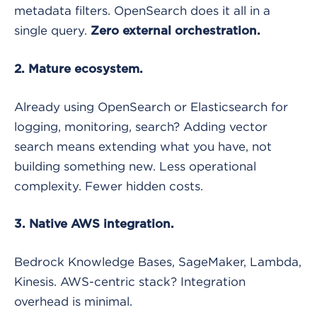
metadata filters. OpenSearch does it all in a
single query.
Zero external orchestration.
2. Mature ecosystem.
Already using OpenSearch or Elasticsearch for
logging, monitoring, search? Adding vector
search means extending what you have, not
building something new. Less operational
complexity. Fewer hidden costs.
3. Native AWS integration.
Bedrock Knowledge Bases, SageMaker, Lambda,
Kinesis. AWS-centric stack? Integration
overhead is minimal.