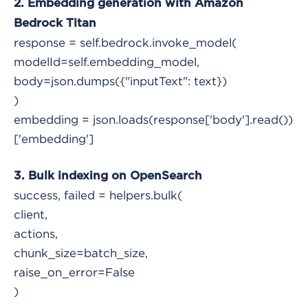
2. Embedding generation with Amazon
Bedrock Titan
response = self.bedrock.invoke_model(
modelId=self.embedding_model,
body=json.dumps({"inputText": text})
)
embedding = json.loads(response['body'].read())
['embedding']
3. Bulk indexing on OpenSearch
success, failed = helpers.bulk(
client,
actions,
chunk_size=batch_size,
raise_on_error=False
)