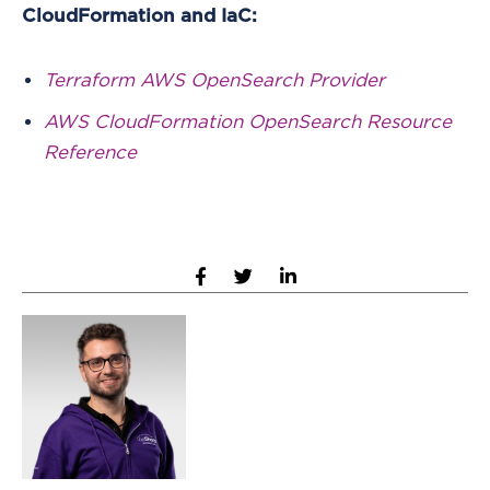
CloudFormation and IaC:
Terraform AWS OpenSearch Provider
AWS CloudFormation OpenSearch Resource
Reference