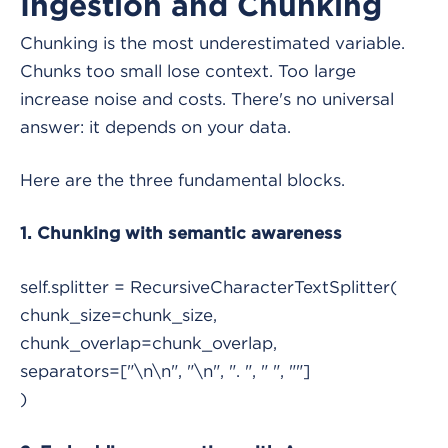
Ingestion and Chunking
Chunking is the most underestimated variable.
Chunks too small lose context. Too large
increase noise and costs. There's no universal
answer: it depends on your data.
Here are the three fundamental blocks.
1. Chunking with semantic awareness
self.splitter = RecursiveCharacterTextSplitter(
chunk_size=chunk_size,
chunk_overlap=chunk_overlap,
separators=["\n\n", "\n", ". ", " ", ""]
)