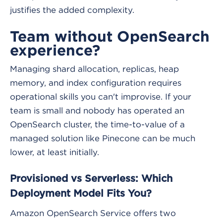
justifies the added complexity.
Team without OpenSearch
experience?
Managing shard allocation, replicas, heap
memory, and index configuration requires
operational skills you can't improvise. If your
team is small and nobody has operated an
OpenSearch cluster, the time-to-value of a
managed solution like Pinecone can be much
lower, at least initially.
Provisioned vs Serverless: Which
Deployment Model Fits You?
Amazon OpenSearch Service offers two