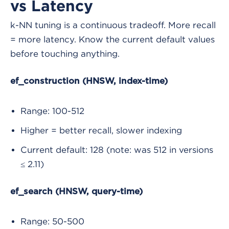
vs Latency
k-NN tuning is a continuous tradeoff. More recall
= more latency. Know the current default values
before touching anything.
ef_construction (HNSW, index-time)
Range: 100-512
Higher = better recall, slower indexing
Current default: 128 (note: was 512 in versions
≤ 2.11)
ef_search (HNSW, query-time)
Range: 50-500