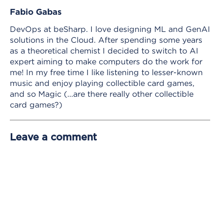
Fabio Gabas
DevOps at beSharp. I love designing ML and GenAI
solutions in the Cloud. After spending some years
as a theoretical chemist I decided to switch to AI
expert aiming to make computers do the work for
me! In my free time I like listening to lesser-known
music and enjoy playing collectible card games,
and so Magic (...are there really other collectible
card games?)
Leave a comment