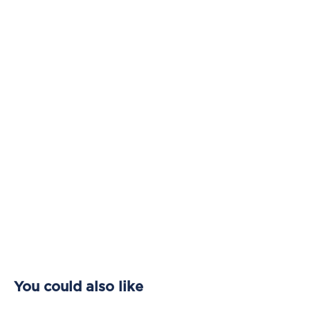
You could also like