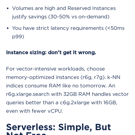
Volumes are high and Reserved Instances
justify savings (30-50% vs on-demand)
You have strict latency requirements (<50ms
p99)
Instance sizing: don't get it wrong.
For vector-intensive workloads, choose
memory-optimized instances (r6g, r7g). k-NN
indices consume RAM like no tomorrow. An
r6g.xlarge.search with 32GB RAM handles vector
queries better than a c6g.2xlarge with 16GB,
even with fewer vCPU.
Serverless: Simple, But