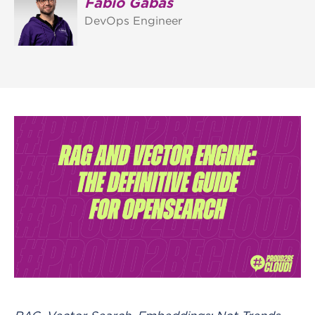
Fabio Gabas
DevOps Engineer