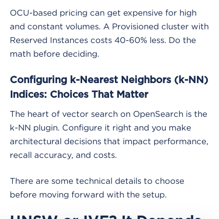
OCU-based pricing can get expensive for high
and constant volumes. A Provisioned cluster with
Reserved Instances costs 40-60% less. Do the
math before deciding.
Configuring k-Nearest Neighbors (k-NN)
Indices: Choices That Matter
The heart of vector search on OpenSearch is the
k-NN plugin. Configure it right and you make
architectural decisions that impact performance,
recall accuracy, and costs.
There are some technical details to choose
before moving forward with the setup.