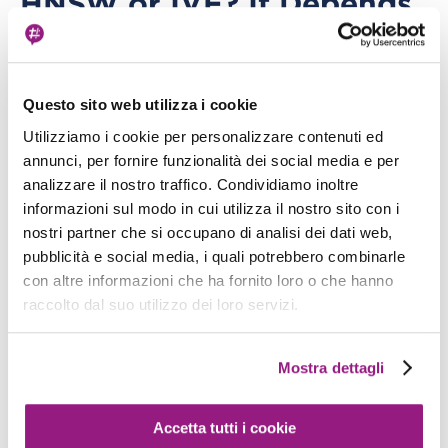
HNSW or IVF? It Depends
on Your Workload
OpenSearch supports two ANN (Approximate
Nearest Neighbors) algorithms. They're not
Questo sito web utilizza i cookie
equivalent.
Utilizziamo i cookie per personalizzare contenuti ed
annunci, per fornire funzionalità dei social media e per
HNSW (Hierarchical Navigable Small World)
analizzare il nostro traffico. Condividiamo inoltre
informazioni sul modo in cui utilizza il nostro sito con i
nostri partner che si occupano di analisi dei dati web,
Graph-based. Fast queries, slow indexing
pubblicità e social media, i quali potrebbero combinarle
High recall accuracy: 95-99%
con altre informazioni che ha fornito loro o che hanno
raccolto dal suo utilizzo dei loro servizi.
Consumes more memory — the graph
structure lives in RAM
Mostra dettagli
Ideal for query-intensive workloads with low-
latency requirements
Accetta tutti i cookie