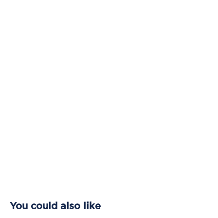
You could also like