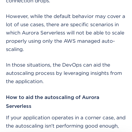
connection drops.
However, while the default behavior may cover a
lot of use cases, there are specific scenarios in
which Aurora Serverless will not be able to scale
properly using only the AWS managed auto-
scaling.
In those situations, the DevOps can aid the
autoscaling process by leveraging insights from
the application.
How to aid the autoscaling of Aurora
Serverless
If your application operates in a corner case, and
the autoscaling isn't performing good enough,