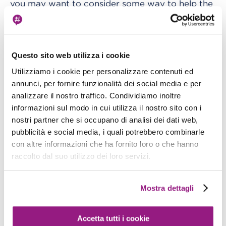
you may want to consider some way to help the
mechanism.
In practice, you can
increase the cluster
Questo sito web utilizza i cookie
The autoscaling will
"desired ACUs" parameter.
Utilizziamo i cookie per personalizzare contenuti ed
then continue to operate normally, scaling the
annunci, per fornire funzionalità dei social media e per
cluster up or down as needed.
analizzare il nostro traffico. Condividiamo inoltre
informazioni sul modo in cui utilizza il nostro sito con i
An example of a quite common corner case is
nostri partner che si occupano di analisi dei dati web,
when an application needs to face sudden and
pubblicità e social media, i quali potrebbero combinarle
sharp traffic spikes; in this case, especially if the
con altre informazioni che ha fornito loro o che hanno
raccolto dal suo utilizzo dei loro servizi.
allocated ACUs are very low, the autoscaling will
not be able to react fast enough causing some
of the traffic to experience errors.
Mostra dettagli
If the spikes are predictable, the Aurora
Accetta tutti i cookie