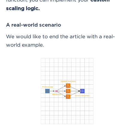
scaling logic.
A real-world scenario
We would like to end the article with a real-
world example.