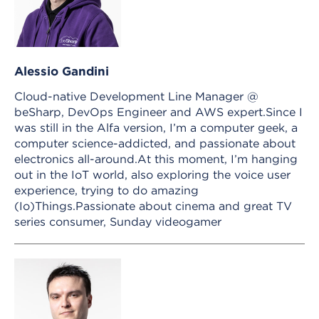
Alessio Gandini
Cloud-native Development Line Manager @
beSharp, DevOps Engineer and AWS expert.Since I
was still in the Alfa version, I’m a computer geek, a
computer science-addicted, and passionate about
electronics all-around.At this moment, I’m hanging
out in the IoT world, also exploring the voice user
experience, trying to do amazing
(Io)Things.Passionate about cinema and great TV
series consumer, Sunday videogamer