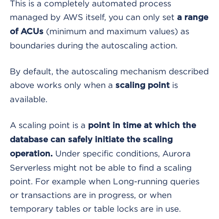
This is a completely automated process
managed by AWS itself, you can only set
a range
(minimum and maximum values) as
of ACUs
boundaries during the autoscaling action.
By default, the autoscaling mechanism described
above works only when a
is
scaling point
available.
A scaling point is a
point in time at which the
database can safely initiate the scaling
Under specific conditions, Aurora
operation.
Serverless might not be able to find a scaling
point. For example when Long-running queries
or transactions are in progress, or when
temporary tables or table locks are in use.