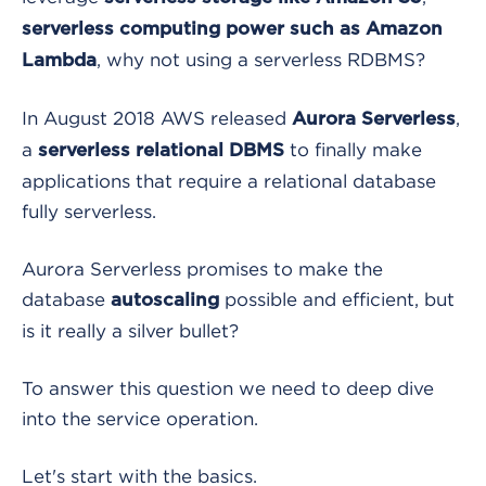
serverless computing power such as Amazon
, why not using a serverless RDBMS?
Lambda
In August 2018 AWS released
,
Aurora Serverless
a
to finally make
serverless relational DBMS
applications that require a relational database
fully serverless.
Aurora Serverless
promises to make the
database
possible and efficient, but
autoscaling
is it really a silver bullet?
To answer this question we need to deep dive
into the service operation.
Let's start with the basics.