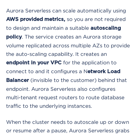
Aurora Serverless can scale automatically using
so you are not required
AWS provided metrics,
to design and maintain a suitable
autoscaling
. The service creates an Aurora storage
policy
volume replicated across multiple AZs to provide
the auto-scaling capability. It creates an
for the application to
endpoint in your VPC
connect to and it configures a N
etwork Load
(invisible to the customer) behind that
Balancer
endpoint. Aurora Serverless also configures
multi-tenant request routers to route database
traffic to the underlying instances.
When the cluster needs to autoscale up or down
or resume after a pause, Aurora Serverless grabs