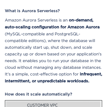
What is Aurora Serverless?
Amazon Aurora Serverless is an
on-demand,
auto-scaling configuration for Amazon Aurora
(MySQL-compatible and PostgreSQL-
compatible editions), where the database will
automatically start up, shut down, and scale
capacity up or down based on your application's
needs. It enables you to run your database in the
cloud without managing any database instances.
It's a simple, cost-effective option for
infrequent,
intermittent, or unpredictable workloads.
How does it scale automatically?