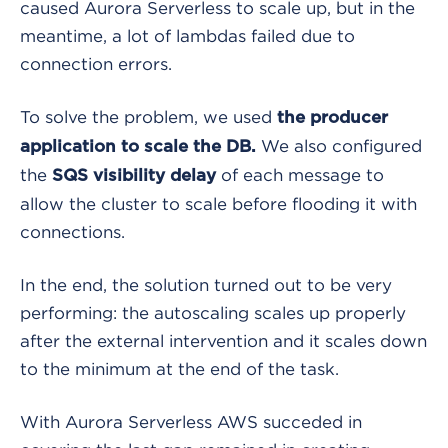
caused Aurora Serverless to scale up, but in the
meantime, a lot of lambdas failed due to
connection errors.
To solve the problem, we used
the producer
We also configured
application to scale the DB.
the
of each message to
SQS visibility delay
allow the cluster to scale before flooding it with
connections.
In
the end, the solution turned out to be very
performing: the autoscaling scales up properly
after the external intervention and it scales down
to the minimum
at the end of the task.
With Aurora Serverless AWS succeded in