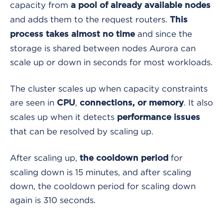
capacity from
a pool of already available nodes
and adds them to the request routers.
This
and since the
process takes almost no time
storage is shared between nodes Aurora can
scale up or down in seconds for most workloads.
The cluster scales up when capacity constraints
are seen in
,
. It also
CPU
connections, or memory
scales up when it detects
performance issues
that can be resolved by scaling up.
After scaling up,
for
the cooldown period
scaling down is 15 minutes, and after scaling
down, the cooldown period for scaling down
again is 310 seconds.