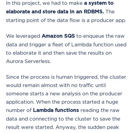
In this project, we had to make
a system to
The
elaborate and store data in an RDBMS.
starting point of the data flow is a producer app.
We leveraged
to enqueue the raw
Amazon SQS
data and trigger a fleet of Lambda function used
to elaborate it and then save the results on
Aurora Serverless.
Since the process is human triggered, the cluster
would remain almost with no traffic until
someone starts a new analysis on the producer
application. When the process started a huge
number of
reading the raw
Lambda functions
data and connecting to the cluster to save the
result were started. Anyway, the sudden peak