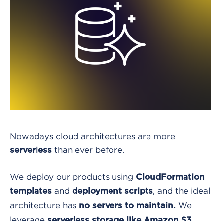
Nowadays cloud architectures are more
than ever before.
serverless
We deploy our products using
CloudFormation
and
, and the ideal
templates
deployment scripts
architecture has
We
no servers to maintain.
leverage
,
serverless storage like Amazon S3