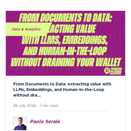
Data & Analytics
From Documents to Data: extracting value with
LLMs, Embeddings, and Human-in-the-Loop
without dra...
29 July 2026 - 1 min. read
Paolo Serale