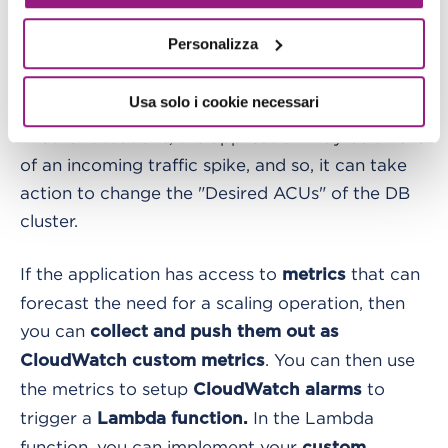
Serverless cluster can be prewarmed to achieve
optimal performances and avoid errors; the
Personalizza
scaling operation may be initiated manually or in
an automated/scheduled manner.
Usa solo i cookie necessari
In other situations, the application may be aware
of an incoming traffic spike, and so, it can take
action to change the "Desired ACUs" of the DB
cluster.
If the application has access to
that can
metrics
forecast the need for a scaling operation, then
you can
collect and push them out as
. You can then use
CloudWatch custom metrics
the metrics to setup
to
CloudWatch alarms
trigger a
In the Lambda
Lambda function.
function, you can implement your
custom