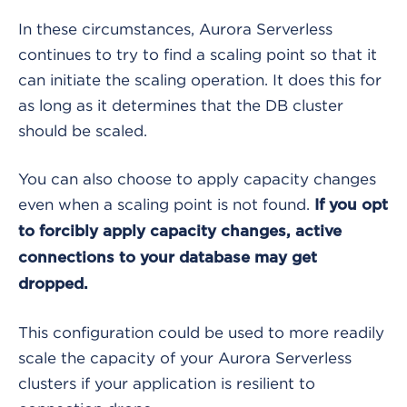
In these circumstances, Aurora Serverless
continues to try to find a scaling point so that it
can initiate the scaling operation. It does this for
as long as it determines that the DB cluster
should be scaled.
You can also choose to apply capacity changes
even when a scaling point is not found.
If you opt
to forcibly apply capacity changes, active
connections to your database may get
dropped.
This configuration could be used to more readily
scale the capacity of your Aurora Serverless
clusters if your application is resilient to