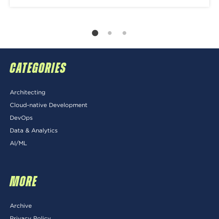
CATEGORIES
Architecting
Cloud-native Development
DevOps
Data & Analytics
AI/ML
MORE
Archive
Privacy Policy