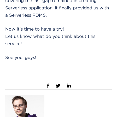
covering the last gap remained in creating
Serverless application: it finally provided us with
a Serverless RDMS.
Now it's time to have a try!
Let us know what do you think about this
service!
See you, guys!