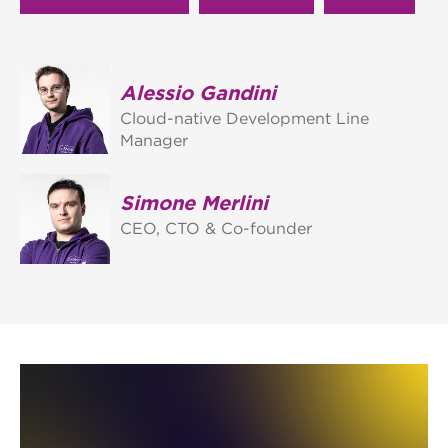
Alessio Gandini
Cloud-native Development Line
Manager
Simone Merlini
CEO, CTO & Co-founder