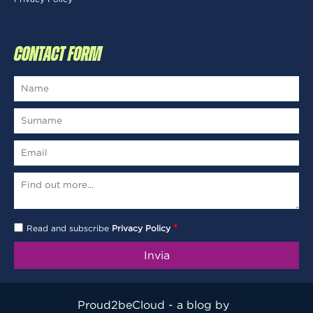
CONTACT FORM
*
Read and subscribe
Privacy Policy
Proud2beCloud - a blog by