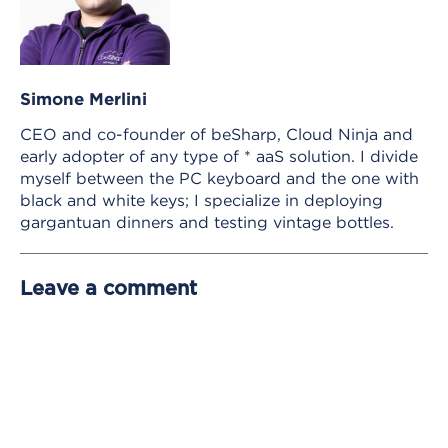
Simone Merlini
CEO and co-founder of beSharp, Cloud Ninja and
early adopter of any type of * aaS solution. I divide
myself between the PC keyboard and the one with
black and white keys; I specialize in deploying
gargantuan dinners and testing vintage bottles.
Leave a comment