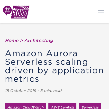
Home
>
Architecting
Amazon Aurora
Serverless scaling
driven by application
metrics
18 October 2019 - 5 min. read
Amazon CloudWatch
AWS Lambda
Serverless