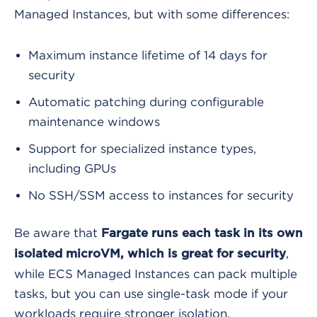
Managed Instances, but with some differences:
Maximum instance lifetime of 14 days for
security
Automatic patching during configurable
maintenance windows
Support for specialized instance types,
including GPUs
No SSH/SSM access to instances for security
Be aware that
Fargate runs each task in its own
,
isolated microVM, which is great for security
while ECS Managed Instances can pack multiple
tasks, but you can use single-task mode if your
workloads require stronger isolation.