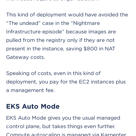
This kind of deployment would have avoided the
“The undead” case in the “Nightmare
Infrastructure episode” because images are
pulled from the registry only if they are not
present in the instance, saving $800 in NAT
Gateway costs.
Speaking of costs, even in this kind of
deployment, you pay for the EC2 instances plus
a management fee.
EKS Auto Mode
EKS Auto Mode gives you the usual managed
control plane, but takes things even further.
Compute autoscaling is managed via Karpenter,