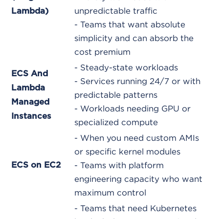
unpredictable traffic
Lambda)
- Teams that want absolute
simplicity and can absorb the
cost premium
- Steady-state workloads
ECS And
- Services running 24/7 or with
Lambda
predictable patterns
Managed
- Workloads needing GPU or
Instances
specialized compute
- When you need custom AMIs
or specific kernel modules
ECS on EC2
- Teams with platform
engineering capacity who want
maximum control
- Teams that need Kubernetes