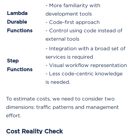
- More familiarity with
Lambda
development tools
Durable
- Code-first approach
- Control using code instead of
Functions
external tools
- Integration with a broad set of
services is required
Step
- Visual workflow representation
Functions
- Less code-centric knowledge
is needed.
To estimate costs, we need to consider two
dimensions: traffic patterns and management
effort.
Cost Reality Check