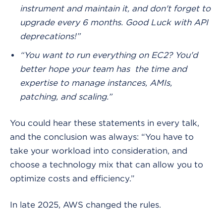
instrument and maintain it, and don't forget to
upgrade every 6 months. Good Luck with API
deprecations!”
“You want to run everything on EC2? You'd
better hope your team has the time and
expertise to manage instances, AMIs,
patching, and scaling.”
You could hear these statements in every talk,
and the conclusion was always: “You have to
take your workload into consideration, and
choose a technology mix that can allow you to
optimize costs and efficiency.”
In late 2025, AWS changed the rules.