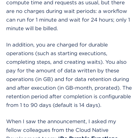
compute time and requests as usual, but there
are no charges during wait periods: a workflow
can run for 1 minute and wait for 24 hours; only 1
minute will be billed.
In addition, you are charged for durable
operations (such as starting executions,
completing steps, and creating waits). You also
pay for the amount of data written by these
operations (in GB) and for data retention during
and after execution (in GB-month, prorated). The
retention period after completion is configurable
from 1 to 90 days (default is 14 days).
When I saw the announcement, I asked my
fellow colleagues from the Cloud Native