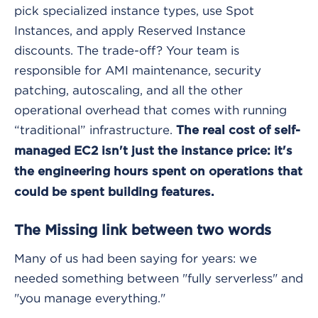
pick specialized instance types, use Spot
Instances, and apply Reserved Instance
discounts. The trade-off? Your team is
responsible for AMI maintenance, security
patching, autoscaling, and all the other
operational overhead that comes with running
“traditional” infrastructure.
The real cost of self-
managed EC2 isn't just the instance price: it's
the engineering hours spent on operations that
could be spent building features.
The Missing link between two words
Many of us had been saying for years: we
needed something between "fully serverless" and
"you manage everything."