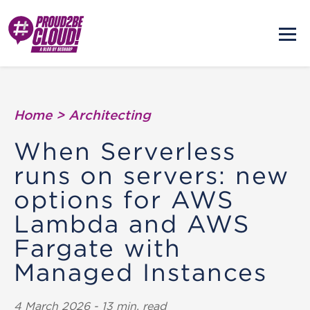
Home
>
Architecting
When Serverless
runs on servers: new
options for AWS
Lambda and AWS
Fargate with
Managed Instances
4 March 2026 - 13 min. read