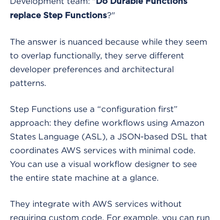
Development team: "
Do Durable Functions
?"
replace Step Functions
The answer is nuanced because while they seem
to overlap functionally, they serve different
developer preferences and architectural
patterns.
Step Functions use a “configuration first”
approach: they define workflows using Amazon
States Language (ASL), a JSON-based DSL that
coordinates AWS services with minimal code.
You can use a visual workflow designer to see
the entire state machine at a glance.
They integrate with AWS services without
requiring custom code. For example, you can run