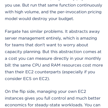
you use. But run that same function continuously
with high volume, and the per-invocation pricing
model would destroy your budget.
Fargate has similar problems. It abstracts away
server management entirely, which is amazing
for teams that don't want to worry about
capacity planning. But this abstraction comes at
a cost you can measure directly in your monthly
bill: the same CPU and RAM resources cost more
than their EC2 counterparts (especially if you
consider ECS on EC2).
On the flip side, managing your own EC2
instances gives you full control and much better
economics for steady-state workloads. You can