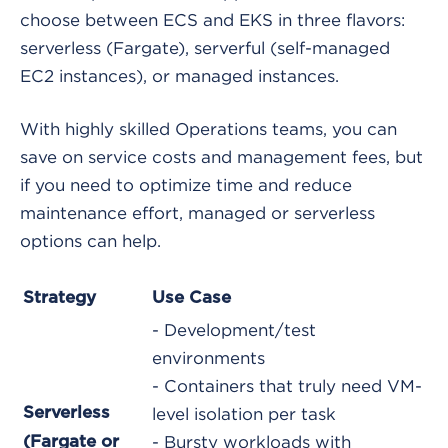
choose between ECS and EKS in three flavors:
serverless (Fargate), serverful (self-managed
EC2 instances), or managed instances.
With highly skilled Operations teams, you can
save on service costs and management fees, but
if you need to optimize time and reduce
maintenance effort, managed or serverless
options can help.
Strategy
Use Case
- Development/test
environments
- Containers that truly need VM-
Serverless
level isolation per task
(Fargate or
- Bursty workloads with