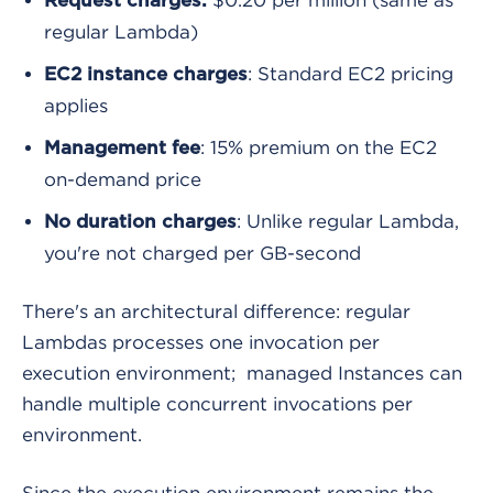
Request charges:
regular Lambda)
: Standard EC2 pricing
EC2 instance charges
applies
: 15% premium on the EC2
Management fee
on-demand price
: Unlike regular Lambda,
No duration charges
you're not charged per GB-second
There's an architectural difference: regular
Lambdas processes one invocation per
execution environment; managed Instances can
handle multiple concurrent invocations per
environment.
Since the execution environment remains the