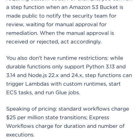
a step function when an Amazon S3 Bucket is
made public to notify the security team for
review, waiting for manual approval for
remediation. When the manual approval is
received or rejected, act accordingly.
You also don't have runtime restrictions: while
durable functions only support Python 3.13 and
3.14 and Node.js 22.x and 24.x, step functions can
trigger Lambdas with custom runtimes, start
ECS tasks, and run Glue jobs.
Speaking of pricing: standard workflows charge
$25 per million state transitions; Express
Workflows charge for duration and number of
executions.