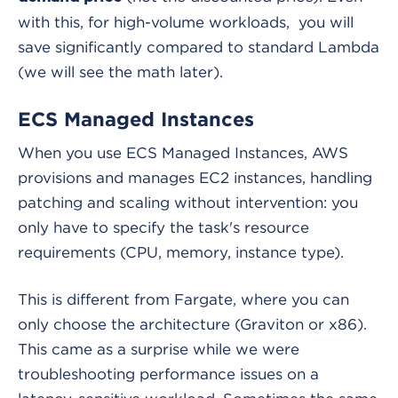
with this, for high-volume workloads, you will
save significantly compared to standard Lambda
(we will see the math later).
ECS Managed Instances
When you use ECS Managed Instances, AWS
provisions and manages EC2 instances, handling
patching and scaling without intervention: you
only have to specify the task's resource
requirements (CPU, memory, instance type).
This is different from Fargate, where you can
only choose the architecture (Graviton or x86).
This came as a surprise while we were
troubleshooting performance issues on a