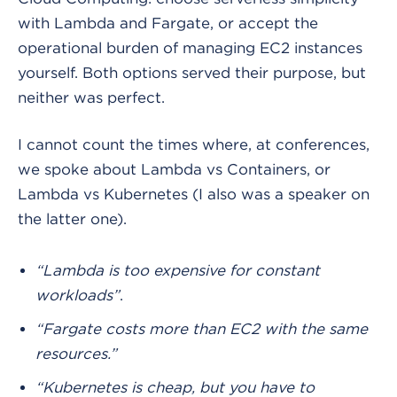
with Lambda and Fargate, or accept the
operational burden of managing EC2 instances
yourself. Both options served their purpose, but
neither was perfect.
I cannot count the times where, at conferences,
we spoke about Lambda vs Containers, or
Lambda vs Kubernetes (I also was a speaker on
the latter one).
“Lambda is too expensive for constant
workloads”
.
“Fargate costs more than EC2 with the same
resources.”
“Kubernetes is cheap, but you have to