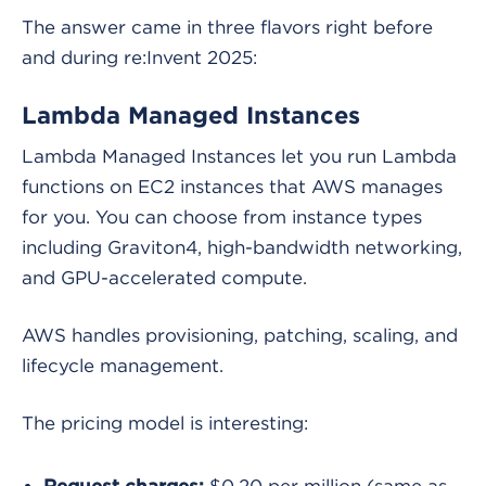
The answer came in three flavors right before
and during re:Invent 2025:
Lambda Managed Instances
Lambda Managed Instances let you run Lambda
functions on EC2 instances that AWS manages
for you. You can choose from instance types
including Graviton4, high-bandwidth networking,
and GPU-accelerated compute.
AWS handles provisioning, patching, scaling, and
lifecycle management.
The pricing model is interesting:
$0.20 per million (same as