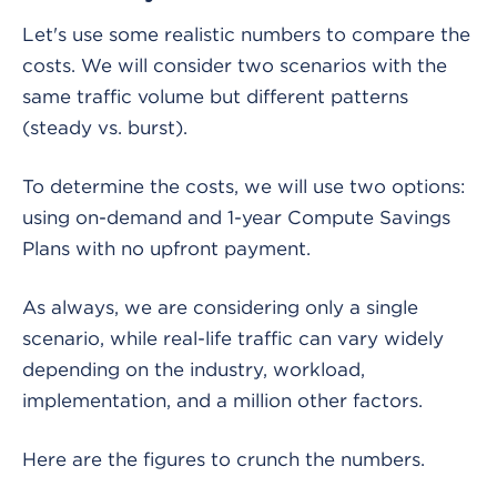
Let's use some realistic numbers to compare the
costs. We will consider two scenarios with the
same traffic volume but different patterns
(steady vs. burst).
To determine the costs, we will use two options:
using on-demand and 1-year Compute Savings
Plans with no upfront payment.
As always, we are considering only a single
scenario, while real-life traffic can vary widely
depending on the industry, workload,
implementation, and a million other factors.
Here are the figures to crunch the numbers.