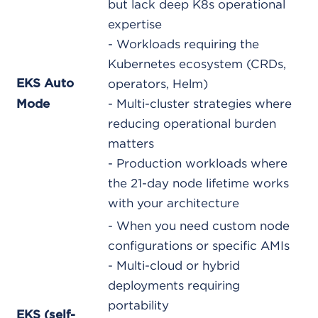
but lack deep K8s operational
expertise
- Workloads requiring the
Kubernetes ecosystem (CRDs,
EKS Auto
operators, Helm)
- Multi-cluster strategies where
Mode
reducing operational burden
matters
- Production workloads where
the 21-day node lifetime works
with your architecture
- When you need custom node
configurations or specific AMIs
- Multi-cloud or hybrid
deployments requiring
portability
EKS (self-