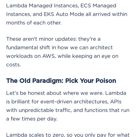
Lambda Managed Instances, ECS Managed
Instances, and EKS Auto Mode all arrived within
months of each other.
These aren't minor updates: they're a
fundamental shift in how we can architect
workloads on AWS, while keeping an eye on
costs.
The Old Paradigm: Pick Your Poison
Let's be honest about where we were. Lambda
is brilliant for event-driven architectures, APIs
with unpredictable traffic, and functions that run
a few times per day.
Lambda scales to zero, so you only pay for what