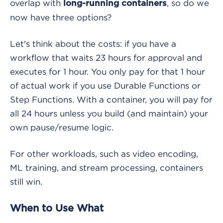
overlap with
, so do we
long-running containers
now have three options?
Let's think about the costs: if you have a
workflow that waits 23 hours for approval and
executes for 1 hour. You only pay for that 1 hour
of actual work if you use Durable Functions or
Step Functions. With a container, you will pay for
all 24 hours unless you build (and maintain) your
own pause/resume logic.
For other workloads, such as video encoding,
ML training, and stream processing, containers
still win.
When to Use What