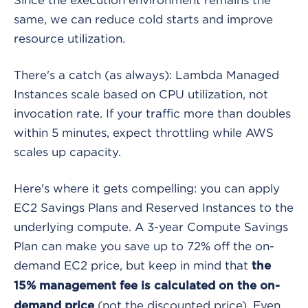
same, we can reduce cold starts and improve
resource utilization.
There's a catch (as always): Lambda Managed
Instances scale based on CPU utilization, not
invocation rate. If your traffic more than doubles
within 5 minutes, expect throttling while AWS
scales up capacity.
Here's where it gets compelling: you can apply
EC2 Savings Plans and Reserved Instances to the
underlying compute. A 3-year Compute Savings
Plan can make you save up to 72% off the on-
demand EC2 price, but keep in mind that
the
15% management fee is calculated on the on-
(not the discounted price). Even
demand price