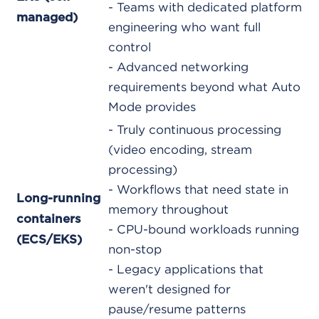
- Teams with dedicated platform
managed)
engineering who want full
control
- Advanced networking
requirements beyond what Auto
Mode provides
- Truly continuous processing
(video encoding, stream
processing)
- Workflows that need state in
Long-running
memory throughout
containers
- CPU-bound workloads running
(ECS/EKS)
non-stop
- Legacy applications that
weren't designed for
pause/resume patterns