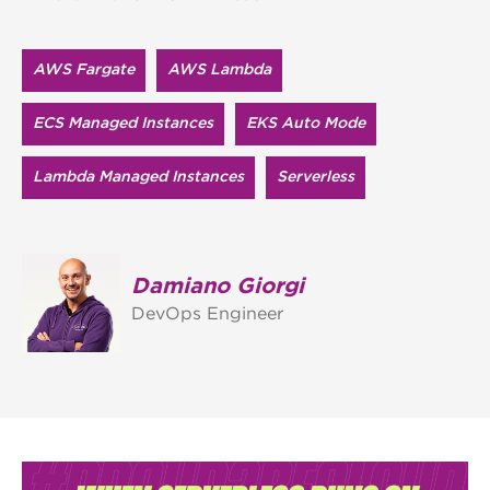
AWS Fargate
AWS Lambda
ECS Managed Instances
EKS Auto Mode
Lambda Managed Instances
Serverless
Damiano Giorgi
DevOps Engineer