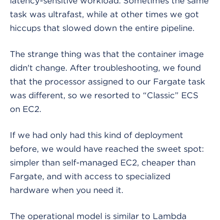
latency-sensitive workload. Sometimes the same
task was ultrafast, while at other times we got
hiccups that slowed down the entire pipeline.
The strange thing was that the container image
didn't change. After troubleshooting, we found
that the processor assigned to our Fargate task
was different, so we resorted to “Classic” ECS
on EC2.
If we had only had this kind of deployment
before, we would have reached the sweet spot:
simpler than self-managed EC2, cheaper than
Fargate, and with access to specialized
hardware when you need it.
The operational model is similar to Lambda