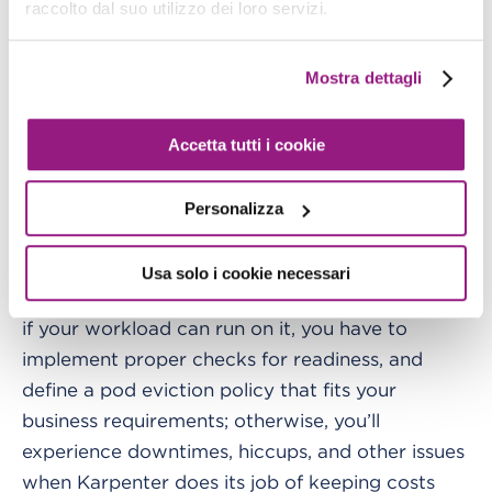
raccolto dal suo utilizzo dei loro servizi.
The practical impact is significant. Anyone who's
run production Kubernetes knows the pain
Mostra dettagli
points: nodes stuck in NotReady state, IP
exhaustion from poor VPC CNI configuration,
Accetta tutti i cookie
upgrade failures, the endless cycle of patching
and AMI updates.
Personalizza
EKS Auto Mode eliminates most of these
recurring operational burdens. Keep in mind that
Usa solo i cookie necessari
EKS Auto Mode is not magic: you have to check
if your workload can run on it, you have to
implement proper checks for readiness, and
define a pod eviction policy that fits your
business requirements; otherwise, you’ll
experience downtimes, hiccups, and other issues
when Karpenter does its job of keeping costs