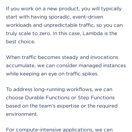
If you work on a new product, you will typically
start with having sporadic, event-driven
workloads and unpredictable traffic, so you can
truly scale to zero. In this case, Lambda is the
best choice.
When traffic becomes steady and invocations
accumulate, we can consider managed instances
while keeping an eye on traffic spikes.
To address long-running workflows, we can
choose Durable Functions or Step Functions
based on the team's expertise or the required
environment.
For compute-intensive applications, we can