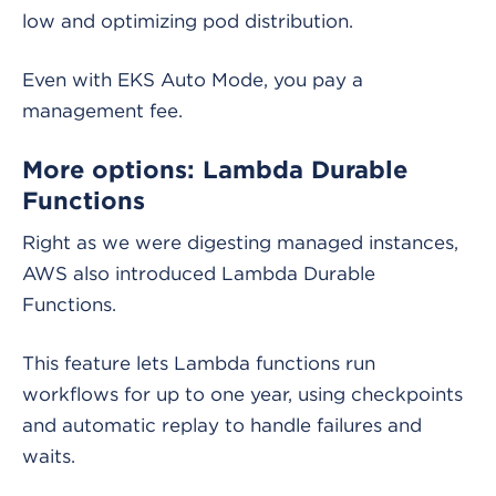
low and optimizing pod distribution.
Even with EKS Auto Mode, you pay a
management fee.
More options: Lambda Durable
Functions
Right as we were digesting managed instances,
AWS also introduced Lambda Durable
Functions.
This feature lets Lambda functions run
workflows for up to one year, using checkpoints
and automatic replay to handle failures and
waits.