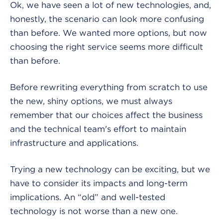
Ok, we have seen a lot of new technologies, and,
honestly, the scenario can look more confusing
than before. We wanted more options, but now
choosing the right service seems more difficult
than before.
Before rewriting everything from scratch to use
the new, shiny options, we must always
remember that our choices affect the business
and the technical team's effort to maintain
infrastructure and applications.
Trying a new technology can be exciting, but we
have to consider its impacts and long-term
implications. An “old” and well-tested
technology is not worse than a new one.