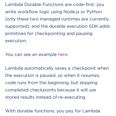
Lambda Durable Functions are code-first: you
write workflow logic using Node.js or Python
(only these two managed runtimes are currently
supported), and the durable execution SDK adds
primitives for checkpointing and pausing
execution.
You can see an example
here
.
Lambda automatically saves a checkpoint when
the execution is paused, so when it resumes,
code runs from the beginning, but skipping
completed checkpoints because it will use
stored results instead of re-executing.
With durable functions, you pay for Lambda