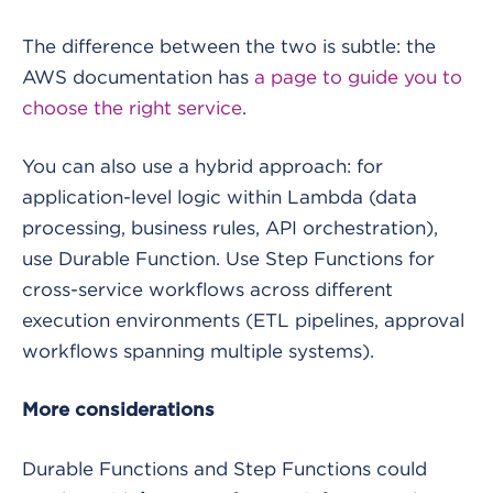
The difference between the two is subtle: the
AWS documentation has
a page to guide you to
choose the right service
.
You can also use a hybrid approach: for
application-level logic within Lambda (data
processing, business rules, API orchestration),
use Durable Function. Use Step Functions for
cross-service workflows across different
execution environments (ETL pipelines, approval
workflows spanning multiple systems).
More considerations
Durable Functions and Step Functions could