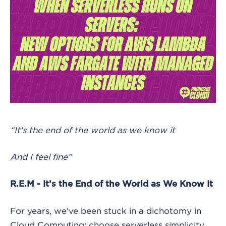
“It's the end of the world as we know it
And I feel fine”
R.E.M - It’s the End of the World as We Know It
For years, we've been stuck in a dichotomy in
Cloud Computing: choose serverless simplicity