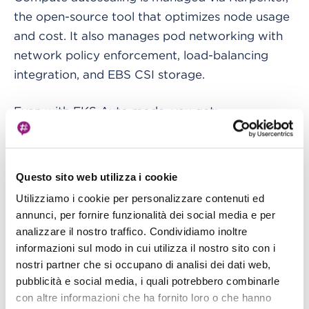
the open-source tool that optimizes node usage
and cost. It also manages pod networking with
network policy enforcement, load-balancing
integration, and EBS CSI storage.
Even with EKS Auto mode, you get:
A maximum lifetime of 21 days for nodes
(configurable lower)
Questo sito web utilizza i cookie
Immutable AMIs with SELinux enforcing and a
Utilizziamo i cookie per personalizzare contenuti ed
annunci, per fornire funzionalità dei social media e per
read-only root filesystem
analizzare il nostro traffico. Condividiamo inoltre
No SSH or SSM access.
informazioni sul modo in cui utilizza il nostro sito con i
nostri partner che si occupano di analisi dei dati web,
AWS handles everything from pod IP
pubblicità e social media, i quali potrebbero combinarle
assignments to GPU support.
con altre informazioni che ha fornito loro o che hanno