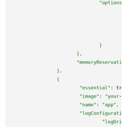
"options"
"
"
"
"
}
},
"memoryReservatio
},
{
"essential"
:
tru
"image"
:
"your-i
"name"
:
"app"
,
"logConfiguratio
"logDriv