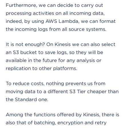
Furthermore, we can decide to carry out
processing activities on all incoming data,
indeed, by using AWS Lambda, we can format
the incoming logs from all source systems.
It is not enough? On Kinesis we can also select
an S3 bucket to save logs, so they will be
available in the future for any analysis or
replication to other platforms.
To reduce costs, nothing prevents us from
moving data to a different S3 Tier cheaper than
the Standard one.
Among the functions offered by Kinesis, there is
also that of batching, encryption and retry