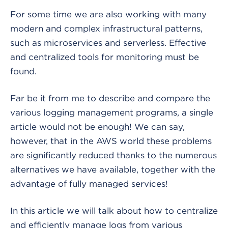
For some time we are also working with many
modern and complex infrastructural patterns,
such as microservices and serverless. Effective
and centralized tools for monitoring must be
found.
Far be it from me to describe and compare the
various logging management programs, a single
article would not be enough! We can say,
however, that in the AWS world these problems
are significantly reduced thanks to the numerous
alternatives we have available, together with the
advantage of fully managed services!
In this article we will talk about how to centralize
and efficiently manage logs from various