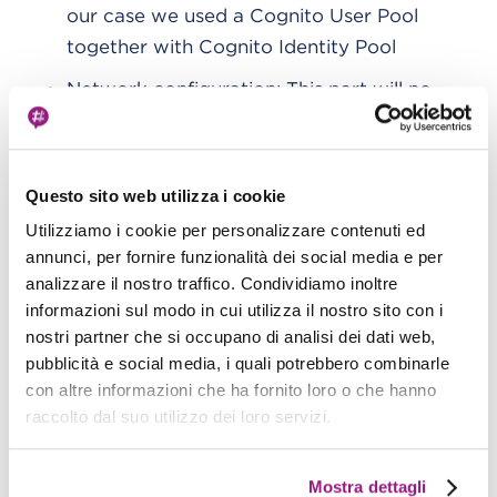
our case we used a Cognito User Pool
together with Cognito Identity Pool
Network configuration: This part will no
longer be editable after creation. In our
case, we chose an instance with public
internet access.
Questo sito web utilizza i cookie
Utilizziamo i cookie per personalizzare contenuti ed
: As per the infrastructure
Kinesis Firehose
annunci, per fornire funzionalità dei social media e per
analizzare il nostro traffico. Condividiamo inoltre
diagram, the AWS service will be used for
informazioni sul modo in cui utilizza il nostro sito con i
data ingestion.
nostri partner che si occupano di analisi dei dati web,
pubblicità e social media, i quali potrebbero combinarle
Here is our Fargate cluster with the
service
con altre informazioni che ha fornito loro o che hanno
created for the demo,
blog-ekk
:
raccolto dal suo utilizzo dei loro servizi.
Mostra dettagli