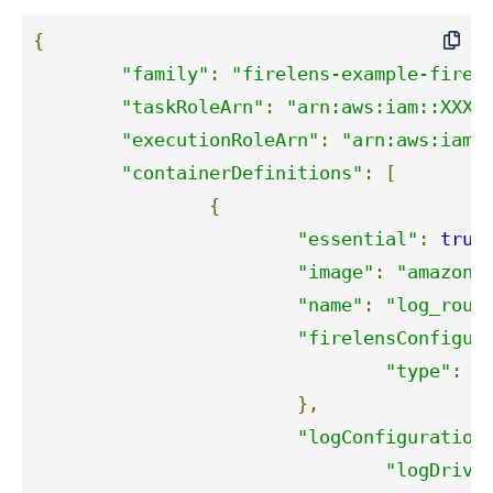
{
"family"
:
"firelens-example-fireh
"taskRoleArn"
:
"arn:aws:iam::XXXX
"executionRoleArn"
:
"arn:aws:iam:
"containerDefinitions"
:
[
{
"essential"
:
true
"image"
:
"amazon/
"name"
:
"log_rout
"firelensConfigur
"type"
:
"
},
"logConfiguration
"logDrive