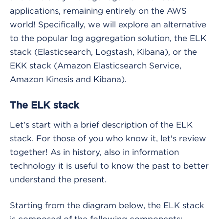
applications, remaining entirely on the AWS
world! Specifically, we will explore an alternative
to the popular log aggregation solution, the ELK
stack (Elasticsearch, Logstash, Kibana), or the
EKK stack (Amazon Elasticsearch Service,
Amazon Kinesis and Kibana).
The ELK stack
Let's start with a brief description of the ELK
stack. For those of you who know it, let's review
together! As in history, also in information
technology it is useful to know the past to better
understand the present.
Starting from the diagram below, the ELK stack