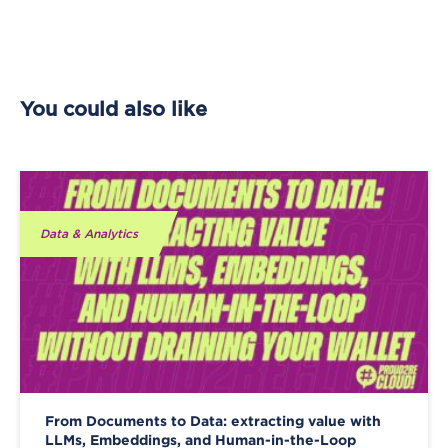
You could also like
Data & Analytics
From Documents to Data: extracting value with
LLMs, Embeddings, and Human-in-the-Loop