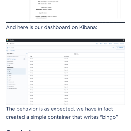
And here is our dashboard on Kibana:
The behavior is as expected, we have in fact
created a simple container that writes "bingo"