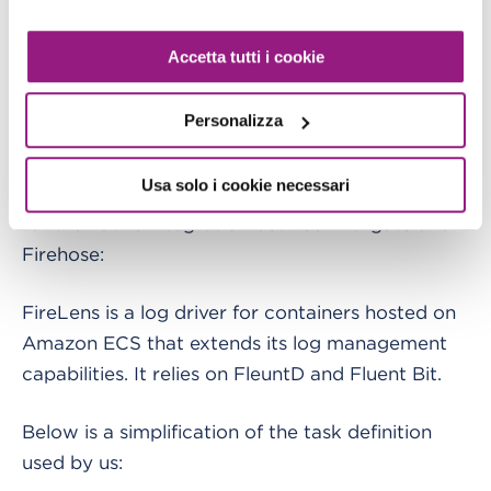
Accetta tutti i cookie
Personalizza
Particular attention is to be paid in the definition
Usa solo i cookie necessari
of the
task definition
, we will in fact use
FireLens
for the native integration between Fargate and
Firehose:
FireLens is a log driver for containers hosted on
Amazon ECS that extends its log management
capabilities. It relies on FleuntD and Fluent Bit.
Below is a simplification of the task definition
used by us: