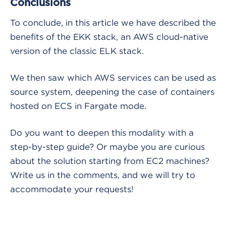
Conclusions
To conclude, in this article we have described the
benefits of the EKK stack, an AWS cloud-native
version of the classic ELK stack.
We then saw which AWS services can be used as
source system, deepening the case of containers
hosted on ECS in Fargate mode.
Do you want to deepen this modality with a
step-by-step guide? Or maybe you are curious
about the solution starting from EC2 machines?
Write us in the comments, and we will try to
accommodate your requests!