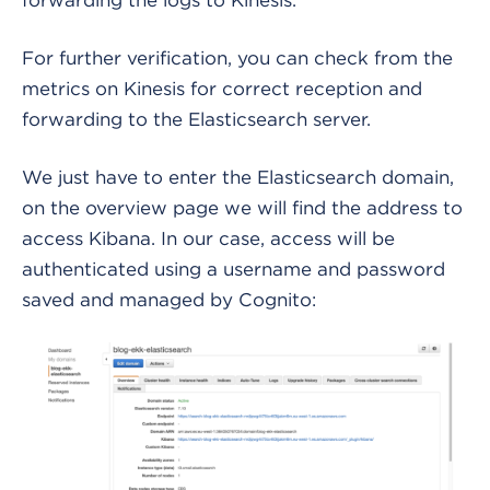
For further verification, you can check from the
metrics on Kinesis for correct reception and
forwarding to the Elasticsearch server.
We just have to enter the Elasticsearch domain,
on the overview page we will find the address to
access Kibana. In our case, access will be
authenticated using a username and password
saved and managed by Cognito: