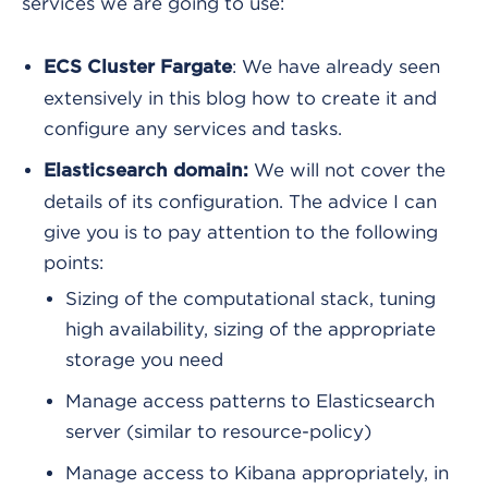
services we are going to use:
: We have already seen
ECS Cluster Fargate
extensively in this blog how to create it and
configure any services and tasks.
We will not cover the
Elasticsearch domain:
details of its configuration. The advice I can
give you is to pay attention to the following
points:
Sizing of the computational stack, tuning
high availability, sizing of the appropriate
storage you need
Manage access patterns to Elasticsearch
server (similar to resource-policy)
Manage access to Kibana appropriately, in