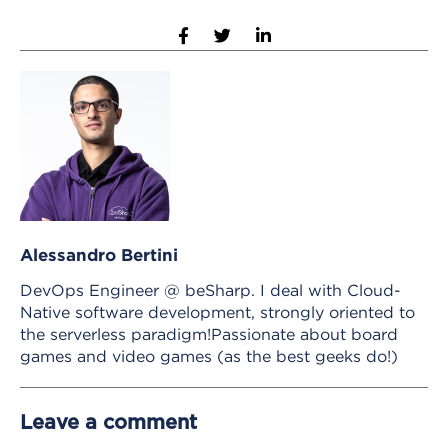
Alessandro Bertini
DevOps Engineer @ beSharp. I deal with Cloud-
Native software development, strongly oriented to
the serverless paradigm!Passionate about board
games and video games (as the best geeks do!)
Leave a comment