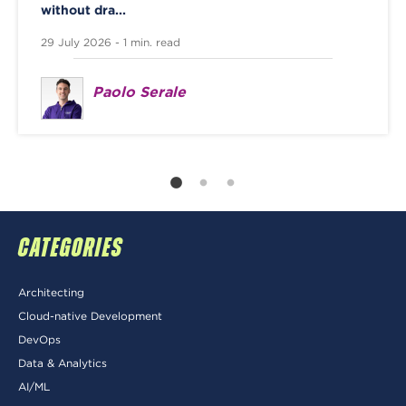
without dra...
29 July 2026 - 1 min. read
Paolo Serale
CATEGORIES
Architecting
Cloud-native Development
DevOps
Data & Analytics
AI/ML