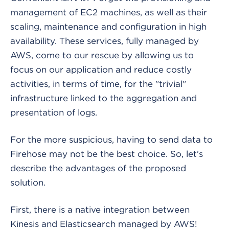
management of EC2 machines, as well as their
scaling, maintenance and configuration in high
availability. These services, fully managed by
AWS, come to our rescue by allowing us to
focus on our application and reduce costly
activities, in terms of time, for the "trivial"
infrastructure linked to the aggregation and
presentation of logs.
For the more suspicious, having to send data to
Firehose may not be the best choice. So, let’s
describe the advantages of the proposed
solution.
First, there is a native integration between
Kinesis and Elasticsearch managed by AWS!