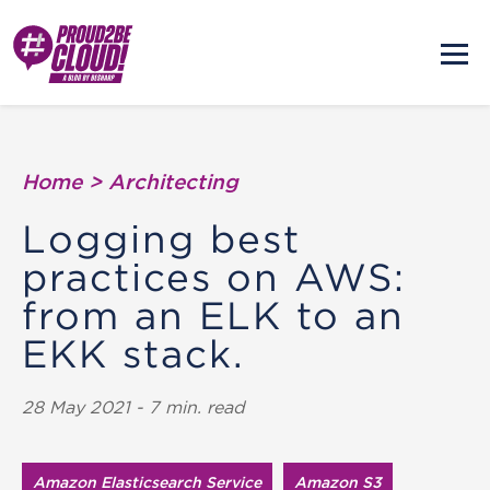
Home
>
Architecting
Logging best
practices on AWS:
from an ELK to an
EKK stack.
28 May 2021 - 7 min. read
Amazon Elasticsearch Service
Amazon S3