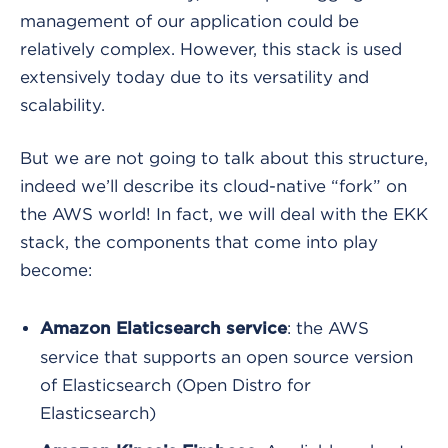
management of our application could be
relatively complex. However, this stack is used
extensively today due to its versatility and
scalability.
But we are not going to talk about this structure,
indeed we’ll describe its cloud-native “fork” on
the AWS world! In fact, we will deal with the EKK
stack, the components that come into play
become:
: the AWS
Amazon Elaticsearch service
service that supports an open source version
of Elasticsearch (Open Distro for
Elasticsearch)