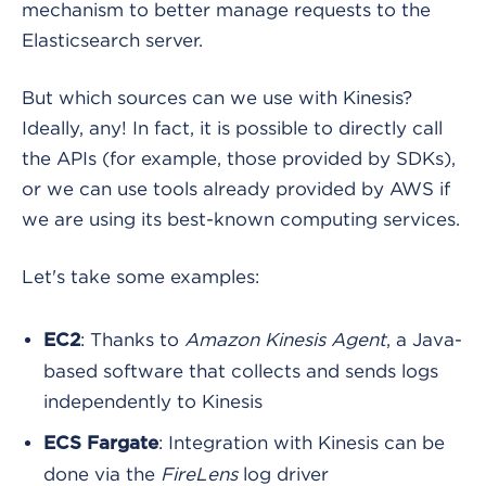
mechanism to better manage requests to the
Elasticsearch server.
But which sources can we use with Kinesis?
Ideally, any! In fact, it is possible to directly call
the APIs (for example, those provided by SDKs),
or we can use tools already provided by AWS if
we are using its best-known computing services.
Let's take some examples:
: Thanks to
Amazon Kinesis Agent
, a Java-
EC2
based software that collects and sends logs
independently to Kinesis
: Integration with Kinesis can be
ECS Fargate
done via the
FireLens
log driver