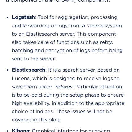
is composed of the following components:
: Tool for aggregation, processing
Logstash
and forwarding of logs from a
source
system
to an Elasticsearch server. This component
also takes care of functions such as retry,
batching and encryption of logs before being
sent to the server.
: It is a search server, based on
Elasticsearch
Lucene, which is designed to receive logs to
save them under
indexes
. Particular attention
is to be paid during the setup phase to ensure
high availability, in addition to the appropriate
choice of indices. These issues will not be
covered in this blog.
: Graphical interface for querying
Kibana