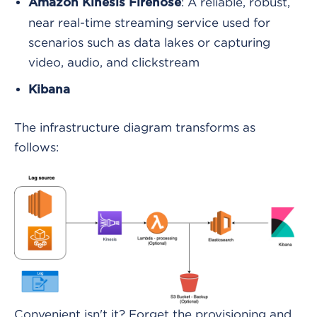
: A reliable, robust,
Amazon Kinesis Firehose
near real-time streaming service used for
scenarios such as data lakes or capturing
video, audio, and clickstream
Kibana
The infrastructure diagram transforms as
follows:
Convenient isn't it? Forget the provisioning and