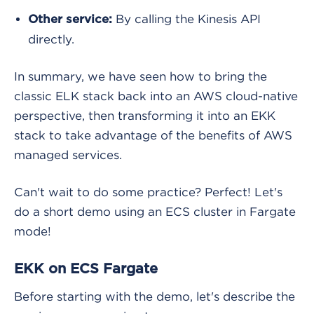
By calling the Kinesis API
Other service:
directly.
In summary, we have seen how to bring the
classic ELK stack back into an AWS cloud-native
perspective, then transforming it into an EKK
stack to take advantage of the benefits of AWS
managed services.
Can't wait to do some practice? Perfect! Let's
do a short demo using an ECS cluster in Fargate
mode!
EKK on ECS Fargate
Before starting with the demo, let's describe the