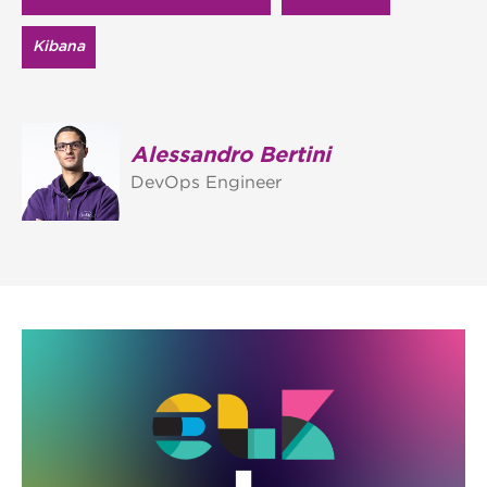
Kibana
Alessandro Bertini
DevOps Engineer