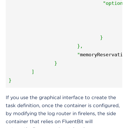
"options
"
"
					"
				}

			},

			"
memoryReservatio
		}

	]

}
If you use the graphical interface to create the
task definition, once the container is configured,
by modifying the log router in firelens, the side
container that relies on FluentBit will