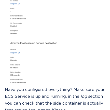
Have you configured everything? Make sure your
ECS Service is up and running, in the
log
section
you can check that the side container is actually
forwarding the logs to Kinesis.