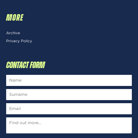
MORE
Archive
Privacy Policy
CONTACT FORM