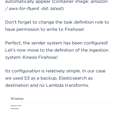
automatically appear (container image:
amazon
/ aws-for-fluent -bit: latest
)
Don't forget to change the task definition role to
have permission to write to Firehose!
Perfect, the sender system has been configured!
Let's now move to the definition of the ingestion
system: Kinesis Firehose!
Its configuration is relatively simple. In our case
we used S3 as a backup, Elasticsearch as
destination and no Lambda transforms.