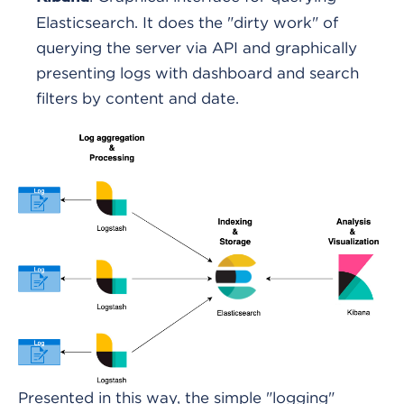
Elasticsearch. It does the "dirty work" of
querying the server via API and graphically
presenting logs with dashboard and search
filters by content and date.
Presented in this way, the simple "logging"