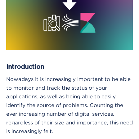
Introduction
Nowadays it is increasingly important to be able
to monitor and track the status of your
applications, as well as being able to easily
identify the source of problems. Counting the
ever increasing number of digital services,
regardless of their size and importance, this need
is increasingly felt.