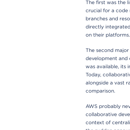
The first was the 
crucial for a code
branches and resol
directly integrate
on their platforms.
The second major l
development and co
was available, its
Today, collaborat
alongside a vast 
comparison.
AWS probably neve
collaborative deve
context of central