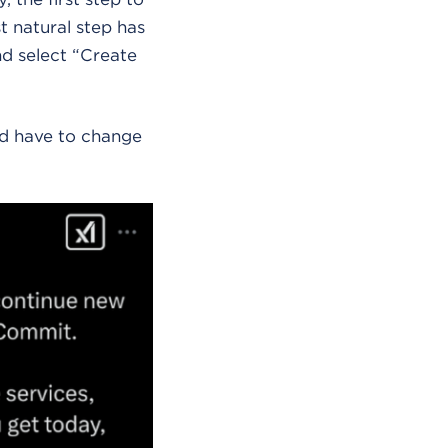
t natural step has
d select “Create
uld have to change