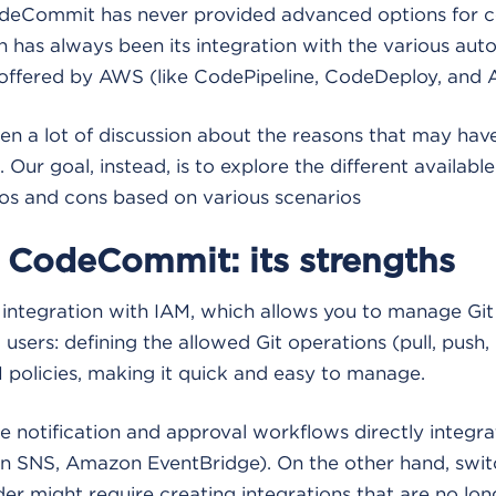
eCommit has never provided advanced options for co
th has always been its integration with the various au
offered by AWS (like CodePipeline, CodeDeploy, and A
en a lot of discussion about the reasons that may ha
 Our goal, instead, is to explore the different available
ros and cons based on various scenarios
CodeCommit: its strengths
s integration with IAM, which allows you to manage Git
users: defining the allowed Git operations (pull, push,
M policies, making it quick and easy to manage.
e notification and approval workflows directly integ
n SNS, Amazon EventBridge). On the other hand, swit
der might require creating integrations that are no lon