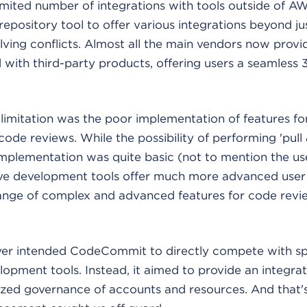
limited number of integrations with tools outside of A
 repository tool to offer various integrations beyond j
ving conflicts. Almost all the main vendors now provid
d with third-party products, offering users a seamless
imitation was the poor implementation of features for
de reviews. While the possibility of performing 'pull
 implementation was quite basic (not to mention the us
ive development tools offer much more advanced user 
range of complex and advanced features for code rev
r intended CodeCommit to directly compete with sp
lopment tools. Instead, it aimed to provide an integrat
ized governance of accounts and resources. And that'