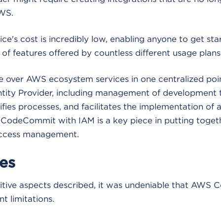
WS.
ice's cost is incredibly low, enabling anyone to get st
of features offered by countless different usage plans
 over AWS ecosystem services in one centralized poin
ntity Provider, including management of development t
lifies processes, and facilitates the implementation of
 CodeCommit with IAM is a key piece in putting togeth
access management.
es
ositive aspects described, it was undeniable that AW
t limitations.