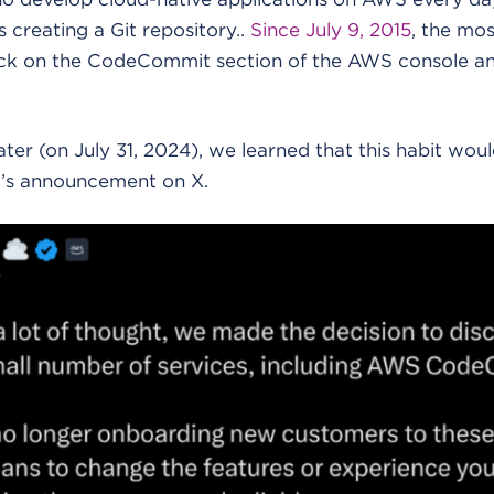
is creating a Git repository..
Since July 9, 2015
, the mos
ick on the CodeCommit section of the AWS console an
later (on July 31, 2024), we learned that this habit wo
rr’s announcement on X.