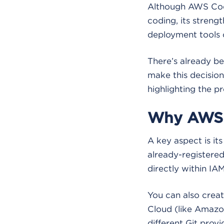
Although AWS Cod
coding, its streng
deployment tools 
There’s already be
make this decision.
highlighting the p
Why AWS 
A key aspect is it
already-registered 
directly within IA
You can also creat
Cloud (like Amazo
different Git provi