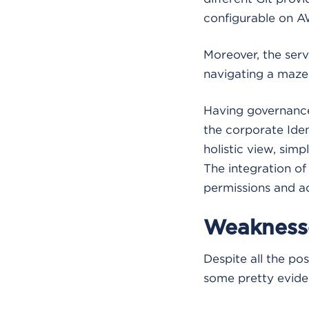
configurable on A
Moreover, the serv
navigating a maze 
Having governance
the corporate Ide
holistic view, simp
The integration of
permissions and 
Weakness
Despite all the p
some pretty eviden