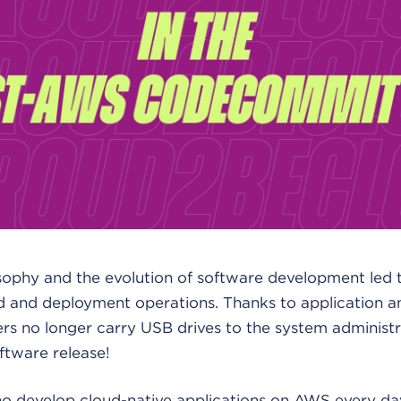
ophy and the evolution of software development led 
ld and deployment operations. Thanks to application a
ers no longer carry USB drives to the system administra
ftware release!
o develop cloud-native applications on AWS every day,