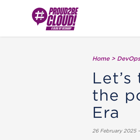
Home
>
DevOp
Let’s 
the 
Era
26 February 2025 - 