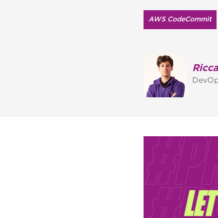
AWS CodeCommit
Ricca
DevOp