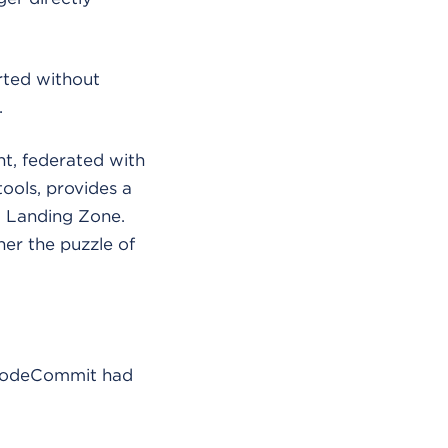
arted without
.
t, federated with
ools, provides a
 a Landing Zone.
er the puzzle of
S CodeCommit had