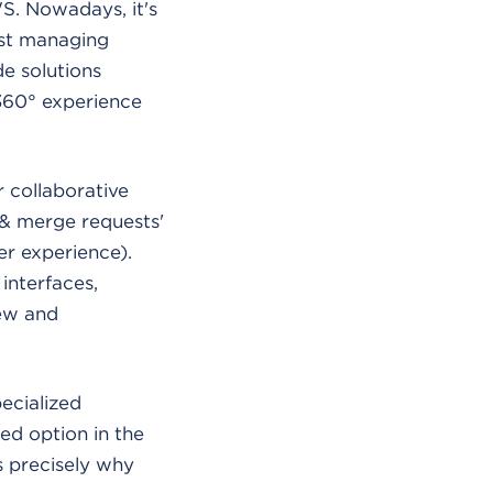
WS. Nowadays, it's
ust managing
e solutions
 360° experience
 collaborative
 & merge requests'
er experience).
interfaces,
iew and
ecialized
ed option in the
s precisely why