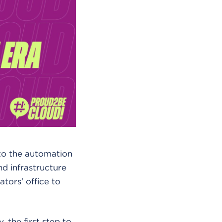
to the automation
nd infrastructure
tors' office to
 the first step to