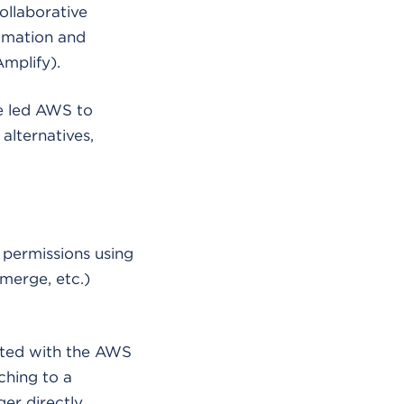
llaborative
tomation and
mplify).
ve led AWS to
 alternatives,
 permissions using
 merge, etc.)
rated with the AWS
ching to a
ger directly