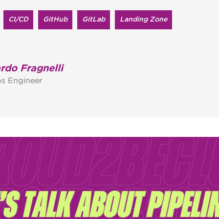
CI/CD
GitHub
GitLab
Landing Zone
rdo Fragnelli
s Engineer