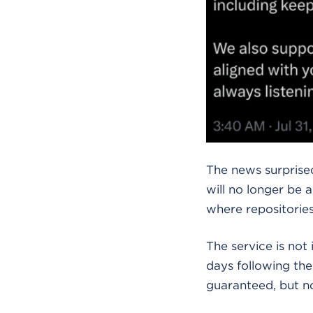
The news surprised
will no longer be 
where repositories
The service is not
days following th
guaranteed, but n