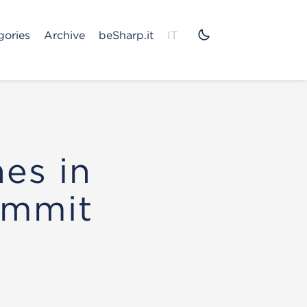
gories
Archive
beSharp.it
IT
nes in
ommit