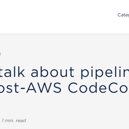
Cate
s
talk about pipeli
post-AWS CodeC
1 min. read