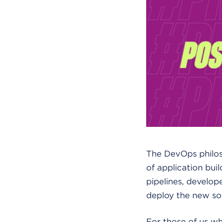
The DevOps philos
of application bui
pipelines, develop
deploy the new so
For those of us wh