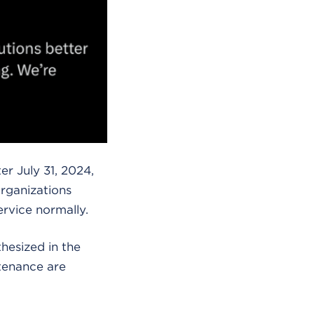
r July 31, 2024,
organizations
ervice normally.
hesized in the
tenance are