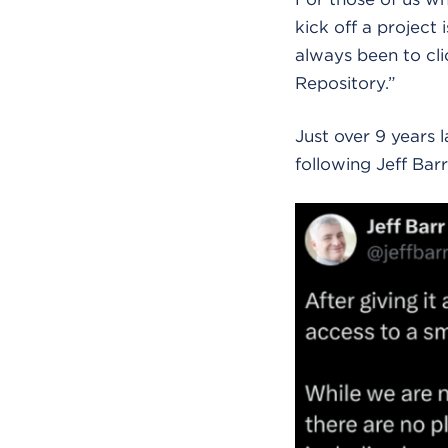
kick off a project 
always been to cl
Repository.”
Just over 9 years 
following Jeff Ba