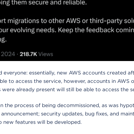
 everyone: essentially, new AWS accounts created afte
able to access the service, however, accounts in AWS 
 were already present will still be able to access the s
 in the process of being decommissioned, as was hypot
e announcement; security updates, bug fixes, and main
o new features will be developed.