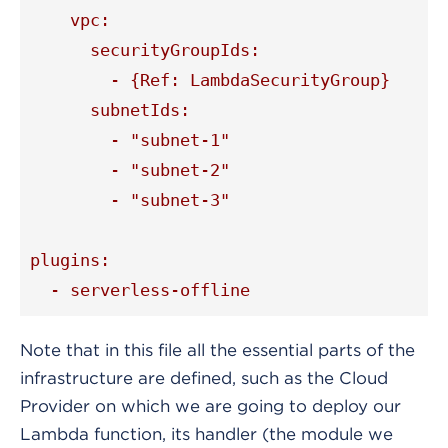
    vpc:

      securityGroupIds:

        - {Ref: LambdaSecurityGroup}

      subnetIds:

        - "subnet-1"

        - "subnet-2"

        - "subnet-3"

plugins:

  - serverless-offline
Note that in this file all the essential parts of the
infrastructure are defined, such as the Cloud
Provider on which we are going to deploy our
Lambda function, its handler (the module we