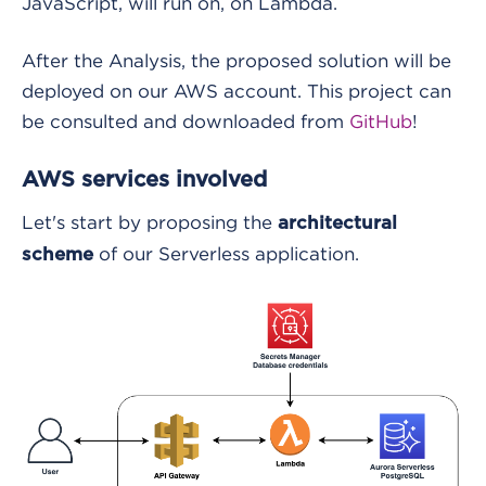
JavaScript, will run on, on Lambda.
After the Analysis, the proposed solution will be
deployed on our AWS account. This project can
be consulted and downloaded from
GitHub
!
AWS services involved
Let's start by proposing the
architectural
of our Serverless application.
scheme