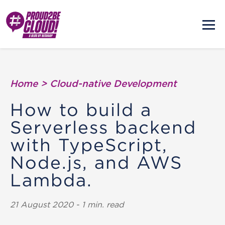
Home
>
Cloud-native Development
How to build a
Serverless backend
with TypeScript,
Node.js, and AWS
Lambda.
21 August 2020 - 1 min. read