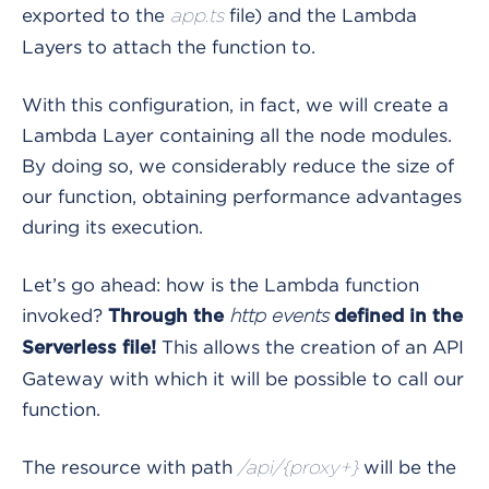
exported to the
file) and the Lambda
app.ts
Layers to attach the function to.
With this configuration, in fact, we will create a
Lambda Layer containing all the node modules.
By doing so, we considerably reduce the size of
our function, obtaining performance advantages
during its execution.
Let’s go ahead: how is the Lambda function
invoked?
Through the
http events
defined in the
This allows the creation of an API
Serverless file!
Gateway with which it will be possible to call our
function.
The resource with path
will be the
/api/{proxy+}