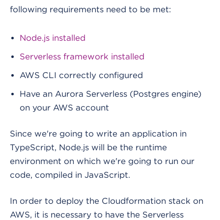
following requirements need to be met:
Node.js installed
Serverless framework installed
AWS CLI correctly configured
Have an Aurora Serverless (Postgres engine)
on your AWS account
Since we're going to write an application in
TypeScript, Node.js will be the runtime
environment on which we're going to run our
code, compiled in JavaScript.
In order to deploy the Cloudformation stack on
AWS, it is necessary to have the Serverless