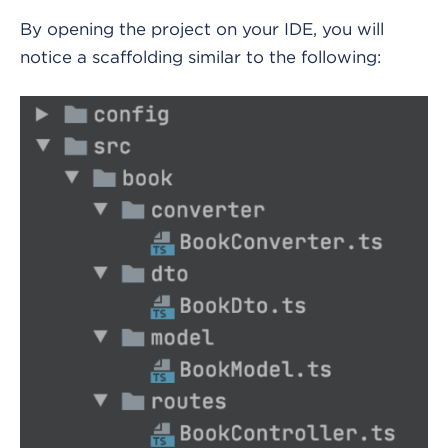
By opening the project on your IDE, you will
notice a scaffolding similar to the following: