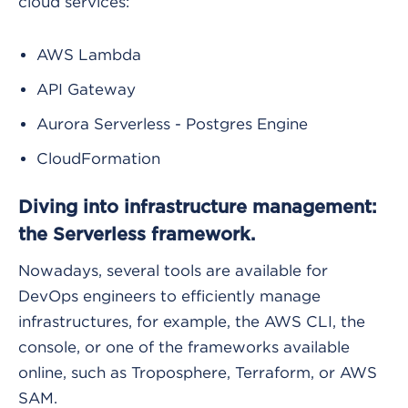
cloud services:
AWS Lambda
API Gateway
Aurora Serverless - Postgres Engine
CloudFormation
Diving into infrastructure management:
the Serverless framework.
Nowadays, several tools are available for
DevOps engineers to efficiently manage
infrastructures, for example, the AWS CLI, the
console, or one of the frameworks available
online, such as Troposphere, Terraform, or AWS
SAM.