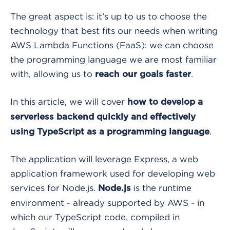
The great aspect is: it’s up to us to choose the
technology that best fits our needs when writing
AWS Lambda Functions (FaaS): we can choose
the programming language we are most familiar
with, allowing us to
.
reach our goals faster
In this article, we will cover
how to develop a
serverless backend quickly and effectively
.
using TypeScript as a programming language
The application will leverage Express, a web
application framework used for developing web
services for Node.js.
is the runtime
Node.js
environment - already supported by AWS - in
which our TypeScript code, compiled in