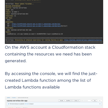
On the AWS account a Cloudformation stack
containing the resources we need has been
generated.
By accessing the console, we will find the just-
created Lambda function among the list of
Lambda functions available