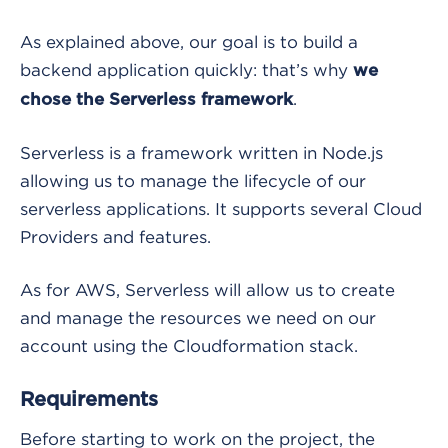
As explained above, our goal is to build a
backend application quickly: that’s why
we
.
chose the Serverless framework
Serverless is a framework written in Node.js
allowing us to manage the lifecycle of our
serverless applications. It supports several Cloud
Providers and features.
As for AWS, Serverless will allow us to create
and manage the resources we need on our
account using the Cloudformation stack.
Requirements
Before starting to work on the project, the