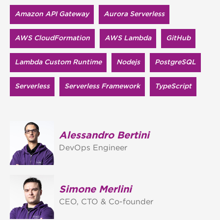
Amazon API Gateway
Aurora Serverless
AWS CloudFormation
AWS Lambda
GitHub
Lambda Custom Runtime
Nodejs
PostgreSQL
Serverless
Serverless Framework
TypeScript
Alessandro Bertini
DevOps Engineer
Simone Merlini
CEO, CTO & Co-founder