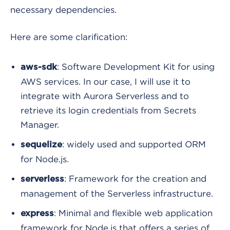
necessary dependencies.
Here are some clarification:
: Software Development Kit for using
aws-sdk
AWS services. In our case, I will use it to
integrate with Aurora Serverless and to
retrieve its login credentials from Secrets
Manager.
: widely used and supported ORM
sequelize
for Node.js.
: Framework for the creation and
serverless
management of the Serverless infrastructure.
: Minimal and flexible web application
express
framework for Node.js that offers a series of