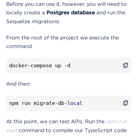
Before you can use it, however, you will need to
locally create a
and run the
Postgres database
Sequelize migrations:
From the root of the project we execute the
command
docker
-
compose up 
-
d
And then:
npm run migrate
-
db
-
local
At this point, we can test APIs. Run the
npm run
command to compile our TypeScript code
start