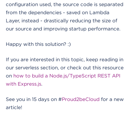
configuration used, the source code is separated
from the dependencies - saved on Lambda
Layer, instead - drastically reducing the size of
our source and improving startup performance.
Happy with this solution? :)
If you are interested in this topic, keep reading in
our serverless section, or check out this resource
on
how to build a Node.js/TypeScript REST API
with Express.js
.
See you in 15 days on #
Proud2beCloud
for a new
article!