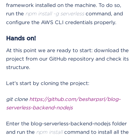
framework installed on the machine. To do so,
run the
command, and
npm install -g serverless
configure the AWS CLI credentials properly.
Hands on!
At this point we are ready to start: download the
project from our GitHub repository and check its
structure.
Let's start by cloning the project:
git clone
https://github.com/besharpsrl/blog-
serverless-backend-nodejs
Enter the blog-serverless-backend-nodejs folder
and run the
command to install all the
npm install