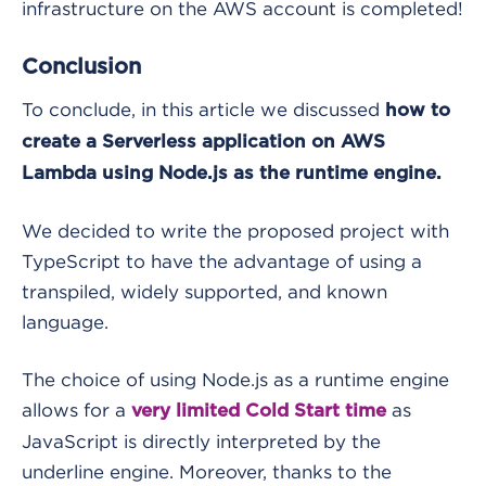
infrastructure on the AWS account is completed!
Conclusion
To conclude, in this article we discussed
how to
create a Serverless application on AWS
Lambda using Node.js as the runtime engine.
We decided to write the proposed project with
TypeScript to have the advantage of using a
transpiled, widely supported, and known
language.
The choice of using Node.js as a runtime engine
allows for a
as
very limited Cold Start time
JavaScript is directly interpreted by the
underline engine. Moreover, thanks to the