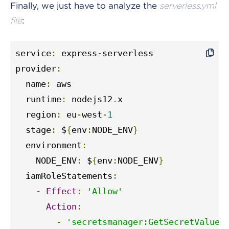
Finally, we just have to analyze the
serverless.yml
:
file
service
:
 express
-
serverless

provider
:
  name
:
 aws

  runtime
:
 nodejs12
.
x

  region
:
 eu
-
west
-
1
  stage
:
 $
{
env
:
NODE_ENV
}
  environment
:
    NODE_ENV
:
 $
{
env
:
NODE_ENV
}
  iamRoleStatements
:
-
Effect
:
'Allow'
Action
:
-
'secretsmanager:GetSecretValue'