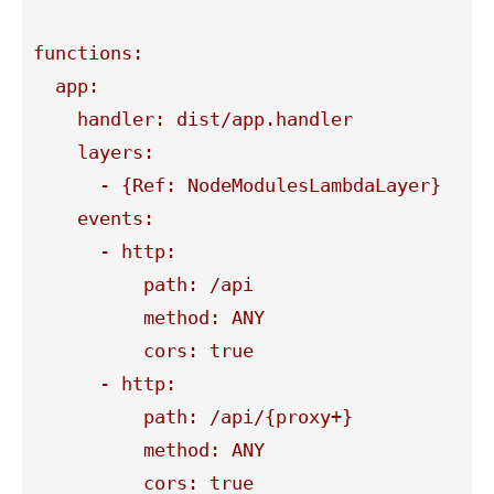
functions:

  app:

    handler: dist/app.handler

    layers:

      - {Ref: NodeModulesLambdaLayer}

    events:

      - http:

          path: /api

          method: ANY

          cors: true

      - http:

          path: /api/{proxy+}

          method: ANY

          cors: true
