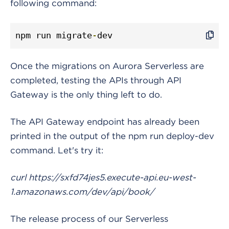
following command:
npm run migrate
-
dev
Once the migrations on Aurora Serverless are
completed, testing the APIs through API
Gateway is the only thing left to do.
The API Gateway endpoint has already been
printed in the output of the npm run deploy-dev
command. Let's try it:
curl https://sxfd74jes5.execute-api.eu-west-
1.amazonaws.com/dev/api/book/
The release process of our Serverless