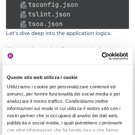
Let’s dive deep into the application logics.
We are going to describe a very simple use case:
simple REST APIs offering CRUD functions to
manage books in a library.
Questo sito web utilizza i cookie
The logic resides under the book directory. Here
Utilizziamo i cookie per personalizzare contenuti ed
is defined the tsoa Controller, the Service
annunci, per fornire funzionalità dei social media e per
carrying both the business logic and the
analizzare il nostro traffico. Condividiamo inoltre
models.
sequelize
informazioni sul modo in cui utilizza il nostro sito con i
nostri partner che si occupano di analisi dei dati web,
pubblicità e social media, i quali potrebbero combinarle
In the
file, instead, we will record the
app.ts
con altre informazioni che ha fornito loro o che hanno
Express routes (autogenerated by tsoa starting