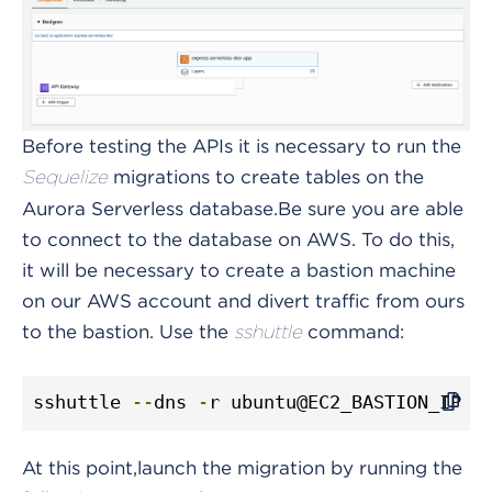
Before testing the APIs it is necessary to run the
migrations to create tables on the
Sequelize
Aurora Serverless database.
Be sure you are able
to connect to the database on AWS. To do this,
it will be necessary to create a bastion machine
on our AWS account and divert traffic from ours
to the bastion.
Use the
command:
sshuttle
sshuttle 
--
dns 
-
r ubuntu@EC2_BASTION_IP Y
At this point,launch the migration by running the