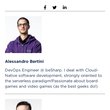
Alessandro Bertini
DevOps Engineer @ beSharp. I deal with Cloud-
Native software development, strongly oriented to
the serverless paradigm!Passionate about board
games and video games (as the best geeks do!)