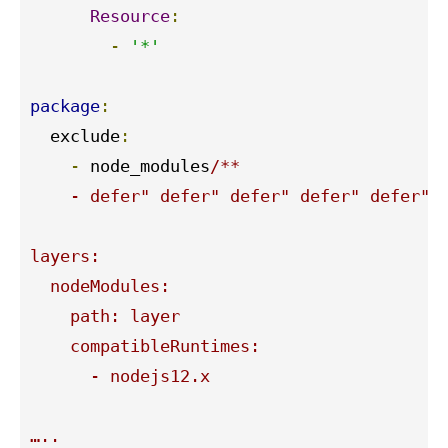
Resource
:
-
'*'
package
:
  exclude
:
-
 node_modules
/**

    - defer" defer" defer" defer" defer" d
layers:

  nodeModules:

    path: layer

    compatibleRuntimes:

      - nodejs12.x

…..
