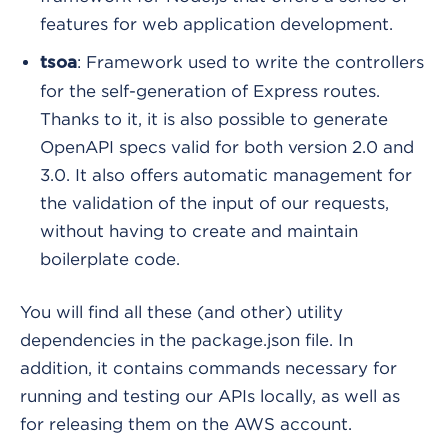
features for web application development.
: Framework used to write the controllers
tsoa
for the self-generation of Express routes.
Thanks to it, it is also possible to generate
OpenAPI specs valid for both version 2.0 and
3.0. It also offers automatic management for
the validation of the input of our requests,
without having to create and maintain
boilerplate code.
You will find all these (and other) utility
dependencies in the package.json file. In
addition, it contains commands necessary for
running and testing our APIs locally, as well as
for releasing them on the AWS account.