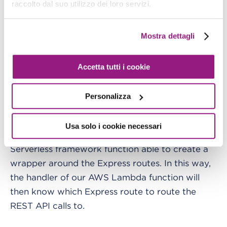
raccolto dal suo utilizzo dei loro servizi.
from the Controllers), and then export a module
that will be used as a
for our Lambda
handler
Mostra dettagli
function.
Everything is made possible through the
Accetta tutti i cookie
statement:
Personalizza
module.exports.handler = sls(app)
Usa solo i cookie necessari
Through this command we are invoking a
Serverless framework function able to create a
wrapper around the Express routes. In this way,
the handler of our AWS Lambda function will
then know which Express route to route the
REST API calls to.