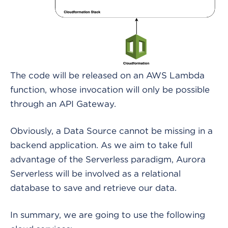
The code will be released on an AWS Lambda
function, whose invocation will only be possible
through an API Gateway.
Obviously, a Data Source cannot be missing in a
backend application. As we aim to take full
advantage of the Serverless paradigm, Aurora
Serverless will be involved as a relational
database to save and retrieve our data.
In summary, we are going to use the following