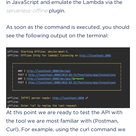
in JavaScript and emulate the Lambda via the
plugin.
serverless-offline
As soon as the command is executed, you should
see the following output on the terminal:
At this point we are ready to test the API with
the tool we are most familiar with (Postman,
Curl). For example, using the curl command we