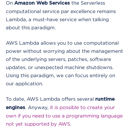
On
the Serverless
Amazon Web Services
computational service par excellence remains
Lambda, a must-have service when talking
about this paradigm.
AWS Lambda allows you to use computational
power without worrying about the management
of the underlying servers, patches, software
updates, or unexpected machine shutdowns.
Using this paradigm, we can focus entirely on
our application.
To date, AWS Lambda offers several
runtime
. Anyway,
it is possible to create your
engines
own if you need to use a programming language
not yet supported by AWS
.