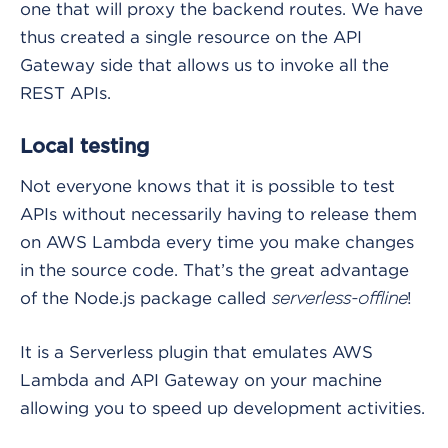
one that will proxy the backend routes. We have
thus created a single resource on the API
Gateway side that allows us to invoke all the
REST APIs.
Local testing
Not everyone knows that it is possible to test
APIs without necessarily having to release them
on AWS Lambda every time you make changes
in the source code. That’s the great advantage
of the Node.js package called
!
serverless-offline
It is a Serverless plugin that emulates AWS
Lambda and API Gateway on your machine
allowing you to speed up development activities.