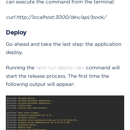
can execute the command from the terminal:
curl http://localhost:3000/dev/api/book/
Deploy
Go ahead and take the last step: the application
deploy.
Running the
command will
npm run deploy-dev
start the release process. The first time the
following output will appear: