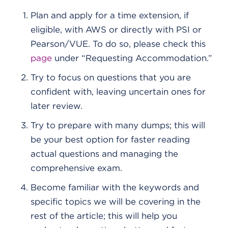
Plan and apply for a time extension, if
eligible, with AWS or directly with PSI or
Pearson/VUE. To do so, please check this
page
under “Requesting Accommodation.”
Try to focus on questions that you are
confident with, leaving uncertain ones for
later review.
Try to prepare with many dumps; this will
be your best option for faster reading
actual questions and managing the
comprehensive exam.
Become familiar with the keywords and
specific topics we will be covering in the
rest of the article; this will help you