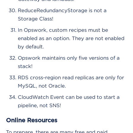
ReduceRedundancyStorage is not a
Storage Class!
In Opswork, custom recipes must be
enabled as an option. They are not enabled
by default.
Opswork maintains only five versions of a
stack!
RDS cross-region read replicas are only for
MySQL, not Oracle.
CloudWatch Event can be used to start a
pipeline, not SNS!
Online Resources
To prepare, there are many free and paid