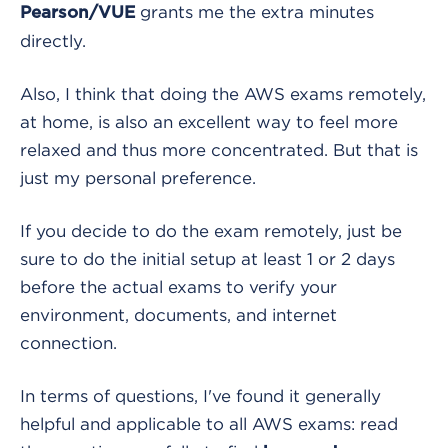
grants me the extra minutes
Pearson/VUE
directly.
Also, I think that doing the AWS exams remotely,
at home, is also an excellent way to feel more
relaxed and thus more concentrated. But that is
just my personal preference.
If you decide to do the exam remotely, just be
sure to do the initial setup at least 1 or 2 days
before the actual exams to verify your
environment, documents, and internet
connection.
In terms of questions, I've found it generally
helpful and applicable to all AWS exams: read