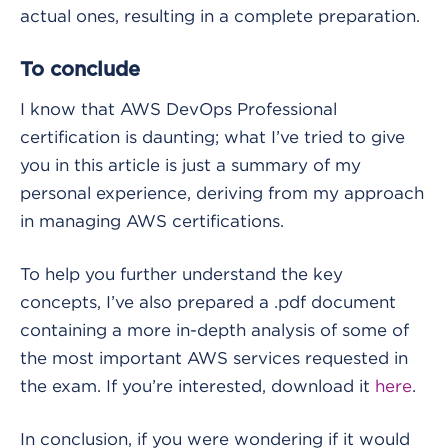
actual ones, resulting in a complete preparation.
To conclude
I know that AWS DevOps Professional
certification is daunting; what I’ve tried to give
you in this article is just a summary of my
personal experience, deriving from my approach
in managing AWS certifications.
To help you further understand the key
concepts, I’ve also prepared a .pdf document
containing a more in-depth analysis of some of
the most important AWS services requested in
the exam. If you’re interested, download it
here
.
In conclusion, if you were wondering if it would