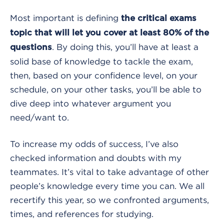
Most important is defining
the critical exams
topic that will let you cover at least 80% of the
. By doing this, you’ll have at least a
questions
solid base of knowledge to tackle the exam,
then, based on your confidence level, on your
schedule, on your other tasks, you’ll be able to
dive deep into whatever argument you
need/want to.
To increase my odds of success, I’ve also
checked information and doubts with my
teammates. It’s vital to take advantage of other
people’s knowledge every time you can. We all
recertify this year, so we confronted arguments,
times, and references for studying.