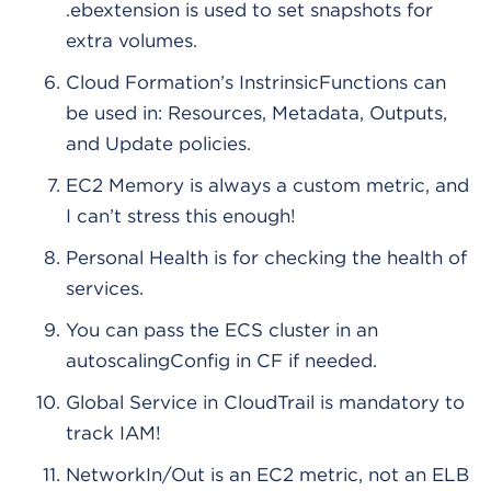
.ebextension is used to set snapshots for
extra volumes.
Cloud Formation’s InstrinsicFunctions can
be used in: Resources, Metadata, Outputs,
and Update policies.
EC2 Memory is always a custom metric, and
I can’t stress this enough!
Personal Health is for checking the health of
services.
You can pass the ECS cluster in an
autoscalingConfig in CF if needed.
Global Service in CloudTrail is mandatory to
track IAM!
NetworkIn/Out is an EC2 metric, not an ELB