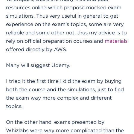
resources online which propose mocked exam
simulations. Thus very useful in general to get
experience on the exam's topics, some are very
reliable and some other not, thus my advice is to
rely on official preparation courses and
materials
offered directly by AWS.
Many will suggest Udemy.
I tried it the first time I did the exam by buying
both the course and the simulations, just to find
the exam way more complex and different
topics.
On the other hand, exams presented by
Whizlabs were way more complicated than the