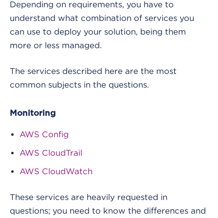
Depending on requirements, you have to
understand what combination of services you
can use to deploy your solution, being them
more or less managed.
The services described here are the most
common subjects in the questions.
Monitoring
AWS Config
AWS CloudTrail
AWS CloudWatch
These services are heavily requested in
questions; you need to know the differences and