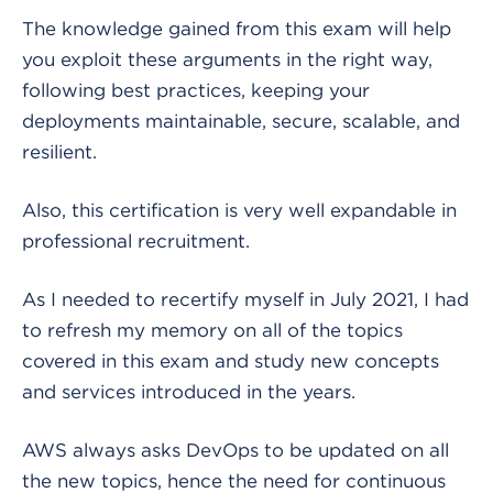
The knowledge gained from this exam will help
you exploit these arguments in the right way,
following best practices, keeping your
deployments maintainable, secure, scalable, and
resilient.
Also, this certification is very well expandable in
professional recruitment.
As I needed to recertify myself in July 2021, I had
to refresh my memory on all of the topics
covered in this exam and study new concepts
and services introduced in the years.
AWS always asks DevOps to be updated on all
the new topics, hence the need for continuous