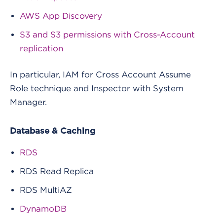
AWS App Discovery
S3 and S3 permissions with Cross-Account
replication
In particular, IAM for Cross Account Assume
Role technique and Inspector with System
Manager.
Database & Caching
RDS
RDS Read Replica
RDS MultiAZ
DynamoDB