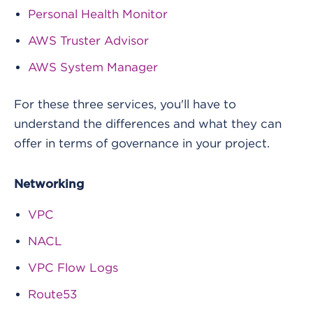
Personal Health Monitor
AWS Truster Advisor
AWS System Manager
For these three services, you'll have to
understand the differences and what they can
offer in terms of governance in your project.
Networking
VPC
NACL
VPC Flow Logs
Route53