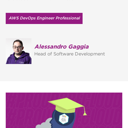
AWS DevOps Engineer Professional
Alessandro Gaggia
Head of Software Development