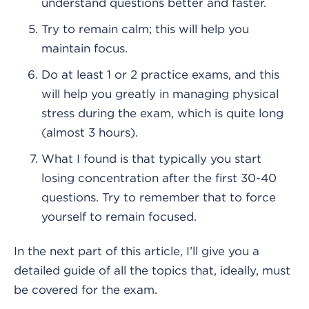
understand questions better and faster.
Try to remain calm; this will help you
maintain focus.
Do at least 1 or 2 practice exams, and this
will help you greatly in managing physical
stress during the exam, which is quite long
(almost 3 hours).
What I found is that typically you start
losing concentration after the first 30-40
questions. Try to remember that to force
yourself to remain focused.
In the next part of this article, I’ll give you a
detailed guide of all the topics that, ideally, must
be covered for the exam.