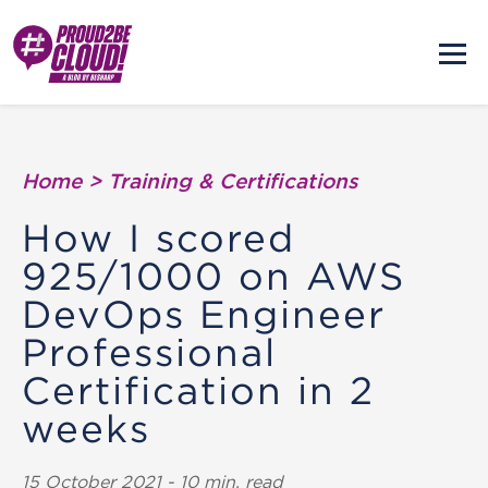
Home
>
Training & Certifications
How I scored
925/1000 on AWS
DevOps Engineer
Professional
Certification in 2
weeks
15 October 2021 - 10 min. read