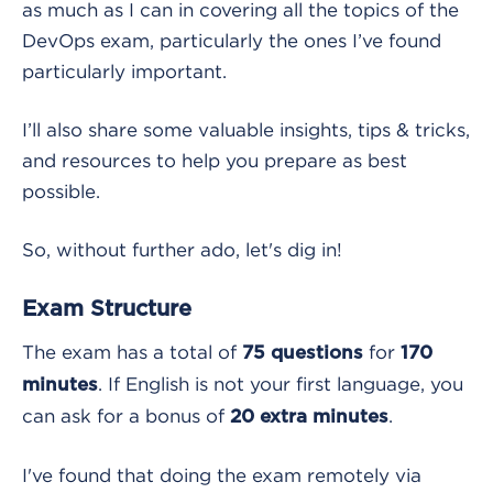
as much as I can in covering all the topics of the
DevOps exam, particularly the ones I’ve found
particularly important.
I’ll also share some valuable insights, tips & tricks,
and resources to help you prepare as best
possible.
So, without further ado, let's dig in!
Exam Structure
The exam has a total of
for
75 questions
170
. If English is not your first language, you
minutes
can ask for a bonus of
.
20 extra minutes
I've found that doing the exam remotely via