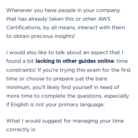
Whenever you have people in your company
that has already taken this or other AWS
Certifications, by all means, interact with them
to obtain precious insights!
I would also like to talk about an aspect that I
found a bit
: time
lacking in other guides online
constraints! If you’re trying this exam for the first
time or choose to prepare just the bare
minimum, you’ll likely find yourself in need of
more time to complete the questions, especially
if English is not your primary language.
What I would suggest for managing your time
correctly is: