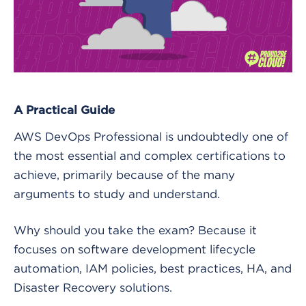
A Practical Guide
AWS DevOps Professional is undoubtedly one of
the most essential and complex certifications to
achieve, primarily because of the many
arguments to study and understand.
Why should you take the exam? Because it
focuses on software development lifecycle
automation, IAM policies, best practices, HA, and
Disaster Recovery solutions.