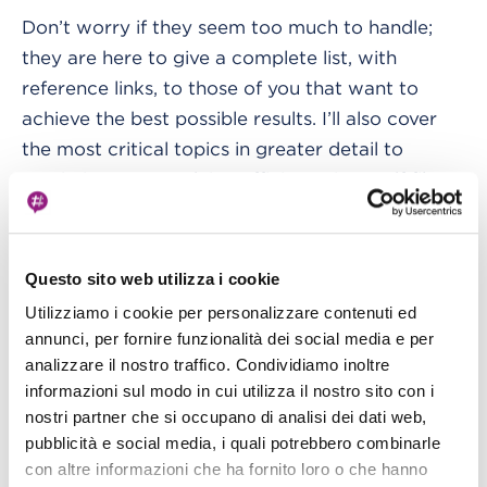
Don’t worry if they seem too much to handle;
they are here to give a complete list, with
reference links, to those of you that want to
achieve the best possible results. I’ll also cover
the most critical topics in greater detail to
maximize your studying efficiency in a .pdf file at
the end of this article.
Exam Topics
Questo sito web utilizza i cookie
I recommend reading at least the FAQ on AWS
Utilizziamo i cookie per personalizzare contenuti ed
annunci, per fornire funzionalità dei social media e per
for every argument presented here, which gives
analizzare il nostro traffico. Condividiamo inoltre
some insights into essential characteristics. If
informazioni sul modo in cui utilizza il nostro sito con i
you're experienced enough, just try to read them
nostri partner che si occupano di analisi dei dati web,
fastly to improve your efficiency.
pubblicità e social media, i quali potrebbero combinarle
con altre informazioni che ha fornito loro o che hanno