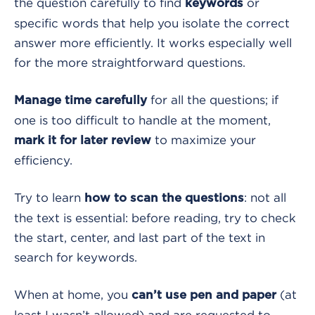
the question carefully to find
or
keywords
specific words that help you isolate the correct
answer more efficiently. It works especially well
for the more straightforward questions.
for all the questions; if
Manage time carefully
one is too difficult to handle at the moment,
to maximize your
mark it for later review
efficiency.
Try to learn
: not all
how to scan the questions
the text is essential: before reading, try to check
the start, center, and last part of the text in
search for keywords.
When at home, you
(at
can’t use pen and paper
least I wasn’t allowed) and are requested to