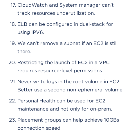
CloudWatch and System manager can't
track resources underutilization.
ELB can be configured in dual-stack for
using IPV6.
We can't remove a subnet if an EC2 is still
there.
Restricting the launch of EC2 in a VPC
requires resource-level permissions.
Never write logs in the root volume in EC2.
Better use a second non-ephemeral volume.
Personal Health can be used for EC2
maintenance and not only for on-prem.
Placement groups can help achieve 10GBs
connection speed.