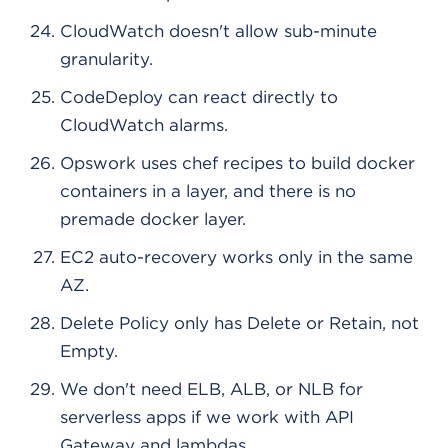
CloudWatch doesn't allow sub-minute
granularity.
CodeDeploy can react directly to
CloudWatch alarms.
Opswork uses chef recipes to build docker
containers in a layer, and there is no
premade docker layer.
EC2 auto-recovery works only in the same
AZ.
Delete Policy only has Delete or Retain, not
Empty.
We don't need ELB, ALB, or NLB for
serverless apps if we work with API
Gateway and lambdas.