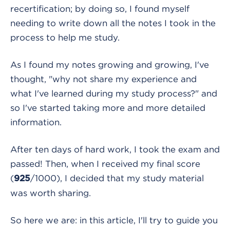
recertification; by doing so, I found myself
needing to write down all the notes I took in the
process to help me study.
As I found my notes growing and growing, I've
thought, "why not share my experience and
what I've learned during my study process?" and
so I've started taking more and more detailed
information.
After ten days of hard work, I took the exam and
passed! Then, when I received my final score
(
/1000), I decided that my study material
925
was worth sharing.
So here we are: in this article, I'll try to guide you