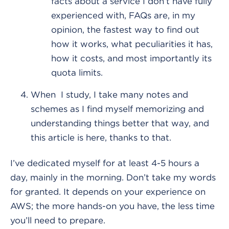
facts about a service I don’t have fully
experienced with, FAQs are, in my
opinion, the fastest way to find out
how it works, what peculiarities it has,
how it costs, and most importantly its
quota limits.
When I study, I take many notes and
schemes as I find myself memorizing and
understanding things better that way, and
this article is here, thanks to that.
I’ve dedicated myself for at least 4-5 hours a
day, mainly in the morning. Don’t take my words
for granted. It depends on your experience on
AWS; the more hands-on you have, the less time
you’ll need to prepare.