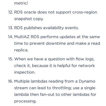
metric!
RDS oracle does not support cross-region
snapshot copy.
RDS publishes availability events.
MultiAZ RDS performs updates at the same
time to prevent downtime and make a read
replica.
When we have a question with flow logs,
check it, because it is helpful for network
inspection.
Multiple lambdas reading from a Dynamo
stream can lead to throttling; use a single
lambda then fan-out to other lambdas for
processing.