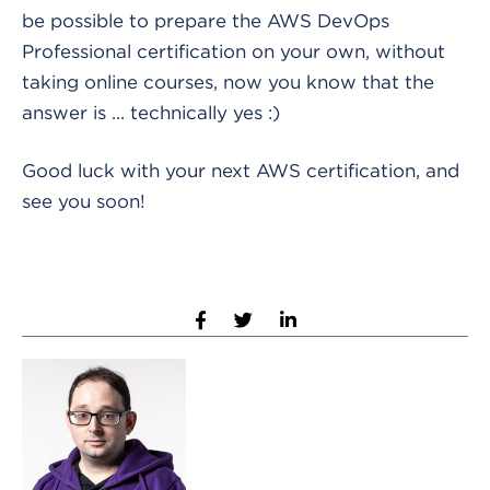
be possible to prepare the AWS DevOps
Professional certification on your own, without
taking online courses, now you know that the
answer is ... technically yes :)
Good luck with your next AWS certification, and
see you soon!