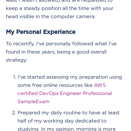
keep a steady position all the time with your
head visible in the computer camera.
My Personal Experience
To recertify, I’ve personally followed what I’ve
found in these years, being a good overall
strategy:
I’ve started assessing my preparation using
some free online resources like
AWS
certified DevOps Engineer Professional
SampleExam
Prepared my daily routine to have at least
half of my working day dedicated to
studying. In my opinion, morning is more