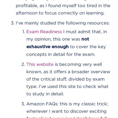
profitable, as I found myself too tired in the
afternoon to focus correctly on learning.
I’ve mainly studied the following resources:
Exam Readiness
I must admit that, in
my opinion, this one was
not
to cover the key
exhaustive enough
concepts in detail for the exam.
This website
is becoming very well
known, as it offers a broader overview
of the critical stuff, divided by exam
type. I’ve used this site to check what
to study in detail.
Amazon FAQs: this is my classic trick;
whenever I want to discover exciting