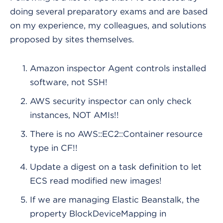
doing several preparatory exams and are based
on my experience, my colleagues, and solutions
proposed by sites themselves.
Amazon inspector Agent controls installed
software, not SSH!
AWS security inspector can only check
instances, NOT AMIs!!
There is no AWS::EC2::Container resource
type in CF!!
Update a digest on a task definition to let
ECS read modified new images!
If we are managing Elastic Beanstalk, the
property BlockDeviceMapping in