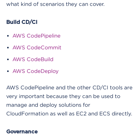
what kind of scenarios they can cover.
Build CD/CI
AWS CodePipeline
AWS CodeCommit
AWS CodeBuild
AWS CodeDeploy
AWS CodePipeline and the other CD/CI tools are
very important because they can be used to
manage and deploy solutions for
CloudFormation as well as EC2 and ECS directly.
Governance