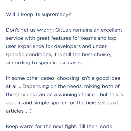
Will it keep its supremacy?
Don’t get us wrong: GitLab remains an excellent
service with great features for teams and top
user experience for developers and under
specific conditions, it is still the best choice,
according to specific use cases.
In some other cases, choosing isn't a good idea
at all... Depending on the needs, mixing both of
the services can be a winning choice... but this is
a plain and simple spoiler for the next series of
articles... :)
Keep warm for the next fight. Till then, code