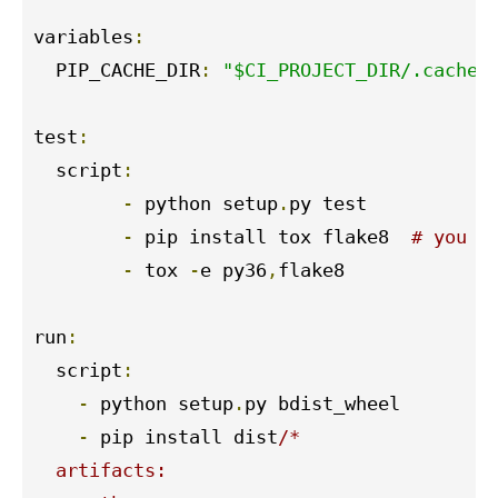
variables
:
  PIP_CACHE_DIR
:
"$CI_PROJECT_DIR/.cache/
test
:
  script
:
-
 python setup
.
py test

-
 pip install tox flake8  
# you c
-
 tox 
-
e py36
,
flake8

run
:
  script
:
-
 python setup
.
py bdist_wheel

-
 pip install dist
/*

  artifacts:
