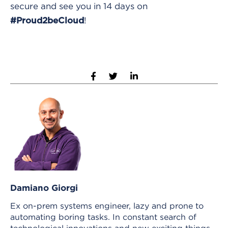
secure and see you in 14 days on
!
#Proud2beCloud
Damiano Giorgi
Ex on-prem systems engineer, lazy and prone to
automating boring tasks. In constant search of
technological innovations and new exciting things