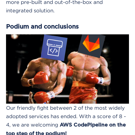
more pre-built and out-of-the-box and
integrated solution.
Podium and conclusions
Our friendly fight between 2 of the most widely
adopted services has ended. With a score of 8 -
4, we are welcoming
AWS CodePipeline on the
top step of the podium!