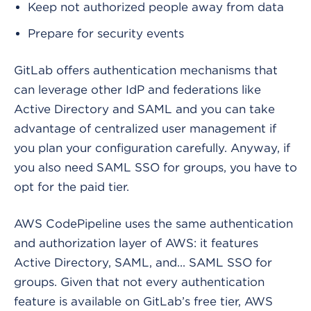
Keep not authorized people away from data
Prepare for security events
GitLab offers authentication mechanisms that
can leverage other IdP and federations like
Active Directory and SAML and you can take
advantage of centralized user management if
you plan your configuration carefully. Anyway, if
you also need SAML SSO for groups, you have to
opt for the paid tier.
AWS CodePipeline uses the same authentication
and authorization layer of AWS: it features
Active Directory, SAML, and... SAML SSO for
groups. Given that not every authentication
feature is available on GitLab’s free tier, AWS