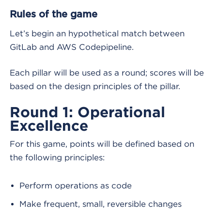
Rules of the game
Let’s begin an hypothetical match between
GitLab and AWS Codepipeline.
Each pillar will be used as a round; scores will be
based on the design principles of the pillar.
Round 1: Operational
Excellence
For this game, points will be defined based on
the following principles:
Perform operations as code
Make frequent, small, reversible changes