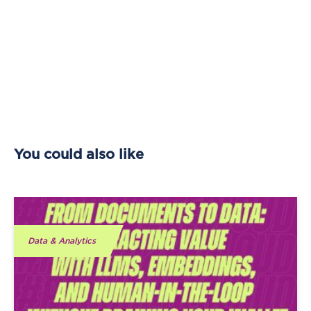
You could also like
Data & Analytics