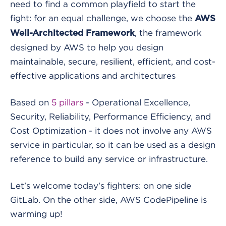
need to find a common playfield to start the
fight: for an equal challenge, we choose the
AWS
, the framework
Well-Architected Framework
designed by AWS to help you design
maintainable, secure, resilient, efficient, and cost-
effective applications and architectures
Based on
5 pillars
- Operational Excellence,
Security, Reliability, Performance Efficiency, and
Cost Optimization - it does not involve any AWS
service in particular, so it can be used as a design
reference to build any service or infrastructure.
Let's welcome today's fighters: on one side
GitLab. On the other side, AWS CodePipeline is
warming up!