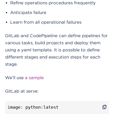
Refine operations procedures frequently
Anticipate failure
Learn from all operational failures
GitLab and CodePipeline can define pipelines for
various tasks, build projects and deploy them
using a yaml template. It is possible to define
different stages and execution steps for each
stage.
We’ll use
a sample
GitLab at serve:
image
:
 python
:
latest
