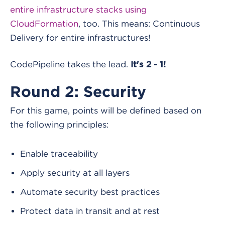
entire infrastructure stacks using
CloudFormation
, too. This means: Continuous
Delivery for entire infrastructures!
CodePipeline takes the lead.
It's 2 - 1!
Round 2: Security
For this game, points will be defined based on
the following principles:
Enable traceability
Apply security at all layers
Automate security best practices
Protect data in transit and at rest