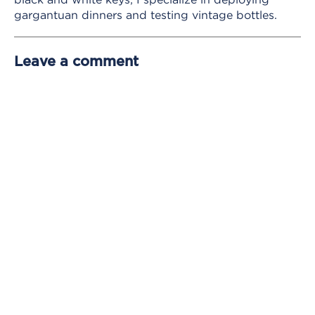
gargantuan dinners and testing vintage bottles.
Leave a comment