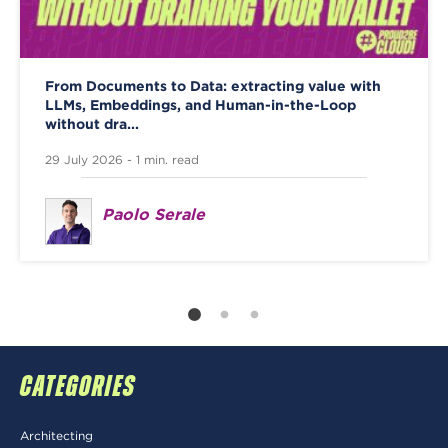
From Documents to Data: extracting value with
LLMs, Embeddings, and Human-in-the-Loop
without dra...
29 July 2026 - 1 min. read
Paolo Serale
CATEGORIES
Architecting