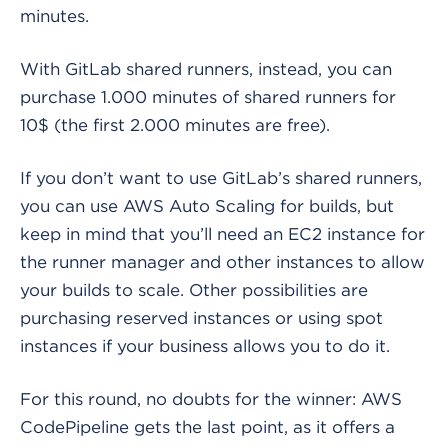
minutes.
With GitLab shared runners, instead, you can
purchase 1.000 minutes of shared runners for
10$ (the first 2.000 minutes are free).
If you don’t want to use GitLab’s shared runners,
you can use AWS Auto Scaling for builds, but
keep in mind that you’ll need an EC2 instance for
the runner manager and other instances to allow
your builds to scale. Other possibilities are
purchasing reserved instances or using spot
instances if your business allows you to do it.
For this round, no doubts for the winner: AWS
CodePipeline gets the last point, as it offers a