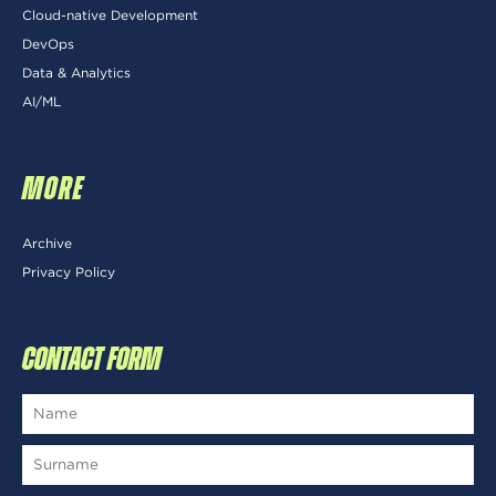
Cloud-native Development
DevOps
Data & Analytics
AI/ML
MORE
Archive
Privacy Policy
CONTACT FORM