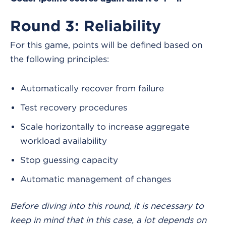
Round 3: Reliability
For this game, points will be defined based on
the following principles:
Automatically recover from failure
Test recovery procedures
Scale horizontally to increase aggregate
workload availability
Stop guessing capacity
Automatic management of changes
Before diving into this round, it is necessary to
keep in mind that in this case,
a lot depends on