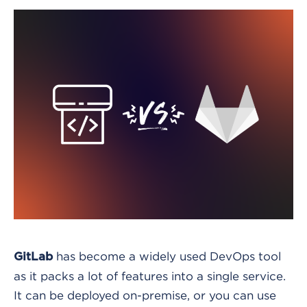
has become a widely used DevOps tool
GitLab
as it packs a lot of features into a single service.
It can be deployed on-premise, or you can use