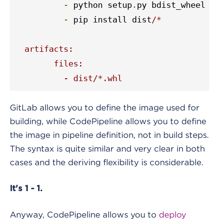
-
 python setup
.
py bdist_wheel

-
 pip install dist
/*

  artifacts:

	files:

  	  - dist/*.whl
GitLab allows you to define the image used for
building, while CodePipeline allows you to define
the image in pipeline definition, not in build steps.
The syntax is quite similar and very clear in both
cases and the deriving flexibility is considerable.
It's 1 - 1.
Anyway, CodePipeline allows you to
deploy