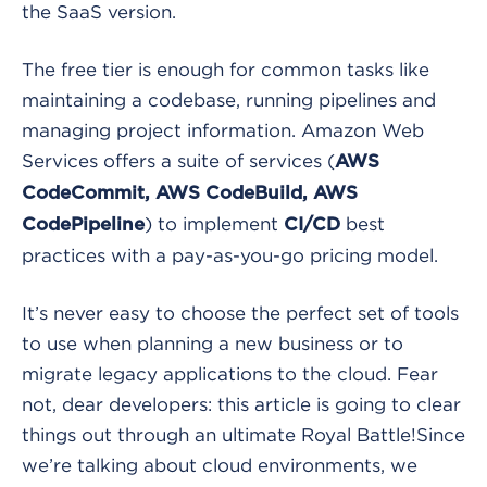
the SaaS version.
The free tier is enough for common tasks like
maintaining a codebase, running pipelines and
managing project information. Amazon Web
Services offers a suite of services (
AWS
CodeCommit, AWS CodeBuild, AWS
) to implement
best
CodePipeline
CI/CD
practices with a pay-as-you-go pricing model.
It’s never easy to choose the perfect set of tools
to use when planning a new business or to
migrate legacy applications to the cloud.
Fear
not, dear developers: this article is going to clear
things out through an ultimate Royal Battle!
Since
we’re talking about cloud environments, we