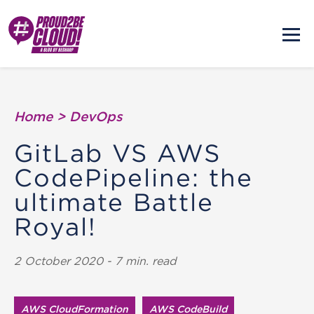
Home
>
DevOps
GitLab VS AWS
CodePipeline: the
ultimate Battle
Royal!
2 October 2020 - 7 min. read
AWS Cloud​Formation
AWS CodeBuild