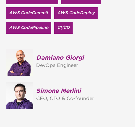
AWS CodeCommit
AWS CodeDeploy
AWS CodePipeline
CI/CD
Damiano Giorgi
DevOps Engineer
Simone Merlini
CEO, CTO & Co-founder