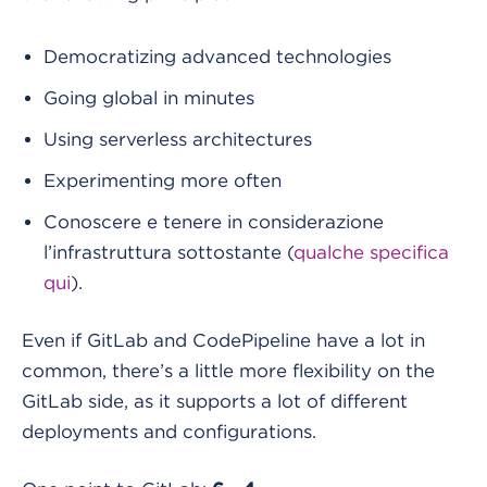
Democratizing advanced technologies
Going global in minutes
Using serverless architectures
Experimenting more often
Conoscere e tenere in considerazione
l’infrastruttura sottostante (
qualche specifica
qui
).
Even if GitLab and CodePipeline have a lot in
common, there’s a little more flexibility on the
GitLab side, as it supports a lot of different
deployments and configurations.