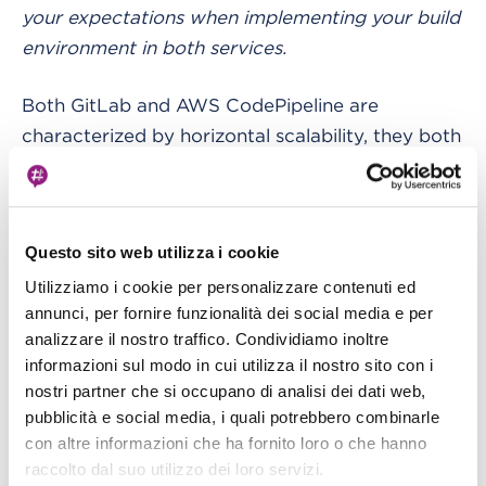
your expectations when implementing your build
environment in both services.
Both GitLab and AWS CodePipeline are
characterized by horizontal scalability, they both
automate changes, and don’t require any
intervention for advanced capacity planning
(except for using a single big on-premise runner
Questo sito web utilizza i cookie
for GitLab).
Utilizziamo i cookie per personalizzare contenuti ed
annunci, per fornire funzionalità dei social media e per
They both score: it's a 5 - 2.
analizzare il nostro traffico. Condividiamo inoltre
informazioni sul modo in cui utilizza il nostro sito con i
In terms of flexibility in scaling, GitLab
nostri partner che si occupano di analisi dei dati web,
implements a plugin system, and you can also
pubblicità e social media, i quali potrebbero combinarle
use custom executors. Definitely an extra gear:
con altre informazioni che ha fornito loro o che hanno
nice shot, GitLab: 5 - 3.
raccolto dal suo utilizzo dei loro servizi.