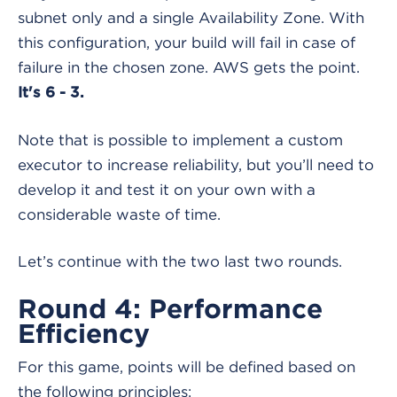
subnet only and a single Availability Zone. With
this configuration, your build will fail in case of
failure in the chosen zone. AWS gets the point.
It's 6 - 3.
Note that is possible to implement a custom
executor to increase reliability, but you’ll need to
develop it and test it on your own with a
considerable waste of time.
Let’s continue with the two last two rounds.
Round 4: Performance
Efficiency
For this game, points will be defined based on
the following principles: