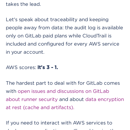
takes the lead.
Let's speak about traceability and keeping
people away from data: the audit log is available
only on GitLab paid plans while CloudTrail is
included and configured for every AWS service
in your account.
AWS scores:
it's 3 - 1.
The hardest part to deal with for GitLab comes
with
open issues and discussions on GitLab
about runner security
and about
data encryption
at rest (cache and artifacts).
If you need to interact with AWS services to