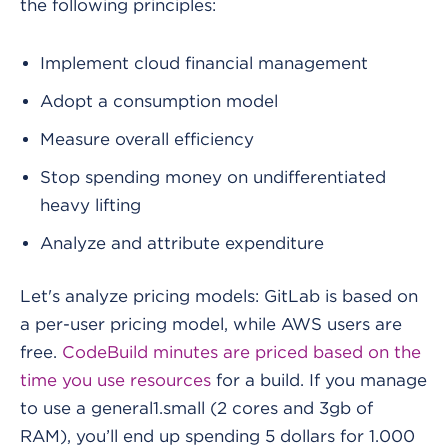
the following principles:
Implement cloud financial management
Adopt a consumption model
Measure overall efficiency
Stop spending money on undifferentiated
heavy lifting
Analyze and attribute expenditure
Let's analyze pricing models:
GitLab is based on
a per-user pricing model, while AWS users are
free.
CodeBuild minutes are priced based on the
time you use resources
for a build. If you manage
to use a general1.small (2 cores and 3gb of
RAM), you’ll end up spending 5 dollars for 1.000