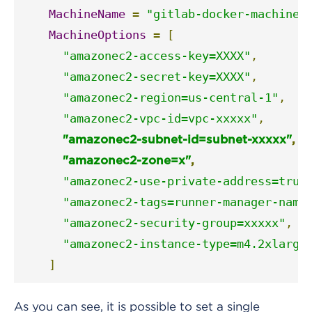
MachineName
=
"gitlab-docker-machine-
MachineOptions
=
[
"amazonec2-access-key=XXXX"
,
"amazonec2-secret-key=XXXX"
,
"amazonec2-region=us-central-1"
,
"amazonec2-vpc-id=vpc-xxxxx"
,
"amazonec2-subnet-id=subnet-xxxxx"
,
"amazonec2-zone=x"
,
"amazonec2-use-private-address=true
"amazonec2-tags=runner-manager-name
"amazonec2-security-group=xxxxx"
,
"amazonec2-instance-type=m4.2xlarge
]
As you can see, it is possible to set a single