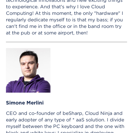
to experience. And that's why I love Cloud
Computing! At this moment, the only "hardware" I
regularly dedicate myself to is that my bass; if you
can't find me in the office or in the band room try
at the pub or at some airport, then!
Simone Merlini
CEO and co-founder of beSharp, Cloud Ninja and
early adopter of any type of * aaS solution. I divide
myself between the PC keyboard and the one with
black and white keys; I specialize in deploying