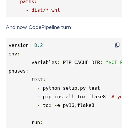
    paths:

      - dist/*.whl
And now CodePipeline turn
version
:
0.2
env
:
	variables
:
 PIP_CACHE_DIR
:
"$CI_PR
phases
:
	test
:
-
 python setup
.
py test

-
 pip install tox flake8  
# you
-
 tox 
-
e py36
,
flake8

	run
: