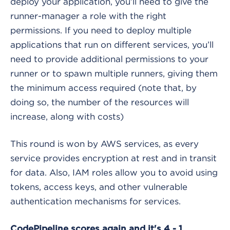
deploy your application, you’ll need to give the
runner-manager a role with the right
permissions. If you need to deploy multiple
applications that run on different services, you’ll
need to provide additional permissions to your
runner or to spawn multiple runners, giving them
the minimum access required (note that, by
doing so, the number of the resources will
increase, along with costs)
This round is won by AWS services, as every
service provides encryption at rest and in transit
for data. Also, IAM roles allow you to avoid using
tokens, access keys, and other vulnerable
authentication mechanisms for services.
CodePipeline scores again and it's 4 - 1.