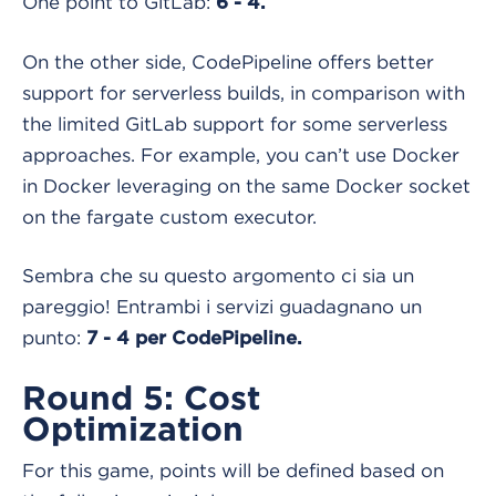
One point to GitLab:
6 - 4.
On the other side, CodePipeline offers better
support for serverless builds, in comparison with
the limited GitLab support for some serverless
approaches. For example, you can’t use Docker
in Docker leveraging on the same Docker socket
on the fargate custom executor.
Sembra che su questo argomento ci sia un
pareggio! Entrambi i servizi guadagnano un
punto:
7 - 4 per CodePipeline.
Round 5: Cost
Optimization
For this game, points will be defined based on