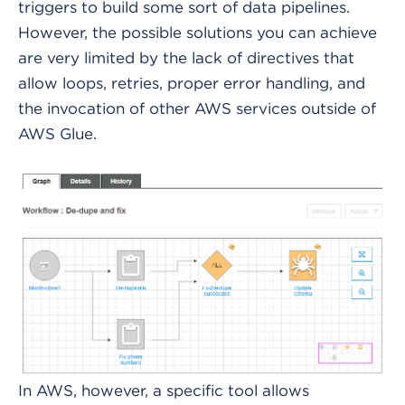
triggers to build some sort of data pipelines.
However, the possible solutions you can achieve
are very limited by the lack of directives that
allow loops, retries, proper error handling, and
the invocation of other AWS services outside of
AWS Glue.
In AWS, however, a specific tool allows