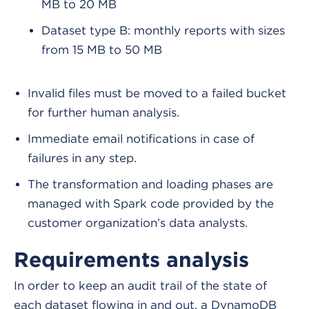
MB to 20 MB
Dataset type B: monthly reports with sizes
from 15 MB to 50 MB
Invalid files must be moved to a failed bucket
for further human analysis.
Immediate email notifications in case of
failures in any step.
The transformation and loading phases are
managed with Spark code provided by the
customer organization’s data analysts.
Requirements analysis
In order to keep an audit trail of the state of
each dataset flowing in and out, a DynamoDB