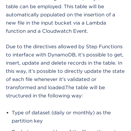
table can be employed. This table will be
automatically populated on the insertion of a
new file in the input bucket via a Lambda
function and a Cloudwatch Event.
Due to the directives allowed by Step Functions
to interface with DynamoDB, it’s possible to get,
insert, update and delete records in the table. In
this way, it’s possible to directly update the state
of each file whenever it’s validated or
transformed and loaded.
The table will be
structured in the following way:
Type of dataset (daily or monthly) as the
partition key