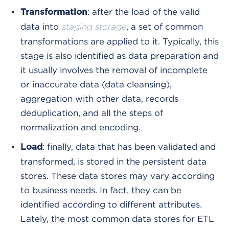
: after the load of the valid
Transformation
data into
, a set of common
staging storage
transformations are applied to it. Typically, this
stage is also identified as data preparation and
it usually involves the removal of incomplete
or inaccurate data (data cleansing),
aggregation with other data, records
deduplication, and all the steps of
normalization and encoding.
: finally, data that has been validated and
Load
transformed, is stored in the persistent data
stores. These data stores may vary according
to business needs. In fact, they can be
identified according to different attributes.
Lately, the most common data stores for ETL