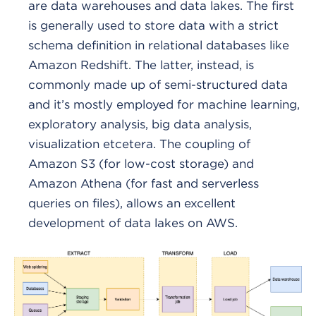
are data warehouses and data lakes. The first
is generally used to store data with a strict
schema definition in relational databases like
Amazon Redshift. The latter, instead, is
commonly made up of semi-structured data
and it’s mostly employed for machine learning,
exploratory analysis, big data analysis,
visualization etcetera. The coupling of
Amazon S3 (for low-cost storage) and
Amazon Athena (for fast and serverless
queries on files), allows an excellent
development of data lakes on AWS.