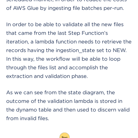
of AWS Glue by ingesting file batches per-run.
In order to be able to validate all the new files
that came from the last Step Function’s
iteration, a lambda function needs to retrieve the
records having the ingestion_state set to NEW.
In this way, the workflow will be able to loop
through the files list and accomplish the
extraction and validation phase.
As we can see from the state diagram, the
outcome of the validation lambda is stored in
the dynamo table and then used to discern valid
from invalid files.