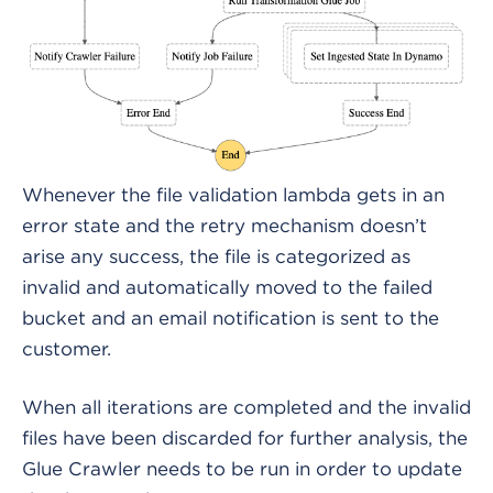
Whenever the file validation lambda gets in an
error state and the retry mechanism doesn’t
arise any success, the file is categorized as
invalid and automatically moved to the failed
bucket and an email notification is sent to the
customer.
When all iterations are completed and the invalid
files have been discarded for further analysis, the
Glue Crawler needs to be run in order to update