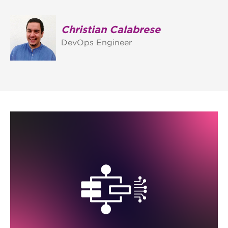
Christian Calabrese
DevOps Engineer