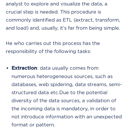
analyst to explore and visualize the data, a
crucial step is needed. This procedure is
commonly identified as ETL (extract, transform,
and load) and, usually, it’s far from being simple.
He who carries out this process has the
responsibility of the following tasks:
: data usually comes from
Extraction
numerous heterogeneous sources, such as
databases, web spidering, data streams, semi-
structured data etc.
Due to the potential
diversity of the data sources, a validation of
the incoming data is mandatory, in order to
not introduce information with an unexpected
format or pattern.