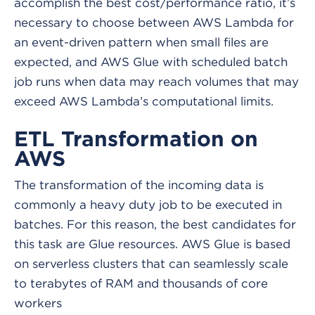
accomplish the best cost/performance ratio, it’s
necessary to choose between AWS Lambda for
an event-driven pattern when small files are
expected, and AWS Glue with scheduled batch
job runs when data may reach volumes that may
exceed AWS Lambda’s computational limits.
ETL Transformation on
AWS
The transformation of the incoming data is
commonly a heavy duty job to be executed in
batches. For this reason, the best candidates for
this task are Glue resources. AWS Glue is based
on serverless clusters that can seamlessly scale
to terabytes of RAM and thousands of core
workers