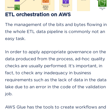
ETL orchestration on AWS
The management of the bits and bytes flowing in
the whole ETL data pipeline is commonly not an
easy task.
In order to apply appropriate governance on the
data produced from the process, ad-hoc quality
checks are usually performed. It’s important, in
fact, to check any inadequacy in business
requirements such as the lack of data in the data
lake due to an error in the code of the validation
job.
AWS Glue has the tools to create workflows and