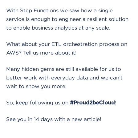
With Step Functions we saw how a single
service is enough to engineer a resilient solution
to enable business analytics at any scale.
What about your ETL orchestration process on
AWS? Tell us more about it!
Many hidden gems are still available for us to
better work with everyday data and we can’t
wait to show you more:
So, keep following us on
!
#Proud2beCloud
See you in 14 days with a new article!