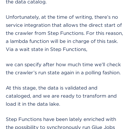
the data catalog.
Unfortunately, at the time of writing, there’s no
service integration that allows the direct start of
the crawler from Step Functions. For this reason,
a lambda function will be in charge of this task.
Via a wait state in Step Functions,
we can specify after how much time we’ll check
the crawler’s run state again in a polling fashion.
At this stage, the data is validated and
cataloged, and we are ready to transform and
load it in the data lake.
Step Functions have been lately enriched with
the possibility to synchronously run Glue Jobs