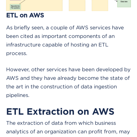
ETL on AWS
As briefly seen, a couple of AWS services have
been cited as important components of an
infrastructure capable of hosting an ETL
process.
However, other services have been developed by
AWS and they have already become the state of
the art in the construction of data ingestion
pipelines.
ETL Extraction on AWS
The extraction of data from which business
analytics of an organization can profit from, may