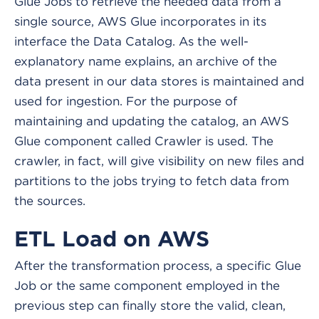
Glue Jobs to retrieve the needed data from a
single source, AWS Glue incorporates in its
interface the Data Catalog. As the well-
explanatory name explains, an archive of the
data present in our data stores is maintained and
used for ingestion. For the purpose of
maintaining and updating the catalog, an AWS
Glue component called Crawler is used. The
crawler, in fact, will give visibility on new files and
partitions to the jobs trying to fetch data from
the sources.
ETL Load on AWS
After the transformation process, a specific Glue
Job or the same component employed in the
previous step can finally store the valid, clean,