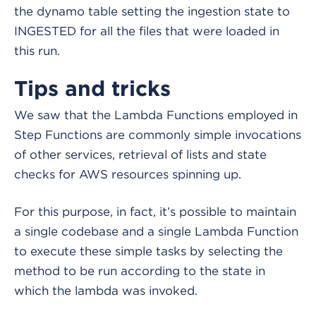
the dynamo table setting the ingestion state to
INGESTED for all the files that were loaded in
this run.
Tips and tricks
We saw that the Lambda Functions employed in
Step Functions are commonly simple invocations
of other services, retrieval of lists and state
checks for AWS resources spinning up.
For this purpose, in fact, it’s possible to maintain
a single codebase and a single Lambda Function
to execute these simple tasks by selecting the
method to be run according to the state in
which the lambda was invoked.