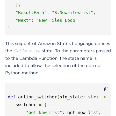
},
"ResultPath"
:
"$.NewFilesList"
,
"Next"
:
"New Files Loop"
}
This snippet of Amazon States Language defines
the
state. To the parameters passed
Get New List
to the Lambda Function, the state name is
included to allow the selection of the correct
Python method.
def
 action_switcher
(
sfn_state
:
 str
)
->
fu
   switcher 
=
{
"Get New List"
:
 get_new_list
,