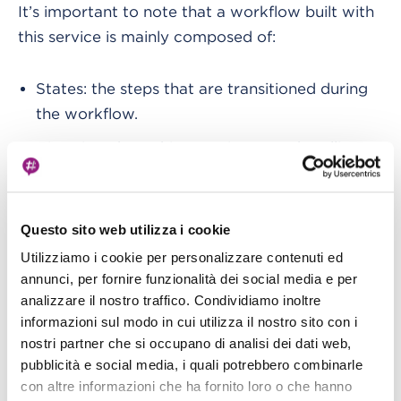
It’s important to note that a workflow built with
this service is mainly composed of:
States: the steps that are transitioned during
the workflow.
Directives: branching, retries, error handling,
parallel processing, and loops.
Service integrations: thanks to the different
Questo sito web utilizza i cookie
service integration of Step Functions with
other AWS services
, it is possible to invoke
Utilizziamo i cookie per personalizzare contenuti ed
annunci, per fornire funzionalità dei social media e per
some of the many AWS serverless services.
analizzare il nostro traffico. Condividiamo inoltre
The almost inevitable AWS Lambda functions
informazioni sul modo in cui utilizza il nostro sito con i
are one of these and they can act, however, as
nostri partner che si occupano di analisi dei dati web,
middleware invokers for the other AWS
pubblicità e social media, i quali potrebbero combinarle
services not directly integrated with Step
con altre informazioni che ha fornito loro o che hanno