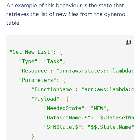
An example of this behaviour is the state that
retrieves the list of new files from the dynamo
table:
"Get New List"
:
{
"Type"
:
"Task"
,
"Resource"
:
"arn:aws:states:::lambda:i
"Parameters"
:
{
"FunctionName"
:
"arn:aws:lambda:eu
"Payload"
:
{
"NeededState"
:
"NEW"
,
"DatasetName.$"
:
"$.DatasetNam
"SFNState.$"
:
"$$.State.Name"
}