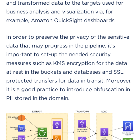
and transformed data to the targets used for
business analysis and visualization via, for
example, Amazon QuickSight dashboards.
In order to preserve the privacy of the sensitive
data that may progress in the pipeline, it’s
important to set-up the needed security
measures such as KMS encryption for the data
at rest in the buckets and databases and SSL
protected transfers for data in transit. Moreover,
it is a good practice to introduce obfuscation in
PII stored in the domain.