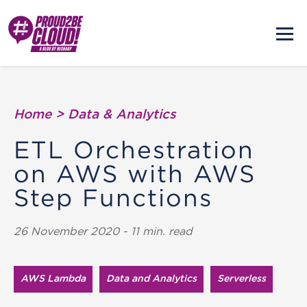
Home
>
Data & Analytics
ETL Orchestration
on AWS with AWS
Step Functions
26 November 2020 - 11 min. read
AWS Lambda
Data and Analytics
Serverless