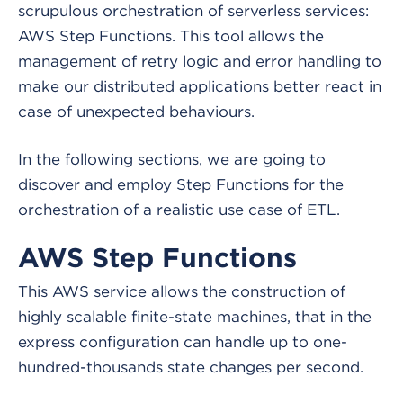
scrupulous orchestration of serverless services:
AWS Step Functions. This tool allows the
management of retry logic and error handling to
make our distributed applications better react in
case of unexpected behaviours.
In the following sections, we are going to
discover and employ Step Functions for the
orchestration of a realistic use case of ETL.
AWS Step Functions
This AWS service allows the construction of
highly scalable finite-state machines, that in the
express configuration can handle up to one-
hundred-thousands state changes per second.