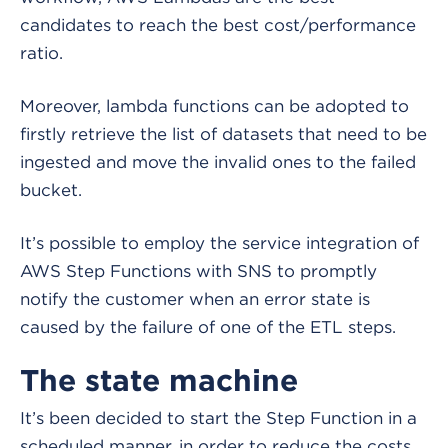
candidates to reach the best cost/performance
ratio.
Moreover, lambda functions can be adopted to
firstly retrieve the list of datasets that need to be
ingested and move the invalid ones to the failed
bucket.
It’s possible to employ the service integration of
AWS Step Functions with SNS to promptly
notify the customer when an error state is
caused by the failure of one of the ETL steps.
The state machine
It’s been decided to start the Step Function in a
scheduled manner, in order to reduce the costs