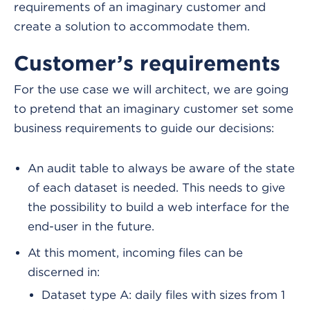
requirements of an imaginary customer and
create a solution to accommodate them.
Customer’s requirements
For the use case we will architect, we are going
to pretend that an imaginary customer set some
business requirements to guide our decisions:
An audit table to always be aware of the state
of each dataset is needed. This needs to give
the possibility to build a web interface for the
end-user in the future.
At this moment, incoming files can be
discerned in:
Dataset type A: daily files with sizes from 1