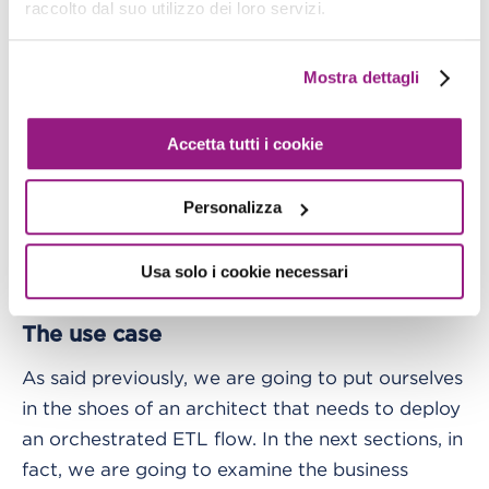
Functions.
raccolto dal suo utilizzo dei loro servizi.
All of the components just listed are then linked
Mostra dettagli
one to the other in an Amazon States Language,
that is the JSON-based language used to
Accetta tutti i cookie
generate Step Functions definitions.
Personalizza
Moreover, AWS Step Functions allows the
monitoring of each run from the AWS console,
Usa solo i cookie necessari
supporting the real-time oversight of a workflow.
The use case
As said previously, we are going to put ourselves
in the shoes of an architect that needs to deploy
an orchestrated ETL flow. In the next sections, in
fact, we are going to examine the business