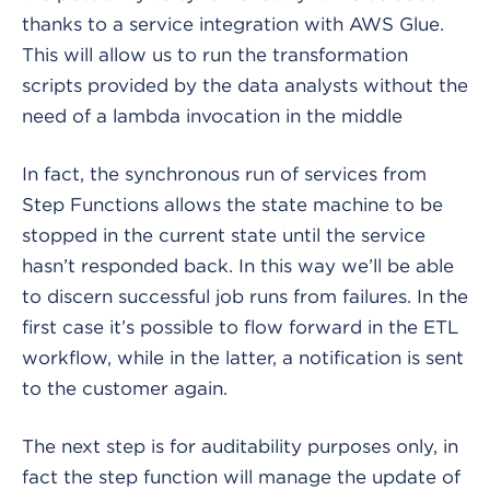
thanks to a service integration with AWS Glue.
This will allow us to run the transformation
scripts provided by the data analysts without the
need of a lambda invocation in the middle
In fact, the synchronous run of services from
Step Functions allows the state machine to be
stopped in the current state until the service
hasn’t responded back. In this way we’ll be able
to discern successful job runs from failures. In the
first case it’s possible to flow forward in the ETL
workflow, while in the latter, a notification is sent
to the customer again.
The next step is for auditability purposes only, in
fact the step function will manage the update of