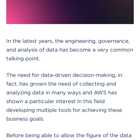
In the latest years, the engineering, governance,
and analysis of data has become a very common
talking point.
The need for data-driven decision-making, in
fact, has grown the need of collecting and
analyzing data in many ways and AWS has
shown a particular interest in this field
developing multiple tools for achieving these
business goals.
Before being able to allow the figure of the data