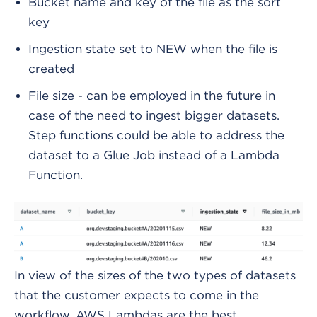
Bucket name and key of the file as the sort
key
Ingestion state set to NEW when the file is
created
File size - can be employed in the future in
case of the need to ingest bigger datasets.
Step functions could be able to address the
dataset to a Glue Job instead of a Lambda
Function.
In view of the sizes of the two types of datasets
that the customer expects to come in the
workflow, AWS Lambdas are the best