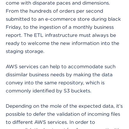
come with disparate paces and dimensions.
From the hundreds of orders per second
submitted to an e-commerce store during black
Friday, to the ingestion of a monthly business
report. The ETL infrastructure must always be
ready to welcome the new information into the
staging storage.
AWS services can help to accommodate such
dissimilar business needs by making the data
convey into the same repository, which is
commonly identified by S3 buckets.
Depending on the mole of the expected data, it’s
possible to defer the validation of incoming files
to different AWS services. In order to