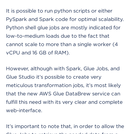
It is possible to run python scripts or either
PySpark and Spark code for optimal scalability.
Python shell glue jobs are mostly indicated for
low-to-medium loads due to the fact that
cannot scale to more than a single worker (4
vCPU and 16 GB of RAM).
However, although with Spark, Glue Jobs, and
Glue Studio it’s possible to create very
meticulous transformation jobs, it’s most likely
that the new AWS Glue DataBrew service can
fulfill this need with its very clear and complete
web-interface.
It’s important to note that, in order to allow the