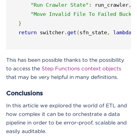
"Run Crawler State"
:
 run_crawler
,
"Move Invalid File To Failed Bucke
}
return
 switcher
.
get
(
sfn_state
,
lambda
:
This has been possible thanks to the possibility
to access the
Step Functions context objects
that may be very helpful in many definitions.
Conclusions
In this article we explored the world of ETL and
how complex it can be to orchestrate a data
pipeline in order to be error-proof, scalable and
easily auditable.