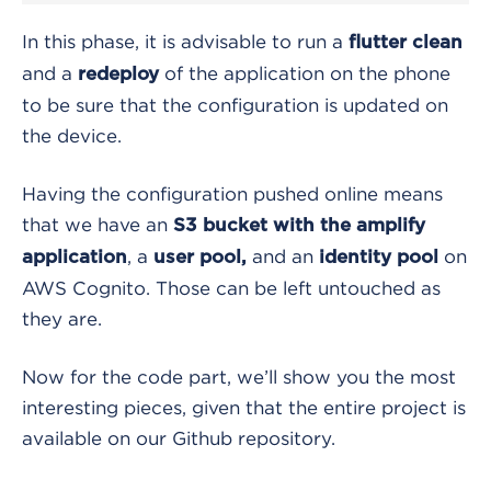
In this phase, it is advisable to run a
flutter clean
and a
of the application on the phone
redeploy
to be sure that the configuration is updated on
the device.
Having the configuration pushed online means
that we have an
S3 bucket with the amplify
, a
and an
on
application
user pool,
identity pool
AWS Cognito. Those can be left untouched as
they are.
Now for the code part, we’ll show you the most
interesting pieces, given that the entire project is
available on our Github repository.