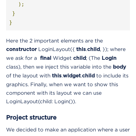
);
}
}
Here the 2 important elements are the
LoginLayout({
.
, });
where
constructor
this
child
we ask for a
Widget
;
(The
final
child
Login
class), then we inject this variable into the
body
of the layout with
.
.
to include its
this
widget
child
graphics. Finally, when we want to show this
component with its layout we can use
LoginLayout(child: Login())
.
Project structure
We decided to make an application where a user