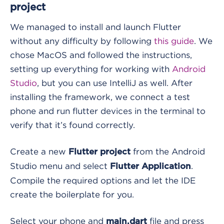
project
We managed to install and launch Flutter
without any difficulty by following
this guide
. We
chose MacOS and followed the instructions,
setting up everything for working with
Android
Studio
, but you can use IntelliJ as well. After
installing the framework, we connect a test
phone and run
flutter devices
in the terminal to
verify that it’s found correctly.
Create a new
from the Android
Flutter project
Studio menu and select
.
Flutter Application
Compile the required options and let the IDE
create the boilerplate for you.
Select your phone and
file and press
main.dart