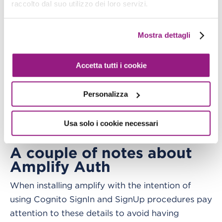
raccolto dal suo utilizzo dei loro servizi.
complete all preliminary steps (installing the
library, configuring the user, etc.) in order to do
Mostra dettagli
an
in the terminal to obtain
amplify push
amplifyconfiguration.dart
This file is fundamental
.
Accetta tutti i cookie
as it contains
all the sensitive information and
and
the configuration for your Amplify solution
Personalizza
also all the data we need when adding Amplify
plugins to the Flutter solution. Keep it always
Usa solo i cookie necessari
safe!
A couple of notes about
Amplify Auth
When installing amplify with the intention of
using Cognito SignIn and SignUp procedures pay
attention to these details to avoid having