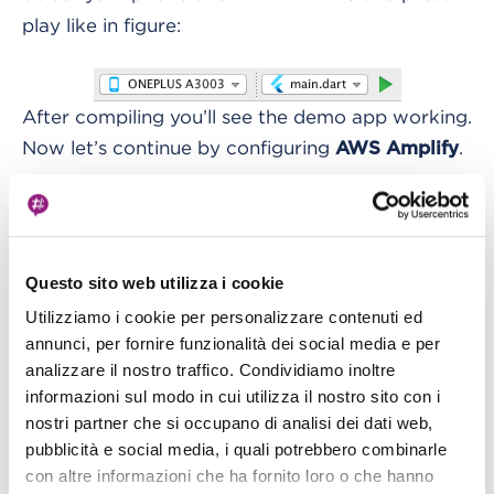
play like in figure:
After compiling you’ll see the demo app working.
Now let’s continue by configuring
.
AWS Amplify
Configuring Amplify for Flutter
Amplify has now released a specific version of its
library to work directly with Flutter, written in
Questo sito web utilizza i cookie
, and modularized so you can download and
Dart
Utilizziamo i cookie per personalizzare contenuti ed
annunci, per fornire funzionalità dei social media e per
use only the module you need.
analizzare il nostro traffico. Condividiamo inoltre
informazioni sul modo in cui utilizza il nostro sito con i
We followed the
official Amplify guide for
nostri partner che si occupano di analisi dei dati web,
Flutter
:
pubblicità e social media, i quali potrebbero combinarle
con altre informazioni che ha fornito loro o che hanno
This guide helps configuring Amplify and