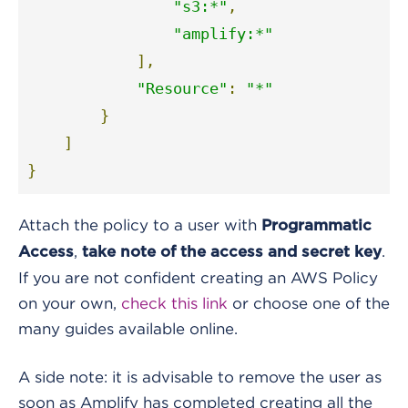
"s3:*"
,
"amplify:*"
],
"Resource"
:
"*"
}
]
}
Attach the policy to a user with
Programmatic
,
.
Access
take note of the access and secret key
If you are not confident creating an AWS Policy
on your own,
check this link
or choose one of the
many guides available online
.
A side note: it is advisable to remove the user as
soon as Amplify has completed creating all the