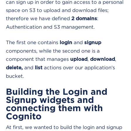
can sign up in order to gain access to a personal
space on S3 to upload and download files;
therefore we have defined
:
2 domains
Authentication and S3 management.
The first one contains
and
login
signup
components, while the second one is a
component that manages
,
,
upload
download
and
actions over our application’s
delete,
list
bucket.
Building the Login and
Signup widgets and
connecting them with
Cognito
At first, we wanted to build the login and signup