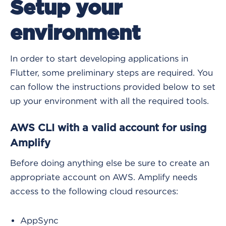
Setup your
environment
In order to start developing applications in
Flutter, some preliminary steps are required. You
can follow the instructions provided below to set
up your environment with all the required tools.
AWS CLI with a valid account for using
Amplify
Before doing anything else be sure to create an
appropriate account on AWS. Amplify needs
access to the following cloud resources:
AppSync