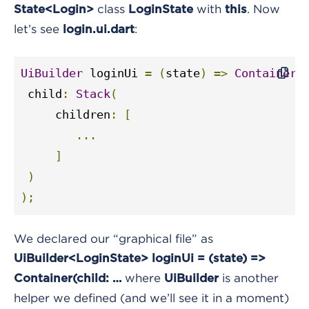
class
with
. Now
State<Login>
LoginState
this
let’s see
:
login.ui.dart
UiBuilder
 loginUi 
=
(
state
)
=>
Container
(
 child
:
Stack
(
     children
:
[
...
]
)
);
We declared our “graphical file” as
UiBuilder<LoginState> loginUi = (state) =>
where
is another
Container(child: …
UiBuilder
helper we defined (and we’ll see it in a moment)