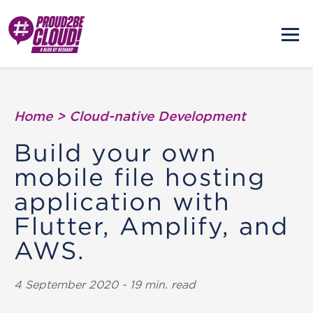
Home
>
Cloud-native Development
Build your own
mobile file hosting
application with
Flutter, Amplify, and
AWS.
4 September 2020 - 19 min. read