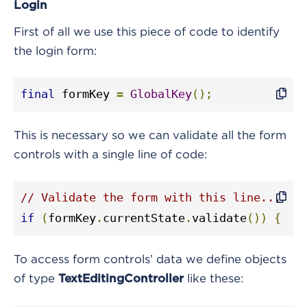
Login
First of all we use this piece of code to identify
the login form:
final
 formKey 
=
GlobalKey
();
This is necessary so we can validate all the form
controls with a single line of code:
// Validate the form with this line...
if
(
formKey
.
currentState
.
validate
())
{
To access form controls’ data we define objects
of type
like these:
TextEditingController