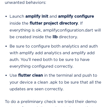
unwanted behaviors:
Launch
and
amplify init
amplify configure
inside the
. If
flutter project directory
everything is ok, amplifyconfiguration.dart
will
be created inside the
directory.
lib
Be sure to configure both analytics and auth
with amplify add analytics and amplify add
auth. You’ll need both to be sure to have
everything configured correctly.
Use
in the terminal and push to
flutter clean
your device a clean .apk to be sure that all the
updates are seen correctly.
To do a preliminary check we tried their demo