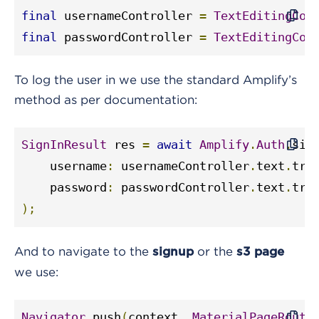
final
 usernameController 
=
TextEditingCon
final
 passwordController 
=
TextEditingCon
To log the user in we use the standard Amplify’s
method as per documentation:
SignInResult
 res 
=
await
Amplify
.
Auth
.
sig
    username
:
 usernameController
.
text
.
tri
    password
:
 passwordController
.
text
.
tri
);
And to navigate to the
or the
signup
s3
page
we use:
Navigator
.
push
(
context
,
MaterialPageRoute