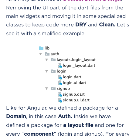
Removing the UI part of the dart files from the
main widgets and moving it in some specialized
classes to keep code more
and
Let’s
DRY
Clean.
see it with a simplified example:
Like for Angular, we defined a package for a
, in this case
Inside we have
Domain
Auth.
defined a package for
and one for
a layout file
every “
” (login and signup). For every
component