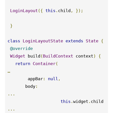
LoginLayout
({
this
.
child
,
});
}
class
LoginLayoutState
extends
State
{
@override
Widget
 build
(
BuildContext
 context
)
{
return
Container
(
…
        appBar
:
null
,
       body
:
...
this
.
widget
.
...