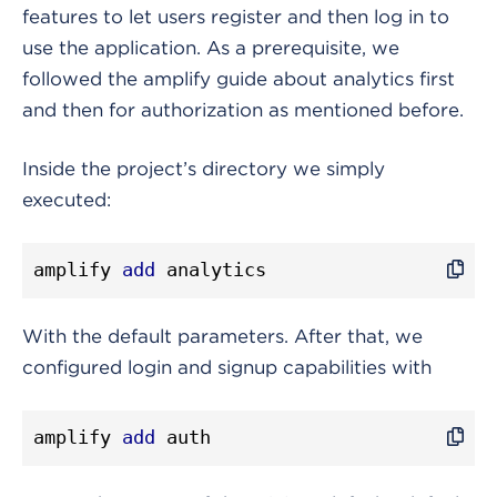
features to let users register and then log in to
use the application. As a prerequisite, we
followed the amplify guide about analytics first
and then for authorization as mentioned before.
Inside the project’s directory we simply
executed:
amplify 
add
 analytics
With the default parameters. After that, we
configured login and signup capabilities with
amplify 
add
 auth