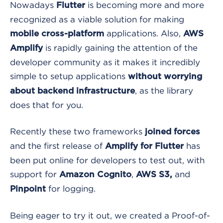
Nowadays
is becoming more and more
Flutter
recognized as a viable solution for making
applications. Also,
mobile cross-platform
AWS
is rapidly gaining the attention of the
Amplify
developer community as it makes it incredibly
simple to setup applications
without worrying
, as the library
about backend infrastructure
does that for you.
Recently these two frameworks
joined forces
and the first release of
has
Amplify for Flutter
been put online for developers to test out, with
support for
,
and
Amazon Cognito
AWS S3,
for logging.
Pinpoint
Being eager to try it out, we created a Proof-of-