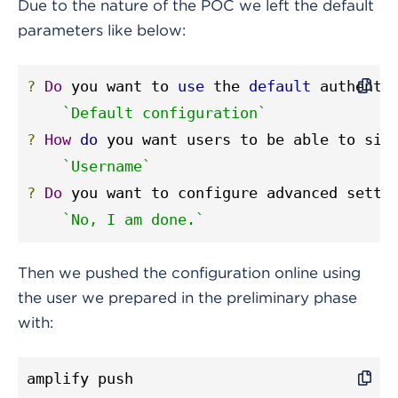
Due to the nature of the POC we left the default
parameters like below:
?
Do
 you want to 
use
 the 
default
 authenti
`Default configuration`
?
How
do
 you want users to be able to sig
`Username`
?
Do
 you want to configure advanced setti
`No, I am done.`
Then we pushed the configuration online using
the user we prepared in the preliminary phase
with:
amplify push