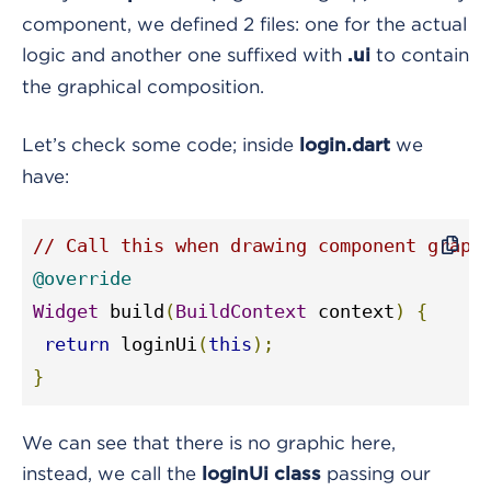
component, we defined 2 files: one for the actual
logic and another one suffixed with
to contain
.ui
the graphical composition.
Let’s check some code; inside
we
login.dart
have:
// Call this when drawing component graph
@override
Widget
 build
(
BuildContext
 context
)
{
return
 loginUi
(
this
);
}
We can see that there is no graphic here,
instead, we call the
passing our
loginUi class