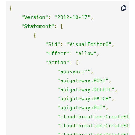
{
"Version"
:
"2012-10-17"
,
"Statement"
:
[
{
"Sid"
:
"VisualEditor0"
,
"Effect"
:
"Allow"
,
"Action"
:
[
"appsync:*"
,
"apigateway:POST"
,
"apigateway:DELETE"
,
"apigateway:PATCH"
,
"apigateway:PUT"
,
"cloudformation:CreateSta
"cloudformation:CreateSta
"cloudformation:DeleteSta