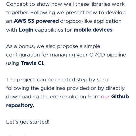
Concept to show how well these libraries work
together. Following we present how to develop
an
dropbox-like application
AWS S3 powered
with
capabilities for
.
Login
mobile devices
As a bonus, we also propose a simple
configuration for managing your CI/CD pipeline
using
Travis CI.
The project can be created step by step
following the guidelines provided or by directly
downloading the entire solution from
our
Github
repository.
Let’s get started!