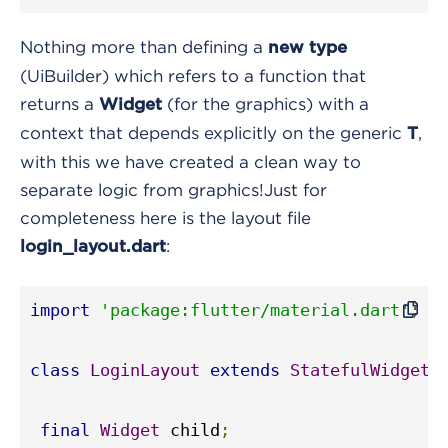
Nothing more than defining a
new type
(UiBuilder) which refers to a function that
returns a
(for the graphics) with a
Widget
context that depends explicitly on the generic
,
T
with this we have created a clean way to
separate logic from graphics!
Just for
completeness here is the layout file
:
login_layout.dart
import
'package:flutter/material.dart'
;
class
LoginLayout
extends
StatefulWidget
final
Widget
 child
;