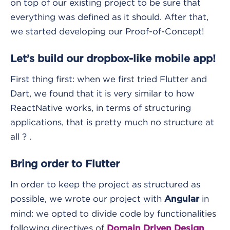
on top of our existing project to be sure that
everything was defined as it should. After that,
we started developing our Proof-of-Concept!
Let’s build our dropbox-like mobile app!
First thing first: when we first tried Flutter and
Dart, we found that it is very similar to how
ReactNative works, in terms of structuring
applications, that is pretty much no structure at
all ? .
Bring order to Flutter
In order to keep the project as structured as
possible, we wrote our project with
in
Angular
mind: we opted to divide code by functionalities
following directives of
.
Domain Driven Design