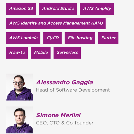
Amazon S3
Android Studio
AWS Amplify
AWS Identity and Access Management (IAM)
AWS Lambda
CI/CD
File hosting
Flutter
How-to
Mobile
Serverless
Alessandro Gaggia
Head of Software Development
Simone Merlini
CEO, CTO & Co-founder