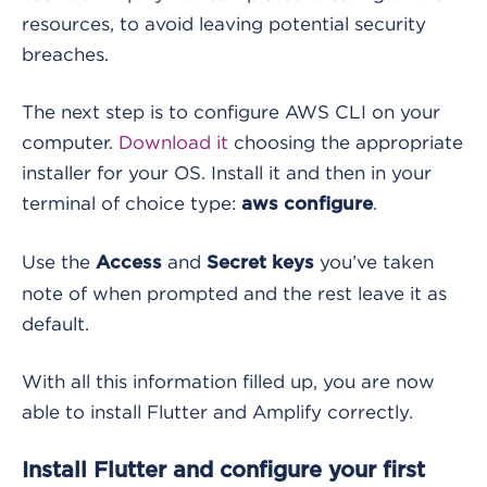
resources, to avoid leaving potential security
breaches.
The next step is to configure AWS CLI on your
computer.
Download it
choosing the appropriate
installer for your OS. Install it and then in your
terminal of choice type:
.
aws configure
Use the
and
you’ve taken
Access
Secret keys
note of when prompted and the rest leave it as
default.
With all this information filled up, you are now
able to install Flutter and Amplify correctly.
Install Flutter and configure your first