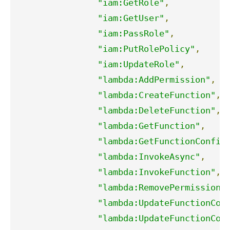
"iam:GetRole"
,
"iam:GetUser"
,
"iam:PassRole"
,
"iam:PutRolePolicy"
,
"iam:UpdateRole"
,
"lambda:AddPermission"
,
"lambda:CreateFunction"
,
"lambda:DeleteFunction"
,
"lambda:GetFunction"
,
"lambda:GetFunctionConfig
"lambda:InvokeAsync"
,
"lambda:InvokeFunction"
,
"lambda:RemovePermission"
"lambda:UpdateFunctionCod
"lambda:UpdateFunctionCon