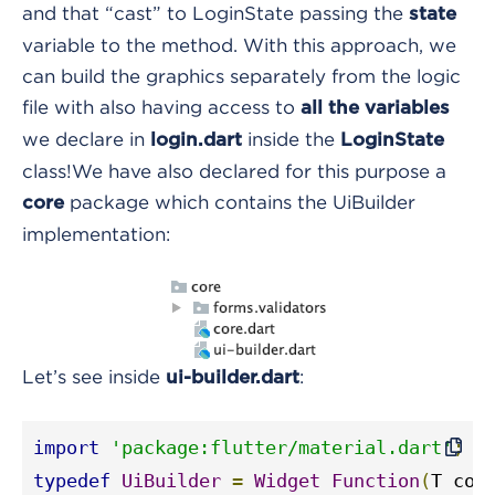
and that “cast” to LoginState passing the
state
variable to the method. With this approach, we
can build the graphics separately from the logic
file with also having access to
all the variables
we declare in
inside the
login.dart
LoginState
class!
We have also declared for this purpose a
package
which contains the UiBuilder
core
implementation:
Let’s see inside
:
ui-builder.dart
import
'package:flutter/material.dart'
;
typedef
UiBuilder
=
Widget
Function
(
T con