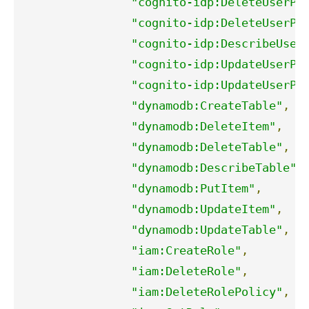
"cognito-idp:DeleteUserPo
"cognito-idp:DeleteUserPo
"cognito-idp:DescribeUser
"cognito-idp:UpdateUserPo
"cognito-idp:UpdateUserPo
"dynamodb:CreateTable"
,
"dynamodb:DeleteItem"
,
"dynamodb:DeleteTable"
,
"dynamodb:DescribeTable"
,
"dynamodb:PutItem"
,
"dynamodb:UpdateItem"
,
"dynamodb:UpdateTable"
,
"iam:CreateRole"
,
"iam:DeleteRole"
,
"iam:DeleteRolePolicy"
,