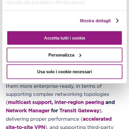
raccolto dal suo utilizzo dei loro servizi.
An honorable mention goes to
Lambda
, finally solving the
Provisioned Concurrency
Mostra dettagli
infamous cold-start issue for serverless
applications (paying a little tax by exiting from a
pure on-demand model), and to
EKS Fargate
,
Accetta tutti i cookie
announced 2 years ago, but still, IMHO, the only
reasonable way to run Kubernetes on AWS.
On
Personalizza
, no disruptive
the networking side
announcements, but a lot of interesting ones,
Usa solo i cookie necessari
adding new features to existing services, making
them more enterprise-ready, in terms of
supporting complex networking topologies
(
multicast support
,
inter-region peering
and
),
Network Manager
for
Transit Gateway
delivering proper performance (
accelerated
), and supporting third-party
site-to-site VPN