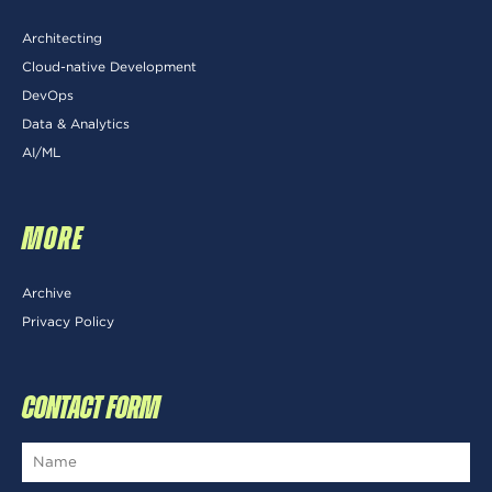
Architecting
Cloud-native Development
DevOps
Data & Analytics
AI/ML
MORE
Archive
Privacy Policy
CONTACT FORM