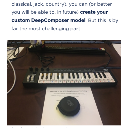
classical, jack, country), you can (or better,
you will be able to, in future)
create your
. But this is by
custom DeepComposer model
far the most challenging part.