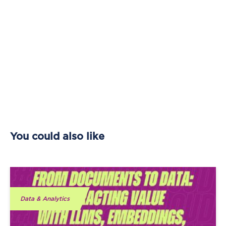
You could also like
Data & Analytics