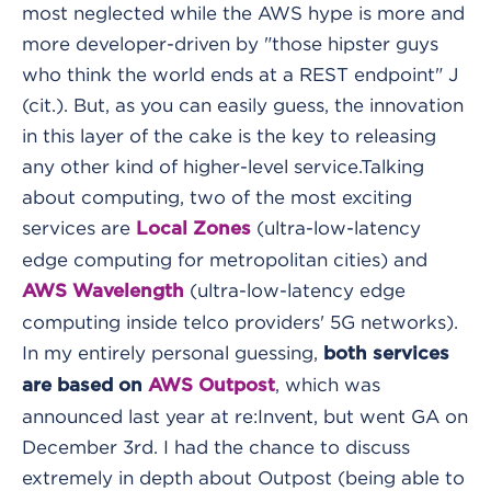
most neglected while the AWS hype is more and
more developer-driven by "those hipster guys
who think the world ends at a REST endpoint" J
(cit.). But, as you can easily guess, the innovation
in this layer of the cake is the key to releasing
any other kind of higher-level service.
Talking
about computing, two of the most exciting
services are
(ultra-low-latency
Local Zones
edge computing for metropolitan cities) and
(ultra-low-latency edge
AWS Wavelength
computing inside telco providers' 5G networks).
In my entirely personal guessing,
both services
, which was
are based on
AWS Outpost
announced last year at re:Invent, but went GA on
December 3rd. I had the chance to discuss
extremely in depth about Outpost (being able to