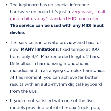
The keyboard has no special inference
hardware on board. It's just a
very basic, small
(and a bit crappy) standard MIDI controller
.
The service can be used with any MIDI input
device.
The service is in private preview and has, for
now,
: fixed tempo at 100
MANY limitations
bpm, only 4/4. Max recorded length: 2 bars.
Difficulties in harmonizing monophonic
melodies and in arranging complex harmonies.
At this moment, you can achieve far better
results with an auto-rhythm digital keyboard
from the 80s.
If you're not satisfied with one of the five
models provided out-of-the-box (rock, pop,