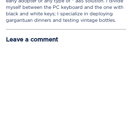
early adopter of any type of * aaS solution. I divide
myself between the PC keyboard and the one with
black and white keys; I specialize in deploying
gargantuan dinners and testing vintage bottles.
Leave a comment