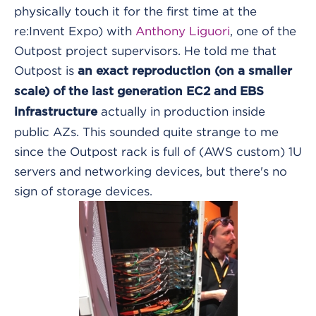
physically touch it for the first time at the
re:Invent Expo) with
Anthony Liguori
, one of the
Outpost project supervisors. He told me that
Outpost is
an exact reproduction (on a smaller
scale) of the last generation EC2 and EBS
actually in production inside
infrastructure
public AZs. This sounded quite strange to me
since the Outpost rack is full of (AWS custom) 1U
servers and networking devices, but there's no
sign of storage devices.