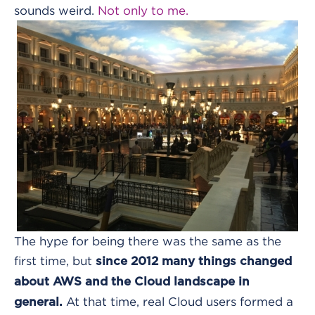
sounds weird.
Not only to me.
The hype for being there was the same as the
first time, but
since 2012 many things changed
about AWS and the Cloud landscape in
At that time, real Cloud users formed a
general.