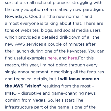
sort of a small niche of pioneers struggling with
the early adoption of a relatively new paradigm.
Nowadays, Cloud is "the new normal," and
almost everyone is talking about that. There are
tons of websites, blogs, and social media users,
which provided a detailed drill-down of all the
new AWS services a couple of minutes after
their launch during one of the keynotes. You can
find useful examples
here
, and
here
.
For this
reason, this year, I'm not going through every
single announcement, describing all the features
and technical details, but
I will focus more on
resulting from the most –
the AWS "vision"
IMHO – disruptive and game-changing news
coming from Vegas. So, let's start!
The
infrastructure part of the game is one of the