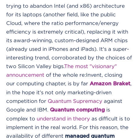
trying to abandon Intel (and x86) architecture
for its laptops (another field, like the public
Cloud, where the ratio performance/energy
efficiency is extremely critical), replacing it with
its award-winning, custom-designed ARM chips
(already used in iPhones and iPads). It's a super-
interesting trend, corroborated by the choices of
two Silicon Valley bigs.
The most "visionary"
announcement
of the whole re:Invent, closing
our computing chapter, is by far
,
Amazon Braket
in the hope it's not only marketing-driven
competition for
Quantum Supremacy
against
Google and IBM.
is
Quantum computing
complex to
understand in theory
as difficult is to
implement in the real world. For this reason, the
availability of different
managed quantum