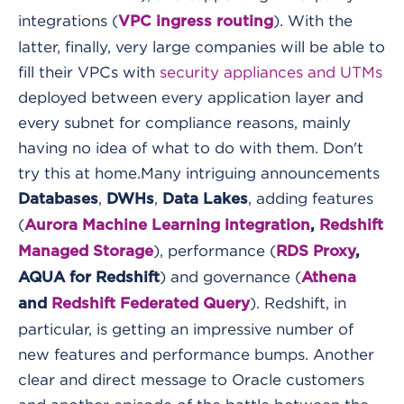
integrations (
). With the
VPC ingress routing
latter, finally, very large companies will be able to
fill their VPCs with
security appliances and UTMs
deployed between every application layer and
every subnet for compliance reasons, mainly
having no idea of what to do with them. Don't
try this at home.
Many intriguing announcements
,
,
, adding features
Databases
DWHs
Data Lakes
(
Aurora Machine Learning integration
,
Redshift
), performance (
Managed Storage
RDS Proxy
,
) and governance (
AQUA for Redshift
Athena
). Redshift, in
and
Redshift Federated Query
particular, is getting an impressive number of
new features and performance bumps. Another
clear and direct message to Oracle customers