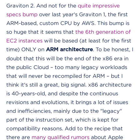
Graviton 2. And not for the
quite impressive
specs bump
over last year's Graviton 1, the first
ARM-based, custom CPU by AWS. This bump is
so huge that it seems that
the 6th generation of
EC2 instances
will be based (at least for the first
time) ONLY on
. To be honest, I
ARM architecture
doubt that this will be the end of the x86 era in
the public Cloud – too many legacy workloads
that will never be recompiled for ARM – but I
think it's still a great, big signal. x86 architecture
is 40-years-old, and despite the continuous
revisions and evolutions, it brings a lot of issues
and inefficiencies, mainly due to the "legacy"
part of the instruction set, which is kept for
compatibility reasons. Add to the recipe that
there are
many qualified rumors
about Apple