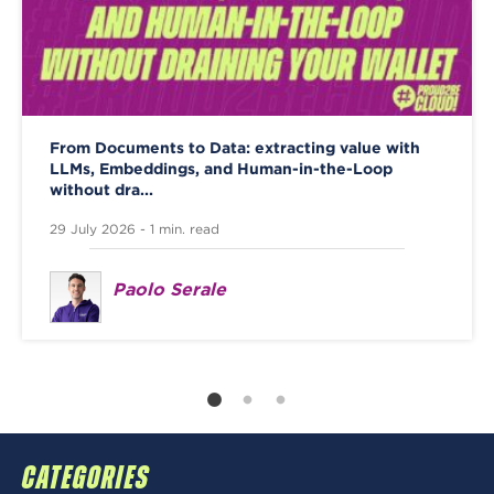
From Documents to Data: extracting value with
LLMs, Embeddings, and Human-in-the-Loop
without dra...
29 July 2026 - 1 min. read
Paolo Serale
CATEGORIES