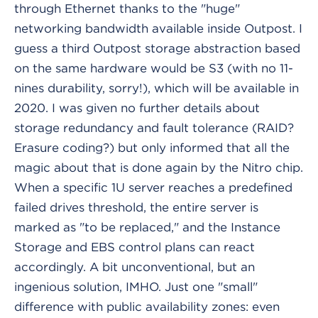
through Ethernet thanks to the "huge"
networking bandwidth available inside Outpost. I
guess a third Outpost storage abstraction based
on the same hardware would be S3 (with no 11-
nines durability, sorry!), which will be available in
2020. I was given no further details about
storage redundancy and fault tolerance (RAID?
Erasure coding?) but only informed that all the
magic about that is done again by the Nitro chip.
When a specific 1U server reaches a predefined
failed drives threshold, the entire server is
marked as "to be replaced," and the Instance
Storage and EBS control plans can react
accordingly. A bit unconventional, but an
ingenious solution, IMHO. Just one "small"
difference with public availability zones: even