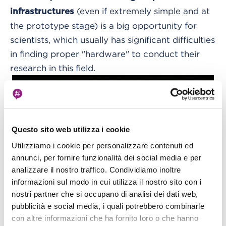
(even if extremely simple and at
infrastructures
the prototype stage) is a big opportunity for
scientists, which usually has significant difficulties
in finding proper "hardware" to conduct their
research in this field.
Questo sito web utilizza i cookie
Utilizziamo i cookie per personalizzare contenuti ed
annunci, per fornire funzionalità dei social media e per
analizzare il nostro traffico. Condividiamo inoltre
informazioni sul modo in cui utilizza il nostro sito con i
nostri partner che si occupano di analisi dei dati web,
pubblicità e social media, i quali potrebbero combinarle
con altre informazioni che ha fornito loro o che hanno