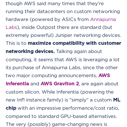
though AWS said many times that they're
running their datacenters on custom networking
hardware (powered by ASICs from
Annapurna
Labs
), inside Outpost there are standard (but
extremely powerful) Juniper networking devices.
This is to
maximize compatibility with customer
Talking again about
networking devices.
computing, it seems that AWS is leveraging a lot
its purchase of Annapurna Labs, since the other
two major computing announcements,
AWS
and
, are again about
Inferentia
AWS Graviton 2
custom silicon. While Inferentia (powering the
new Inf1 instance family) is "simply" a custom
ML
with an impressive performance/cost ratio,
chip
compared to standard GPU-based alternatives.
The very (possibly) game-changing news is