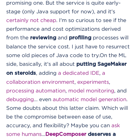
promising one. But the service is quite early-
stage (only Java support for now), and it's
certainly not cheap
. I'm so curious to see if the
performance and cost optimizations derived
from the
and
processes will
reviewing
profiling
balance the service cost. I just have to resurrect
some old pieces of Java code to try.
On the ML
side, basically, it's all about
putting SageMaker
, adding
a dedicated IDE
,
a
on steroids
collaboration environment
,
experiments
,
processing automation
,
model monitoring
, and
debugging
… even
automatic model generation
.
Some doubts about this latter claim. Which will
be the compromise between ease of use,
accuracy, and flexibility? Maybe you can
ask
some humans
...
DeepComposer
deserves a