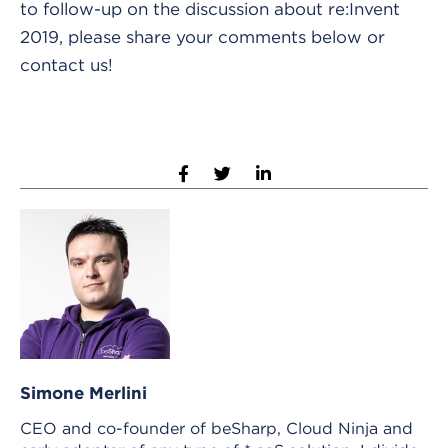
to follow-up on the discussion about re:Invent
2019, please share your comments below or
contact us!
Simone Merlini
CEO and co-founder of beSharp, Cloud Ninja and