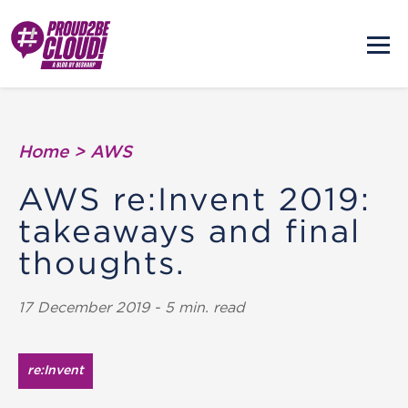
Home
>
AWS
AWS re:Invent 2019:
takeaways and final
thoughts.
17 December 2019 - 5 min. read
re:Invent