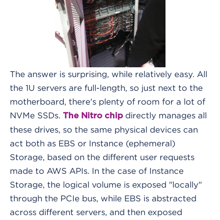
The answer is surprising, while relatively easy. All
the 1U servers are full-length, so just next to the
motherboard, there's plenty of room for a lot of
NVMe SSDs.
directly manages all
The Nitro chip
these drives, so the same physical devices can
act both as EBS or Instance (ephemeral)
Storage, based on the different user requests
made to AWS APIs. In the case of Instance
Storage, the logical volume is exposed "locally"
through the PCIe bus, while EBS is abstracted
across different servers, and then exposed