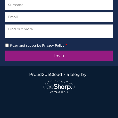
*
Read and subscribe
Privacy Policy
Proud2beCloud - a blog by