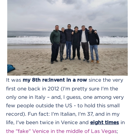
It was
since the very
my 8th re:Invent in a row
first one back in 2012 (I'm pretty sure I'm the
only one in Italy – and, I guess, one among very
few people outside the US - to hold this small
record). Fun fact: I'm Italian, I'm 37, and in my
life, I've been twice in Venice and
in
eight times
the "fake" Venice in the middle of Las Vegas
;