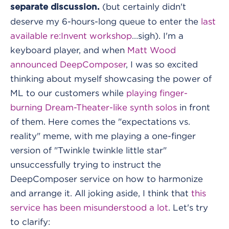
(but certainly didn't
separate discussion.
deserve my 6-hours-long queue to enter the
last
available re:Invent workshop
…sigh). I'm a
keyboard player, and when
Matt Wood
announced DeepComposer
, I was so excited
thinking about myself showcasing the power of
ML to our customers while
playing finger-
burning Dream-Theater-like synth solos
in front
of them. Here comes the "expectations vs.
reality" meme, with me playing a one-finger
version of "Twinkle twinkle little star"
unsuccessfully trying to instruct the
DeepComposer service on how to harmonize
and arrange it. All joking aside, I think that
this
service has been misunderstood a lot
. Let's try
to clarify: