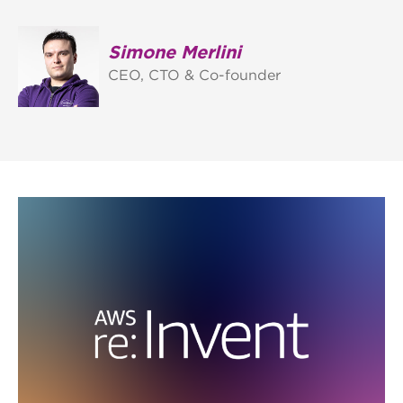
Simone Merlini
CEO, CTO & Co-founder