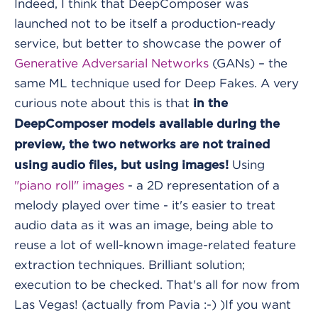
Indeed, I think that DeepComposer was
launched not to be itself a production-ready
service, but better to showcase the power of
Generative Adversarial Networks
(GANs) – the
same ML technique used for Deep Fakes. A very
curious note about this is that
in the
DeepComposer models available during the
preview, the two networks are not trained
Using
using audio files, but using images!
"piano roll" images
- a 2D representation of a
melody played over time - it's easier to treat
audio data as it was an image, being able to
reuse a lot of well-known image-related feature
extraction techniques. Brilliant solution;
execution to be checked.
That's all for now from
Las Vegas! (actually from Pavia :-) )
If you want