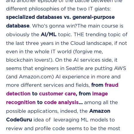
and another episode of the battle between the
different philosophies of the two IT giants:
specialized databases vs. general-purpose
. Who's gonna win?
The main course is
database
obviously the
topic. THE trending topic of
AI/ML
the last three years in the Cloud landscape, if not
even in the whole IT world (forgive me,
blockchain lovers!).
On the AI services side, it
seems that engineers in Seattle are putting AWS
(and Amazon.com) AI experience in more and
more different services and fields,
from
fraud
detection
to
customer care
, from
image
among all the
recognition
to
code analysis
…
possible applications, indeed, the
Amazon
idea of leveraging ML models to
CodeGuru
review and profile code seems to be the most