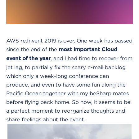
AWS re:Invent 2019 is over.
One week has passed
since the end of the
most important Cloud
, and I had time to recover from
event of the year
jet lag, to partially fix the scary e-mail backlog
which only a week-long conference can
produce, and even to have some fun along the
Pacific Ocean together with my beSharp mates
before flying back home. So now, it seems to be
a perfect moment to reorganize thoughts and
share feelings about the event.