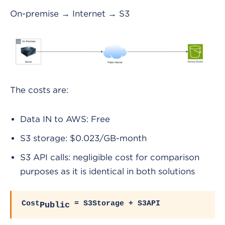
On-premise → Internet → S3
The costs are:
Data IN to AWS: Free
S3 storage: $0.023/GB-month
S3 API calls: negligible cost for comparison
purposes as it is identical in both solutions
Cost
= S3Storage + S3API
Public