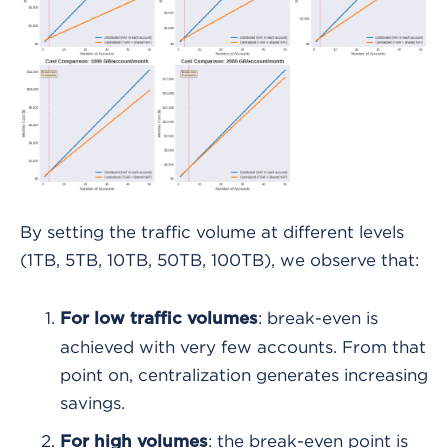
By setting the traffic volume at different levels
(1TB, 5TB, 10TB, 50TB, 100TB), we observe that:
: break-even is
For low traffic volumes
achieved with very few accounts. From that
point on, centralization generates increasing
savings.
: the break-even point is
For high volumes