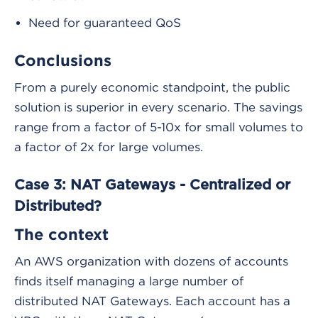
Need for guaranteed QoS
Conclusions
From a purely economic standpoint, the public
solution is superior in every scenario. The savings
range from a factor of 5-10x for small volumes to
a factor of 2x for large volumes.
Case 3: NAT Gateways - Centralized or
Distributed?
The context
An AWS organization with dozens of accounts
finds itself managing a large number of
distributed NAT Gateways. Each account has a