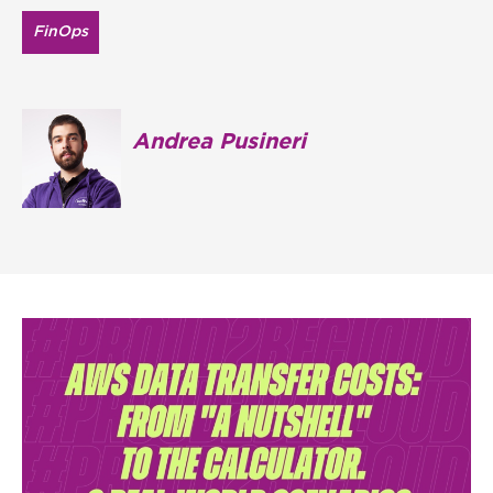
FinOps
Andrea Pusineri