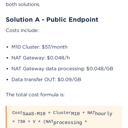
both solutions.
Solution A - Public Endpoint
Costs include:
M10 Cluster: $57/month
NAT Gateway: $0.048/h
NAT Gateway data processing: $0.048/GB
Data transfer OUT: $0.09/GB
The total cost formula is:
Cost
= Cluster
+ NAT
SaaS-M10
M10
hourly
× 730 + V × (NAT
+
processing