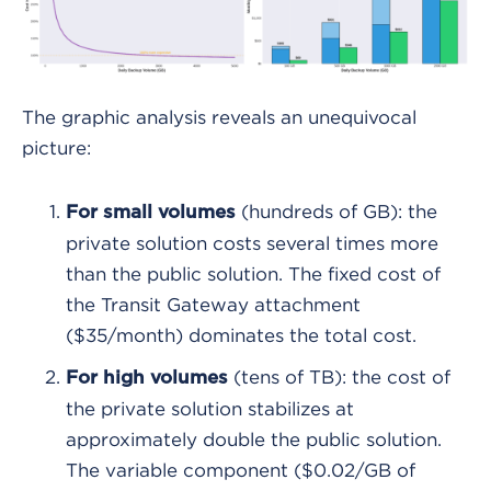
The graphic analysis reveals an unequivocal
picture:
(hundreds of GB): the
For small volumes
private solution costs several times more
than the public solution. The fixed cost of
the Transit Gateway attachment
($35/month) dominates the total cost.
(tens of TB): the cost of
For high volumes
the private solution stabilizes at
approximately double the public solution.
The variable component ($0.02/GB of