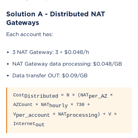
Solution A - Distributed NAT
Gateways
Each account has:
3 NAT Gateway: 3 × $0.048/h
NAT Gateway data processing: $0.048/GB
Data transfer OUT: $0.09/GB
Cost
= N × (NAT
×
Distributed
per_AZ
AZCount × NAT
× 730 +
hourly
V
× NAT
) + V ×
per_account
processing
Internet
out