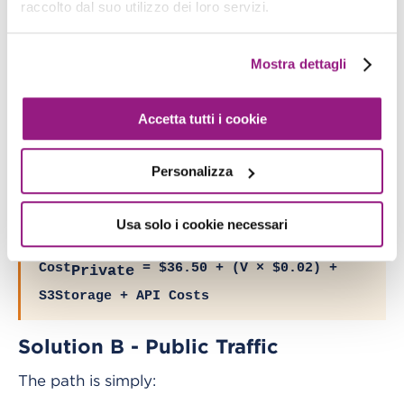
hourly
raccolto dal suo utilizzo dei loro servizi.
TG
) + S3Storage + S3API
processing
Cost
= $219 + $36.50 + (V ×
Private
Mostra dettagli
$0.02) + S3Storage + API Costs
Cost
= $255.50 + (V × $0.02) +
Private
Accetta tutti i cookie
S3Storage + API Costs
Personalizza
In fact, if Direct Connect is already present, it is
possible to exclude it from the total cost:
Usa solo i cookie necessari
Cost
= $36.50 + (V × $0.02) +
Private
S3Storage + API Costs
Solution B - Public Traffic
The path is simply: