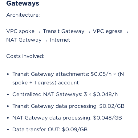
Gateways
Architecture:
VPC spoke → Transit Gateway → VPC egress →
NAT Gateway → Internet
Costs involved:
Transit Gateway attachments: $0.05/h × (N
spoke + 1 egress) account
Centralized NAT Gateways: 3 × $0.048/h
Transit Gateway data processing: $0.02/GB
NAT Gateway data processing: $0.048/GB
Data transfer OUT: $0.09/GB