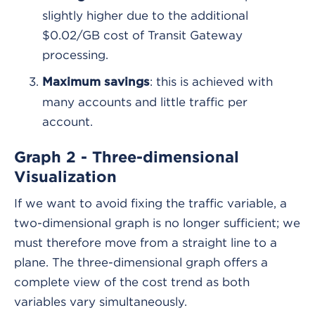
slightly higher due to the additional
$0.02/GB cost of Transit Gateway
processing.
: this is achieved with
Maximum savings
many accounts and little traffic per
account.
Graph 2 - Three-dimensional
Visualization
If we want to avoid fixing the traffic variable, a
two-dimensional graph is no longer sufficient; we
must therefore move from a straight line to a
plane. The three-dimensional graph offers a
complete view of the cost trend as both
variables vary simultaneously.