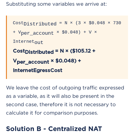
Substituting some variables we arrive at:
Cost
= N × (3 × $0.048 × 730
Distributed
+ V
× $0.048) + V ×
per_account
Internet
out
Cost
= N × ($105.12 +
Distributed
V
× $0.048) +
per_account
InternetEgressCost
We leave the cost of outgoing traffic expressed
as a variable, as it will also be present in the
second case, therefore it is not necessary to
calculate it for comparison purposes.
Solution B - Centralized NAT