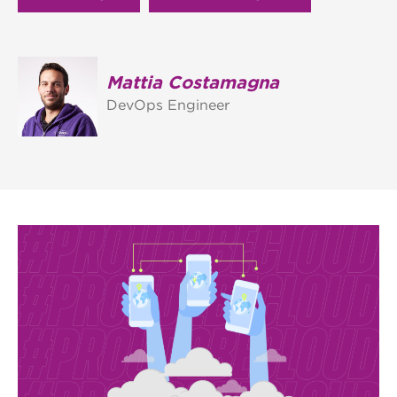
Mattia Costamagna
DevOps Engineer