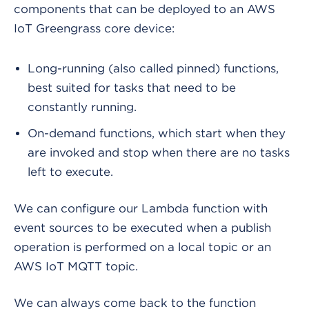
components that can be deployed to an AWS
IoT Greengrass core device:
Long-running (also called pinned) functions,
best suited for tasks that need to be
constantly running.
On-demand functions, which start when they
are invoked and stop when there are no tasks
left to execute.
We can configure our Lambda function with
event sources to be executed when a publish
operation is performed on a local topic or an
AWS IoT MQTT topic.
We can always come back to the function