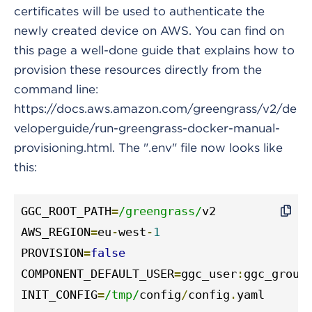
certificates will be used to authenticate the
newly created device on AWS. You can find on
this page a well-done guide that explains how to
provision these resources directly from the
command line:
https://docs.aws.amazon.com/greengrass/v2/de
veloperguide/run-greengrass-docker-manual-
provisioning.html. The ".env" file now looks like
this:
GGC_ROOT_PATH
=
/greengrass/
v2

AWS_REGION
=
eu
-
west
-
1
PROVISION
=
false
COMPONENT_DEFAULT_USER
=
ggc_user
:
ggc_group

INIT_CONFIG
=
/tmp/
config
/
config
.
yaml