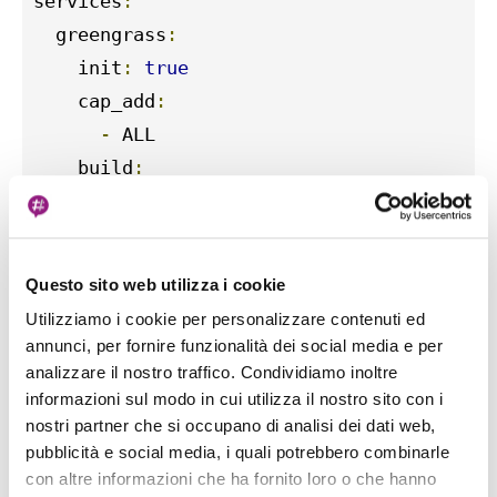
services
:
  greengrass
:
    init
:
true
    cap_add
:
-
 ALL

    build
:
      context
:
.
    container_name
:
 aws
-
iot
-
greengrass

    image
:
 amazon
/
aws
-
iot
-
greengrass
:
lates
Questo sito web utilizza i cookie
    volumes
:
Utilizziamo i cookie per personalizzare contenuti ed
-
./
greengrass
-
v2
-
config
:
/tmp/
confi
annunci, per fornire funzionalità dei social media e per
-
./
greengrass
-
v2
-
certs
:
/tmp/
certs
:
r
analizzare il nostro traffico. Condividiamo inoltre
    env_file
:
.
env

informazioni sul modo in cui utilizza il nostro sito con i
nostri partner che si occupano di analisi dei dati web,
    ports
:
pubblicità e social media, i quali potrebbero combinarle
-
"8883:8883"
con altre informazioni che ha fornito loro o che hanno