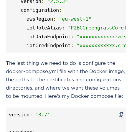
    version
:
"2.5.3"
    configuration
:
      awsRegion
:
"eu-west-1"
      iotRoleAlias
:
"P2BCGreengrassCoreTo
      iotDataEndpoint
:
"xxxxxxxxxxxx-ats.
      iotCredEndpoint
:
"xxxxxxxxxxxx.cred
The last thing we need to do is configure the
docker-compose.yml file with the Docker image,
the paths to the certificates and configurations
directories, and where we want these volumes
to be mounted. Here's my Docker compose file:
version
:
'3.7'