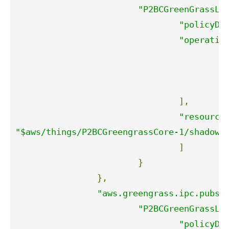
"P2BCGreenGrassLa
"policyDe
"operatio
"
"
"
],
"resource
"$aws/things/P2BCGreengrassCore-1/shadow/
]
}
},
"aws.greengrass.ipc.pubsu
"P2BCGreenGrassLa
"policyDe