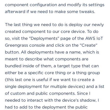
component configuration and modify its settings
afterward if we need to make some tweaks.
The last thing we need to do is deploy our newly
created component to our core device. To do
so, visit the "Deployments" page of the AWS IoT
Greengrass console and click on the "Create"
button. All deployments have a name, which is
meant to describe what components are
bundled inside of them, a target type that can
either be a specific core thing or a thing group
(this last one is useful if we want to create a
single deployment for multiple devices) and a list
of custom and public components. Since I
needed to interact with the device's shadow, I
had to add to the deployment the public