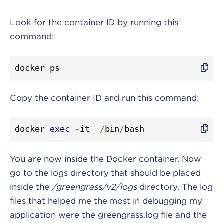
Look for the container ID by running this
command:
docker ps
Copy the container ID and run this command:
docker 
exec
-
it 
/
bin
/
bash
You are now inside the Docker container. Now
go to the logs directory that should be placed
inside the
/greengrass/v2/logs
directory. The log
files that helped me the most in debugging my
application were the greengrass.log file and the