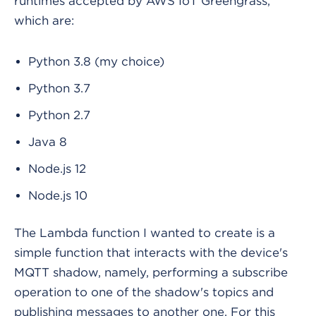
runtimes accepted by AWS IoT Greengrass,
which are:
Python 3.8 (my choice)
Python 3.7
Python 2.7
Java 8
Node.js 12
Node.js 10
The Lambda function I wanted to create is a
simple function that interacts with the device's
MQTT shadow, namely, performing a subscribe
operation to one of the shadow's topics and
publishing messages to another one. For this