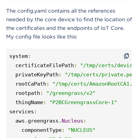
The config.yaml contains all the references
needed by the core device to find the location of
the certificates and the endpoints of IoT Core.
My config file looks like this:
system
:
  certificateFilePath
:
"/tmp/certs/device
  privateKeyPath
:
"/tmp/certs/private.pem
  rootCaPath
:
"/tmp/certs/AmazonRootCA1.p
  rootpath
:
"/greengrass/v2"
  thingName
:
"P2BCGreengrassCore-1"
services
:
  aws
.
greengrass
.
Nucleus
:
    componentType
:
"NUCLEUS"