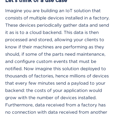
Let's think of a use case
Imagine you are building an IoT solution that
consists of multiple devices installed in a factory.
These devices periodically gather data and send
it as is to a cloud backend. This data is then
processed and stored, allowing your clients to
know if their machines are performing as they
should, if some of the parts need maintenance,
and configure custom events that must be
notified. Now imagine this solution deployed to
thousands of factories, hence millions of devices
that every few minutes send a payload to your
backend: the costs of your application would
grow with the number of devices installed.
Furthermore, data received from a factory has
no connection with data received from another