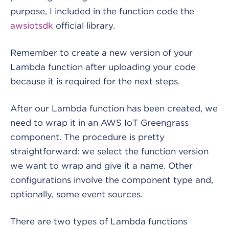
purpose, I included in the function code the
awsiotsdk
official library.
Remember to create a new version of your
Lambda function after uploading your code
because it is required for the next steps.
After our Lambda function has been created, we
need to wrap it in an AWS IoT Greengrass
component. The procedure is pretty
straightforward: we select the function version
we want to wrap and give it a name. Other
configurations involve the component type and,
optionally, some event sources.
There are two types of Lambda functions