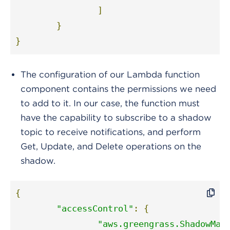
]
}
}
The configuration of our Lambda function
component contains the permissions we need
to add to it. In our case, the function must
have the capability to subscribe to a shadow
topic to receive notifications, and perform
Get, Update, and Delete operations on the
shadow.
{
"accessControl"
:
{
"aws.greengrass.ShadowMan