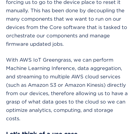
forcing us to go to the device place to reset it
manually. This has been done by decoupling the
many components that we want to run on our
devices from the Core software that is tasked to
orchestrate our components and manage
firmware updated jobs.
With AWS IoT Greengrass, we can perform
Machine Learning Inference, data aggregation,
and streaming to multiple AWS cloud services
(such as Amazon S3 or Amazon Kinesis) directly
from our devices, therefore allowing us to have a
grasp of what data goes to the cloud so we can
optimize analytics, computing, and storage
costs.