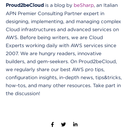
is a blog by
beSharp
, an Italian
Proud2beCloud
APN Premier Consulting Partner expert in
designing, implementing, and managing complex
Cloud infrastructures and advanced services on
AWS. Before being writers, we are Cloud
Experts working daily with AWS services since
2007. We are hungry readers, innovative
builders, and gem-seekers. On Proud2beCloud,
we regularly share our best AWS pro tips,
configuration insights, in-depth news, tips&tricks,
how-tos, and many other resources. Take part in
the discussion!