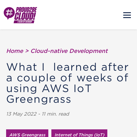
Home
>
Cloud-native Development
What I learned after
a couple of weeks of
using AWS IoT
Greengrass
13 May 2022 - 11 min. read
AWS Greengrass
Internet of Things (IoT)