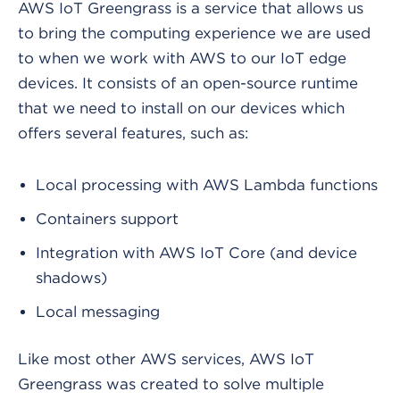
AWS IoT Greengrass is a service that allows us
to bring the computing experience we are used
to when we work with AWS to our IoT edge
devices. It consists of an open-source runtime
that we need to install on our devices which
offers several features, such as:
Local processing with AWS Lambda functions
Containers support
Integration with AWS IoT Core (and device
shadows)
Local messaging
Like most other AWS services, AWS IoT
Greengrass was created to solve multiple