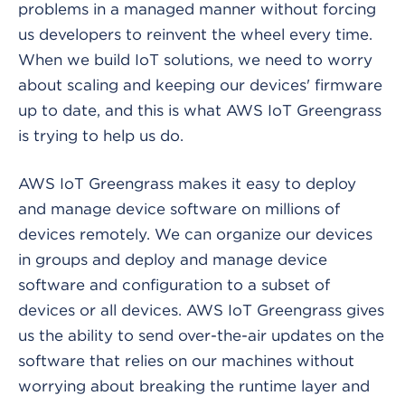
problems in a managed manner without forcing
us developers to reinvent the wheel every time.
When we build IoT solutions, we need to worry
about scaling and keeping our devices' firmware
up to date, and this is what AWS IoT Greengrass
is trying to help us do.
AWS IoT Greengrass makes it easy to deploy
and manage device software on millions of
devices remotely. We can organize our devices
in groups and deploy and manage device
software and configuration to a subset of
devices or all devices. AWS IoT Greengrass gives
us the ability to send over-the-air updates on the
software that relies on our machines without
worrying about breaking the runtime layer and