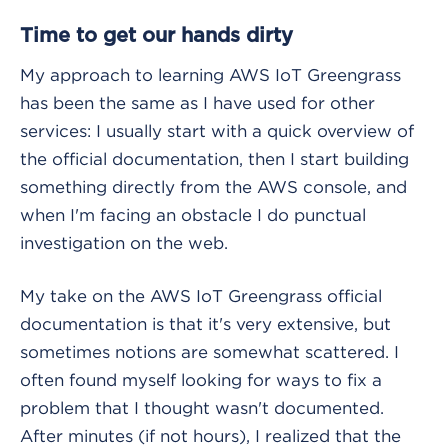
Time to get our hands dirty
My approach to learning AWS IoT Greengrass
has been the same as I have used for other
services: I usually start with a quick overview of
the official documentation, then I start building
something directly from the AWS console, and
when I'm facing an obstacle I do punctual
investigation on the web.
My take on the AWS IoT Greengrass official
documentation is that it's very extensive, but
sometimes notions are somewhat scattered. I
often found myself looking for ways to fix a
problem that I thought wasn't documented.
After minutes (if not hours), I realized that the