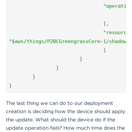
"operatio
"
],
"resource
"$aws/things/P2BCGreengrassCore-1/shadow/
]
}
}
}
}
The last thing we can do to our deployment
creation is deciding how the device should apply
the update. What should the device do if the
update operation fails? How much time does the