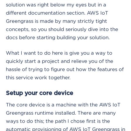
solution was right below my eyes but in a
different documentation section. AWS IoT
Greengrass is made by many strictly tight
concepts, so you should seriously dive into the
docs before starting building your solution.
What I want to do here is give you a way to
quickly start a project and relieve you of the
hassle of trying to figure out how the features of
this service work together.
Setup your core device
The core device is a machine with the AWS IoT
Greengrass runtime installed. There are many
ways to do this; the path I chose first is the
automatic provisioning of AWS IoT Greengrass in