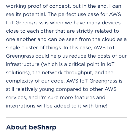
working proof of concept, but in the end, I can
see its potential. The perfect use case for AWS
IoT Greengrass is when we have many devices
close to each other that are strictly related to
one another and can be seen from the cloud as a
single cluster of things. In this case, AWS IoT
Greengrass could help us reduce the costs of our
infrastructure (which is a critical point in IoT
solutions), the network throughput, and the
complexity of our code. AWS IoT Greengrass is
still relatively young compared to other AWS
services, and I’m sure more features and
integrations will be added to it with time!
About beSharp