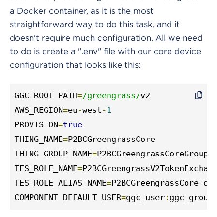
a Docker container, as it is the most
straightforward way to do this task, and it
doesn't require much configuration. All we need
to do is create a ".env" file with our core device
configuration that looks like this:
GGC_ROOT_PATH
=
/greengrass/
v2

AWS_REGION
=
eu
-
west
-
1
PROVISION
=
true
THING_NAME
=
P2BCGreengrassCore

THING_GROUP_NAME
=
P2BCGreengrassCoreGroup

TES_ROLE_NAME
=
P2BCGreengrassV2TokenExchang
TES_ROLE_ALIAS_NAME
=
P2BCGreengrassCoreToke
COMPONENT_DEFAULT_USER
=
ggc_user
:
ggc_group