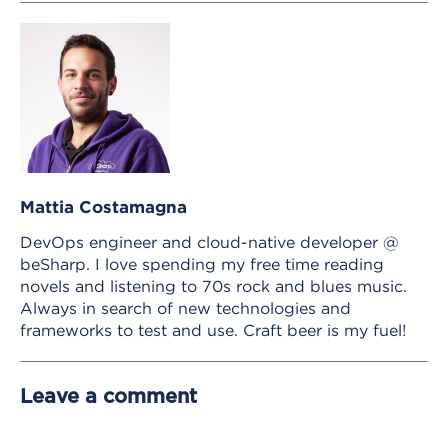
Mattia Costamagna
DevOps engineer and cloud-native developer @
beSharp. I love spending my free time reading
novels and listening to 70s rock and blues music.
Always in search of new technologies and
frameworks to test and use. Craft beer is my fuel!
Leave a comment