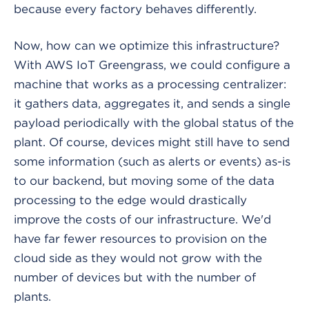
because every factory behaves differently.
Now, how can we optimize this infrastructure?
With AWS IoT Greengrass, we could configure a
machine that works as a processing centralizer:
it gathers data, aggregates it, and sends a single
payload periodically with the global status of the
plant. Of course, devices might still have to send
some information (such as alerts or events) as-is
to our backend, but moving some of the data
processing to the edge would drastically
improve the costs of our infrastructure. We'd
have far fewer resources to provision on the
cloud side as they would not grow with the
number of devices but with the number of
plants.