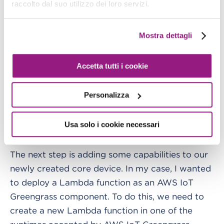
raccolto dal suo utilizzo dei loro servizi.
Now we can execute Docker compose, and our
core device should go up and connect to AWS.
Mostra dettagli
Accetta tutti i cookie
Personalizza
Usa solo i cookie necessari
Deploy our first Lambda function
The next step is adding some capabilities to our
newly created core device. In my case, I wanted
to deploy a Lambda function as an AWS IoT
Greengrass component. To do this, we need to
create a new Lambda function in one of the