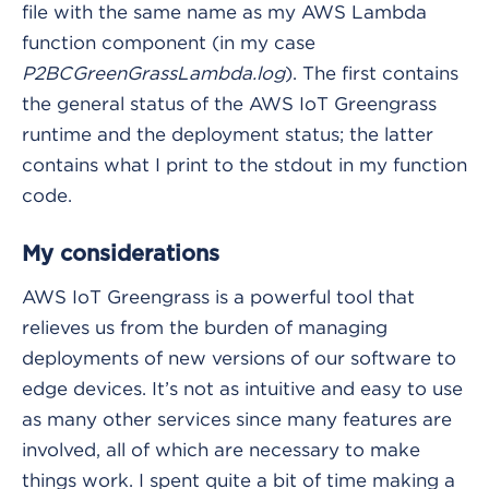
file with the same name as my AWS Lambda
function component (in my case
P2BCGreenGrassLambda.log
). The first contains
the general status of the AWS IoT Greengrass
runtime and the deployment status; the latter
contains what I print to the stdout in my function
code.
My considerations
AWS IoT Greengrass is a powerful tool that
relieves us from the burden of managing
deployments of new versions of our software to
edge devices. It’s not as intuitive and easy to use
as many other services since many features are
involved, all of which are necessary to make
things work. I spent quite a bit of time making a