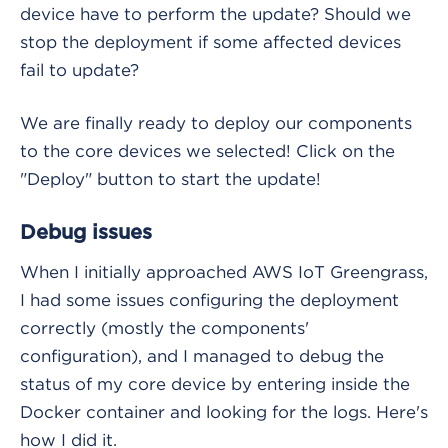
device have to perform the update? Should we
stop the deployment if some affected devices
fail to update?
We are finally ready to deploy our components
to the core devices we selected! Click on the
"Deploy" button to start the update!
Debug issues
When I initially approached AWS IoT Greengrass,
I had some issues configuring the deployment
correctly (mostly the components'
configuration), and I managed to debug the
status of my core device by entering inside the
Docker container and looking for the logs. Here's
how I did it.