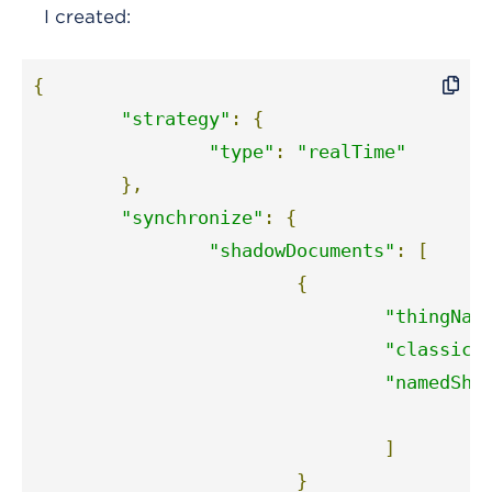
I created:
{
"strategy"
:
{
"type"
:
"realTime"
},
"synchronize"
:
{
"shadowDocuments"
:
[
{
"thingNam
"classic"
"namedSha
"
]
}