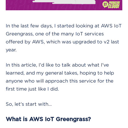
In the last few days, I started looking at AWS IoT
Greengrass, one of the many IoT services
offered by AWS, which was upgraded to v2 last
year.
In this article, I'd like to talk about what I've
learned, and my general takes, hoping to help
anyone who will approach this service for the
first time just like I did.
So, let's start with…
What is AWS IoT Greengrass?