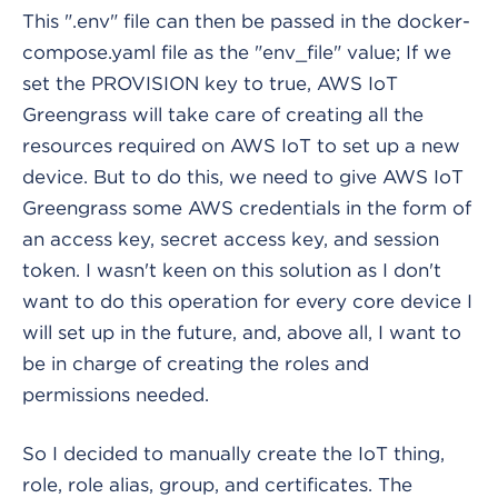
This ".env" file can then be passed in the docker-
compose.yaml file as the "env_file" value; If we
set the PROVISION key to true, AWS IoT
Greengrass will take care of creating all the
resources required on AWS IoT to set up a new
device. But to do this, we need to give AWS IoT
Greengrass some AWS credentials in the form of
an access key, secret access key, and session
token. I wasn't keen on this solution as I don't
want to do this operation for every core device I
will set up in the future, and, above all, I want to
be in charge of creating the roles and
permissions needed.
So I decided to manually create the IoT thing,
role, role alias, group, and certificates. The