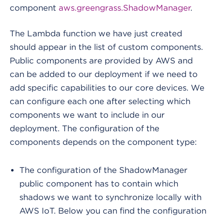
component
aws.greengrass.ShadowManager
.
The Lambda function we have just created
should appear in the list of custom components.
Public components are provided by AWS and
can be added to our deployment if we need to
add specific capabilities to our core devices. We
can configure each one after selecting which
components we want to include in our
deployment. The configuration of the
components depends on the component type:
The configuration of the ShadowManager
public component has to contain which
shadows we want to synchronize locally with
AWS IoT. Below you can find the configuration