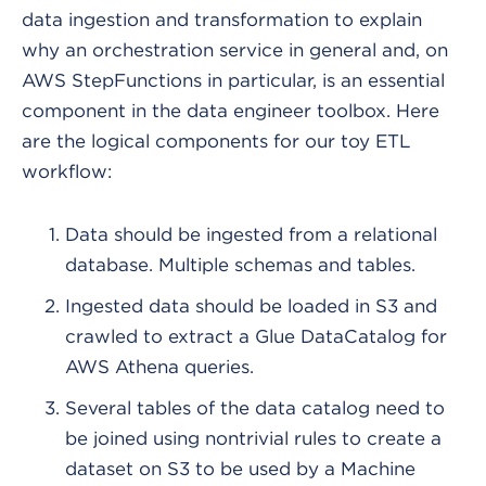
data ingestion and transformation to explain
why an orchestration service in general and, on
AWS StepFunctions in particular, is an essential
component in the data engineer toolbox. Here
are the logical components for our toy ETL
workflow:
Data should be ingested from a relational
database. Multiple schemas and tables.
Ingested data should be loaded in S3 and
crawled to extract a Glue DataCatalog for
AWS Athena queries.
Several tables of the data catalog need to
be joined using nontrivial rules to create a
dataset on S3 to be used by a Machine