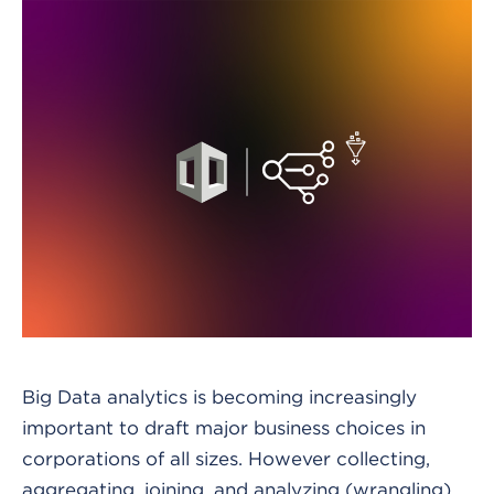
Big Data analytics is becoming increasingly
important to draft major business choices in
corporations of all sizes. However collecting,
aggregating, joining, and analyzing (wrangling)