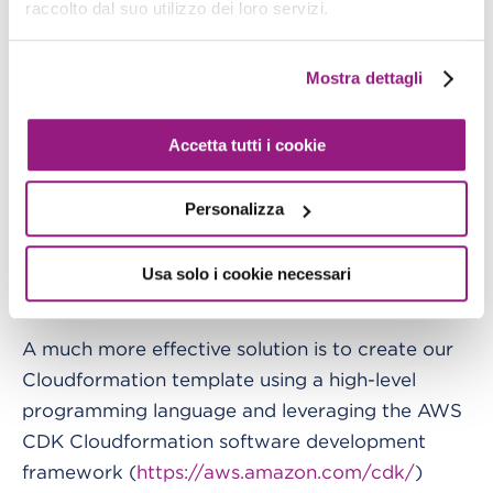
raccolto dal suo utilizzo dei loro servizi.
The most obvious instrument we can use to
maintain StepFunctions, the Glue Jobs, and the
rest of our ETL infrastructure in an integrated
Mostra dettagli
way, is Cloudformation as a deployment tool for
everything. However, Cloudformation code is a
Accetta tutti i cookie
declarative YML/JSON language not too
different from StepFunctions code, and including
Personalizza
that code in these templates is usually quite
painful since involves including it as a JSON
Usa solo i cookie necessari
string in our Cloud Formation YML.
A much more effective solution is to create our
Cloudformation template using a high-level
programming language and leveraging the AWS
CDK Cloudformation software development
framework (
https://aws.amazon.com/cdk/
)