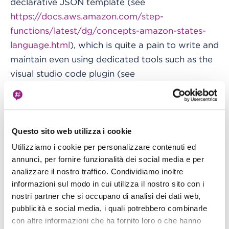
declarative JSON template (see
https://docs.aws.amazon.com/step-
functions/latest/dg/concepts-amazon-states-
language.html
), which is quite a pain to write and
maintain even using dedicated tools such as the
visual studio code plugin (see
https://aws.amazon.com/blogs/compute/aws-
step-functions-support-in-visual-studio-code
).
Furthermore, it would be wonderful to be able
Questo sito web utilizza i cookie
to maintain both the StepFunctions code and
Utilizziamo i cookie per personalizzare contenuti ed
the Glue Jobs, and the eventual Lambda code in
annunci, per fornire funzionalità dei social media e per
analizzare il nostro traffico. Condividiamo inoltre
a single integrated project.
informazioni sul modo in cui utilizza il nostro sito con i
nostri partner che si occupano di analisi dei dati web,
Cloudformation with Troposphere or
pubblicità e social media, i quali potrebbero combinarle
AWS CDK
con altre informazioni che ha fornito loro o che hanno