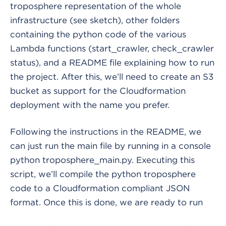
troposphere representation of the whole
infrastructure (see sketch), other folders
containing the python code of the various
Lambda functions (start_crawler, check_crawler
status), and a README file explaining how to run
the project. After this, we’ll need to create an S3
bucket as support for the Cloudformation
deployment with the name you prefer.
Following the instructions in the README, we
can just run the main file by running in a console
python troposphere_main.py. Executing this
script, we’ll compile the python troposphere
code to a Cloudformation compliant JSON
format. Once this is done, we are ready to run