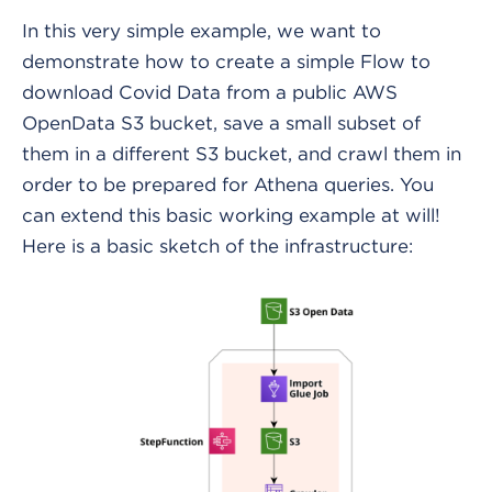
In this very simple example, we want to
demonstrate how to create a simple Flow to
download Covid Data from a public AWS
OpenData S3 bucket, save a small subset of
them in a different S3 bucket, and crawl them in
order to be prepared for Athena queries. You
can extend this basic working example at will!
Here is a basic sketch of the infrastructure: