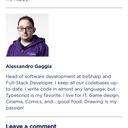
Alessandro Gaggia
Head of software development at beSharp and
Full-Stack Developer, I keep all our codebases up-
to-date. I write code in almost any language, but
Typescript is my favorite. I live for IT, Game design,
Cinema, Comics, and... good food. Drawing is my
passion!
Leave a comment