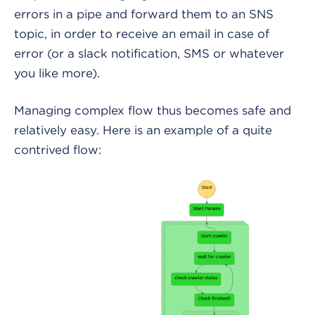
errors in a pipe and forward them to an SNS
topic, in order to receive an email in case of
error (or a slack notification, SMS or whatever
you like more).
Managing complex flow thus becomes safe and
relatively easy. Here is an example of a quite
contrived flow: