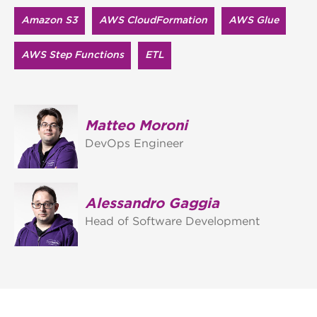
Amazon S3
AWS Cloud​Formation
AWS Glue
AWS Step Functions
ETL
Matteo Moroni
DevOps Engineer
Alessandro Gaggia
Head of Software Development