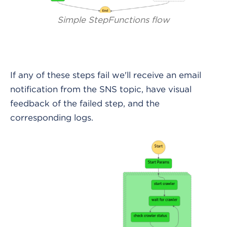
Simple StepFunctions flow
If any of these steps fail we'll receive an email
notification from the SNS topic, have visual
feedback of the failed step, and the
corresponding logs.