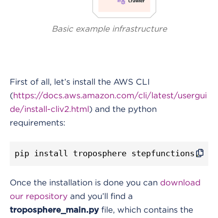
Basic example infrastructure
First of all, let’s install the AWS CLI
(
https://docs.aws.amazon.com/cli/latest/usergui
de/install-cliv2.html
) and the python
requirements:
pip install troposphere stepfunctions
.
Once the installation is done you can
download
our repository
and you’ll find a
file, which contains the
troposphere_main.py