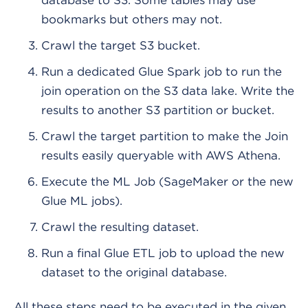
database to S3. Some tables may use
bookmarks but others may not.
Crawl the target S3 bucket.
Run a dedicated Glue Spark job to run the
join operation on the S3 data lake. Write the
results to another S3 partition or bucket.
Crawl the target partition to make the Join
results easily queryable with AWS Athena.
Execute the ML Job (SageMaker or the new
Glue ML jobs).
Crawl the resulting dataset.
Run a final Glue ETL job to upload the new
dataset to the original database.
All these steps need to be executed in the given