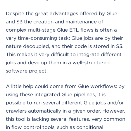
Despite the great advantages offered by Glue
and S3 the creation and maintenance of
complex multi-stage Glue ETL flows is often a
very time-consuming task: Glue jobs are by their
nature decoupled, and their code is stored in S3.
This makes it very difficult to integrate different
jobs and develop them in a well-structured
software project.
A little help could come from Glue workflows: by
using these integrated Glue pipelines, it is
possible to run several different Glue jobs and/or
crawlers automatically in a given order. However,
this tool is lacking several features, very common
in flow control tools, such as conditional