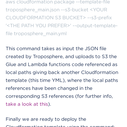
aws cloudformation package --template-file
troposphere_main.json --s3-bucket <YOUR
CLOUDFORMATION S3 BUCKET> --s3-prefix
'<THE PATH YOU PREFER>' --output-template-
file troposphere_main.yml
This command takes as input the JSON file
created by Troposphere, and uploads to S3 the
Glue and Lambda functions code referenced as
local paths giving back another Cloudformation
template (this time YML), where the local paths
references have been changed in the
corresponding S3 references (for further info,
take a look at this
).
Finally we are ready to deploy the
Cloudformation template using the command: