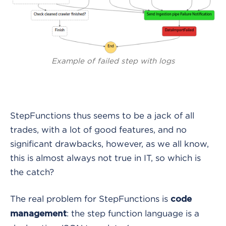
Example of failed step with logs
StepFunctions thus seems to be a jack of all
trades, with a lot of good features, and no
significant drawbacks, however, as we all know,
this is almost always not true in IT, so which is
the catch?
The real problem for StepFunctions is
code
: the step function language is a
management