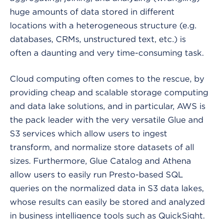
huge amounts of data stored in different
locations with a heterogeneous structure (e.g.
databases, CRMs, unstructured text, etc.) is
often a daunting and very time-consuming task.
Cloud computing often comes to the rescue, by
providing cheap and scalable storage computing
and data lake solutions, and in particular, AWS is
the pack leader with the very versatile Glue and
S3 services which allow users to ingest
transform, and normalize store datasets of all
sizes. Furthermore, Glue Catalog and Athena
allow users to easily run Presto-based SQL
queries on the normalized data in S3 data lakes,
whose results can easily be stored and analyzed
in business intelligence tools such as QuickSight.