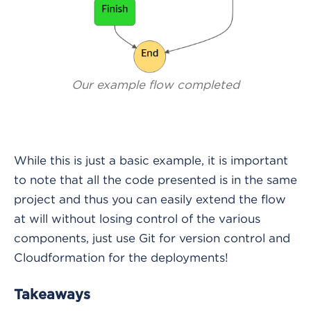
Our example flow completed
While this is just a basic example, it is important
to note that all the code presented is in the same
project and thus you can easily extend the flow
at will without losing control of the various
components, just use Git for version control and
Cloudformation for the deployments!
Takeaways