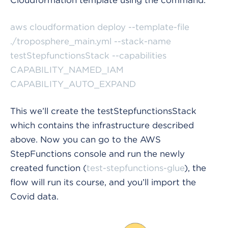
aws cloudformation deploy --template-file
./troposphere_main.yml --stack-name
testStepfunctionsStack --capabilities
CAPABILITY_NAMED_IAM
CAPABILITY_AUTO_EXPAND
This we’ll create the testStepfunctionsStack
which contains the infrastructure described
above. Now you can go to the AWS
StepFunctions console and run the newly
created function (
test-stepfunctions-glue
), the
flow will run its course, and you’ll import the
Covid data.