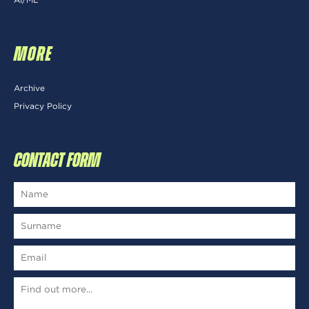
MORE
Archive
Privacy Policy
CONTACT FORM