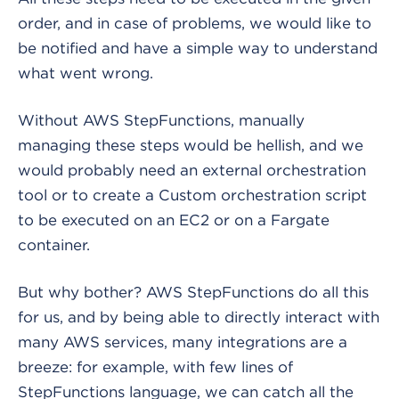
order, and in case of problems, we would like to
be notified and have a simple way to understand
what went wrong.
Without AWS StepFunctions, manually
managing these steps would be hellish, and we
would probably need an external orchestration
tool or to create a Custom orchestration script
to be executed on an EC2 or on a Fargate
container.
But why bother? AWS StepFunctions do all this
for us, and by being able to directly interact with
many AWS services, many integrations are a
breeze: for example, with few lines of
StepFunctions language, we can catch all the