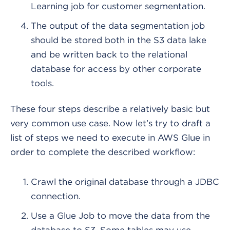
Learning job for customer segmentation.
The output of the data segmentation job
should be stored both in the S3 data lake
and be written back to the relational
database for access by other corporate
tools.
These four steps describe a relatively basic but
very common use case. Now let’s try to draft a
list of steps we need to execute in AWS Glue in
order to complete the described workflow:
Crawl the original database through a JDBC
connection.
Use a Glue Job to move the data from the