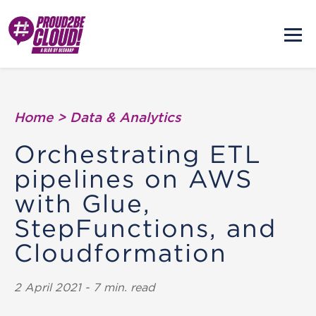
Home
>
Data & Analytics
Orchestrating ETL
pipelines on AWS
with Glue,
StepFunctions, and
Cloudformation
2 April 2021 - 7 min. read