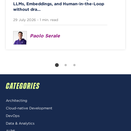
LLMs, Embeddings, and Human-in-the-Loop
without dra...
29 July 2026 - 1 min. read
Paolo Serale
CATEGORIES
Architecting
Cloud-native Development
DevOps
Data & Analytics
AI/ML