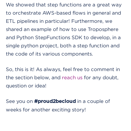
We showed that step functions are a great way
to orchestrate AWS-based flows in general and
ETL pipelines in particular! Furthermore, we
shared an example of how to use Troposphere
and Python StepFunctions SDK to develop, in a
single python project, both a step function and
the code of its various components.
So, this is it! As always, feel free to comment in
the section below, and
reach us
for any doubt,
question or idea!
See you on
in a couple of
#proud2becloud
weeks for another exciting story!