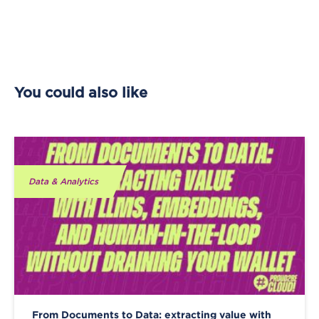
You could also like
Data & Analytics
From Documents to Data: extracting value with