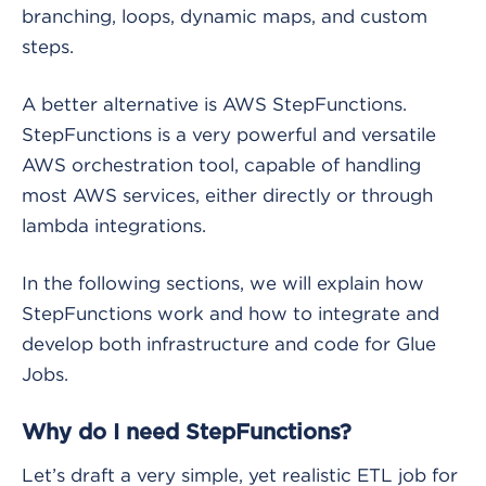
branching, loops, dynamic maps, and custom
steps.
A better alternative is AWS StepFunctions.
StepFunctions is a very powerful and versatile
AWS orchestration tool, capable of handling
most AWS services, either directly or through
lambda integrations.
In the following sections, we will explain how
StepFunctions work and how to integrate and
develop both infrastructure and code for Glue
Jobs.
Why do I need StepFunctions?
Let’s draft a very simple, yet realistic ETL job for