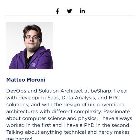
Matteo Moroni
DevOps and Solution Architect at beSharp, I deal
with developing Saas, Data Analysis, and HPC
solutions, and with the design of unconventional
architectures with different complexity. Passionate
about computer science and physics, I have always
worked in the first and I have a PhD in the second.
Talking about anything technical and nerdy makes
me happy!