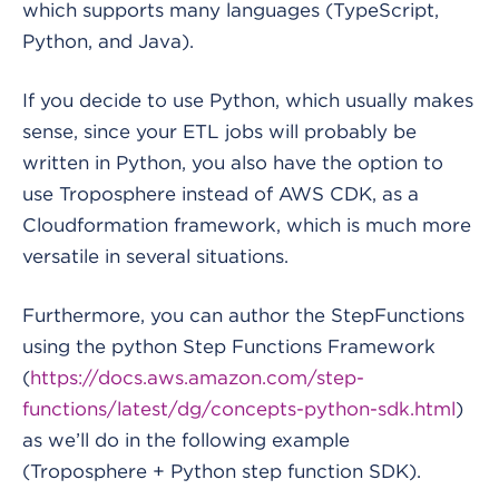
which supports many languages (TypeScript,
Python, and Java).
If you decide to use Python, which usually makes
sense, since your ETL jobs will probably be
written in Python, you also have the option to
use Troposphere instead of AWS CDK, as a
Cloudformation framework, which is much more
versatile in several situations.
Furthermore, you can author the StepFunctions
using the python Step Functions Framework
(
https://docs.aws.amazon.com/step-
functions/latest/dg/concepts-python-sdk.html
)
as we’ll do in the following example
(Troposphere + Python step function SDK).