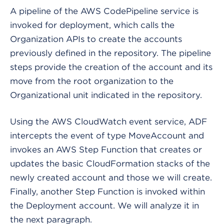
A pipeline of the AWS CodePipeline service is
invoked for deployment, which calls the
Organization APIs to create the accounts
previously defined in the repository. The pipeline
steps provide the creation of the account and its
move from the root organization to the
Organizational unit indicated in the repository.
Using the AWS CloudWatch event service, ADF
intercepts the event of type MoveAccount and
invokes an AWS Step Function that creates or
updates the basic CloudFormation stacks of the
newly created account and those we will create.
Finally, another Step Function is invoked within
the Deployment account. We will analyze it in
the next paragraph.