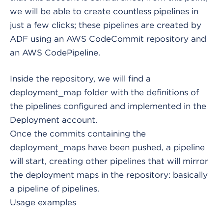
we will be able to create countless pipelines in
just a few clicks; these pipelines are created by
ADF using an AWS CodeCommit repository and
an AWS CodePipeline.
Inside the repository, we will find a
deployment_map folder with the definitions of
the pipelines configured and implemented in the
Deployment account.
Once the commits containing the
deployment_maps have been pushed, a pipeline
will start, creating other pipelines that will mirror
the deployment maps in the repository: basically
a pipeline of pipelines.
Usage examples