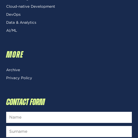
Cloud-native Development
DevOps
Data & Analytics
AI/ML
MORE
Archive
Privacy Policy
CONTACT FORM