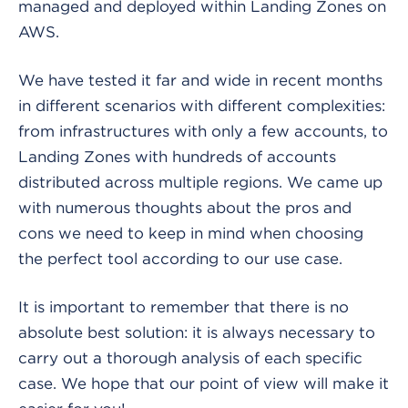
managed and deployed within Landing Zones on
AWS.
We have tested it far and wide in recent months
in different scenarios with different complexities:
from infrastructures with only a few accounts, to
Landing Zones with hundreds of accounts
distributed across multiple regions. We came up
with numerous thoughts about the pros and
cons we need to keep in mind when choosing
the perfect tool according to our use case.
It is important to remember that there is no
absolute best solution: it is always necessary to
carry out a thorough analysis of each specific
case. We hope that our point of view will make it