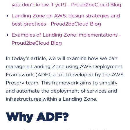
you don’t know it yet!) - Proud2beCloud Blog
Landing Zone on AWS: design strategies and
best practices - Proud2beCloud Blog
Examples of Landing Zone implementations -
Proud2beCloud Blog
In today's article, we will examine how we can
manage a Landing Zone using AWS Deployment
Framework (ADF), a tool developed by the AWS
Proserv team. This framework aims to simplify
and automate the deployment of services and
infrastructures within a Landing Zone.
Why ADF?