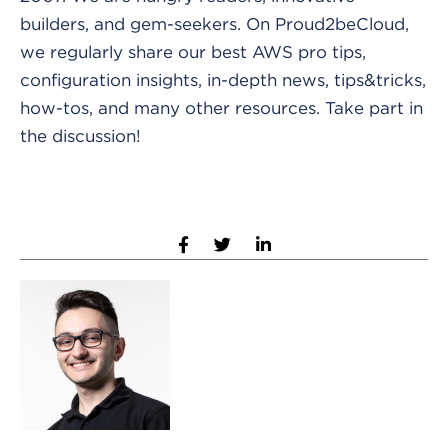
builders, and gem-seekers. On Proud2beCloud,
we regularly share our best AWS pro tips,
configuration insights, in-depth news, tips&tricks,
how-tos, and many other resources. Take part in
the discussion!