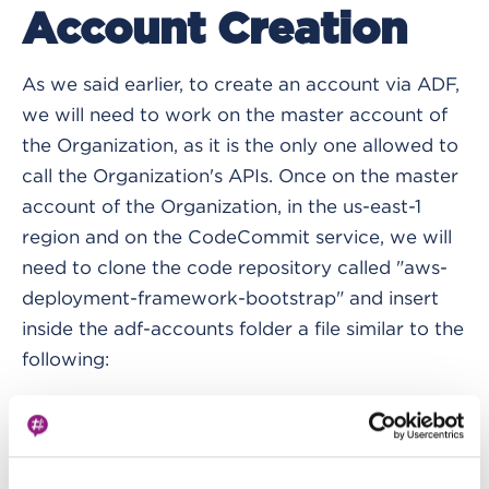
Account Creation
As we said earlier, to create an account via ADF,
we will need to work on the master account of
the Organization, as it is the only one allowed to
call the Organization's APIs. Once on the master
account of the Organization, in the us-east-1
region and on the CodeCommit service, we will
need to clone the code repository called "aws-
deployment-framework-bootstrap" and insert
inside the adf-accounts folder a file similar to the
following:
accounts
:
-
 account_full_name
:
 deployment
