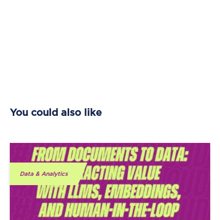
You could also like
Data & Analytics