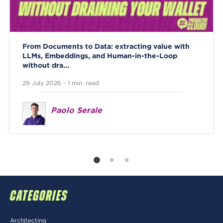
From Documents to Data: extracting value with
LLMs, Embeddings, and Human-in-the-Loop
without dra...
29 July 2026 - 1 min. read
Paolo Serale
CATEGORIES
Architecting