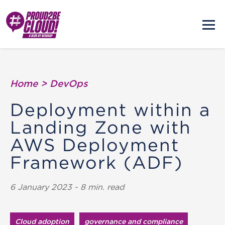
Home
>
DevOps
Deployment within a
Landing Zone with
AWS Deployment
Framework (ADF)
6 January 2023 - 8 min. read
Cloud adoption
governance and compliance