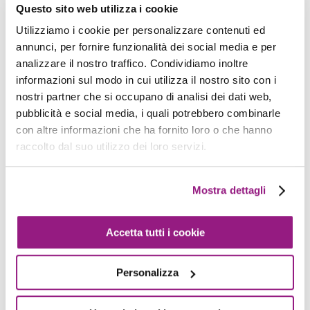
    organizational_unit_path
:
/
deployment

Questo sito web utilizza i cookie
    email
:
 adf@proud2becloud
.
com

Utilizziamo i cookie per personalizzare contenuti ed
alias
:
 deployment

annunci, per fornire funzionalità dei social media e per
analizzare il nostro traffico. Condividiamo inoltre
    tags
:
informazioni sul modo in cui utilizza il nostro sito con i
-
 created_by
:
 adf
nostri partner che si occupano di analisi dei dati web,
pubblicità e social media, i quali potrebbero combinarle
Once this template is pushed, the pipeline will
con altre informazioni che ha fornito loro o che hanno
pull the code, run the tests, and call the
raccolto dal suo utilizzo dei loro servizi.
Organization APIs in order to:
Mostra dettagli
Create the account with name and
alias
deployment
Accetta tutti i cookie
Put it inside the
Deployment
OU
Personalizza
And pass it
adf@proud2becloud.com
as
notification mail