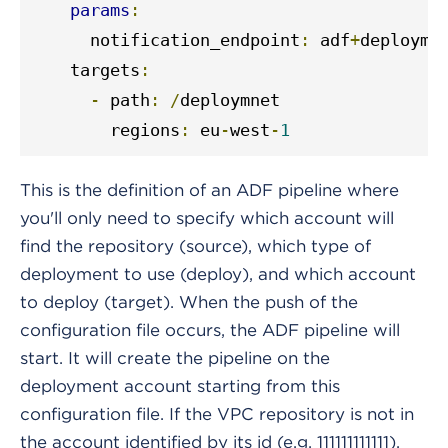
params
:
      notification_endpoint
:
 adf
+
deployme
    targets
:
-
 path
:
/
deploymnet

        regions
:
 eu
-
west
-
1
This is the definition of an ADF pipeline where
you'll only need to specify which account will
find the repository (source), which type of
deployment to use (deploy), and which account
to deploy (target). When the push of the
configuration file occurs, the ADF pipeline will
start. It will create the pipeline on the
deployment account starting from this
configuration file. If the VPC repository is not in
the account identified by its id (e.g. 111111111111),