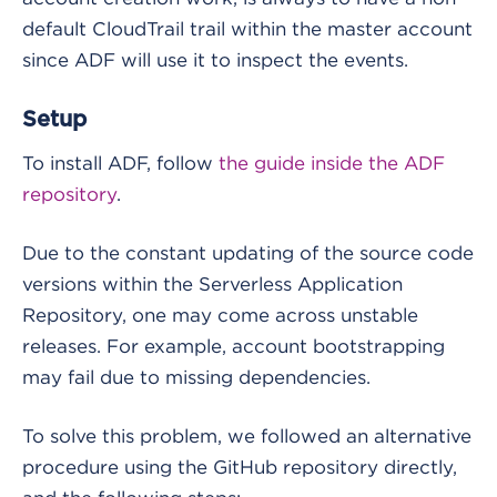
default CloudTrail trail within the master account
since ADF will use it to inspect the events.
Setup
To install ADF, follow
the guide inside the ADF
repository
.
Due to the constant updating of the source code
versions within the Serverless Application
Repository, one may come across unstable
releases. For example, account bootstrapping
may fail due to missing dependencies.
To solve this problem, we followed an alternative
procedure using the GitHub repository directly,