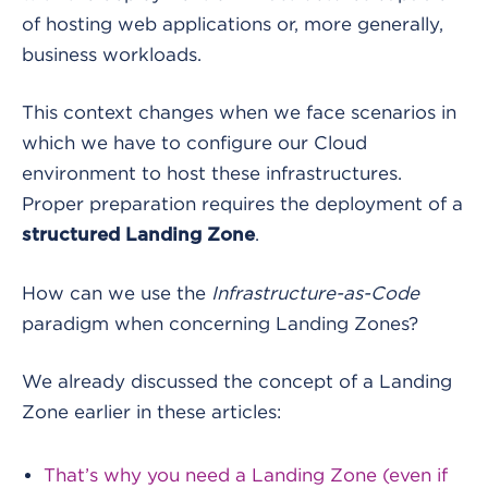
of hosting web applications or, more generally,
business workloads.
This context changes when we face scenarios in
which we have to configure our Cloud
environment to host these infrastructures.
Proper preparation requires the deployment of a
.
structured Landing Zone
How can we use the
Infrastructure-as-Code
paradigm when concerning Landing Zones?
We already discussed the concept of a Landing
Zone earlier in these articles:
That’s why you need a Landing Zone (even if