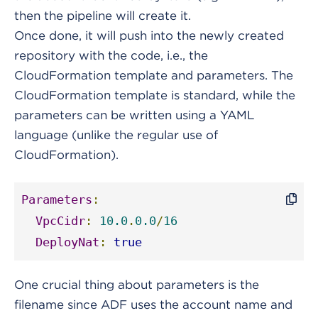
then the pipeline will create it.
Once done, it will push into the newly created
repository with the code, i.e., the
CloudFormation template and parameters. The
CloudFormation template is standard, while the
parameters can be written using a YAML
language (unlike the regular use of
CloudFormation).
Parameters
:
VpcCidr
:
10.0
.
0.0
/
16
DeployNat
:
true
One crucial thing about parameters is the
filename since ADF uses the account name and