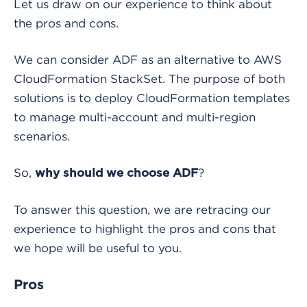
Let us draw on our experience to think about
the pros and cons.
We can consider ADF as an alternative to AWS
CloudFormation StackSet. The purpose of both
solutions is to deploy CloudFormation templates
to manage multi-account and multi-region
scenarios.
So,
?
why should we choose ADF
To answer this question, we are retracing our
experience to highlight the pros and cons that
we hope will be useful to you.
Pros