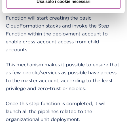
Usa solo i cookie necessari
As soon as this procedure is complete, the Step
Function will start creating the basic
CloudFormation stacks and invoke the Step
Function within the deployment account to
enable cross-account access from child
accounts.
This mechanism makes it possible to ensure that
as few people/services as possible have access
to the master account, according to the least
privilege and zero-trust principles.
Once this step function is completed, it will
launch all the pipelines related to the
organizational unit deployment.