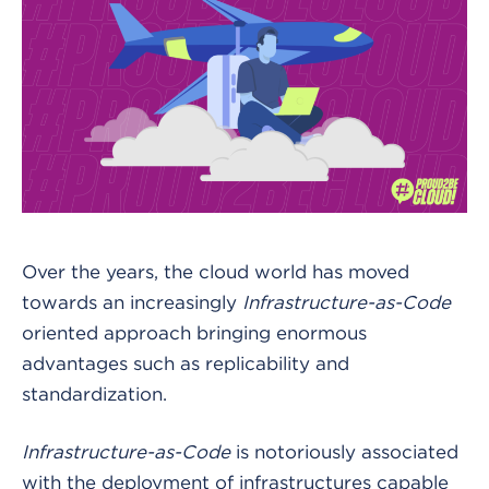
Over the years, the cloud world has moved
towards an increasingly
Infrastructure-as-Code
oriented approach bringing enormous
advantages such as replicability and
standardization.
Infrastructure-as-Code
is notoriously associated
with the deployment of infrastructures capable