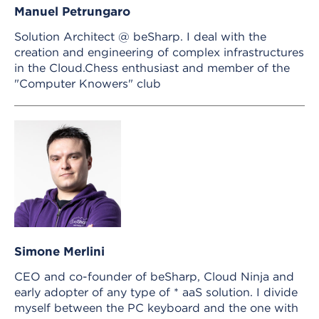
Manuel Petrungaro
Solution Architect @ beSharp. I deal with the
creation and engineering of complex infrastructures
in the Cloud.Chess enthusiast and member of the
"Computer Knowers" club
Simone Merlini
CEO and co-founder of beSharp, Cloud Ninja and
early adopter of any type of * aaS solution. I divide
myself between the PC keyboard and the one with