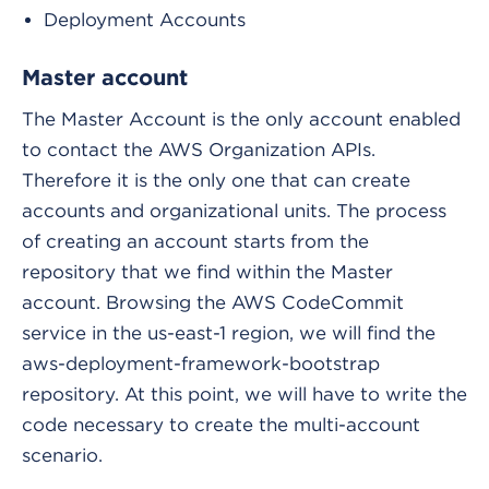
Deployment Accounts
Master account
The Master Account is the only account enabled
to contact the AWS Organization APIs.
Therefore it is the only one that can create
accounts and organizational units. The process
of creating an account starts from the
repository that we find within the Master
account. Browsing the AWS CodeCommit
service in the us-east-1 region, we will find the
aws-deployment-framework-bootstrap
repository. At this point, we will have to write the
code necessary to create the multi-account
scenario.