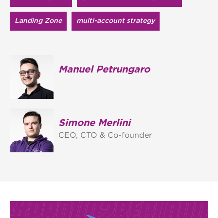
Landing Zone
multi-account strategy
Manuel Petrungaro
Simone Merlini
CEO, CTO & Co-founder