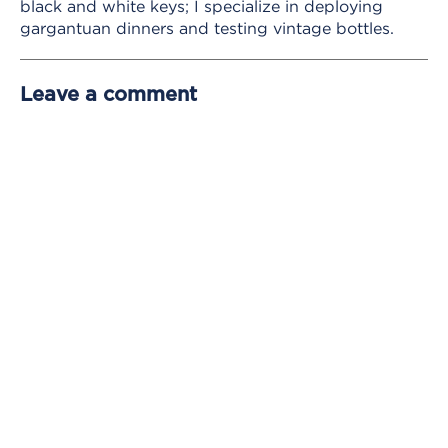
black and white keys; I specialize in deploying
gargantuan dinners and testing vintage bottles.
Leave a comment