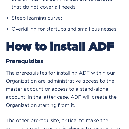
that do not cover all needs;
Steep learning curve;
Overkilling for startups and small businesses.
How to install ADF
Prerequisites
The prerequisites for installing ADF within our
Organization are administrative access to the
master account or access to a stand-alone
account; in the latter case, ADF will create the
Organization starting from it.
The other prerequisite, critical to make the
account creation work, is always to have a non-