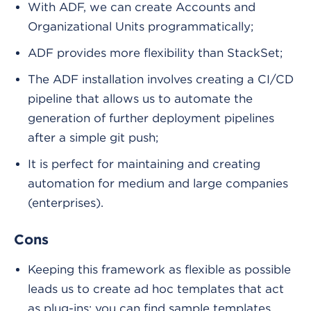
With ADF, we can create Accounts and
Organizational Units programmatically;
ADF provides more flexibility than StackSet;
The ADF installation involves creating a CI/CD
pipeline that allows us to automate the
generation of further deployment pipelines
after a simple git push;
It is perfect for maintaining and creating
automation for medium and large companies
(enterprises).
Cons
Keeping this framework as flexible as possible
leads us to create ad hoc templates that act
as plug-ins; you can find sample templates