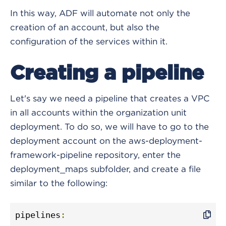
In this way, ADF will automate not only the
creation of an account, but also the
configuration of the services within it.
Creating a pipeline
Let's say we need a pipeline that creates a VPC
in all accounts within the organization unit
deployment. To do so, we will have to go to the
deployment account on the aws-deployment-
framework-pipeline repository, enter the
deployment_maps subfolder, and create a file
similar to the following:
pipelines
: