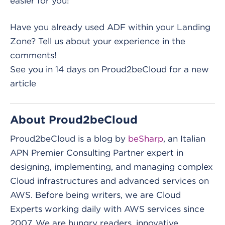
easier for you!
Have you already used ADF within your Landing
Zone? Tell us about your experience in the
comments!
See you in 14 days on Proud2beCloud for a new
article
About Proud2beCloud
Proud2beCloud is a blog by
beSharp
, an Italian
APN Premier Consulting Partner expert in
designing, implementing, and managing complex
Cloud infrastructures and advanced services on
AWS. Before being writers, we are Cloud
Experts working daily with AWS services since
2007. We are hungry readers, innovative