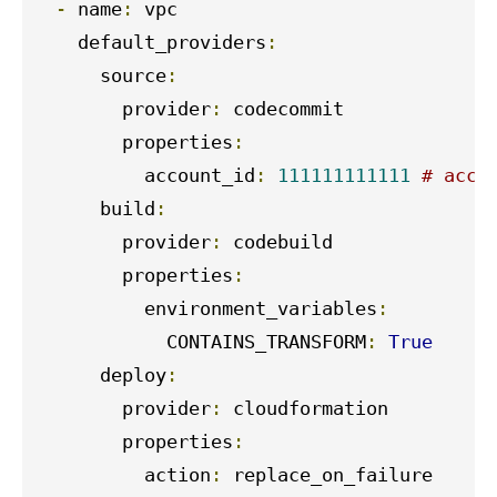
-
 name
:
 vpc

    default_providers
:
      source
:
        provider
:
 codecommit

        properties
:
          account_id
:
111111111111
# acco
      build
:
        provider
:
 codebuild

        properties
:
          environment_variables
:
            CONTAINS_TRANSFORM
:
True
      deploy
:
        provider
:
 cloudformation

        properties
:
          action
:
 replace_on_failure
