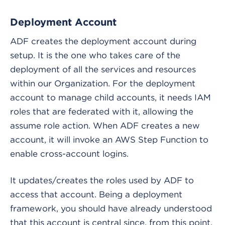
Deployment Account
ADF creates the deployment account during
setup. It is the one who takes care of the
deployment of all the services and resources
within our Organization. For the deployment
account to manage child accounts, it needs IAM
roles that are federated with it, allowing the
assume role action. When ADF creates a new
account, it will invoke an AWS Step Function to
enable cross-account logins.
It updates/creates the roles used by ADF to
access that account. Being a deployment
framework, you should have already understood
that this account is central since, from this point,