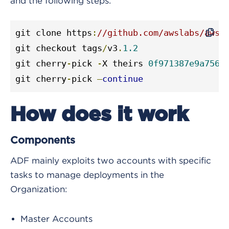
and the following steps:
git clone https
:
//github.com/awslabs/aws-
git checkout tags
/
v3
.
1.2
git cherry
-
pick 
-
X theirs 
0f971387e9a756a
git cherry
-
pick 
—
continue
How does it work
Components
ADF mainly exploits two accounts with specific
tasks to manage deployments in the
Organization:
Master Accounts