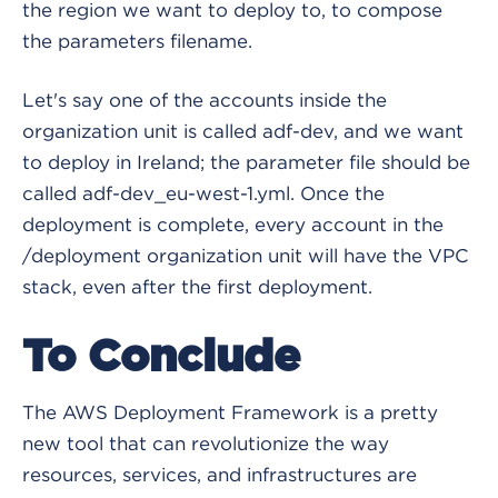
the region we want to deploy to, to compose
the parameters filename.
Let's say one of the accounts inside the
organization unit is called adf-dev, and we want
to deploy in Ireland; the parameter file should be
called adf-dev_eu-west-1.yml. Once the
deployment is complete, every account in the
/deployment organization unit will have the VPC
stack, even after the first deployment.
To Conclude
The AWS Deployment Framework is a pretty
new tool that can revolutionize the way
resources, services, and infrastructures are