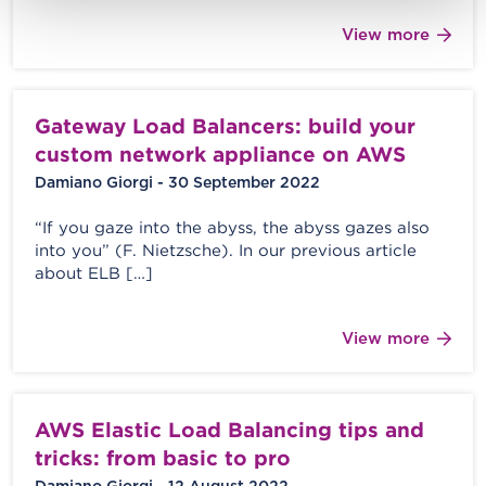
View more
Gateway Load Balancers: build your
custom network appliance on AWS
Damiano Giorgi - 30 September 2022
“If you gaze into the abyss, the abyss gazes also
into you” (F. Nietzsche). In our previous article
about ELB […]
View more
AWS Elastic Load Balancing tips and
tricks: from basic to pro