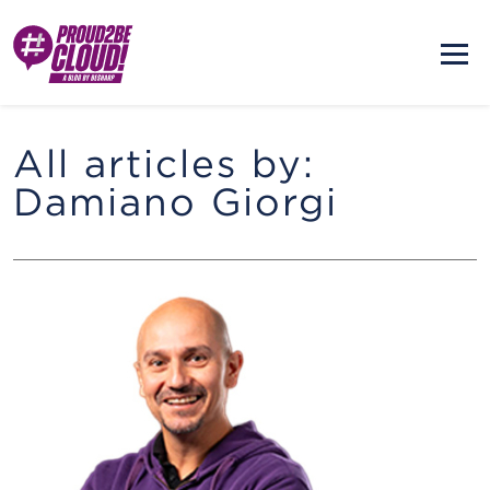
All articles by:
Damiano Giorgi