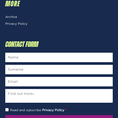
MORE
Archive
Privacy Policy
CONTACT FORM
*
Read and subscribe
Privacy Policy