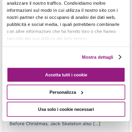
How to onboard thousand of devices
analizzare il nostro traffico. Condividiamo inoltre
on AWS Greengrass and live happily
informazioni sul modo in cui utilizza il nostro sito con i
nostri partner che si occupano di analisi dei dati web,
Damiano Giorgi - 01 February 2023
pubblicità e social media, i quali potrebbero combinarle
“If I had six hours to chop down a tree, I’d spend
con altre informazioni che ha fornito loro o che hanno
the first four hours sharpening the axe.” Abraham
raccolto dal suo utilizzo dei loro servizi.
[…]
Mostra dettagli
View more
Accetta tutti i cookie
Nightmare Infrastructures: keep the
zombies away from your Cloud
Personalizza
Damiano Giorgi - 28 October 2022
Usa solo i cookie necessari
“Life’s no fun without a good scare.” – The
nightmare before Christmas. In the Nightmare
Before Christmas, Jack Skeleton also […]