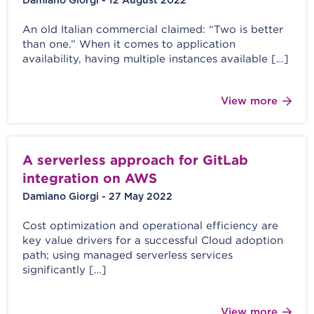
Damiano Giorgi - 12 August 2022
An old Italian commercial claimed: “Two is better
than one.” When it comes to application
availability, having multiple instances available […]
View more
A serverless approach for GitLab
integration on AWS
Damiano Giorgi - 27 May 2022
Cost optimization and operational efficiency are
key value drivers for a successful Cloud adoption
path; using managed serverless services
significantly […]
View more