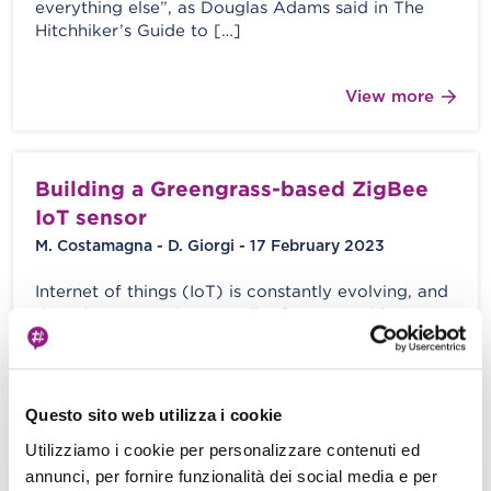
everything else”, as Douglas Adams said in The
Hitchhiker’s Guide to […]
View more
Building a Greengrass-based ZigBee
IoT sensor
M. Costamagna - D. Giorgi - 17 February 2023
Internet of things (IoT) is constantly evolving, and
there is more and more talk of connectable
devices for the general […]
View more
Questo sito web utilizza i cookie
Utilizziamo i cookie per personalizzare contenuti ed
annunci, per fornire funzionalità dei social media e per