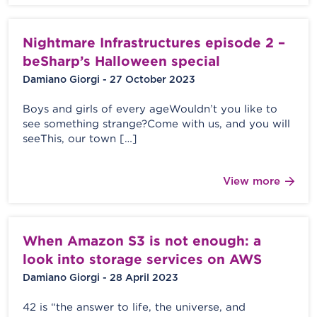
Nightmare Infrastructures episode 2 –
beSharp’s Halloween special
Damiano Giorgi - 27 October 2023
Boys and girls of every ageWouldn’t you like to
see something strange?Come with us, and you will
seeThis, our town […]
View more
When Amazon S3 is not enough: a
look into storage services on AWS
Damiano Giorgi - 28 April 2023
42 is “the answer to life, the universe, and