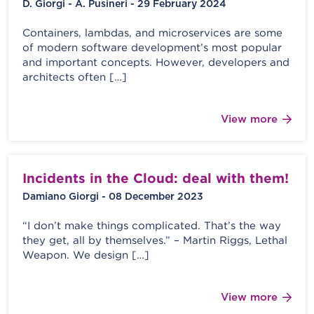
D. Giorgi - A. Pusineri - 29 February 2024
Containers, lambdas, and microservices are some
of modern software development’s most popular
and important concepts. However, developers and
architects often […]
View more
Incidents in the Cloud: deal with them!
Damiano Giorgi - 08 December 2023
“I don’t make things complicated. That’s the way
they get, all by themselves.” – Martin Riggs, Lethal
Weapon. We design […]
View more