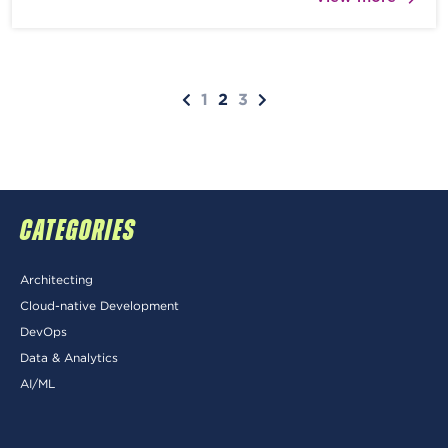
1
2
3
CATEGORIES
Architecting
Cloud-native Development
DevOps
Data & Analytics
AI/ML