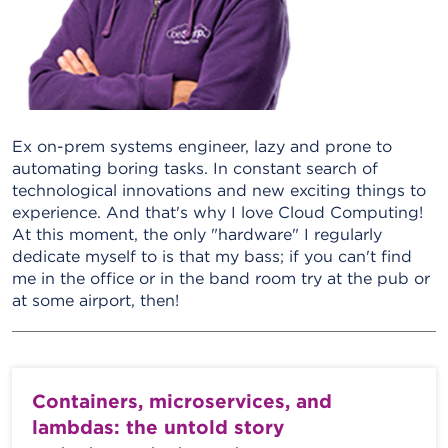
Ex on-prem systems engineer, lazy and prone to
automating boring tasks. In constant search of
technological innovations and new exciting things to
experience. And that's why I love Cloud Computing!
At this moment, the only "hardware" I regularly
dedicate myself to is that my bass; if you can't find
me in the office or in the band room try at the pub or
at some airport, then!
Containers, microservices, and
lambdas: the untold story